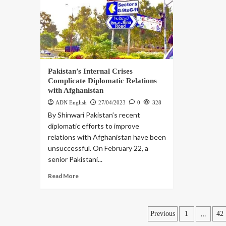
Pakistan’s Internal Crises
Complicate Diplomatic Relations
with Afghanistan
ADN English
27/04/2023
0
328
By Shinwari Pakistan’s recent
diplomatic efforts to improve
relations with Afghanistan have been
unsuccessful. On February 22, a
senior Pakistani...
Read More
…
Previous
1
42