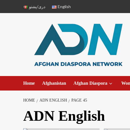
دری/پشتو
English
Home
Afghanistan
Afghan Diaspora
Wo
HOME
ADN ENGLISH
PAGE 45
ADN English