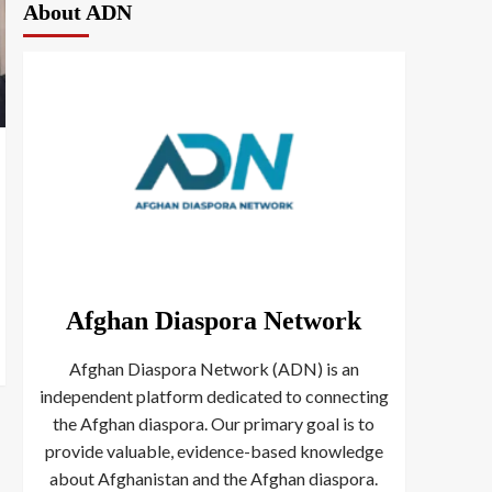
About ADN
Afghan Diaspora Network
Afghan Diaspora Network (ADN) is an
independent platform dedicated to connecting
the Afghan diaspora. Our primary goal is to
provide valuable, evidence-based knowledge
about Afghanistan and the Afghan diaspora.