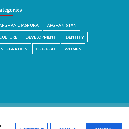
ategories
AFGHAN DIASPORA
AFGHANISTAN
CULTURE
DEVELOPMENT
IDENTITY
INTEGRATION
OFF-BEAT
WOMEN
u
Customize
Reject All
Accept All