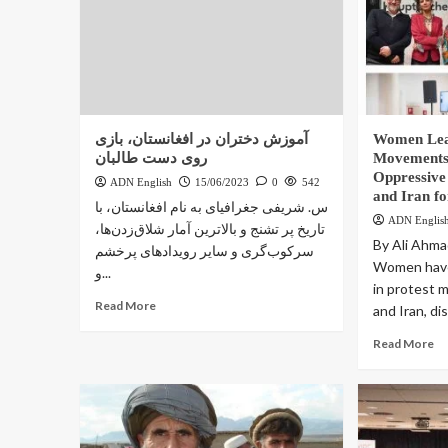
آموزش دختران در افغانستان، بازی
Women Lea
روی دست طالبان
Movements:
Oppressive
ADN English
15/06/2023
0
542
and Iran f
س. شریفی جغرافیای به نام افغانستان، با
ADN Englis
تاریخ پر تشنج و بالاترین آمار شلاق‌زدن‌ها،
By Ali Ahma
سرکوب‌گری و سایر رویدادهای پرخشم
Women have 
و...
in protest 
Read More
and Iran, dis
Read More