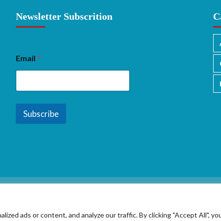
Newsletter Subscrition
C
Email
*
Subscribe
ed ads or content, and analyze our traffic. By clicking "Accept All", yo