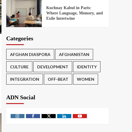
Kuchnay Kabul in Paris:
Where Language, Memory, and
Exile Intertwine
Categories
AFGHAN DIASPORA
AFGHANISTAN
CULTURE
DEVELOPMENT
IDENTITY
INTEGRATION
OFF-BEAT
WOMEN
ADN Social