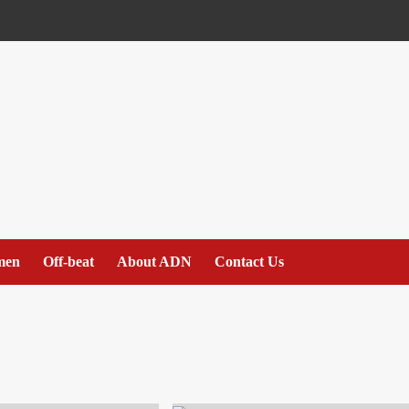
men
Off-beat
About ADN
Contact Us