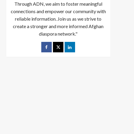
Through ADN, we aim to foster meaningful
connections and empower our community with
reliable information. Join us as we strive to
create a stronger and more informed Afghan
diaspora network."