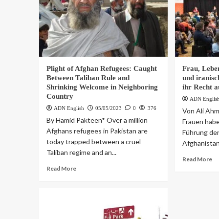
Plight of Afghan Refugees: Caught
Frau, Leben
Between Taliban Rule and
und iranis
Shrinking Welcome in Neighboring
ihr Recht a
Country
ADN Englis
ADN English
05/05/2023
0
376
Von Ali Ahm
By Hamid Pakteen* Over a million
Frauen haben
Afghans refugees in Pakistan are
Führung de
today trapped between a cruel
Afghanistan 
Taliban regime and an...
Read More
Read More