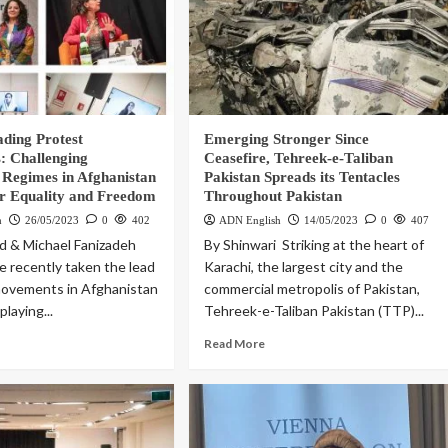
ding Protest
Emerging Stronger Since
 Challenging
Ceasefire, Tehreek-e-Taliban
 Regimes in Afghanistan
Pakistan Spreads its Tentacles
or Equality and Freedom
Throughout Pakistan
h
26/05/2023
0
402
ADN English
14/05/2023
0
407
d & Michael Fanizadeh
By Shinwari Striking at the heart of
recently taken the lead
Karachi, the largest city and the
movements in Afghanistan
commercial metropolis of Pakistan,
playing...
Tehreek-e-Taliban Pakistan (TTP)...
Read More