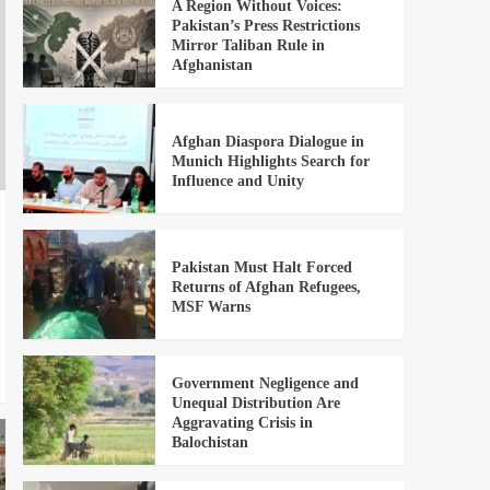
A Region Without Voices:
Pakistan’s Press Restrictions
Mirror Taliban Rule in
Afghanistan
Afghan Diaspora Dialogue in
Munich Highlights Search for
Influence and Unity
Pakistan Must Halt Forced
Returns of Afghan Refugees,
MSF Warns
Government Negligence and
Unequal Distribution Are
Aggravating Crisis in
Balochistan