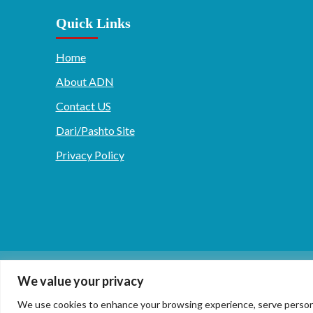
Quick Links
Home
About ADN
Contact US
Dari/Pashto Site
Privacy Policy
دری/پشتو
English
We value your privacy
We use cookies to enhance your browsing experience, serve personaliz