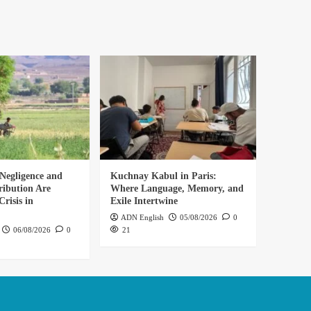
Negligence and
Kuchnay Kabul in Paris:
ribution Are
Where Language, Memory, and
risis in
Exile Intertwine
ADN English
05/08/2026
0
06/08/2026
0
21