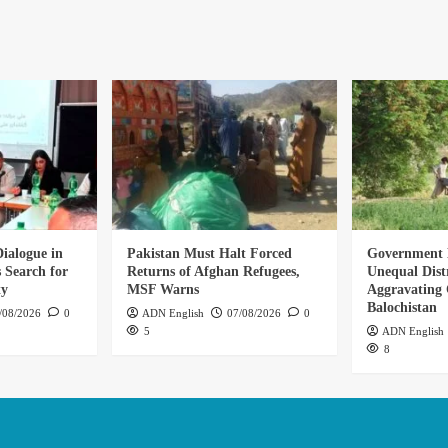
ialogue in
Pakistan Must Halt Forced
Government 
 Search for
Returns of Afghan Refugees,
Unequal Dist
ty
MSF Warns
Aggravating C
Balochistan
/08/2026
0
ADN English
07/08/2026
0
5
ADN English
8