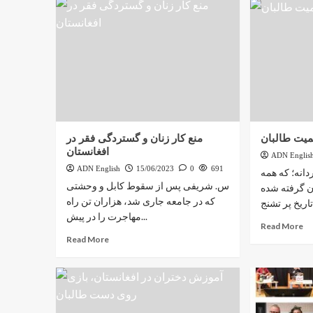
منع کار زنان و گستردگی فقر در
زندگی دختر
افغانستان
ADN Englis
ADN English
15/06/2023
0
691
افغانستان س
س. شریفی پس از سقوط کابل و وحشتی
تصمیم‌گیری‌
که در جامعه جاری شد، هزاران تن راه
مهاجرت را در پیش...
Read More
Read More