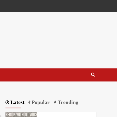
Latest
Popular
Trending