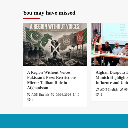
You may have missed
A Region Without Voices:
Afghan Diaspora D
Pakistan’s Press Restrictions
Munich Highlights
Mirror Taliban Rule in
Influence and Uni
Afghanistan
ADN English
08
ADN English
09/08/2026
0
2
1