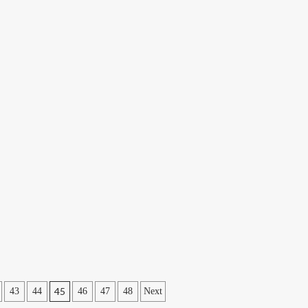
45
43
44
46
47
48
Next