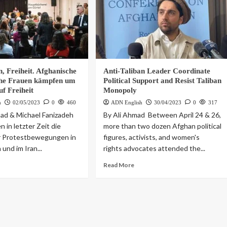
, Freiheit. Afghanische
Anti-Taliban Leader Coordinate
che Frauen kämpfen um
Political Support and Resist Taliban
uf Freiheit
Monopoly
h
02/05/2023
0
460
ADN English
30/04/2023
0
317
ad & Michael Fanizadeh
By Ali Ahmad Between April 24 & 26,
 in letzter Zeit die
more than two dozen Afghan political
r Protestbewegungen in
figures, activists, and women's
und im Iran...
rights advocates attended the...
Read More