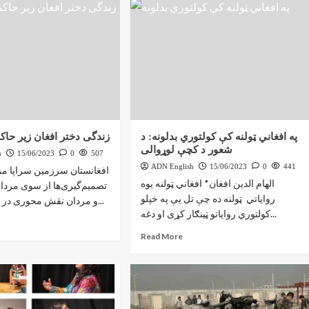
 افغان زیر حاکمیت طالبان
په افغاني ټولنه کې کولتوري بدلونه: د
شعور د کچې لوړوالی
h
15/06/2023
0
507
ADN English
15/06/2023
0
441
رزمین سراپا مردانه؛ که همه
الهام الدين افغان* افغاني ټولنه يوه
ها از سوی مردان گرفته شده
رواياتي ټولنه ده چې تل يې په خپلو
و مردان نقش محوری در تاریخ پر تشنج...
کولتوري رواياتو ټينګار کړی او دغه...
Read More