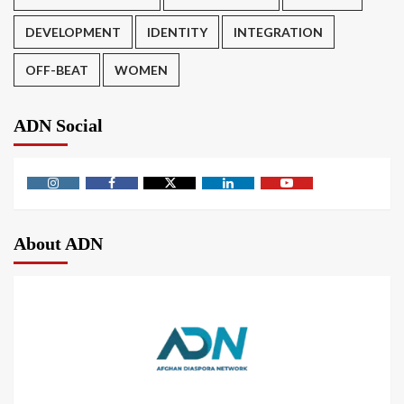
DEVELOPMENT
IDENTITY
INTEGRATION
OFF-BEAT
WOMEN
ADN Social
About ADN