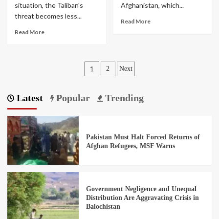
situation, the Taliban's
Afghanistan, which...
threat becomes less...
Read More
Read More
1
2
Next
Latest
Popular
Trending
Pakistan Must Halt Forced Returns of
Afghan Refugees, MSF Warns
Government Negligence and Unequal
Distribution Are Aggravating Crisis in
Balochistan