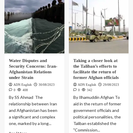
Water Disputes and
Taking a closer look at
Security Concerns: Iran-
the Taliban’s efforts to
Afghanistan Relations
facilitate the return of
under Strain
former Afghan officials
ADN English
30/08/2023
ADN English
29/08/2023
0
408
0
342
By SS Ahmad The
By Ilhamuddin Afghan To
relationship between Iran
aid in the return of former
and Afghanistan has been
government officials and
a significant and complex
political personalities, the
one, marked by a long...
Taliban established the
"Commission...