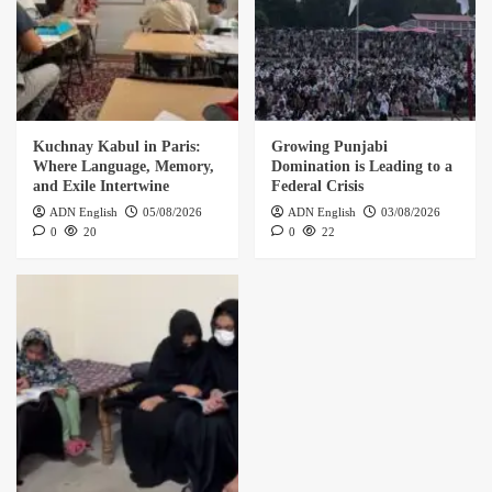
Kuchnay Kabul in Paris:
Growing Punjabi
Where Language, Memory,
Domination is Leading to a
and Exile Intertwine
Federal Crisis
ADN English
05/08/2026
ADN English
03/08/2026
0
20
0
22