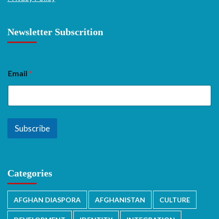
Newsletter Subscrition
Email
*
Subscribe
Categories
AFGHAN DIASPORA
AFGHANISTAN
CULTURE