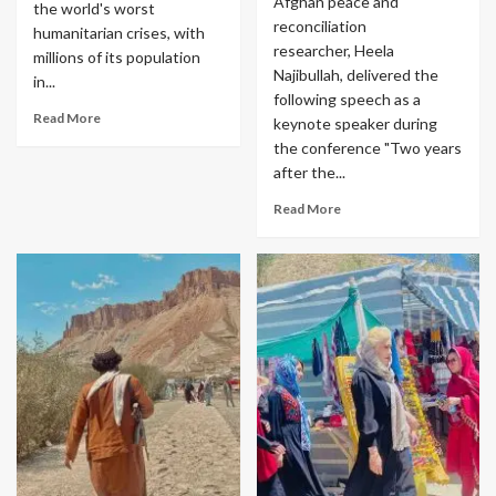
Afghan peace and
the world's worst
reconciliation
humanitarian crises, with
researcher, Heela
millions of its population
Najibullah, delivered the
in...
following speech as a
Read More
keynote speaker during
the conference "Two years
after the...
Read More