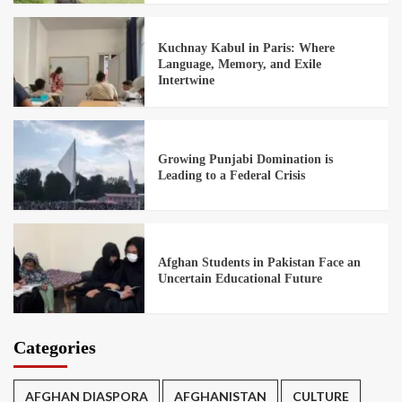
Kuchnay Kabul in Paris: Where
Language, Memory, and Exile
Intertwine
Growing Punjabi Domination is
Leading to a Federal Crisis
Afghan Students in Pakistan Face an
Uncertain Educational Future
Categories
AFGHAN DIASPORA
AFGHANISTAN
CULTURE