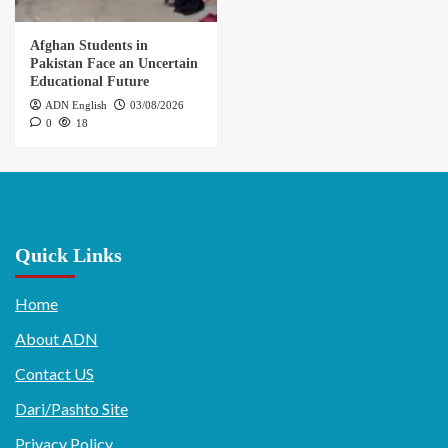
Afghan Students in
Pakistan Face an Uncertain
Educational Future
ADN English
03/08/2026
0
18
Quick Links
Home
About ADN
Contact US
Dari/Pashto Site
Privacy Policy