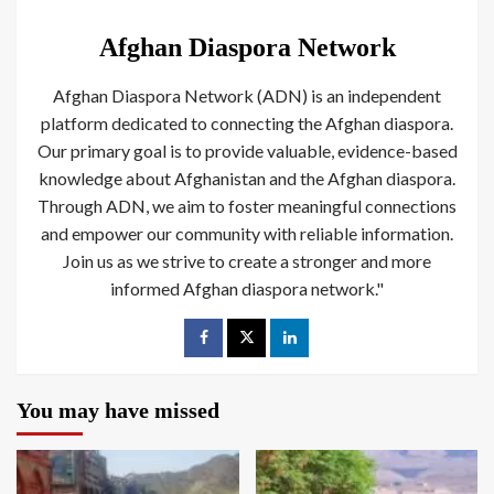
Afghan Diaspora Network
Afghan Diaspora Network (ADN) is an independent
platform dedicated to connecting the Afghan diaspora.
Our primary goal is to provide valuable, evidence-based
knowledge about Afghanistan and the Afghan diaspora.
Through ADN, we aim to foster meaningful connections
and empower our community with reliable information.
Join us as we strive to create a stronger and more
informed Afghan diaspora network."
You may have missed