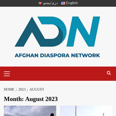
دری/پشتو
English
HOME
2023
AUGUST
Month:
August 2023