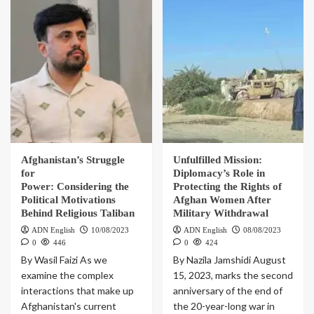
Afghanistan’s Struggle
Unfulfilled Mission:
for
Diplomacy’s Role in
Power: Considering the
Protecting the Rights of
Political Motivations
Afghan Women After
Behind Religious Taliban
Military Withdrawal
ADN English
10/08/2023
ADN English
08/08/2023
0
446
0
424
By Wasil Faizi As we
By Nazila Jamshidi August
examine the complex
15, 2023, marks the second
interactions that make up
anniversary of the end of
Afghanistan's current
the 20-year-long war in