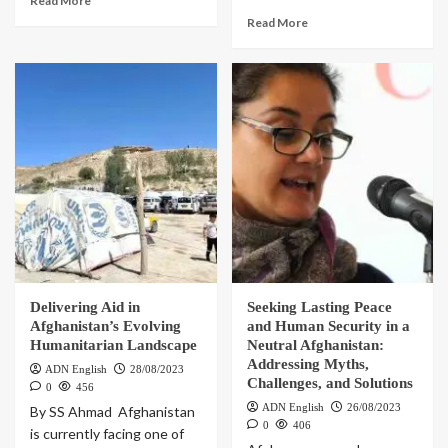
Read More
Read More
Delivering Aid in
Seeking Lasting Peace
Afghanistan’s Evolving
and Human Security in a
Humanitarian Landscape
Neutral Afghanistan:
Addressing Myths,
ADN English
28/08/2023
Challenges, and Solutions
0
456
ADN English
26/08/2023
By SS Ahmad Afghanistan
0
406
is currently facing one of