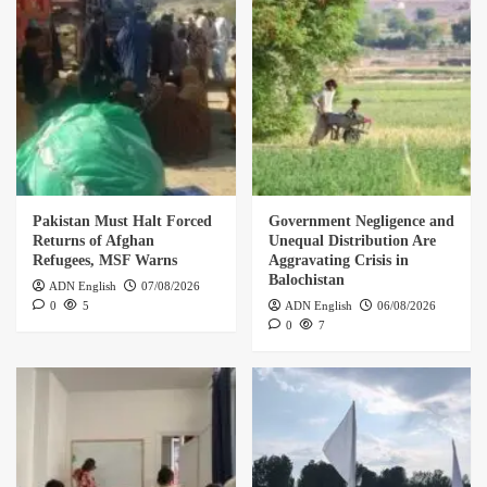
Pakistan Must Halt Forced
Government Negligence and
Returns of Afghan
Unequal Distribution Are
Refugees, MSF Warns
Aggravating Crisis in
Balochistan
ADN English
07/08/2026
0
5
ADN English
06/08/2026
0
7