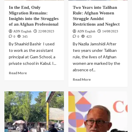
In the End, Only
Two Years into Taliban
Migration Remains:
Rule: Afghan Women
Insights into the Struggles
Struggle Amidst
of an Afghan Professional
Restrictions and Neglect
ADN English
22/08/2023
ADN English
14/08/2023
0
345
0
423
By Shaahid Bashir I used
By Nazila Jamshidi After
to work as the assistant
two years under Taliban
principal at Gam School, a
rule, the lives of Afghan
private school in Kabul. I...
women are marked by the
absence of...
Read More
Read More