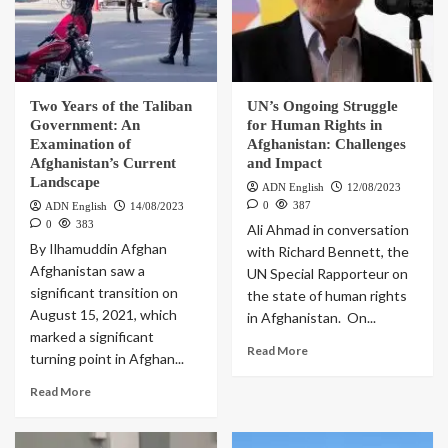
Two Years of the Taliban
UN’s Ongoing Struggle
Government: An
for Human Rights in
Examination of
Afghanistan: Challenges
Afghanistan’s Current
and Impact
Landscape
ADN English
12/08/2023
0
387
ADN English
14/08/2023
0
383
Ali Ahmad in conversation
By Ilhamuddin Afghan
with Richard Bennett, the
Afghanistan saw a
UN Special Rapporteur on
significant transition on
the state of human rights
August 15, 2021, which
in Afghanistan. On...
marked a significant
Read More
turning point in Afghan...
Read More