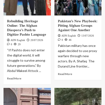
Rebuilding Heritage
Pakistan’s New Playbook:
Online: The Afghan
Pitting Afghan Groups
Diaspora’s Push to
Against One Another
Digitize Pashto Language
ADN English
13/07/2026
0
46
ADN English
20/07/2026
0
29
Pakistan military has once
“If Pashto does not enter
again decided to use proxy
the digital world, it will
warfare through new
struggle to survive among
actors. By A. Shafaq The
future generations.” By
Durand Line frontier...
Abdul Wakeel Attock ...
Read More
Read More