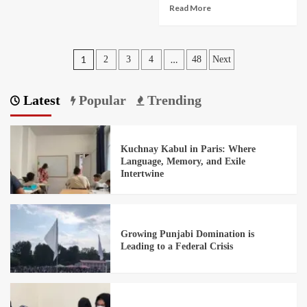
Read More
1
…
2
3
4
48
Next
Latest
Popular
Trending
Kuchnay Kabul in Paris: Where
Language, Memory, and Exile
Intertwine
Growing Punjabi Domination is
Leading to a Federal Crisis