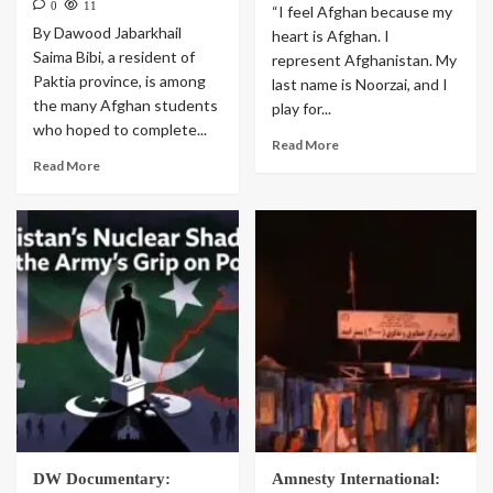
0
11
“I feel Afghan because my
By Dawood Jabarkhail
heart is Afghan. I
Saima Bibi, a resident of
represent Afghanistan. My
Paktia province, is among
last name is Noorzai, and I
the many Afghan students
play for...
who hoped to complete...
Read More
Read More
DW Documentary:
Amnesty International: