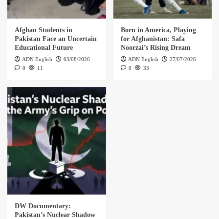
Afghan Students in
Born in America, Playing
Pakistan Face an Uncertain
for Afghanistan: Safa
Educational Future
Noorzai’s Rising Dream
ADN English
03/08/2026
ADN English
27/07/2026
0
11
0
33
DW Documentary:
Pakistan’s Nuclear Shadow