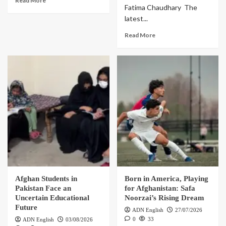
Read More
Fatima Chaudhary The
latest...
Read More
Afghan Students in
Born in America, Playing
Pakistan Face an
for Afghanistan: Safa
Uncertain Educational
Noorzai’s Rising Dream
Future
ADN English
27/07/2026
0
33
ADN English
03/08/2026