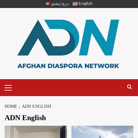
دری/پشتو
English
HOME
ADN ENGLISH
ADN English