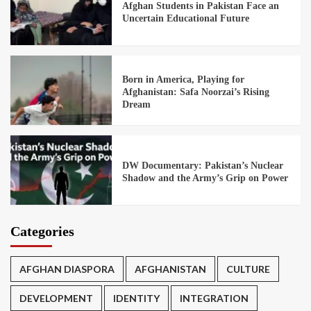
Afghan Students in Pakistan Face an
Uncertain Educational Future
Born in America, Playing for
Afghanistan: Safa Noorzai’s Rising
Dream
DW Documentary: Pakistan’s Nuclear
Shadow and the Army’s Grip on Power
Categories
AFGHAN DIASPORA
AFGHANISTAN
CULTURE
DEVELOPMENT
IDENTITY
INTEGRATION