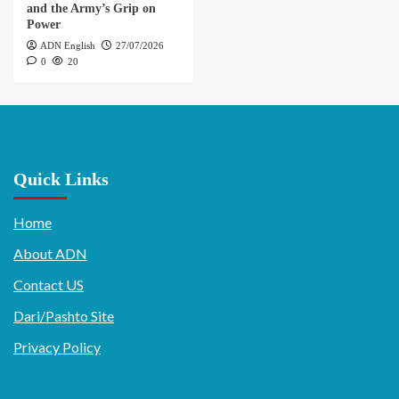
and the Army’s Grip on
Power
ADN English
27/07/2026
0
20
Quick Links
Home
About ADN
Contact US
Dari/Pashto Site
Privacy Policy