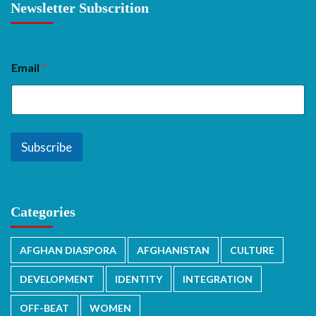
Newsletter Subscrition
Email
*
Subscribe
Categories
AFGHAN DIASPORA
AFGHANISTAN
CULTURE
DEVELOPMENT
IDENTITY
INTEGRATION
OFF-BEAT
WOMEN