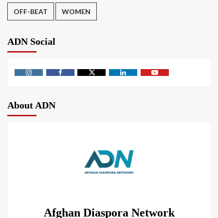
OFF-BEAT
WOMEN
ADN Social
About ADN
Afghan Diaspora Network