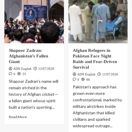
Shapoor Zadran:
Afghan Refugees in
Afghanistan’s Fallen
Pakistan Face Night
Giant
Raids and Fear‑Driven
Survival
ADN English
12/07/2026
0
53
ADN English
11/07/2026
0
66
Shapoor Zadran’s name will
Pakistan’s approach has
remain etched in the
grown even more
history of Afghan cricket—
confrontational, marked by
a fallen giant whose spirit
military airstrikes inside
built a nation’s sporting...
Afghanistan that killed
Read More
civilians and sparked
widespread outrage...