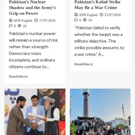
Pakistan’s Nuclear
Pakistan’s Kabul Strike
Shadow and the Army’s
May Be a War Crime
Grip on Power
ADN English
22/07/2026
0
34
ADN English
27/07/2026
0
20
“Pakistan failed to verify
Pakistan’s nuclear power
whether the target was a
will remain a source of risk
military objective. The
rather than strength.
strike possibly amounts to
Democracy stays
a war crime.” A...
incomplete, and ordinary
Read More
citizens continue to...
Read More