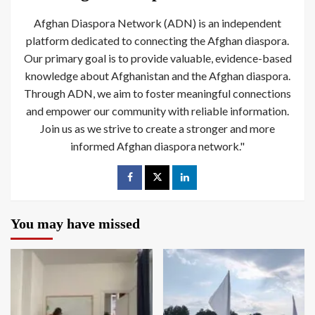
Afghan Diaspora Network (ADN) is an independent
platform dedicated to connecting the Afghan diaspora.
Our primary goal is to provide valuable, evidence-based
knowledge about Afghanistan and the Afghan diaspora.
Through ADN, we aim to foster meaningful connections
and empower our community with reliable information.
Join us as we strive to create a stronger and more
informed Afghan diaspora network."
You may have missed