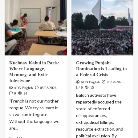
Kuchnay Kabul in Paris:
Growing Punjabi
Where Language,
Domination is Leading to
Memory, and Exile
a Federal Crisis
Intertwine
ADN English
03/08/2026
0
15
ADN English
05/08/2026
0
14
Baloch activists have
“French is not our mother
repeatedly accused the
tongue. We try to learn it
state of enforced
so we can integrate.
disappearances,
Without the language, we
extrajudicial killings,
are...
resource extraction, and
political exclusion. By