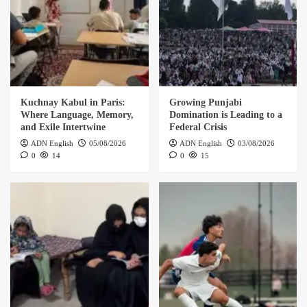
Kuchnay Kabul in Paris:
Growing Punjabi
Where Language, Memory,
Domination is Leading to a
and Exile Intertwine
Federal Crisis
ADN English
05/08/2026
ADN English
03/08/2026
0
14
0
15