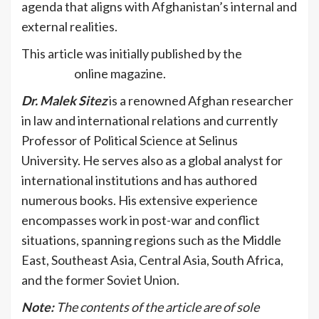
agenda that aligns with Afghanistan’s internal and
external realities.
This article was initially published by the
VIDC
Spotlight
online magazine.
Dr. Malek Sitez
is a renowned Afghan researcher
in law and international relations and currently
Professor of Political Science at Selinus
University. He serves also as a global analyst for
international institutions and has authored
numerous books. His extensive experience
encompasses work in post-war and conflict
situations, spanning regions such as the Middle
East, Southeast Asia, Central Asia, South Africa,
and the former Soviet Union.
Note:
The contents of the article are of sole