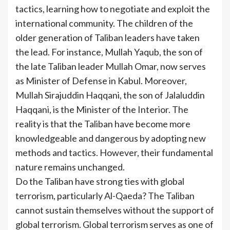
tactics, learning how to negotiate and exploit the
international community. The children of the
older generation of Taliban leaders have taken
the lead. For instance, Mullah Yaqub, the son of
the late Taliban leader Mullah Omar, now serves
as Minister of Defense in Kabul. Moreover,
Mullah Sirajuddin Haqqani, the son of Jalaluddin
Haqqani, is the Minister of the Interior. The
reality is that the Taliban have become more
knowledgeable and dangerous by adopting new
methods and tactics. However, their fundamental
nature remains unchanged.
Do the Taliban have strong ties with global
terrorism, particularly Al-Qaeda? The Taliban
cannot sustain themselves without the support of
global terrorism. Global terrorism serves as one of