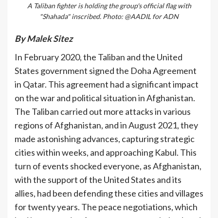
A Taliban fighter is holding the group's official flag with
"Shahada" inscribed. Photo: @AADIL for ADN
By Malek Sitez
In February 2020, the Taliban and the United
States government signed the Doha Agreement
in Qatar. This agreement had a significant impact
on the war and political situation in Afghanistan.
The Taliban carried out more attacks in various
regions of Afghanistan, and in August 2021, they
made astonishing advances, capturing strategic
cities within weeks, and approaching Kabul. This
turn of events shocked everyone, as Afghanistan,
with the support of the United States and its
allies, had been defending these cities and villages
for twenty years. The peace negotiations, which