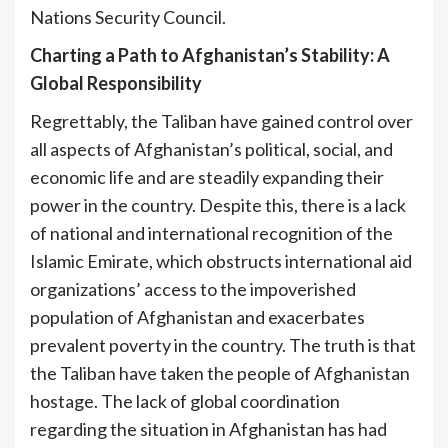
Nations Security Council.
Charting a Path to Afghanistan’s Stability: A
Global Responsibility
Regrettably, the Taliban have gained control over
all aspects of Afghanistan’s political, social, and
economic life and are steadily expanding their
power in the country. Despite this, there is a lack
of national and international recognition of the
Islamic Emirate, which obstructs international aid
organizations’ access to the impoverished
population of Afghanistan and exacerbates
prevalent poverty in the country. The truth is that
the Taliban have taken the people of Afghanistan
hostage. The lack of global coordination
regarding the situation in Afghanistan has had