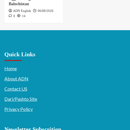
Balochistan
ADN English
06/08/2026
0
14
Quick Links
Home
About ADN
Contact US
Dari/Pashto Site
Privacy Policy
Newsletter Subscrition