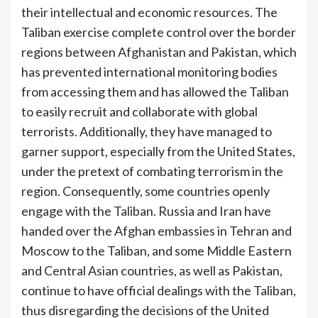
their intellectual and economic resources. The
Taliban exercise complete control over the border
regions between Afghanistan and Pakistan, which
has prevented international monitoring bodies
from accessing them and has allowed the Taliban
to easily recruit and collaborate with global
terrorists. Additionally, they have managed to
garner support, especially from the United States,
under the pretext of combating terrorism in the
region. Consequently, some countries openly
engage with the Taliban. Russia and Iran have
handed over the Afghan embassies in Tehran and
Moscow to the Taliban, and some Middle Eastern
and Central Asian countries, as well as Pakistan,
continue to have official dealings with the Taliban,
thus disregarding the decisions of the United