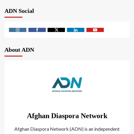
ADN Social
About ADN
Afghan Diaspora Network
Afghan Diaspora Network (ADN) is an independent