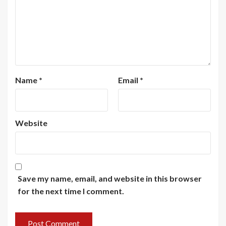
Name
*
Email
*
Website
Save my name, email, and website in this browser
for the next time I comment.