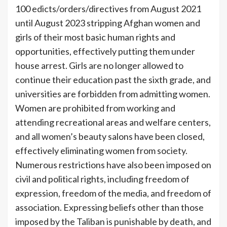
100 edicts/orders/directives from August 2021
until August 2023 stripping Afghan women and
girls of their most basic human rights and
opportunities, effectively putting them under
house arrest. Girls are no longer allowed to
continue their education past the sixth grade, and
universities are forbidden from admitting women.
Women are prohibited from working and
attending recreational areas and welfare centers,
and all women’s beauty salons have been closed,
effectively eliminating women from society.
Numerous restrictions have also been imposed on
civil and political rights, including freedom of
expression, freedom of the media, and freedom of
association. Expressing beliefs other than those
imposed by the Taliban is punishable by death, and