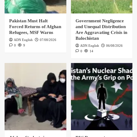
Pakistan Must Halt
Government Negligence
Forced Returns of Afghan
and Unequal Distribution
Refugees, MSF Warns
Are Aggravating Crisis in
Balochistan
ADN English
07/08/2026
0
9
ADN English
06/08/2026
0
14