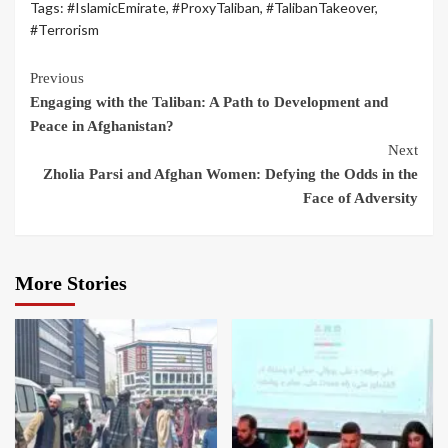
Tags:
#IslamicEmirate
,
#ProxyTaliban
,
#TalibanTakeover
,
#Terrorism
Previous
Engaging with the Taliban: A Path to Development and
Peace in Afghanistan?
Next
Zholia Parsi and Afghan Women: Defying the Odds in the
Face of Adversity
More Stories