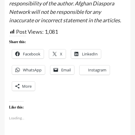
responsibility of the author. Afghan Diaspora
Network will not be responsible for any
inaccurate or incorrect statement in the articles.
Post Views:
1,081
Share this:
Facebook
X
LinkedIn
WhatsApp
Email
Instagram
More
Like this:
Loading...