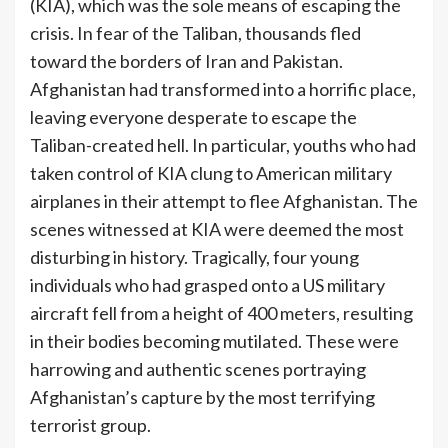
(KIA), which was the sole means of escaping the
crisis. In fear of the Taliban, thousands fled
toward the borders of Iran and Pakistan.
Afghanistan had transformed into a horrific place,
leaving everyone desperate to escape the
Taliban-created hell. In particular, youths who had
taken control of KIA clung to American military
airplanes in their attempt to flee Afghanistan. The
scenes witnessed at KIA were deemed the most
disturbing in history. Tragically, four young
individuals who had grasped onto a US military
aircraft fell from a height of 400 meters, resulting
in their bodies becoming mutilated. These were
harrowing and authentic scenes portraying
Afghanistan’s capture by the most terrifying
terrorist group.