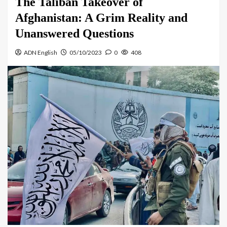
The Taliban Takeover of
Afghanistan: A Grim Reality and
Unanswered Questions
ADN English
05/10/2023
0
408