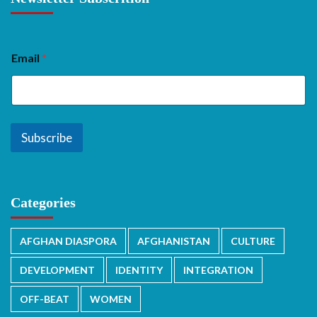
Email
*
Subscribe
Categories
AFGHAN DIASPORA
AFGHANISTAN
CULTURE
DEVELOPMENT
IDENTITY
INTEGRATION
OFF-BEAT
WOMEN