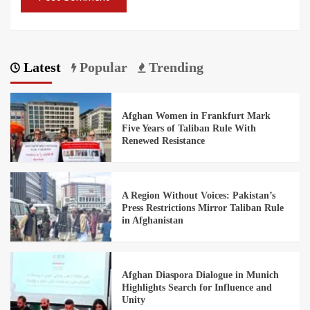
Latest
Popular
Trending
Afghan Women in Frankfurt Mark
Five Years of Taliban Rule With
Renewed Resistance
A Region Without Voices: Pakistan’s
Press Restrictions Mirror Taliban Rule
in Afghanistan
Afghan Diaspora Dialogue in Munich
Highlights Search for Influence and
Unity