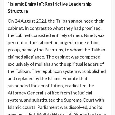
“Islamic Emirate”: Restrictive Leadership
Structure
On 24 August 2021, the Taliban announced their
cabinet. In contrast to what they had promised,
the cabinet consisted entirely of men. Ninety-six
percent of the cabinet belonged to one ethnic
group, namely the Pashtuns, to whom the Taliban
claimed allegiance. The cabinet was composed
exclusively of mullahs and the spiritual leaders of
the Taliban. The republican system was abolished
and replaced by the Islamic Emirate that
suspended the constitution, eradicated the
Attorney General’s office from the judicial
system, and substituted the Supreme Court with
Islamic courts. Parliament was dissolved, and its
members fled. Mullah Hibatullah Akhundzada was