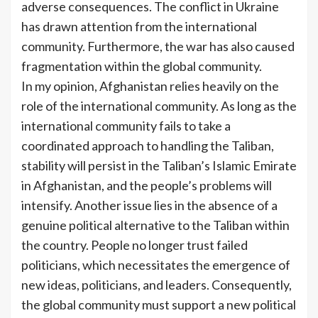
adverse consequences. The conflict in Ukraine
has drawn attention from the international
community. Furthermore, the war has also caused
fragmentation within the global community.
In my opinion, Afghanistan relies heavily on the
role of the international community. As long as the
international community fails to take a
coordinated approach to handling the Taliban,
stability will persist in the Taliban’s Islamic Emirate
in Afghanistan, and the people’s problems will
intensify. Another issue lies in the absence of a
genuine political alternative to the Taliban within
the country. People no longer trust failed
politicians, which necessitates the emergence of
new ideas, politicians, and leaders. Consequently,
the global community must support a new political