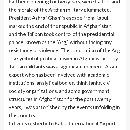
had been ongoing for two years, were halted, and
the morale of the Afghan military plummeted.
President Ashraf Ghani’s escape from Kabul
marked the end of the republic in Afghanistan,
and the Taliban took control of the presidential
palace, known as the “Arg,” without facing any
resistance or violence. The occupation of the Arg
— a symbol of political power in Afghanistan — by
Taliban militants was a significant moment. As an
expert who has been involved with academic
institutions, analytical bodies, think tanks, civil
society organizations, and some government
structures in Afghanistan for the past twenty
years, I was astonished by the events unfolding in
the country.
Citizens rushed into Kabul International Airport