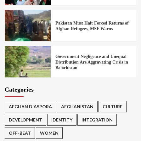
Pakistan Must Halt Forced Returns of
Afghan Refugees, MSF Warns
Government Negligence and Unequal
Distribution Are Aggravating Crisis in
Balochistan
Categories
AFGHAN DIASPORA
AFGHANISTAN
CULTURE
DEVELOPMENT
IDENTITY
INTEGRATION
OFF-BEAT
WOMEN