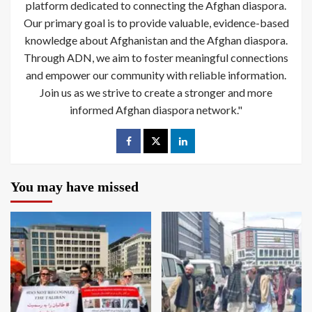
platform dedicated to connecting the Afghan diaspora.
Our primary goal is to provide valuable, evidence-based
knowledge about Afghanistan and the Afghan diaspora.
Through ADN, we aim to foster meaningful connections
and empower our community with reliable information.
Join us as we strive to create a stronger and more
informed Afghan diaspora network."
You may have missed