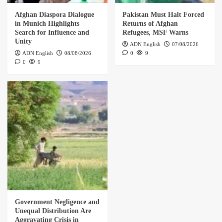
Afghan Diaspora Dialogue
Pakistan Must Halt Forced
in Munich Highlights
Returns of Afghan
Search for Influence and
Refugees, MSF Warns
Unity
ADN English
07/08/2026
ADN English
08/08/2026
0
9
0
9
Government Negligence and
Unequal Distribution Are
Aggravating Crisis in