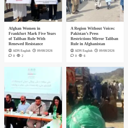
Afghan Women in
A Region Without Voices:
Frankfurt Mark Five Years
Pakistan’s Press
of Taliban Rule With
Restrictions Mirror Taliban
Renewed Resistance
Rule in Afghanistan
ADN English
09/08/2026
ADN English
09/08/2026
0
2
0
6