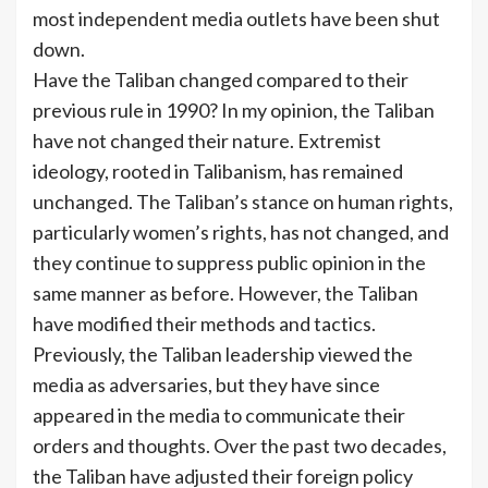
most independent media outlets have been shut
down.
Have the Taliban changed compared to their
previous rule in 1990? In my opinion, the Taliban
have not changed their nature. Extremist
ideology, rooted in Talibanism, has remained
unchanged. The Taliban’s stance on human rights,
particularly women’s rights, has not changed, and
they continue to suppress public opinion in the
same manner as before. However, the Taliban
have modified their methods and tactics.
Previously, the Taliban leadership viewed the
media as adversaries, but they have since
appeared in the media to communicate their
orders and thoughts. Over the past two decades,
the Taliban have adjusted their foreign policy