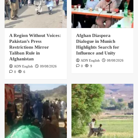
A Region Without Voices:
Afghan Diaspora
Pakistan’s Press
Dialogue in Munich
Restrictions Mirror
Highlights Search for
Taliban Rule in
Influence and Unity
Afghanistan
ADN English
08/08/2026
0
9
ADN English
09/08/2026
0
6