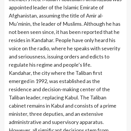
appointed leader of the Islamic Emirate of
Afghanistan, assuming the title of Amir al-
Mu’minin, the leader of Muslims. Although he has
not been seen since, it has been reported that he
resides in Kandahar. People have only heard his
voice on the radio, where he speaks with severity
and seriousness, issuing orders and edicts to
regulate his regime and people’s life.
Kandahar, the city where the Taliban first
emerged in 1992, was established as the
residence and decision-making center of the
Taliban leader, replacing Kabul. The Taliban
cabinet remains in Kabul and consists of a prime
minister, three deputies, and an extensive
administrative and supervisory apparatus.
However, all significant decisions stem from