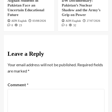
Afghan Students in
DW Documentary:
Pakistan Face an
Pakistan’s Nuclear
Uncertain Educational
Shadow and the Army’s
Future
Grip on Power
ADN English
03/08/2026
ADN English
27/07/2026
0
23
0
32
Leave a Reply
Your email address will not be published.
Required fields
are marked
*
Comment
*