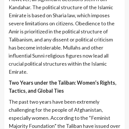
Kandahar. The political structure of the Islamic
Emirate is based on Sharia law, which imposes
severe limitations on citizens. Obedience to the
Amir is prioritized in the political structure of
Talibanism, and any dissent or political criticism
has become intolerable. Mullahs and other
influential Sunni religious figures now lead all
crucial political structures within the Islamic
Emirate.
Two Years under the Taliban: Women’s Rights,
Tactics, and Global Ties
The past two years have been extremely
challenging for the people of Afghanistan,
especially women. According to the “Feminist
Majority Foundation” the Taliban have issued over