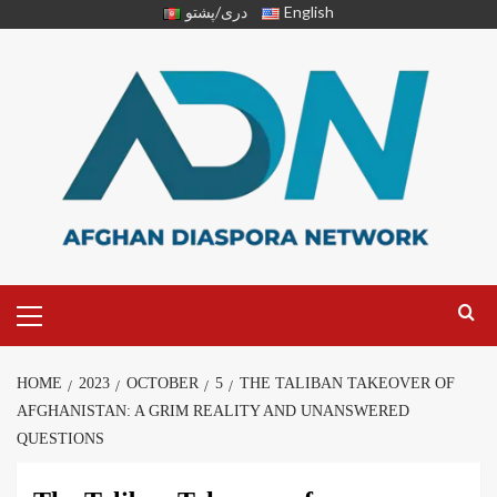
دری/پشتو
English
HOME
2023
OCTOBER
5
THE TALIBAN TAKEOVER OF
AFGHANISTAN: A GRIM REALITY AND UNANSWERED
QUESTIONS