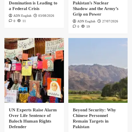
Domination is Leading to
Pakistan’s Nuclear
a Federal Crisis
Shadow and the Army’s
Grip on Power
ADN English
03/08/2026
0
11
ADN English
27/07/2026
0
19
UN Experts Raise Alarm
Beyond Security: Why
Over Life Sentence of
Chinese Personnel
Baloch Human Rights
Remain Targets in
Defender
Pakistan