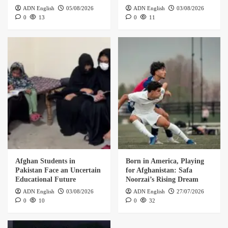
ADN English
05/08/2026
ADN English
03/08/2026
0
13
0
11
Afghan Students in
Born in America, Playing
Pakistan Face an Uncertain
for Afghanistan: Safa
Educational Future
Noorzai’s Rising Dream
ADN English
03/08/2026
ADN English
27/07/2026
0
10
0
32