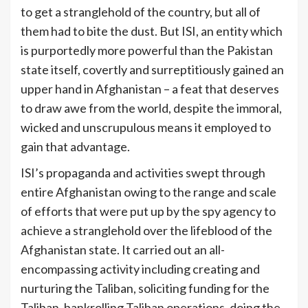
to get a stranglehold of the country, but all of
them had to bite the dust. But ISI, an entity which
is purportedly more powerful than the Pakistan
state itself, covertly and surreptitiously gained an
upper hand in Afghanistan – a feat that deserves
to draw awe from the world, despite the immoral,
wicked and unscrupulous means it employed to
[1]
gain that advantage.
ISI’s propaganda and activities swept through
entire Afghanistan owing to the range and scale
of efforts that were put up by the spy agency to
achieve a stranglehold over the lifeblood of the
Afghanistan state. It carried out an all-
encompassing activity including creating and
nurturing the Taliban, soliciting funding for the
Taliban, bankrolling Taliban operations, doing the