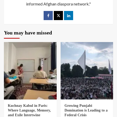
informed Afghan diaspora network."
You may have missed
Kuchnay Kabul in Paris:
Growing Punjabi
Where Language, Memory,
Domination is Leading to a
and Exile Intertwine
Federal Crisis