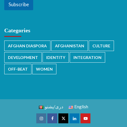
Subscribe
Categories
AFGHAN DIASPORA
AFGHANISTAN
CULTURE
DEVELOPMENT
IDENTITY
INTEGRATION
OFF-BEAT
WOMEN
دری/پشتو
English