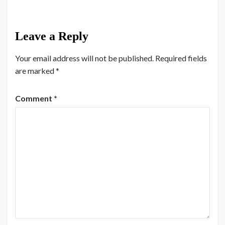
Leave a Reply
Your email address will not be published.
Required fields
are marked
*
Comment
*