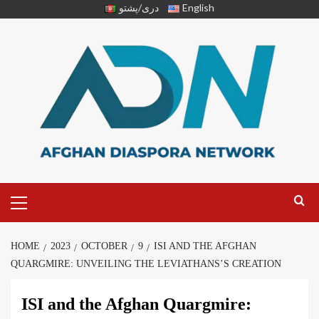
دری/پشتو
English
HOME
2023
OCTOBER
9
ISI AND THE AFGHAN
QUARGMIRE: UNVEILING THE LEVIATHANS’S CREATION
ISI and the Afghan Quargmire: