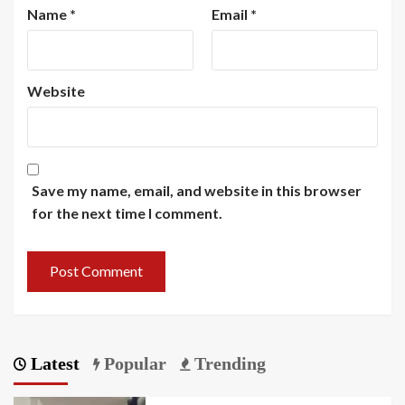
Name
*
Email
*
Website
Save my name, email, and website in this browser
for the next time I comment.
Latest
Popular
Trending