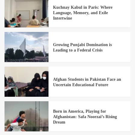
Kuchnay Kabul in Paris: Where
Language, Memory, and Exile
Intertwine
Growing Punjabi Domination is
Leading to a Federal Crisis
Afghan Students in Pakistan Face an
Uncertain Educational Future
Born in America, Playing for
Afghanistan: Safa Noorzai’s Rising
Dream