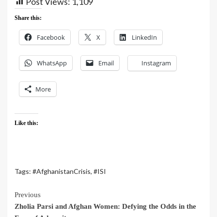
Post Views:
1,109
Share this:
Facebook
X
LinkedIn
WhatsApp
Email
Instagram
More
Like this:
Tags:
#AfghanistanCrisis
,
#ISI
Previous
Zholia Parsi and Afghan Women: Defying the Odds in the