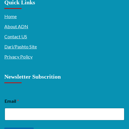
Quick Links
Home
About ADN
Contact US
Dari/Pashto Site
Privacy Policy
Newsletter Subscrition
Email
*