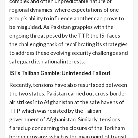
complex and often unpredictable nature of
regional dynamics, where expectations of one
group’s ability to influence another can prove to
be misguided. As Pakistan grapples with the
ongoing threat posed by the TTP, the ISI faces
the challenging task of recalibrating its strategies
to address these evolving security challenges and
[5]
safeguard its national interests.
ISI’s Taliban Gamble: Unintended Fallout
Recently, tensions have also resurfaced between
the two states. Pakistan carried out cross-border
air strikes into Afghanistan at the safe havens of
TTP, which was resisted by the Taliban
government of Afghanistan. Similarly, tensions
flared up concerning the closure of the Torkham
border crossing, which is the main point of transit