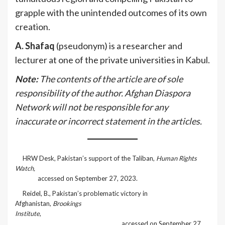
grapple with the unintended outcomes of its own
creation.
A. Shafaq
(pseudonym) is a researcher and
lecturer at one of the private universities in Kabul.
Note:
The contents of the article are of sole
responsibility of the author. Afghan Diaspora
Network will not be responsible for any
inaccurate or incorrect statement in the articles.
[1]
HRW Desk, Pakistan’s support of the Taliban,
Human Rights
Watch,
https://www.hrw.org/reports/2001/afghan2/Afghan0701-
02.htm
accessed on September 27, 2023.
[2]
Reidel, B., Pakistan’s problematic victory in
Afghanistan,
Brookings
Institute
,
https://www.brookings.edu/articles/pakistans-
problematic-victory-in-afghanistan/
accessed on September 27,