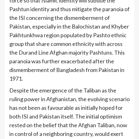
force so that Islamic identity will subdue the
Pashtun identity and thus mitigate the paranoia of
the ISI concerning the dismemberment of
Pakistan, especially in the Balochistan and Khyber
Pakhtunkhwa region populated by Pashto ethnic
group that share common ethnicity with across
the Durand Line Afghan majority Pashtuns. This
paranoia was further exacerbated after the
dismemberment of Bangladesh from Pakistan in
[4]
1971.
Despite the emergence of the Taliban as the
ruling power in Afghanistan, the evolving scenario
has not been as favourable as initially hoped for
both ISI and Pakistan itself. The initial optimism
rested on the belief that the Afghan Taliban, now
in control of a neighboring country, would exert