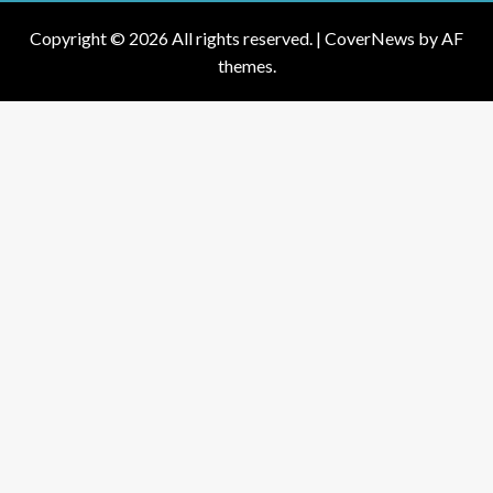
Copyright © 2026 All rights reserved.
|
CoverNews
by AF
themes.