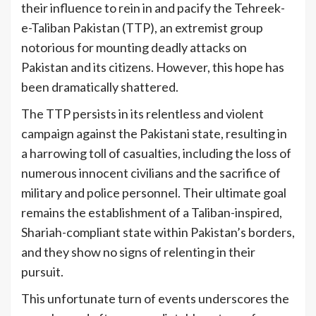
their influence to rein in and pacify the Tehreek-
e-Taliban Pakistan (TTP), an extremist group
notorious for mounting deadly attacks on
Pakistan and its citizens. However, this hope has
been dramatically shattered.
The TTP persists in its relentless and violent
campaign against the Pakistani state, resulting in
a harrowing toll of casualties, including the loss of
numerous innocent civilians and the sacrifice of
military and police personnel. Their ultimate goal
remains the establishment of a Taliban-inspired,
Shariah-compliant state within Pakistan’s borders,
and they show no signs of relenting in their
pursuit.
This unfortunate turn of events underscores the