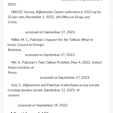
2023.
[3]
UNODC Survey, Afghanistan Opium cultivation in 2022 up by
32 per cent, November 1, 2022,
UN Office on Drugs and
Crime
,
https://www.unodc.org/unodc/frontpage/2022/November/afgha
opium-cultivation-in-2022-up-by-32-per-cent_-unodc-
survey.html
accessed on September 27, 2023.
[4]
Miller, M. C., Pakistan’s Support for the Taliban: What to
know,
Council on Foreign
Relations
,
https://www.cfr.org/article/pakistans-support-taliban-
what-know
accessed on September 27, 2023.
[5]
Mir, A., Pakistan’s Twin Taliban Problem
,
May 4, 2022,
United
States Institute of
Peace
,
https://www.usip.org/publications/2022/05/pakistans-
twin-taliban-problem
accessed on September 27, 2023.
[6]
Aziz, F., Afghanistan and Pakistan trade blame as key border
crossing remains closed, September 12, 2023,
Al
Jazeera
,
https://www.aljazeera.com/news/2023/9/12/afghanistan-
and-pakistan-trade-blame-as-key-border-crossing-remains-
closed
accessed on September 29, 2023.