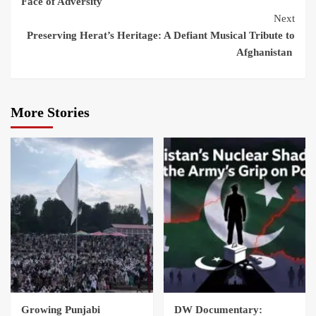
Face of Adversity
Next
Preserving Herat’s Heritage: A Defiant Musical Tribute to
Afghanistan
More Stories
Growing Punjabi
DW Documentary: