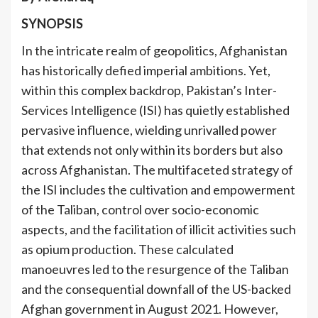
SYNOPSIS
In the intricate realm of geopolitics, Afghanistan
has historically defied imperial ambitions. Yet,
within this complex backdrop, Pakistan’s Inter-
Services Intelligence (ISI) has quietly established
pervasive influence, wielding unrivalled power
that extends not only within its borders but also
across Afghanistan. The multifaceted strategy of
the ISI includes the cultivation and empowerment
of the Taliban, control over socio-economic
aspects, and the facilitation of illicit activities such
as opium production. These calculated
manoeuvres led to the resurgence of the Taliban
and the consequential downfall of the US-backed
Afghan government in August 2021. However,