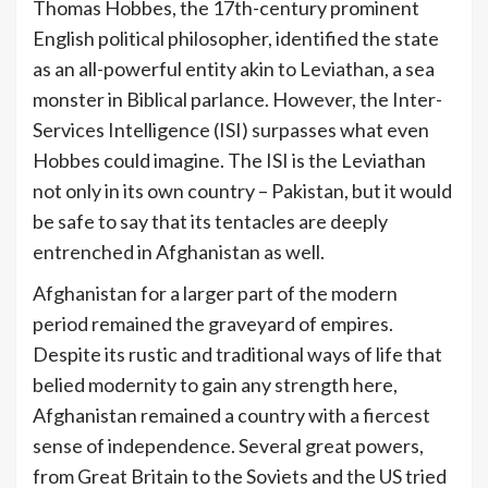
Thomas Hobbes, the 17th-century prominent
English political philosopher, identified the state
as an all-powerful entity akin to Leviathan, a sea
monster in Biblical parlance. However, the Inter-
Services Intelligence (ISI) surpasses what even
Hobbes could imagine. The ISI is the Leviathan
not only in its own country – Pakistan, but it would
be safe to say that its tentacles are deeply
entrenched in Afghanistan as well.
Afghanistan for a larger part of the modern
period remained the graveyard of empires.
Despite its rustic and traditional ways of life that
belied modernity to gain any strength here,
Afghanistan remained a country with a fiercest
sense of independence. Several great powers,
from Great Britain to the Soviets and the US tried