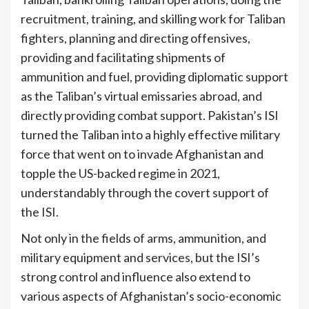
recruitment, training, and skilling work for Taliban
fighters, planning and directing offensives,
providing and facilitating shipments of
ammunition and fuel, providing diplomatic support
as the Taliban’s virtual emissaries abroad, and
directly providing combat support. Pakistan’s ISI
turned the Taliban into a highly effective military
force that went on to invade Afghanistan and
topple the US-backed regime in 2021,
understandably through the covert support of
[2]
the ISI.
Not only in the fields of arms, ammunition, and
military equipment and services, but the ISI’s
strong control and influence also extend to
various aspects of Afghanistan’s socio-economic