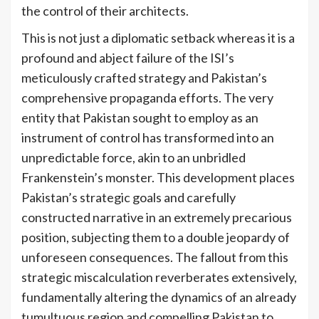
the control of their architects.
This is not just a diplomatic setback whereas it is a
profound and abject failure of the ISI’s
meticulously crafted strategy and Pakistan’s
comprehensive propaganda efforts. The very
entity that Pakistan sought to employ as an
instrument of control has transformed into an
unpredictable force, akin to an unbridled
Frankenstein’s monster. This development places
Pakistan’s strategic goals and carefully
constructed narrative in an extremely precarious
position, subjecting them to a double jeopardy of
unforeseen consequences. The fallout from this
strategic miscalculation reverberates extensively,
fundamentally altering the dynamics of an already
tumultuous region and compelling Pakistan to