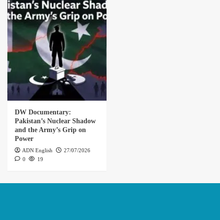
DW Documentary:
Pakistan’s Nuclear Shadow
and the Army’s Grip on
Power
ADN English
27/07/2026
0
19