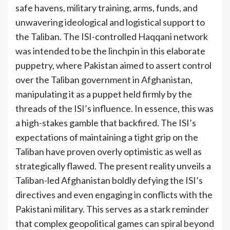
safe havens, military training, arms, funds, and
unwavering ideological and logistical support to
the Taliban. The ISI-controlled Haqqani network
was intended to be the linchpin in this elaborate
puppetry, where Pakistan aimed to assert control
over the Taliban government in Afghanistan,
manipulating it as a puppet held firmly by the
threads of the ISI’s influence. In essence, this was
a high-stakes gamble that backfired. The ISI’s
expectations of maintaining a tight grip on the
Taliban have proven overly optimistic as well as
strategically flawed. The present reality unveils a
Taliban-led Afghanistan boldly defying the ISI’s
directives and even engaging in conflicts with the
Pakistani military. This serves as a stark reminder
that complex geopolitical games can spiral beyond