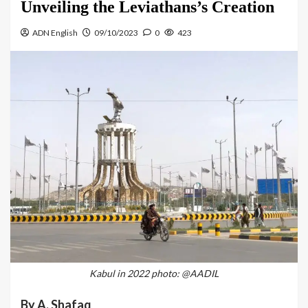
Unveiling the Leviathans’s Creation
ADN English
09/10/2023
0
423
Kabul in 2022 photo: @AADIL
By A. Shafaq