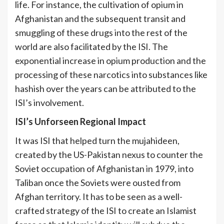
life. For instance, the cultivation of opium in
Afghanistan and the subsequent transit and
smuggling of these drugs into the rest of the
world are also facilitated by the ISI. The
exponential increase in opium production and the
processing of these narcotics into substances like
hashish over the years can be attributed to the
[3]
ISI’s involvement.
ISI’s Unforseen Regional Impact
It was ISI that helped turn the mujahideen,
created by the US-Pakistan nexus to counter the
Soviet occupation of Afghanistan in 1979, into
Taliban once the Soviets were ousted from
Afghan territory. It has to be seen as a well-
crafted strategy of the ISI to create an Islamist