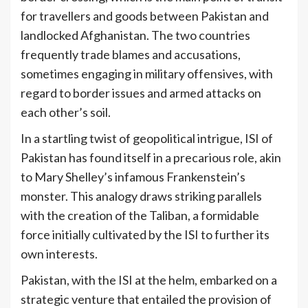
for travellers and goods between Pakistan and
landlocked Afghanistan. The two countries
frequently trade blames and accusations,
sometimes engaging in military offensives, with
regard to border issues and armed attacks on
[6]
each other’s soil.
In a startling twist of geopolitical intrigue, ISI of
Pakistan has found itself in a precarious role, akin
to Mary Shelley’s infamous Frankenstein’s
monster. This analogy draws striking parallels
with the creation of the Taliban, a formidable
force initially cultivated by the ISI to further its
own interests.
Pakistan, with the ISI at the helm, embarked on a
strategic venture that entailed the provision of