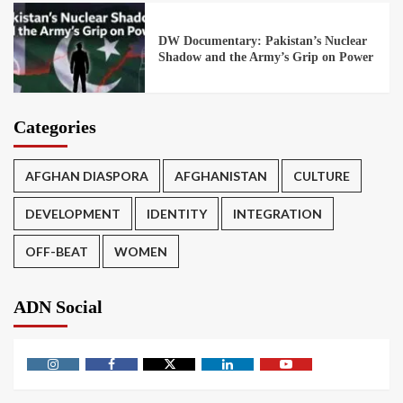
DW Documentary: Pakistan’s Nuclear
Shadow and the Army’s Grip on Power
Categories
AFGHAN DIASPORA
AFGHANISTAN
CULTURE
DEVELOPMENT
IDENTITY
INTEGRATION
OFF-BEAT
WOMEN
ADN Social