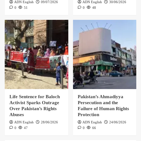
ADN English
09/07/2026
ADN English
30/06/2026
0
51
0
48
Life Sentence for Baloch
Pakistan’s Ahmadiyya
Activist Sparks Outrage
Persecution and the
Over Pakistan’s Rights
Failure of Human Rights
Abuses
Protection
ADN English
28/06/2026
ADN English
24/06/2026
0
47
0
66