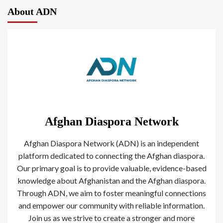
About ADN
Afghan Diaspora Network
Afghan Diaspora Network (ADN) is an independent
platform dedicated to connecting the Afghan diaspora.
Our primary goal is to provide valuable, evidence-based
knowledge about Afghanistan and the Afghan diaspora.
Through ADN, we aim to foster meaningful connections
and empower our community with reliable information.
Join us as we strive to create a stronger and more