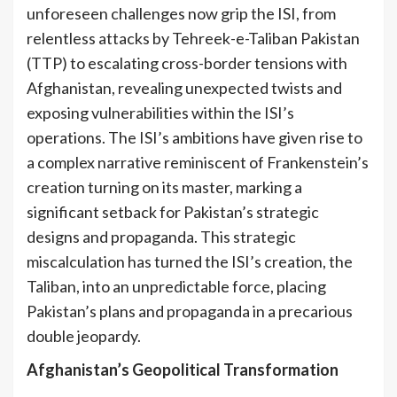
unforeseen challenges now grip the ISI, from
relentless attacks by Tehreek-e-Taliban Pakistan
(TTP) to escalating cross-border tensions with
Afghanistan, revealing unexpected twists and
exposing vulnerabilities within the ISI’s
operations. The ISI’s ambitions have given rise to
a complex narrative reminiscent of Frankenstein’s
creation turning on its master, marking a
significant setback for Pakistan’s strategic
designs and propaganda. This strategic
miscalculation has turned the ISI’s creation, the
Taliban, into an unpredictable force, placing
Pakistan’s plans and propaganda in a precarious
double jeopardy.
Afghanistan’s Geopolitical Transformation