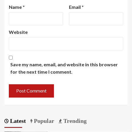
Name
*
Email
*
Website
Save my name, email, and website in this browser
for the next time I comment.
Latest
Popular
Trending