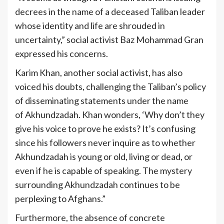
decrees in the name of a deceased Taliban leader
whose identity and life are shrouded in
uncertainty,” social activist Baz Mohammad Gran
expressed his concerns.
Karim Khan, another social activist, has also
voiced his doubts, challenging the Taliban’s policy
of disseminating statements under the name
of Akhundzadah. Khan wonders, ‘Why don’t they
give his voice to prove he exists? It’s confusing
since his followers never inquire as to whether
Akhundzadah is young or old, living or dead, or
even if he is capable of speaking. The mystery
surrounding Akhundzadah continues to be
perplexing to Afghans.”
Furthermore, the absence of concrete