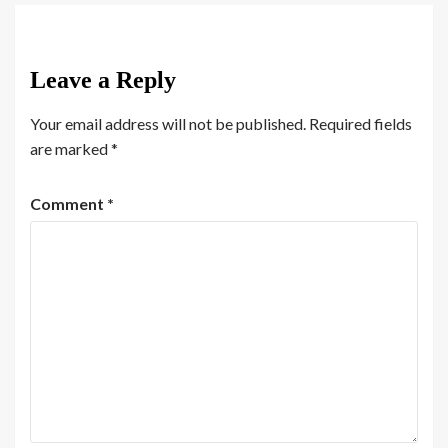
Leave a Reply
Your email address will not be published.
Required fields
are marked
*
Comment
*