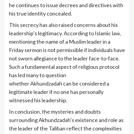
he continues to issue decrees and directives with
his true identity concealed.
This secrecy has also raised concerns about his
leadership’s legitimacy. According to Islamic law,
mentioning the name of a Muslim leader in a
Friday sermon is not permissible if individuals have
not sworn allegiance to the leader face-to-face.
Such a fundamental aspect of religious protocol
has led many to question
whether Akhundzadah can be considered a
legitimate leader if no one has personally
witnessed his leadership.
In conclusion, the mysteries and doubts
surrounding Akhundzadah’s existence and role as
the leader of the Taliban reflect the complexities