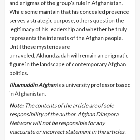
and enigmas of the group’s rule in Afghanistan.
While some maintain that his concealed presence
serves a strategic purpose, others question the
legitimacy of his leadership and whether he truly
represents the interests of the Afghan people.
Until these mysteries are
unraveled, Akhundzadah will remain an enigmatic
figure in the landscape of contemporary Afghan
politics.
Ilhamuddin Afghan
is a university professor based
in Afghanistan.
Note:
The contents of the article are of sole
responsibility of the author. Afghan Diaspora
Network will not be responsible for any
inaccurate or incorrect statement in the articles.