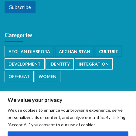
Subscribe
Categories
AFGHAN DIASPORA
AFGHANISTAN
CULTURE
DEVELOPMENT
IDENTITY
INTEGRATION
OFF-BEAT
WOMEN
We value your privacy
We use cookies to enhance your browsing experience, serve
دری/پشتو
English
personalized ads or content, and analyze our traffic. By clicking
"Accept All", you consent to our use of cookies.