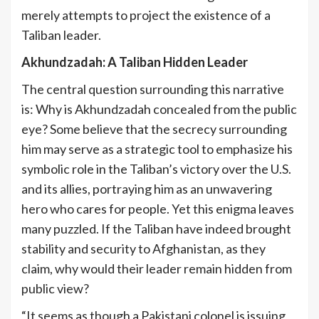
merely attempts to project the existence of a
Taliban leader.
Akhundzadah: A Taliban Hidden Leader
The central question surrounding this narrative
is: Why is Akhundzadah concealed from the public
eye? Some believe that the secrecy surrounding
him may serve as a strategic tool to emphasize his
symbolic role in the Taliban’s victory over the U.S.
and its allies, portraying him as an unwavering
hero who cares for people. Yet this enigma leaves
many puzzled. If the Taliban have indeed brought
stability and security to Afghanistan, as they
claim, why would their leader remain hidden from
public view?
“It seems as though a Pakistani colonel is issuing