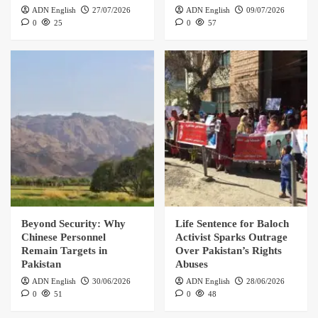
ADN English
27/07/2026
ADN English
09/07/2026
0
25
0
57
Beyond Security: Why
Life Sentence for Baloch
Chinese Personnel
Activist Sparks Outrage
Remain Targets in
Over Pakistan’s Rights
Pakistan
Abuses
ADN English
30/06/2026
ADN English
28/06/2026
0
51
0
48