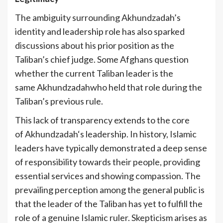
The ambiguity surrounding Akhundzadah’s
identity and leadership role has also sparked
discussions about his prior position as the
Taliban’s chief judge. Some Afghans question
whether the current Taliban leader is the
same Akhundzadahwho held that role during the
Taliban’s previous rule.
This lack of transparency extends to the core
of Akhundzadah‘s leadership. In history, Islamic
leaders have typically demonstrated a deep sense
of responsibility towards their people, providing
essential services and showing compassion. The
prevailing perception among the general public is
that the leader of the Taliban has yet to fulfill the
role of a genuine Islamic ruler. Skepticism arises as