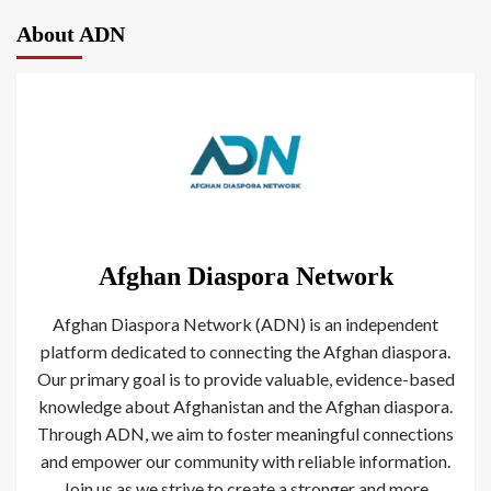
About ADN
Afghan Diaspora Network
Afghan Diaspora Network (ADN) is an independent
platform dedicated to connecting the Afghan diaspora.
Our primary goal is to provide valuable, evidence-based
knowledge about Afghanistan and the Afghan diaspora.
Through ADN, we aim to foster meaningful connections
and empower our community with reliable information.
Join us as we strive to create a stronger and more