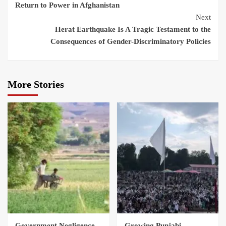
Return to Power in Afghanistan
Next
Herat Earthquake Is A Tragic Testament to the
Consequences of Gender-Discriminatory Policies
More Stories
Government Negligence
Growing Punjabi