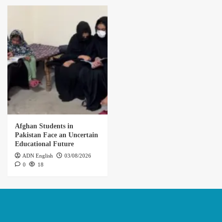
Afghan Students in
Pakistan Face an Uncertain
Educational Future
ADN English
03/08/2026
0
18