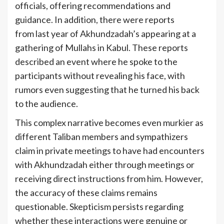
officials, offering recommendations and
guidance. In addition, there were reports
from last year of Akhundzadah’s appearing at a
gathering of Mullahs in Kabul. These reports
described an event where he spoke to the
participants without revealing his face, with
rumors even suggesting that he turned his back
to the audience.
This complex narrative becomes even murkier as
different Taliban members and sympathizers
claim in private meetings to have had encounters
with Akhundzadah either through meetings or
receiving direct instructions from him. However,
the accuracy of these claims remains
questionable. Skepticism persists regarding
whether these interactions were genuine or