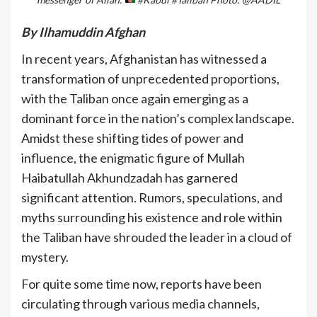
By Ilhamuddin Afghan
In recent years, Afghanistan has witnessed a
transformation of unprecedented proportions,
with the Taliban once again emerging as a
dominant force in the nation’s complex landscape.
Amidst these shifting tides of power and
influence, the enigmatic figure of Mullah
Haibatullah Akhundzadah has garnered
significant attention. Rumors, speculations, and
myths surrounding his existence and role within
the Taliban have shrouded the leader in a cloud of
mystery.
For quite some time now, reports have been
circulating through various media channels,