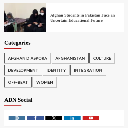
Afghan Students in Pakistan Face an
Uncertain Educational Future
Categories
AFGHAN DIASPORA
AFGHANISTAN
CULTURE
DEVELOPMENT
IDENTITY
INTEGRATION
OFF-BEAT
WOMEN
ADN Social