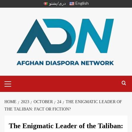
دری/پشتو
English
HOME
2023
OCTOBER
24
THE ENIGMATIC LEADER OF
THE TALIBAN: FACT OR FICTION?
The Enigmatic Leader of the Taliban: