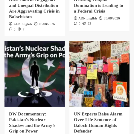
and Unequal Distribution
Domination is Leading to
Are Aggravating Crisis in
a Federal Crisis
Balochistan
ADN English
03/08/2026
0
22
ADN English
06/08/2026
0
7
DW Documentary:
UN Experts Raise Alarm
Pakistan’s Nuclear
Over Life Sentence of
Shadow and the Army’s
Baloch Human Rights
Grip on Power
Defender