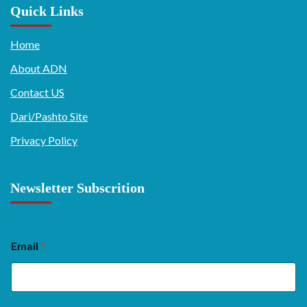
Quick Links
Home
About ADN
Contact US
Dari/Pashto Site
Privacy Policy
Newsletter Subscrition
Email
*