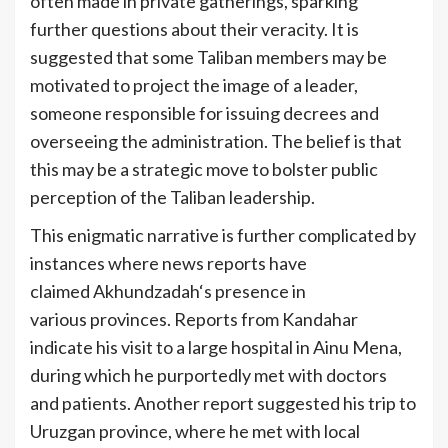
often made in private gatherings, sparking
further questions about their veracity. It is
suggested that some Taliban members may be
motivated to project the image of a leader,
someone responsible for issuing decrees and
overseeing the administration. The belief is that
this may be a strategic move to bolster public
perception of the Taliban leadership.
This enigmatic narrative is further complicated by
instances where news reports have
claimed Akhundzadah‘s presence in
various provinces. Reports from Kandahar
indicate his visit to a large hospital in Ainu Mena,
during which he purportedly met with doctors
and patients. Another report suggested his trip to
Uruzgan province, where he met with local