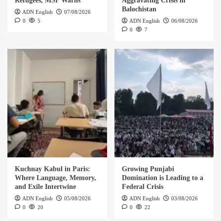
Refugees, MSF Warns
Aggravating Crisis in
Balochistan
ADN English
07/08/2026
0
5
ADN English
06/08/2026
0
7
Kuchnay Kabul in Paris:
Growing Punjabi
Where Language, Memory,
Domination is Leading to a
and Exile Intertwine
Federal Crisis
ADN English
05/08/2026
ADN English
03/08/2026
0
20
0
22