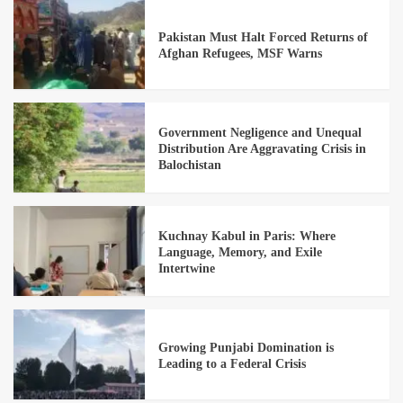
Pakistan Must Halt Forced Returns of
Afghan Refugees, MSF Warns
Government Negligence and Unequal
Distribution Are Aggravating Crisis in
Balochistan
Kuchnay Kabul in Paris: Where
Language, Memory, and Exile
Intertwine
Growing Punjabi Domination is
Leading to a Federal Crisis