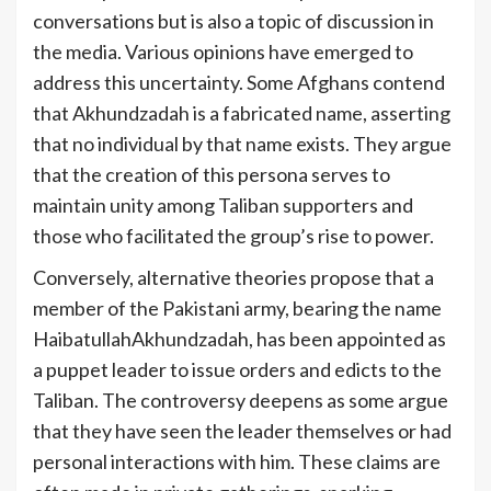
conversations but is also a topic of discussion in
the media. Various opinions have emerged to
address this uncertainty. Some Afghans contend
that Akhundzadah is a fabricated name, asserting
that no individual by that name exists. They argue
that the creation of this persona serves to
maintain unity among Taliban supporters and
those who facilitated the group’s rise to power.
Conversely, alternative theories propose that a
member of the Pakistani army, bearing the name
HaibatullahAkhundzadah, has been appointed as
a puppet leader to issue orders and edicts to the
Taliban. The controversy deepens as some argue
that they have seen the leader themselves or had
personal interactions with him. These claims are