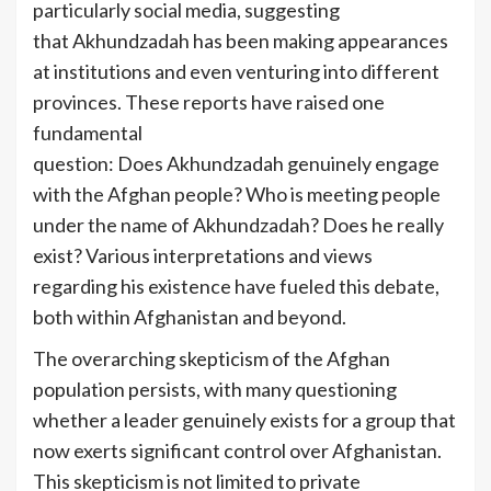
particularly social media, suggesting
that Akhundzadah has been making appearances
at institutions and even venturing into different
provinces. These reports have raised one
fundamental
question: Does Akhundzadah genuinely engage
with the Afghan people? Who is meeting people
under the name of Akhundzadah? Does he really
exist? Various interpretations and views
regarding his existence have fueled this debate,
both within Afghanistan and beyond.
The overarching skepticism of the Afghan
population persists, with many questioning
whether a leader genuinely exists for a group that
now exerts significant control over Afghanistan.
This skepticism is not limited to private