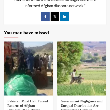
informed Afghan diaspora network."
You may have missed
Pakistan Must Halt Forced
Government Negligence and
Returns of Afghan
Unequal Distribution Are