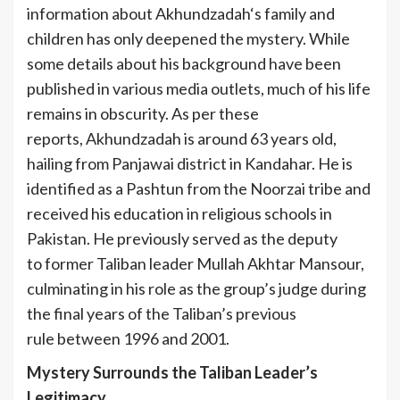
information about Akhundzadah‘s family and
children has only deepened the mystery. While
some details about his background have been
published in various media outlets, much of his life
remains in obscurity. As per these
reports, Akhundzadah is around 63 years old,
hailing from Panjawai district in Kandahar. He is
identified as a Pashtun from the Noorzai tribe and
received his education in religious schools in
Pakistan. He previously served as the deputy
to former Taliban leader Mullah Akhtar Mansour,
culminating in his role as the group’s judge during
the final years of the Taliban’s previous
rule between 1996 and 2001.
Mystery Surrounds the Taliban Leader’s
Legitimacy