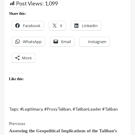
Post Views:
1,099
Share this:
Facebook
X
LinkedIn
WhatsApp
Email
Instagram
More
Like this:
Tags:
#Legitimacy
,
#ProxyTaliban
,
#TalibanLeader #Taliban
Previous
Assessing the Geopolitical Implications of the Taliban’s