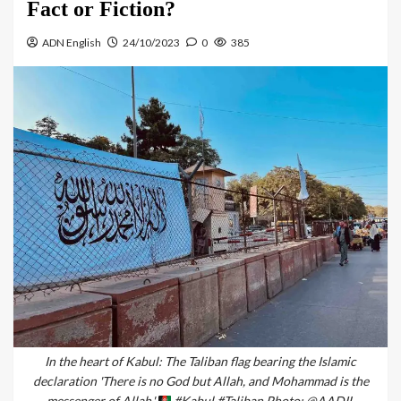
Fact or Fiction?
ADN English
24/10/2023
0
385
In the heart of Kabul: The Taliban flag bearing the Islamic
declaration 'There is no God but Allah, and Mohammad is the
messenger of Allah.'
#Kabul #Taliban Photo: @AADIL