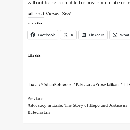
will not be responsible for any inaccurate or 
Post Views:
369
Share this:
Facebook
X
LinkedIn
What
Like this:
Tags:
#AfghanRefugees
,
#Pakistan
,
#ProxyTaliban
,
#TT
Previous
Advocacy in Exile: The Story of Hope and Justice in
Balochistan