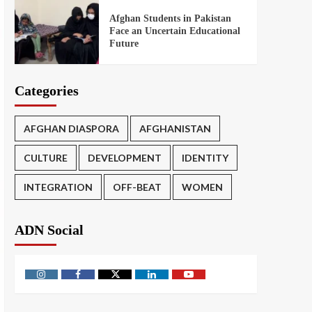
Afghan Students in Pakistan
Face an Uncertain Educational
Future
Categories
AFGHAN DIASPORA
AFGHANISTAN
CULTURE
DEVELOPMENT
IDENTITY
INTEGRATION
OFF-BEAT
WOMEN
ADN Social