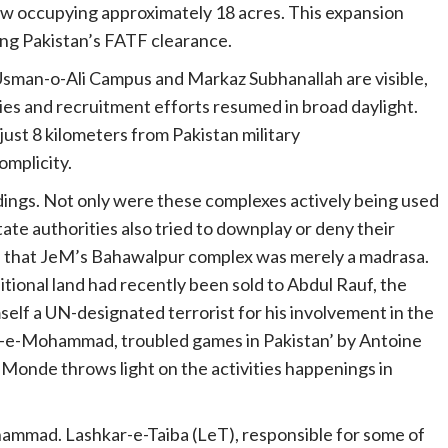
ow occupying approximately 18 acres. This expansion
ing Pakistan’s FATF clearance.
 Usman-o-Ali Campus and Markaz Subhanallah are visible,
gies and recruitment efforts resumed in broad daylight.
just 8 kilometers from Pakistan military
omplicity.
ings. Not only were these complexes actively being used
state authorities also tried to downplay or deny their
ed that JeM’s Bahawalpur complex was merely a madrasa.
ional land had recently been sold to Abdul Rauf, the
elf a UN-designated terrorist for his involvement in the
sh-e-Mohammad, troubled games in Pakistan’ by Antoine
Monde throws light on the activities happenings in
ammad. Lashkar-e-Taiba (LeT), responsible for some of