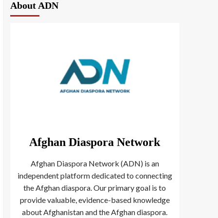
About ADN
Afghan Diaspora Network
Afghan Diaspora Network (ADN) is an
independent platform dedicated to connecting
the Afghan diaspora. Our primary goal is to
provide valuable, evidence-based knowledge
about Afghanistan and the Afghan diaspora.