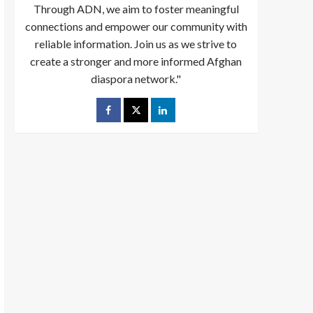
Through ADN, we aim to foster meaningful
connections and empower our community with
reliable information. Join us as we strive to
create a stronger and more informed Afghan
diaspora network."