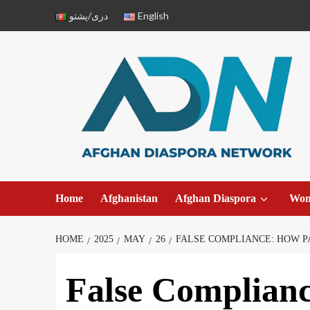
دری/پشتو
English
Home
Afghanistan
Afghan Diaspora
Wo
HOME
2025
MAY
26
FALSE COMPLIANCE: HOW P
False Complian