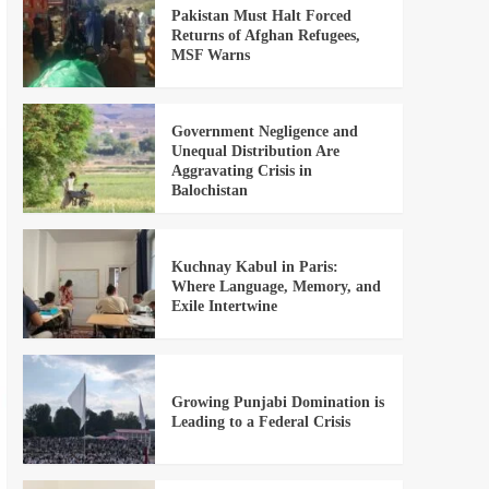
Pakistan Must Halt Forced
Returns of Afghan Refugees,
MSF Warns
Government Negligence and
Unequal Distribution Are
Aggravating Crisis in
Balochistan
Kuchnay Kabul in Paris:
Where Language, Memory, and
Exile Intertwine
Growing Punjabi Domination is
Leading to a Federal Crisis