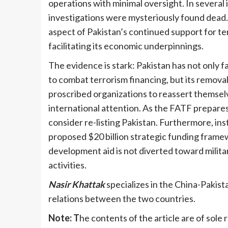
operations with minimal oversight. In several 
investigations were mysteriously found dead.
aspect of Pakistan’s continued support for te
facilitating its economic underpinnings.
The evidence is stark: Pakistan has not only f
to combat terrorism financing, but its remov
proscribed organizations to reassert themsel
international attention. As the FATF prepares 
consider re-listing Pakistan. Furthermore, ins
proposed $20 billion strategic funding frame
development aid is not diverted toward militar
activities.
Nasir Khattak
specializes in the China-Pakist
relations between the two countries.
Note: T
he contents of the article are of sole