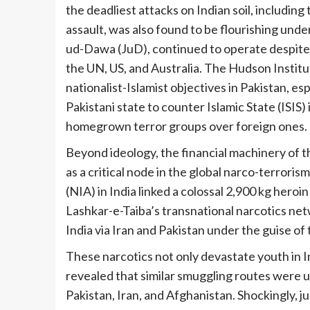
the deadliest attacks on Indian soil, includi
assault, was also found to be flourishing under
ud-Dawa (JuD), continued to operate despite b
the UN, US, and Australia. The Hudson Instit
nationalist-Islamist objectives in Pakistan, es
Pakistani state to counter Islamic State (ISIS)
homegrown terror groups over foreign ones.
Beyond ideology, the financial machinery of t
as a critical node in the global narco-terroris
(NIA) in India linked a colossal 2,900 kg hero
Lashkar-e-Taiba’s transnational narcotics n
India via Iran and Pakistan under the guise o
These narcotics not only devastate youth in I
revealed that similar smuggling routes were u
Pakistan, Iran, and Afghanistan. Shockingly, 