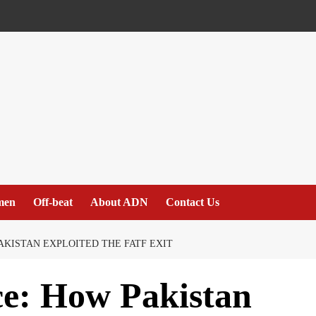
men
Off-beat
About ADN
Contact Us
AKISTAN EXPLOITED THE FATF EXIT
ce: How Pakistan