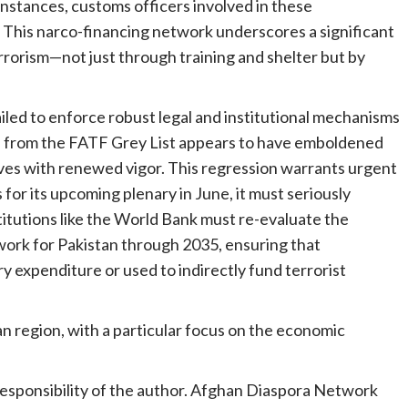
instances, customs officers involved in these
 This narco-financing network underscores a significant
rrorism—not just through training and shelter but by
ailed to enforce robust legal and institutional mechanisms
al from the FATF Grey List appears to have emboldened
ves with renewed vigor. This regression warrants urgent
for its upcoming plenary in June, it must seriously
titutions like the World Bank must re-evaluate the
work for Pakistan through 2035, ensuring that
y expenditure or used to indirectly fund terrorist
an region, with a particular focus on the economic
 responsibility of the author. Afghan Diaspora Network