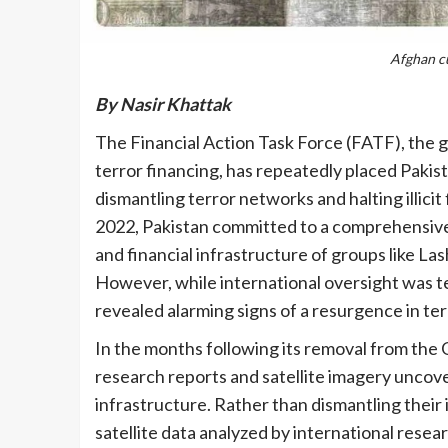
Afghan cu
By Nasir Khattak
The Financial Action Task Force (FATF), the
terror financing, has repeatedly placed Pakista
dismantling terror networks and halting illici
2022, Pakistan committed to a comprehensive 
and financial infrastructure of groups like 
However, while international oversight was te
revealed alarming signs of a resurgence in terr
In the months following its removal from the 
research reports and satellite imagery uncov
infrastructure. Rather than dismantling their
satellite data analyzed by international res