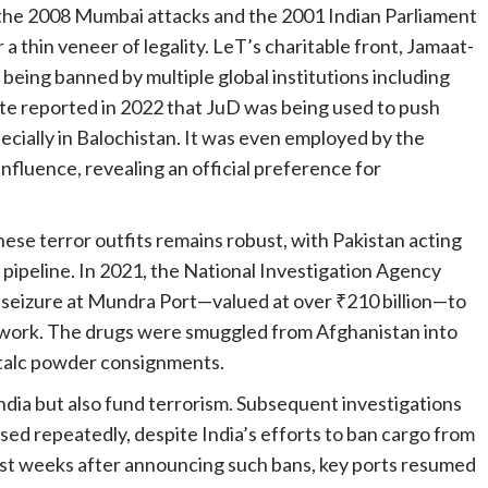
ng the 2008 Mumbai attacks and the 2001 Indian Parliament
 a thin veneer of legality. LeT’s charitable front, Jamaat-
eing banned by multiple global institutions including
ute reported in 2022 that JuD was being used to push
pecially in Balochistan. It was even employed by the
 influence, revealing an official preference for
hese terror outfits remains robust, with Pakistan acting
m pipeline. In 2021, the National Investigation Agency
in seizure at Mundra Port—valued at over ₹210 billion—to
etwork. The drugs were smuggled from Afghanistan into
f talc powder consignments.
ndia but also fund terrorism. Subsequent investigations
sed repeatedly, despite India’s efforts to ban cargo from
just weeks after announcing such bans, key ports resumed