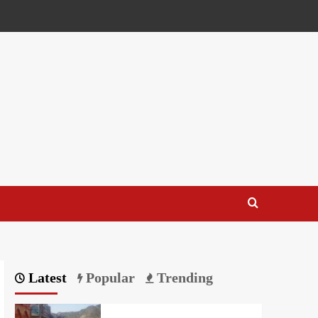
Latest
Popular
Trending