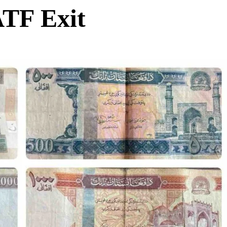
ATF Exit