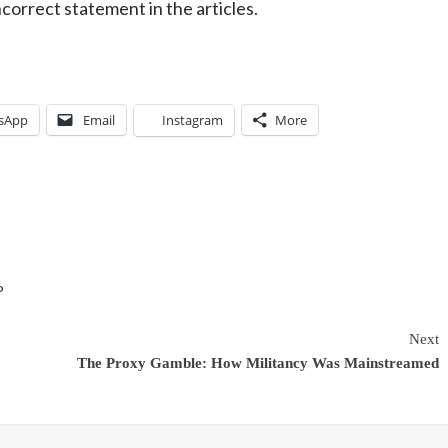
incorrect statement in the articles.
sApp
Email
Instagram
More
P
Next
The Proxy Gamble: How Militancy Was Mainstreamed