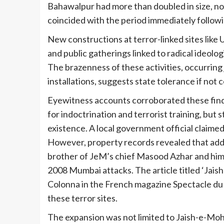
Bahawalpur had more than doubled in size, n
coincided with the period immediately follow
New constructions at terror-linked sites like
and public gatherings linked to radical ideolo
The brazenness of these activities, occurring 
installations, suggests state tolerance if not c
Eyewitness accounts corroborated these find
for indoctrination and terrorist training, but 
existence. A local government official claim
However, property records revealed that addit
brother of JeM’s chief Masood Azhar and hims
2008 Mumbai attacks. The article titled ‘Jai
Colonna in the French magazine Spectacle du 
these terror sites.
The expansion was not limited to Jaish-e-Moh