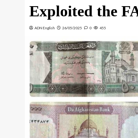
Exploited the F
ADN English
26/05/2025
0
455