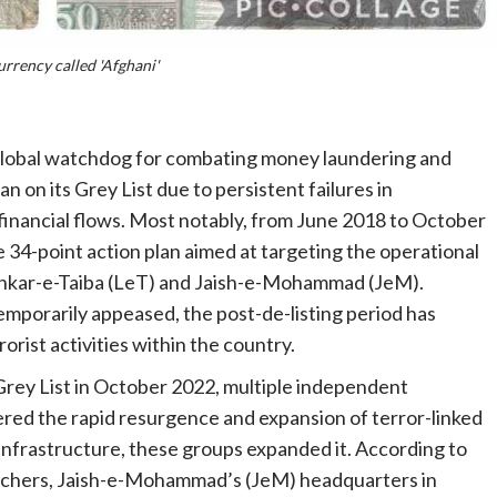
rrency called 'Afghani'
 global watchdog for combating money laundering and
n on its Grey List due to persistent failures in
t financial flows. Most notably, from June 2018 to October
34-point action plan aimed at targeting the operational
Lashkar-e-Taiba (LeT) and Jaish-e-Mohammad (JeM).
mporarily appeased, the post-de-listing period has
orist activities within the country.
Grey List in October 2022, multiple independent
ered the rapid resurgence and expansion of terror-linked
 infrastructure, these groups expanded it. According to
earchers, Jaish-e-Mohammad’s (JeM) headquarters in