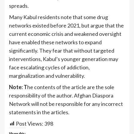
spreads.
Many Kabul residents note that some drug
networks existed before 2021, but argue that the
current economic crisis and weakened oversight
have enabled these networks to expand
significantly. They fear that without targeted
interventions, Kabul’s younger generation may
face escalating cycles of addiction,
marginalization and vulnerability.
Note: T
he contents of the article are the sole
responsibility of the author. Afghan Diaspora
Network will not be responsible for any incorrect
statements in the articles.
Post Views:
398
Share this: