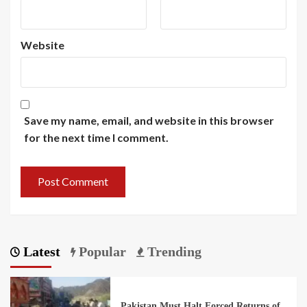
Website
Save my name, email, and website in this browser
for the next time I comment.
Latest
Popular
Trending
Pakistan Must Halt Forced Returns of