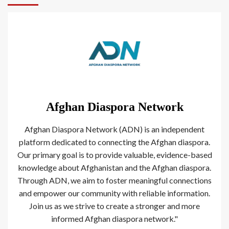
Afghan Diaspora Network
Afghan Diaspora Network (ADN) is an independent
platform dedicated to connecting the Afghan diaspora.
Our primary goal is to provide valuable, evidence-based
knowledge about Afghanistan and the Afghan diaspora.
Through ADN, we aim to foster meaningful connections
and empower our community with reliable information.
Join us as we strive to create a stronger and more
informed Afghan diaspora network."