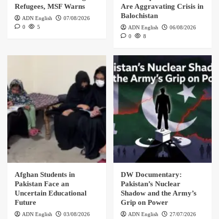
Refugees, MSF Warns
Are Aggravating Crisis in
Balochistan
ADN English
07/08/2026
0
5
ADN English
06/08/2026
0
8
Afghan Students in
DW Documentary:
Pakistan Face an
Pakistan’s Nuclear
Uncertain Educational
Shadow and the Army’s
Future
Grip on Power
ADN English
03/08/2026
ADN English
27/07/2026