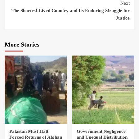
Next
The Shortest‑Lived Country and Its Enduring Struggle for
Justice
More Stories
Pakistan Must Halt
Government Negligence
Forced Returns of Afghan
and Unequal Distribution