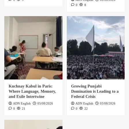
0
8
Kuchnay Kabul in Paris:
Growing Punjabi
Where Language, Memory,
Domination is Leading to a
and Exile Intertwine
Federal Crisis
ADN English
05/08/2026
ADN English
03/08/2026
0
21
0
22