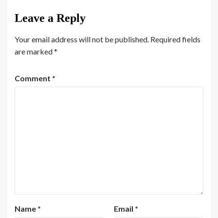
Leave a Reply
Your email address will not be published.
Required fields
are marked
*
Comment
*
Name
*
Email
*