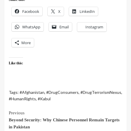
Facebook
X
LinkedIn
WhatsApp
Email
Instagram
More
Like this:
Tags:
#Afghanistan
,
#DrugConsumers
,
#DrugTerrorismNexus
,
#HumanRights
,
#Kabul
Previous
Beyond Security: Why Chinese Personnel Remain Targets
in Pakistan