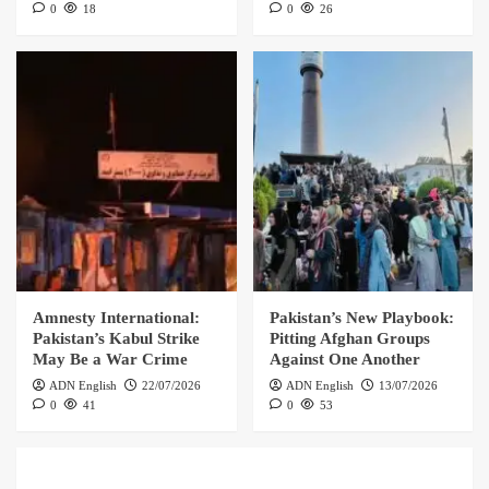
0
18
0
26
Amnesty International:
Pakistan’s New Playbook:
Pakistan’s Kabul Strike
Pitting Afghan Groups
May Be a War Crime
Against One Another
ADN English
22/07/2026
ADN English
13/07/2026
0
41
0
53