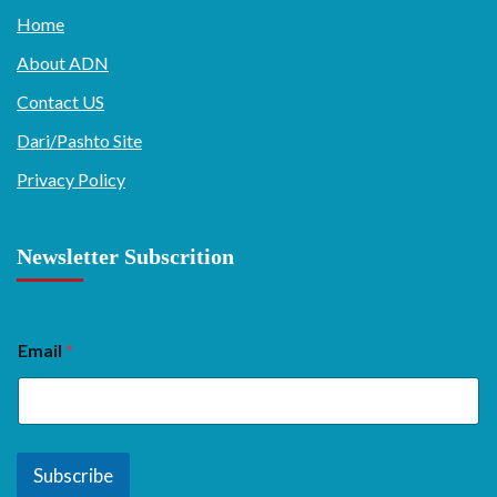
Home
About ADN
Contact US
Dari/Pashto Site
Privacy Policy
Newsletter Subscrition
Email
*
Subscribe