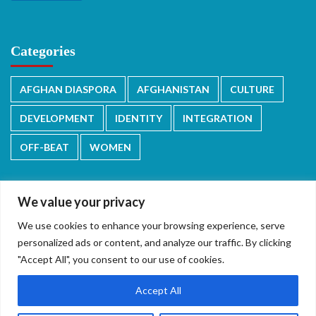
Categories
AFGHAN DIASPORA
AFGHANISTAN
CULTURE
DEVELOPMENT
IDENTITY
INTEGRATION
OFF-BEAT
WOMEN
We value your privacy
We use cookies to enhance your browsing experience, serve
دری/پشتو
English
personalized ads or content, and analyze our traffic. By clicking
"Accept All", you consent to our use of cookies.
Accept All
Copyright © 2026 All rights reserved.
|
CoverNews
by AF