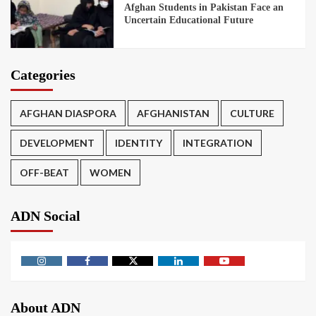
Afghan Students in Pakistan Face an
Uncertain Educational Future
Categories
AFGHAN DIASPORA
AFGHANISTAN
CULTURE
DEVELOPMENT
IDENTITY
INTEGRATION
OFF-BEAT
WOMEN
ADN Social
About ADN