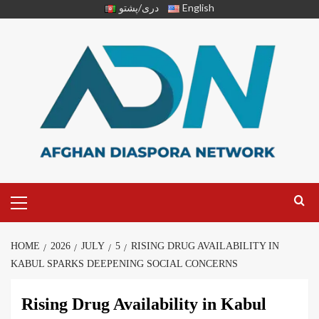
دری/پشتو
English
HOME
2026
JULY
5
RISING DRUG AVAILABILITY IN
KABUL SPARKS DEEPENING SOCIAL CONCERNS
Rising Drug Availability in Kabul