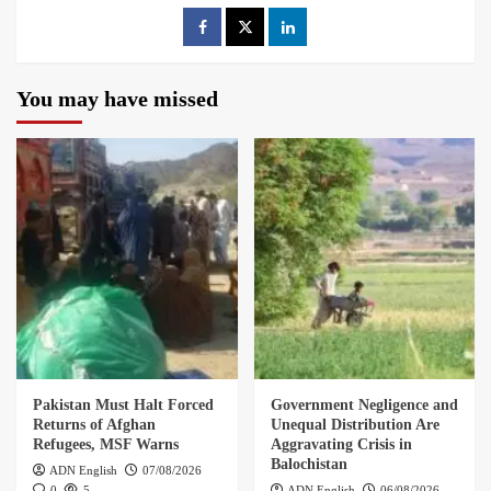
You may have missed
Pakistan Must Halt Forced
Government Negligence and
Returns of Afghan
Unequal Distribution Are
Refugees, MSF Warns
Aggravating Crisis in
Balochistan
ADN English
07/08/2026
0
5
ADN English
06/08/2026