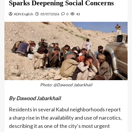
Sparks Deepening Social Concerns
ADN English
05/07/2026
0
43
Photo: @Dawood Jabarkhail
By Dawood Jabarkhail
Residents in several Kabul neighborhoods report
a sharp rise in the availability and use of narcotics,
describing it as one of the city’s most urgent