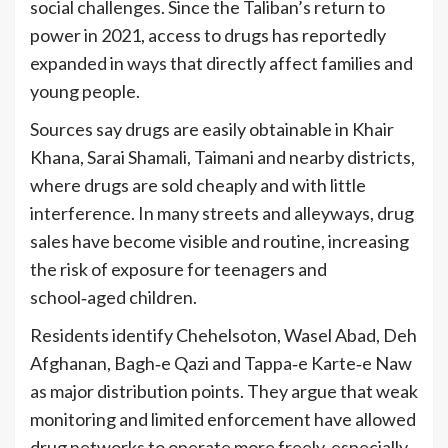
social challenges. Since the Taliban’s return to
power in 2021, access to drugs has reportedly
expanded in ways that directly affect families and
young people.
Sources say drugs are easily obtainable in Khair
Khana, Sarai Shamali, Taimani and nearby districts,
where drugs are sold cheaply and with little
interference. In many streets and alleyways, drug
sales have become visible and routine, increasing
the risk of exposure for teenagers and
school‑aged children.
Residents identify Chehelsoton, Wasel Abad, Deh
Afghanan, Bagh‑e Qazi and Tappa‑e Karte‑e Naw
as major distribution points. They argue that weak
monitoring and limited enforcement have allowed
drug networks to operate more freely, especially