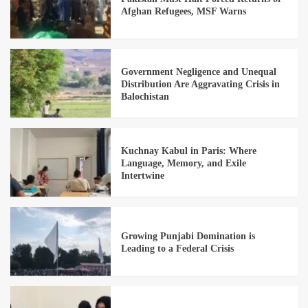
Afghan Refugees, MSF Warns
Government Negligence and Unequal
Distribution Are Aggravating Crisis in
Balochistan
Kuchnay Kabul in Paris: Where
Language, Memory, and Exile
Intertwine
Growing Punjabi Domination is
Leading to a Federal Crisis