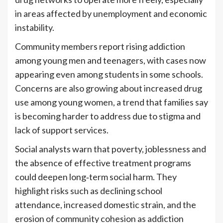
in areas affected by unemployment and economic
instability.
Community members report rising addiction
among young men and teenagers, with cases now
appearing even among students in some schools.
Concerns are also growing about increased drug
use among young women, a trend that families say
is becoming harder to address due to stigma and
lack of support services.
Social analysts warn that poverty, joblessness and
the absence of effective treatment programs
could deepen long‑term social harm. They
highlight risks such as declining school
attendance, increased domestic strain, and the
erosion of community cohesion as addiction