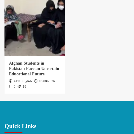
Afghan Students in
Pakistan Face an Uncertain
Educational Future
ADN English
03/08/2026
0
18
Quick Links