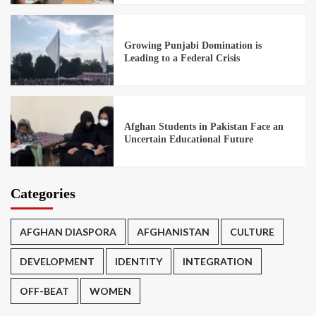
Growing Punjabi Domination is
Leading to a Federal Crisis
Afghan Students in Pakistan Face an
Uncertain Educational Future
Categories
AFGHAN DIASPORA
AFGHANISTAN
CULTURE
DEVELOPMENT
IDENTITY
INTEGRATION
OFF-BEAT
WOMEN