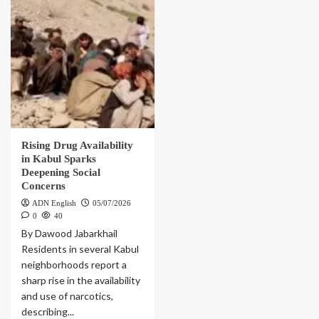
Rising Drug Availability
in Kabul Sparks
Deepening Social
Concerns
ADN English
05/07/2026
0
40
By Dawood Jabarkhail
Residents in several Kabul
neighborhoods report a
sharp rise in the availability
and use of narcotics,
describing...