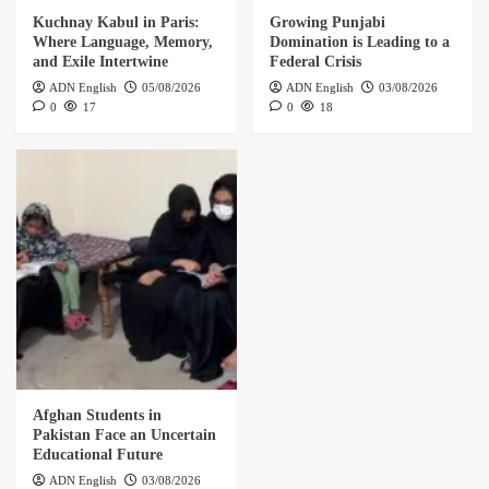
Kuchnay Kabul in Paris:
Growing Punjabi
Where Language, Memory,
Domination is Leading to a
and Exile Intertwine
Federal Crisis
ADN English
05/08/2026
ADN English
03/08/2026
0
17
0
18
Afghan Students in
Pakistan Face an Uncertain
Educational Future
ADN English
03/08/2026