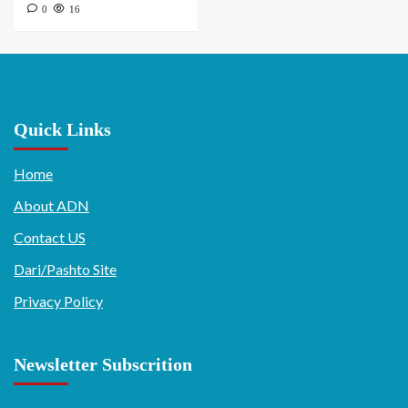
0
16
Quick Links
Home
About ADN
Contact US
Dari/Pashto Site
Privacy Policy
Newsletter Subscrition