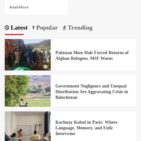
Read More
Latest
Popular
Trending
Pakistan Must Halt Forced Returns of
Afghan Refugees, MSF Warns
Government Negligence and Unequal
Distribution Are Aggravating Crisis in
Balochistan
Kuchnay Kabul in Paris: Where
Language, Memory, and Exile
Intertwine