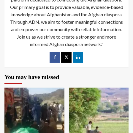
Our primary goal is to provide valuable, evidence-based
knowledge about Afghanistan and the Afghan diaspora.
Through ADN, we aim to foster meaningful connections
and empower our community with reliable information.
Join us as we strive to create a stronger and more
informed Afghan diaspora network."
You may have missed