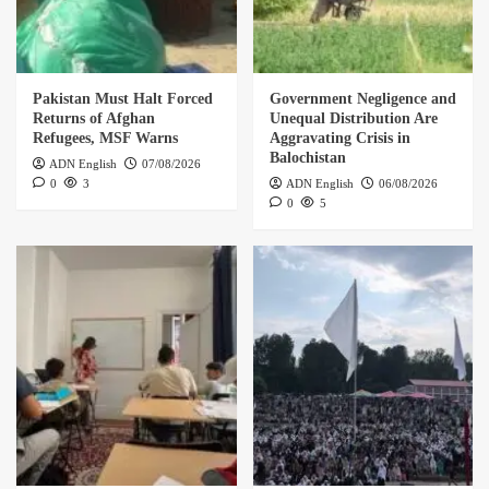
Pakistan Must Halt Forced
Government Negligence and
Returns of Afghan
Unequal Distribution Are
Refugees, MSF Warns
Aggravating Crisis in
Balochistan
ADN English
07/08/2026
0
3
ADN English
06/08/2026
0
5