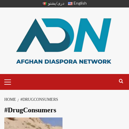
دری/پشتو
English
HOME
#DRUGCONSUMERS
#DrugConsumers