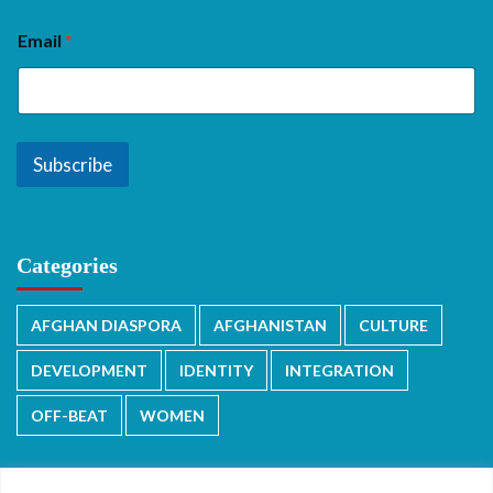
Email
*
Subscribe
Categories
AFGHAN DIASPORA
AFGHANISTAN
CULTURE
DEVELOPMENT
IDENTITY
INTEGRATION
OFF-BEAT
WOMEN