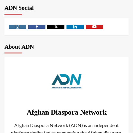
ADN Social
About ADN
Afghan Diaspora Network
Afghan Diaspora Network (ADN) is an independent
platform dedicated to connecting the Afghan diaspora.