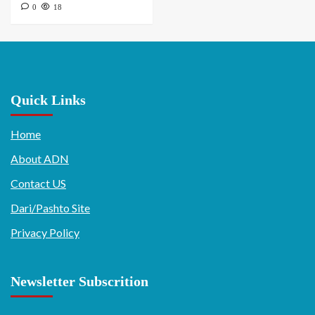
0
18
Quick Links
Home
About ADN
Contact US
Dari/Pashto Site
Privacy Policy
Newsletter Subscrition