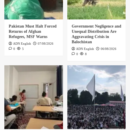
Pakistan Must Halt Forced
Government Negligence and
Returns of Afghan
Unequal Distribution Are
Refugees, MSF Warns
Aggravating Crisis in
Balochistan
ADN English
07/08/2026
0
5
ADN English
06/08/2026
0
8