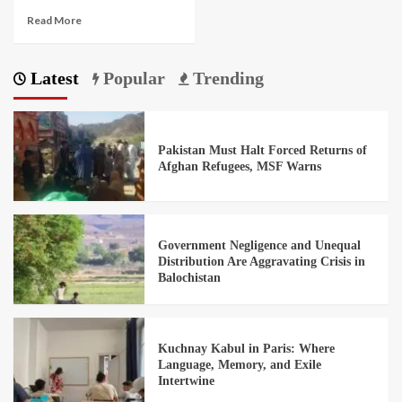
Read More
Latest
Popular
Trending
Pakistan Must Halt Forced Returns of
Afghan Refugees, MSF Warns
Government Negligence and Unequal
Distribution Are Aggravating Crisis in
Balochistan
Kuchnay Kabul in Paris: Where
Language, Memory, and Exile
Intertwine