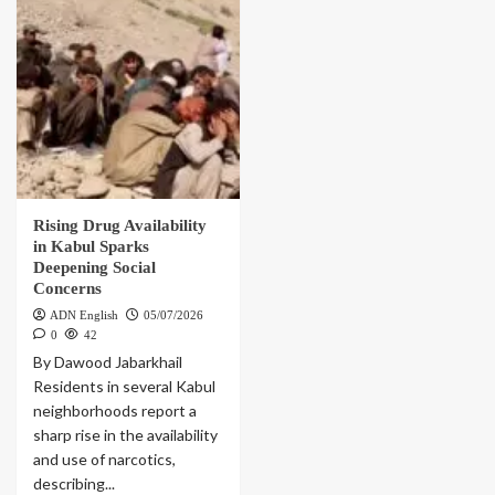
Rising Drug Availability
in Kabul Sparks
Deepening Social
Concerns
ADN English
05/07/2026
0
42
By Dawood Jabarkhail
Residents in several Kabul
neighborhoods report a
sharp rise in the availability
and use of narcotics,
describing...