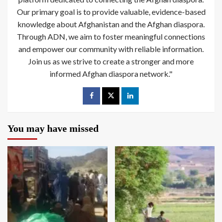
Our primary goal is to provide valuable, evidence-based
knowledge about Afghanistan and the Afghan diaspora.
Through ADN, we aim to foster meaningful connections
and empower our community with reliable information.
Join us as we strive to create a stronger and more
informed Afghan diaspora network."
You may have missed