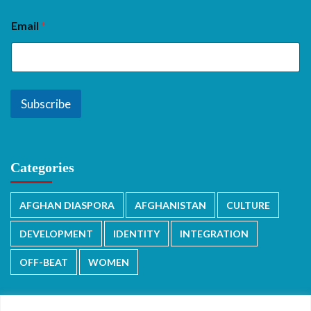
Email
*
Subscribe
Categories
AFGHAN DIASPORA
AFGHANISTAN
CULTURE
DEVELOPMENT
IDENTITY
INTEGRATION
OFF-BEAT
WOMEN