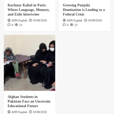
Kuchnay Kabul in Paris:
Growing Punjabi
Where Language, Memory,
Domination is Leading to a
and Exile Intertwine
Federal Crisis
ADN English
05/08/2026
ADN English
03/08/2026
0
21
0
22
Afghan Students in
Pakistan Face an Uncertain
Educational Future
ADN English
03/08/2026