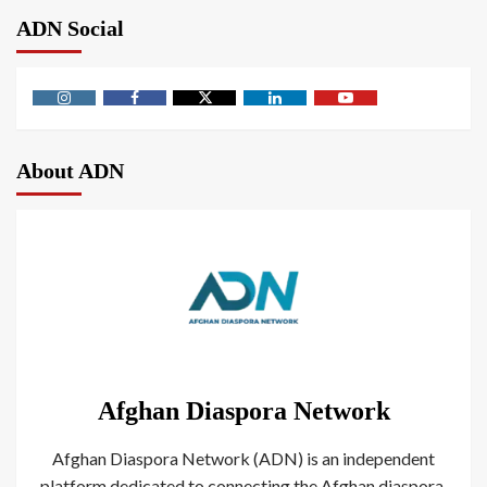
ADN Social
About ADN
Afghan Diaspora Network
Afghan Diaspora Network (ADN) is an independent
platform dedicated to connecting the Afghan diaspora.