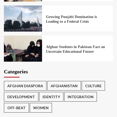
Growing Punjabi Domination is
Leading to a Federal Crisis
Afghan Students in Pakistan Face an
Uncertain Educational Future
Categories
AFGHAN DIASPORA
AFGHANISTAN
CULTURE
DEVELOPMENT
IDENTITY
INTEGRATION
OFF-BEAT
WOMEN