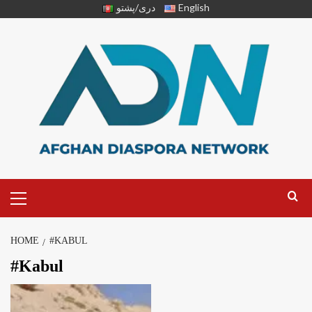
دری/پشتو
English
HOME
#KABUL
#Kabul