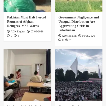
Pakistan Must Halt Forced
Government Negligence and
Returns of Afghan
Unequal Distribution Are
Refugees, MSF Warns
Aggravating Crisis in
Balochistan
ADN English
07/08/2026
0
5
ADN English
06/08/2026
0
7