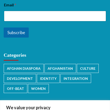
Email
*
Subscribe
Categories
AFGHAN DIASPORA
AFGHANISTAN
CULTURE
DEVELOPMENT
IDENTITY
INTEGRATION
OFF-BEAT
WOMEN
We value your privacy