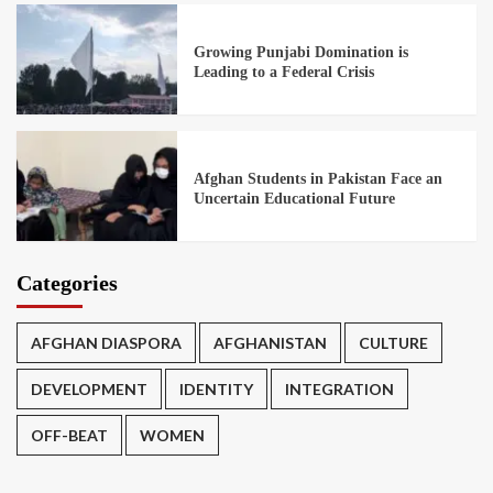
Growing Punjabi Domination is
Leading to a Federal Crisis
Afghan Students in Pakistan Face an
Uncertain Educational Future
Categories
AFGHAN DIASPORA
AFGHANISTAN
CULTURE
DEVELOPMENT
IDENTITY
INTEGRATION
OFF-BEAT
WOMEN