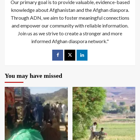
Our primary goal is to provide valuable, evidence-based
knowledge about Afghanistan and the Afghan diaspora.
Through ADN, we aim to foster meaningful connections
and empower our community with reliable information.
Join us as we strive to create a stronger and more
informed Afghan diaspora network."
You may have missed