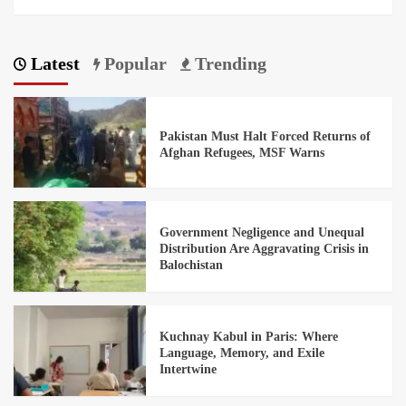
Latest
Popular
Trending
Pakistan Must Halt Forced Returns of
Afghan Refugees, MSF Warns
Government Negligence and Unequal
Distribution Are Aggravating Crisis in
Balochistan
Kuchnay Kabul in Paris: Where
Language, Memory, and Exile
Intertwine