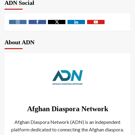
ADN Social
About ADN
Afghan Diaspora Network
Afghan Diaspora Network (ADN) is an independent
platform dedicated to connecting the Afghan diaspora.