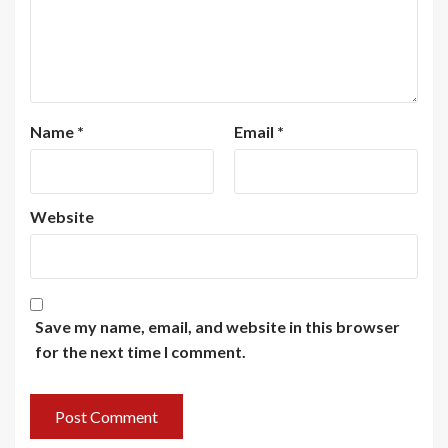
Name
*
Email
*
Website
Save my name, email, and website in this browser
for the next time I comment.