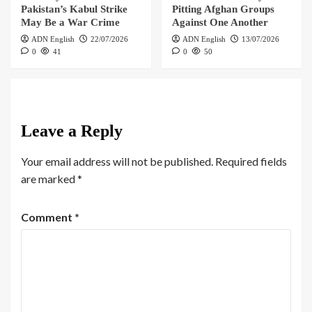
Pakistan’s Kabul Strike
Pitting Afghan Groups
May Be a War Crime
Against One Another
ADN English
22/07/2026
ADN English
13/07/2026
0
41
0
50
Leave a Reply
Your email address will not be published.
Required fields
are marked
*
Comment
*