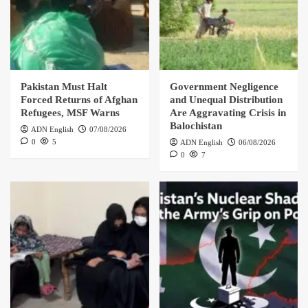
Pakistan Must Halt
Government Negligence
Forced Returns of Afghan
and Unequal Distribution
Refugees, MSF Warns
Are Aggravating Crisis in
Balochistan
ADN English
07/08/2026
0
5
ADN English
06/08/2026
0
7