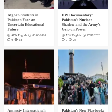
Afghan Students in
DW Documentary:
Pakistan Face an
Pakistan’s Nuclear
Uncertain Educational
Shadow and the Army’s
Future
Grip on Power
ADN English
03/08/2026
ADN English
27/07/2026
0
18
0
25
Amnesty International:
Pakistan’s New Playbook: