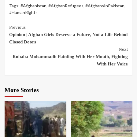
Tags:
#Afghanistan
,
#AfghanRefugees
,
#AfghansInPakistan
,
#HumanRights
Previous
Opinion | Afghan Girls Deserve a Future, Not a Life Behind
Closed Doors
Next
Robaba Mohammadi: Painting With Her Mouth, Fighting
With Her Voice
More Stories