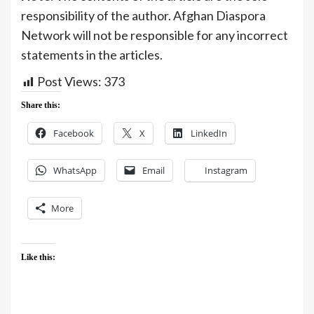
responsibility of the author. Afghan Diaspora
Network will not be responsible for any incorrect
statements in the articles.
Post Views:
373
Share this:
Facebook
X
LinkedIn
WhatsApp
Email
Instagram
More
Like this: