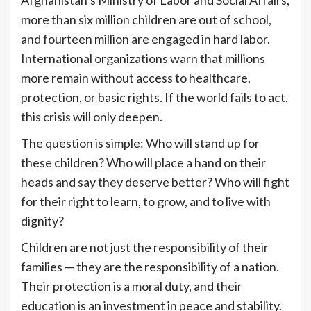
Afghanistan’s Ministry of Labor and Social Affairs,
more than six million children are out of school,
and fourteen million are engaged in hard labor.
International organizations warn that millions
more remain without access to healthcare,
protection, or basic rights. If the world fails to act,
this crisis will only deepen.
The question is simple: Who will stand up for
these children? Who will place a hand on their
heads and say they deserve better? Who will fight
for their right to learn, to grow, and to live with
dignity?
Children are not just the responsibility of their
families — they are the responsibility of a nation.
Their protection is a moral duty, and their
education is an investment in peace and stability.