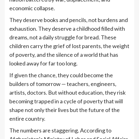
economic collapse.
They deserve books and pencils, not burdens and
exhaustion. They deserve a childhood filled with
dreams, not a daily struggle for bread. These
children carry the grief of lost parents, the weight
of poverty, and the silence of a world that has
looked away for far too long.
If given the chance, they could become the
builders of tomorrow — teachers, engineers,
artists, doctors. But without education, they risk
becoming trapped in a cycle of poverty that will
shape not only their lives but the future of the
entire country.
The numbers are staggering. According to