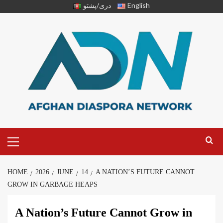
دری/پشتو
English
HOME
2026
JUNE
14
A NATION’S FUTURE CANNOT
GROW IN GARBAGE HEAPS
A Nation’s Future Cannot Grow in