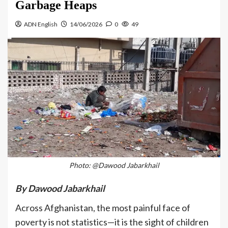
Garbage Heaps
ADN English
14/06/2026
0
49
Photo: @Dawood Jabarkhail
By Dawood Jabarkhail
Across Afghanistan, the most painful face of
poverty is not statistics—it is the sight of children