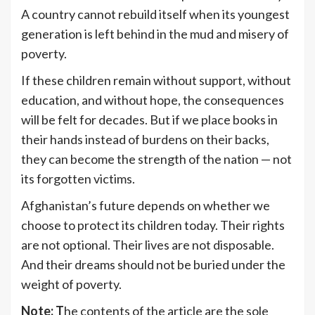
A country cannot rebuild itself when its youngest
generation is left behind in the mud and misery of
poverty.
If these children remain without support, without
education, and without hope, the consequences
will be felt for decades. But if we place books in
their hands instead of burdens on their backs,
they can become the strength of the nation — not
its forgotten victims.
Afghanistan’s future depends on whether we
choose to protect its children today. Their rights
are not optional. Their lives are not disposable.
And their dreams should not be buried under the
weight of poverty.
Note: T
he contents of the article are the sole