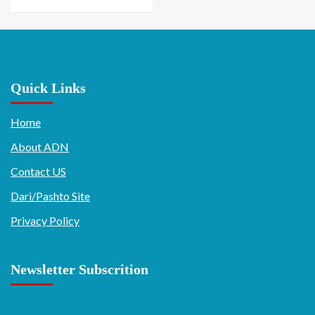
Quick Links
Home
About ADN
Contact US
Dari/Pashto Site
Privacy Policy
Newsletter Subscrition