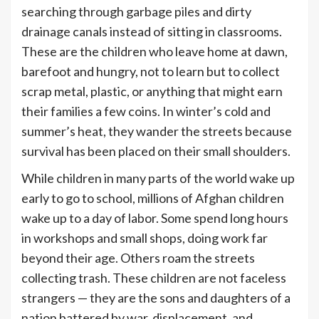
searching through garbage piles and dirty
drainage canals instead of sitting in classrooms.
These are the children who leave home at dawn,
barefoot and hungry, not to learn but to collect
scrap metal, plastic, or anything that might earn
their families a few coins. In winter’s cold and
summer’s heat, they wander the streets because
survival has been placed on their small shoulders.
While children in many parts of the world wake up
early to go to school, millions of Afghan children
wake up to a day of labor. Some spend long hours
in workshops and small shops, doing work far
beyond their age. Others roam the streets
collecting trash. These children are not faceless
strangers — they are the sons and daughters of a
nation battered by war, displacement, and