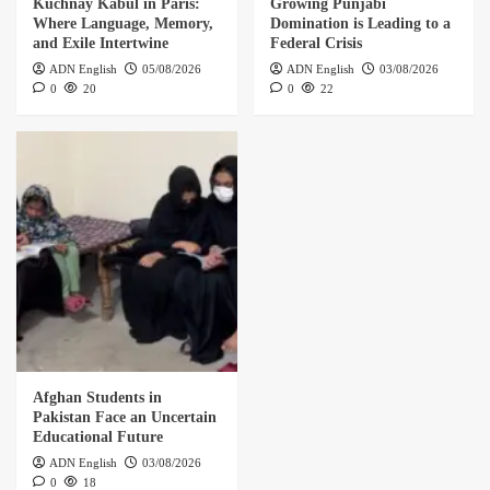
Kuchnay Kabul in Paris:
Growing Punjabi
Where Language, Memory,
Domination is Leading to a
and Exile Intertwine
Federal Crisis
ADN English
05/08/2026
ADN English
03/08/2026
0
20
0
22
Afghan Students in
Pakistan Face an Uncertain
Educational Future
ADN English
03/08/2026
0
18