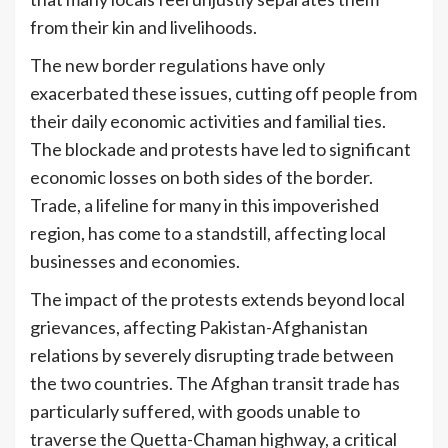
from their kin and livelihoods.
The new border regulations have only
exacerbated these issues, cutting off people from
their daily economic activities and familial ties.
The blockade and protests have led to significant
economic losses on both sides of the border.
Trade, a lifeline for many in this impoverished
region, has come to a standstill, affecting local
businesses and economies.
The impact of the protests extends beyond local
grievances, affecting Pakistan-Afghanistan
relations by severely disrupting trade between
the two countries. The Afghan transit trade has
particularly suffered, with goods unable to
traverse the Quetta-Chaman highway, a critical