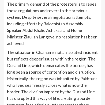
The primary demand of the protesters is to repeal
these regulations and revert to the previous
system. Despite several negotiation attempts,
including efforts by Balochistan Assembly
Speaker Abdul Khaliq Achakzai and Home
Minister Ziaullah Langove, no resolution has been
achieved.
The situation in Chaman is not an isolated incident
but reflects deeper issues within the region. The
Durand Line, which demarcates the border, has
long been a source of contention and disruption.
Historically, the region was inhabited by Pakhtuns
who lived seamlessly across what is now the
border. The division imposed by the Durand Line
has disrupted this way of life, creating a border
that many locals feel unjustly separates them