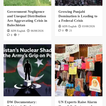
Government Negligence
Growing Punjabi
and Unequal Distribution
Domination is Leading to
Are Aggravating Crisis in
a Federal Crisis
Balochistan
ADN English
03/08/2026
0
21
ADN English
06/08/2026
0
7
DW Documentary:
UN Experts Raise Alarm