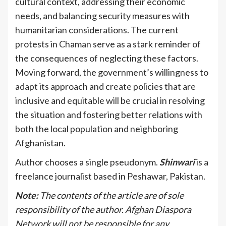
cultural context, addressing their economic
needs, and balancing security measures with
humanitarian considerations. The current
protests in Chaman serve as a stark reminder of
the consequences of neglecting these factors.
Moving forward, the government’s willingness to
adapt its approach and create policies that are
inclusive and equitable will be crucial in resolving
the situation and fostering better relations with
both the local population and neighboring
Afghanistan.
Author chooses a single pseudonym.
Shinwari
is a
freelance journalist based in Peshawar, Pakistan.
Note:
The contents of the article are of sole
responsibility of the author. Afghan Diaspora
Network will not be responsible for any