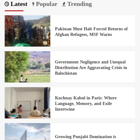
Latest
Popular
Trending
Pakistan Must Halt Forced Returns of
Afghan Refugees, MSF Warns
Government Negligence and Unequal
Distribution Are Aggravating Crisis in
Balochistan
Kuchnay Kabul in Paris: Where
Language, Memory, and Exile
Intertwine
Growing Punjabi Domination is