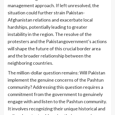
management approach. If left unresolved, the
situation could further strain Pakistan-
Afghanistan relations and exacerbate local
hardships, potentially leading to greater
instability in the region. The resolve of the
protesters and the Pakistangovernment’s actions
will shape the future of this crucial border area
and the broader relationship between the
neighboring countries.
The million-dollar question remains: Will Pakistan
implement the genuine concerns of the Pashtun
community? Addressing this question requires a
commitment from the government to genuinely
engage with and listen to the Pashtun community.
It involves recognizing their unique historical and