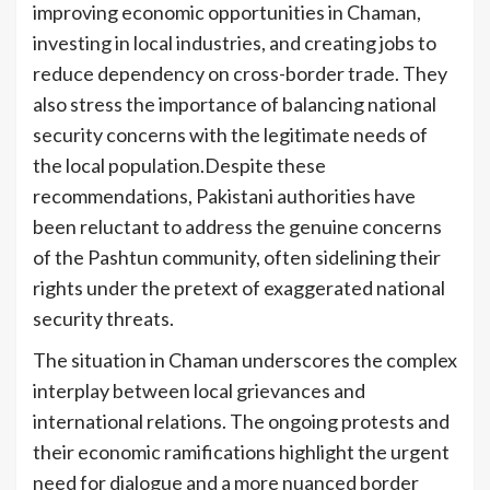
improving economic opportunities in Chaman,
investing in local industries, and creating jobs to
reduce dependency on cross-border trade. They
also stress the importance of balancing national
security concerns with the legitimate needs of
the local population.Despite these
recommendations, Pakistani authorities have
been reluctant to address the genuine concerns
of the Pashtun community, often sidelining their
rights under the pretext of exaggerated national
security threats.
The situation in Chaman underscores the complex
interplay between local grievances and
international relations. The ongoing protests and
their economic ramifications highlight the urgent
need for dialogue and a more nuanced border