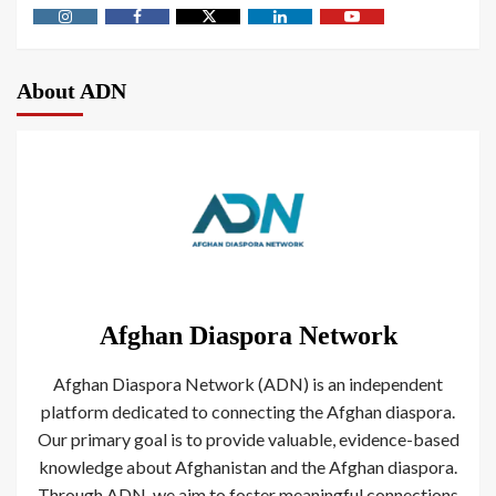
About ADN
Afghan Diaspora Network
Afghan Diaspora Network (ADN) is an independent
platform dedicated to connecting the Afghan diaspora.
Our primary goal is to provide valuable, evidence-based
knowledge about Afghanistan and the Afghan diaspora.
Through ADN, we aim to foster meaningful connections