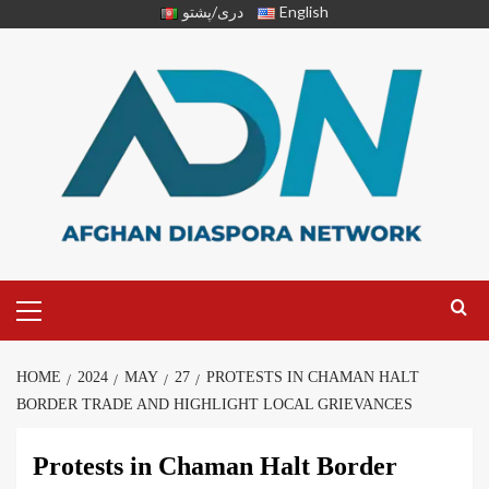
دری/پشتو
English
HOME
2024
MAY
27
PROTESTS IN CHAMAN HALT
BORDER TRADE AND HIGHLIGHT LOCAL GRIEVANCES
Protests in Chaman Halt Border