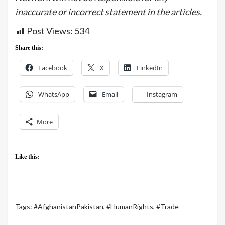
inaccurate or incorrect statement in the articles.
Post Views:
534
Share this:
Facebook
X
LinkedIn
WhatsApp
Email
Instagram
More
Like this:
Tags:
#AfghanistanPakistan
,
#HumanRights
,
#Trade