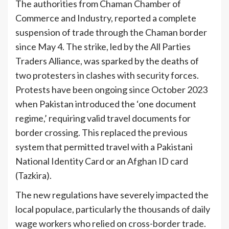
The authorities from Chaman Chamber of
Commerce and Industry, reported a complete
suspension of trade through the Chaman border
since May 4. The strike, led by the All Parties
Traders Alliance, was sparked by the deaths of
two protesters in clashes with security forces.
Protests have been ongoing since October 2023
when Pakistan introduced the ‘one document
regime,’ requiring valid travel documents for
border crossing. This replaced the previous
system that permitted travel with a Pakistani
National Identity Card or an Afghan ID card
(Tazkira).
The new regulations have severely impacted the
local populace, particularly the thousands of daily
wage workers who relied on cross-border trade.