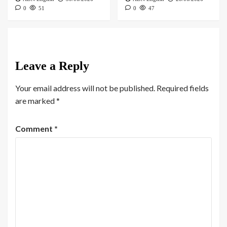
0
51
0
47
Leave a Reply
Your email address will not be published.
Required fields
are marked
*
Comment
*