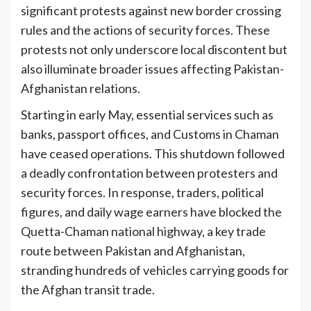
significant protests against new border crossing
rules and the actions of security forces. These
protests not only underscore local discontent but
also illuminate broader issues affecting Pakistan-
Afghanistan relations.
Starting in early May, essential services such as
banks, passport offices, and Customs in Chaman
have ceased operations. This shutdown followed
a deadly confrontation between protesters and
security forces. In response, traders, political
figures, and daily wage earners have blocked the
Quetta-Chaman national highway, a key trade
route between Pakistan and Afghanistan,
stranding hundreds of vehicles carrying goods for
the Afghan transit trade.