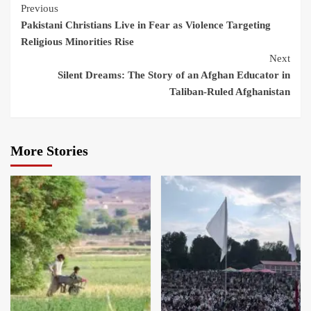
Previous
Pakistani Christians Live in Fear as Violence Targeting
Religious Minorities Rise
Next
Silent Dreams: The Story of an Afghan Educator in
Taliban-Ruled Afghanistan
More Stories