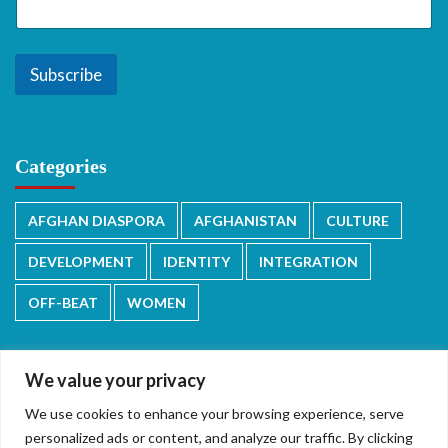
Subscribe
Categories
AFGHAN DIASPORA
AFGHANISTAN
CULTURE
DEVELOPMENT
IDENTITY
INTEGRATION
OFF-BEAT
WOMEN
We value your privacy
We use cookies to enhance your browsing experience, serve
دری/پشتو
English
personalized ads or content, and analyze our traffic. By clicking