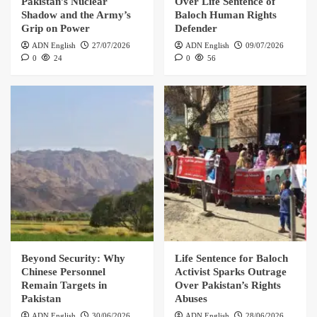
Pakistan’s Nuclear
Over Life Sentence of
Shadow and the Army’s
Baloch Human Rights
Grip on Power
Defender
ADN English
27/07/2026
ADN English
09/07/2026
0
24
0
56
Beyond Security: Why
Life Sentence for Baloch
Chinese Personnel
Activist Sparks Outrage
Remain Targets in
Over Pakistan’s Rights
Pakistan
Abuses
ADN English
30/06/2026
ADN English
28/06/2026