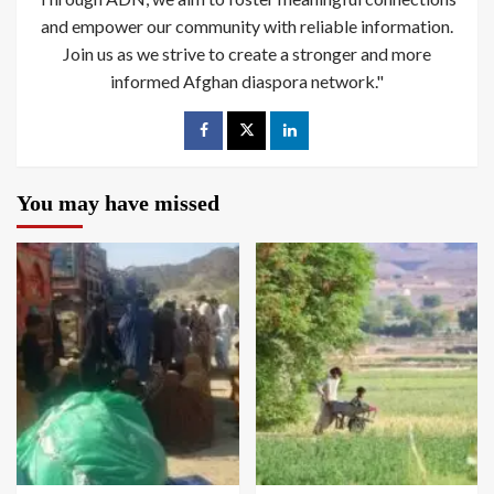
and empower our community with reliable information.
Join us as we strive to create a stronger and more
informed Afghan diaspora network."
You may have missed