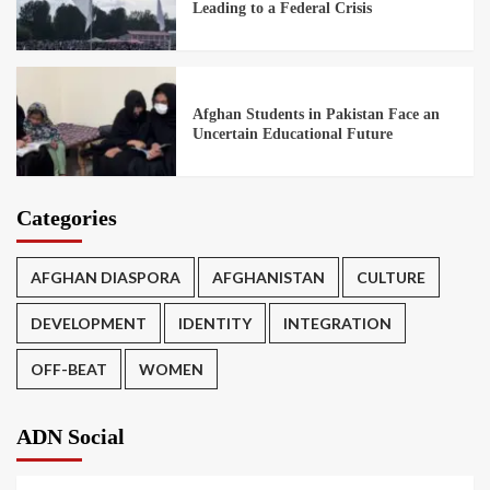
Leading to a Federal Crisis
Afghan Students in Pakistan Face an
Uncertain Educational Future
Categories
AFGHAN DIASPORA
AFGHANISTAN
CULTURE
DEVELOPMENT
IDENTITY
INTEGRATION
OFF-BEAT
WOMEN
ADN Social