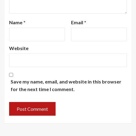
Name
*
Email
*
Website
Save my name, email, and website in this browser
for the next time I comment.