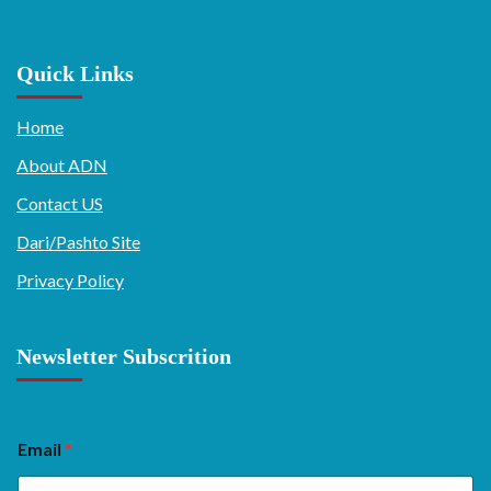
Quick Links
Home
About ADN
Contact US
Dari/Pashto Site
Privacy Policy
Newsletter Subscrition
Email
*