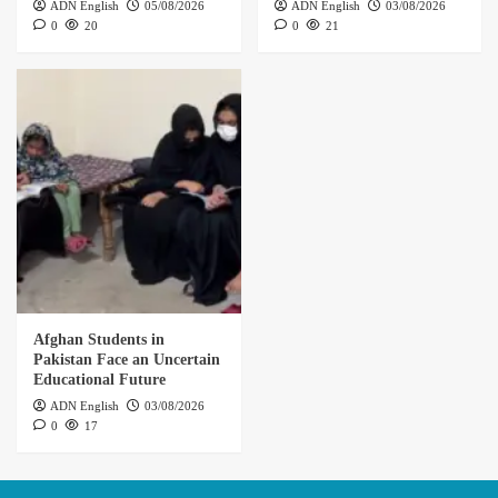
ADN English
05/08/2026
ADN English
03/08/2026
0
20
0
21
Afghan Students in
Pakistan Face an Uncertain
Educational Future
ADN English
03/08/2026
0
17