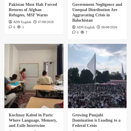
Pakistan Must Halt Forced
Government Negligence and
Returns of Afghan
Unequal Distribution Are
Refugees, MSF Warns
Aggravating Crisis in
Balochistan
ADN English
07/08/2026
0
5
ADN English
06/08/2026
0
7
Kuchnay Kabul in Paris:
Growing Punjabi
Where Language, Memory,
Domination is Leading to a
and Exile Intertwine
Federal Crisis