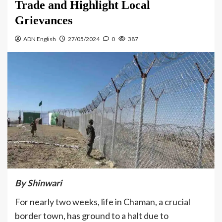
Trade and Highlight Local
Grievances
ADN English
27/05/2024
0
387
By
Shinwari
For nearly two weeks, life in Chaman, a crucial
border town, has ground to a halt due to