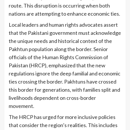
route. This disruption is occurring when both
nations are attempting to enhance economic ties.
Local leaders and human rights advocates assert
that the Pakistani government must acknowledge
the unique needs and historical context of the
Pakhtun population along the border. Senior
officials of the Human Rights Commission of
Pakistan (HRCP), emphasized that the new
regulations ignore the deep familial and economic
ties crossing the border. Pakhtuns have crossed
this border for generations, with families split and
livelihoods dependent on cross-border
movement.
The HRCP has urged for more inclusive policies
that consider the region’s realities. This includes