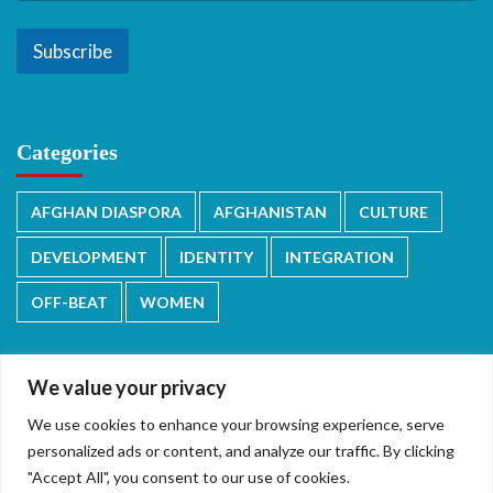
Subscribe
Categories
AFGHAN DIASPORA
AFGHANISTAN
CULTURE
DEVELOPMENT
IDENTITY
INTEGRATION
OFF-BEAT
WOMEN
We value your privacy
We use cookies to enhance your browsing experience, serve
دری/پشتو
English
personalized ads or content, and analyze our traffic. By clicking
"Accept All", you consent to our use of cookies.