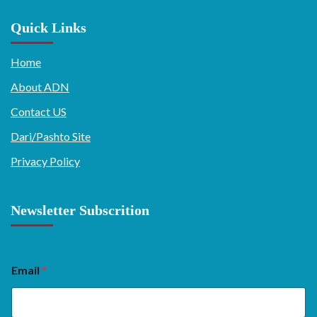
Quick Links
Home
About ADN
Contact US
Dari/Pashto Site
Privacy Policy
Newsletter Subscrition
Email
*