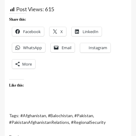
Post Views:
615
Share this:
Facebook
X
LinkedIn
WhatsApp
Email
Instagram
More
Like this:
Tags:
#Afghanistan
,
#Balochistan
,
#Pakistan
,
#PakistanAfghanistanRelations
,
#RegionalSecurity