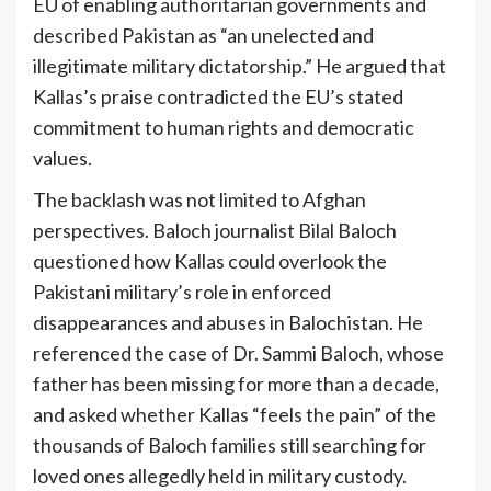
EU of enabling authoritarian governments and
described Pakistan as “an unelected and
illegitimate military dictatorship.” He argued that
Kallas’s praise contradicted the EU’s stated
commitment to human rights and democratic
values.
The backlash was not limited to Afghan
perspectives. Baloch journalist Bilal Baloch
questioned how Kallas could overlook the
Pakistani military’s role in enforced
disappearances and abuses in Balochistan. He
referenced the case of Dr. Sammi Baloch, whose
father has been missing for more than a decade,
and asked whether Kallas “feels the pain” of the
thousands of Baloch families still searching for
loved ones allegedly held in military custody.