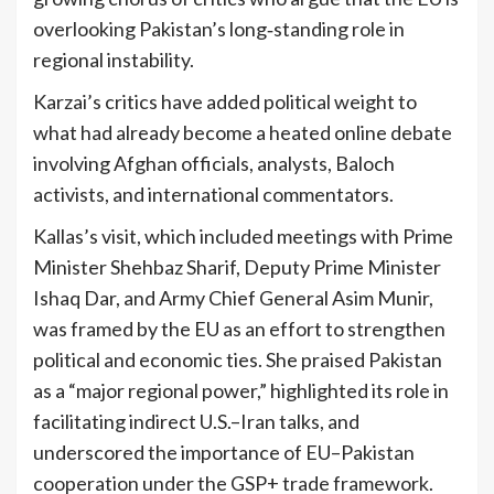
overlooking Pakistan’s long‑standing role in
regional instability.
Karzai’s critics have added political weight to
what had already become a heated online debate
involving Afghan officials, analysts, Baloch
activists, and international commentators.
Kallas’s visit, which included meetings with Prime
Minister Shehbaz Sharif, Deputy Prime Minister
Ishaq Dar, and Army Chief General Asim Munir,
was framed by the EU as an effort to strengthen
political and economic ties. She praised Pakistan
as a “major regional power,” highlighted its role in
facilitating indirect U.S.–Iran talks, and
underscored the importance of EU–Pakistan
cooperation under the GSP+ trade framework.