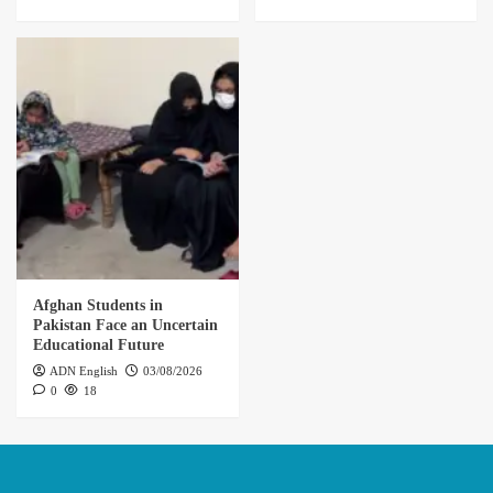
Afghan Students in
Pakistan Face an Uncertain
Educational Future
ADN English
03/08/2026
0
18