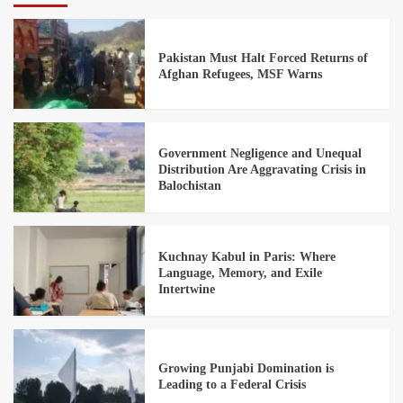
Pakistan Must Halt Forced Returns of
Afghan Refugees, MSF Warns
Government Negligence and Unequal
Distribution Are Aggravating Crisis in
Balochistan
Kuchnay Kabul in Paris: Where
Language, Memory, and Exile
Intertwine
Growing Punjabi Domination is
Leading to a Federal Crisis