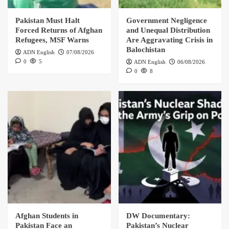
Pakistan Must Halt
Government Negligence
Forced Returns of Afghan
and Unequal Distribution
Refugees, MSF Warns
Are Aggravating Crisis in
Balochistan
ADN English
07/08/2026
0
5
ADN English
06/08/2026
0
8
Afghan Students in
DW Documentary:
Pakistan Face an
Pakistan’s Nuclear