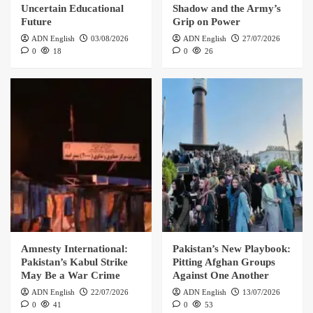
Uncertain Educational
Shadow and the Army’s
Future
Grip on Power
ADN English
03/08/2026
ADN English
27/07/2026
0
18
0
26
Amnesty International:
Pakistan’s New Playbook:
Pakistan’s Kabul Strike
Pitting Afghan Groups
May Be a War Crime
Against One Another
ADN English
22/07/2026
ADN English
13/07/2026
0
41
0
53