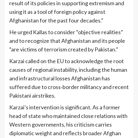
result of its policies in supporting extremism and
using it as a tool of foreign policy against
Afghanistan for the past four decades.”
He urged Kallas to consider “objective realities”
and to recognize that Afghanistan and its people
“are victims of terrorism created by Pakistan.”
Karzai called on the EU to acknowledge the root
causes of regional instability, including the human
and infrastructural losses Afghanistan has
suffered due to cross‑border militancy and recent
Pakistani airstrikes.
Karzai’s intervention is significant. As a former
head of state who maintained close relations with
Western governments, his criticism carries
diplomatic weight and reflects broader Afghan