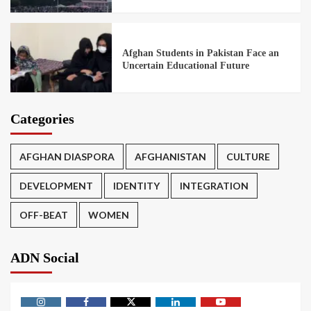
Afghan Students in Pakistan Face an
Uncertain Educational Future
Categories
AFGHAN DIASPORA
AFGHANISTAN
CULTURE
DEVELOPMENT
IDENTITY
INTEGRATION
OFF-BEAT
WOMEN
ADN Social