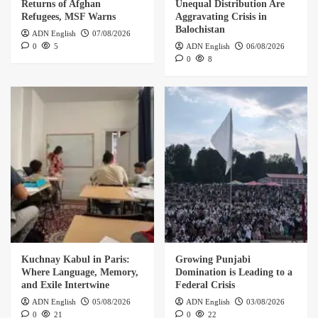
Returns of Afghan
Unequal Distribution Are
Refugees, MSF Warns
Aggravating Crisis in
Balochistan
ADN English
07/08/2026
0
5
ADN English
06/08/2026
0
8
Kuchnay Kabul in Paris:
Growing Punjabi
Where Language, Memory,
Domination is Leading to a
and Exile Intertwine
Federal Crisis
ADN English
05/08/2026
ADN English
03/08/2026
0
21
0
22