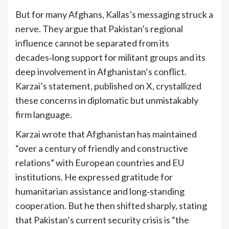
But for many Afghans, Kallas’s messaging struck a
nerve. They argue that Pakistan’s regional
influence cannot be separated from its
decades‑long support for militant groups and its
deep involvement in Afghanistan’s conflict.
Karzai’s statement, published on X, crystallized
these concerns in diplomatic but unmistakably
firm language.
Karzai wrote that Afghanistan has maintained
“over a century of friendly and constructive
relations” with European countries and EU
institutions. He expressed gratitude for
humanitarian assistance and long‑standing
cooperation. But he then shifted sharply, stating
that Pakistan’s current security crisis is “the