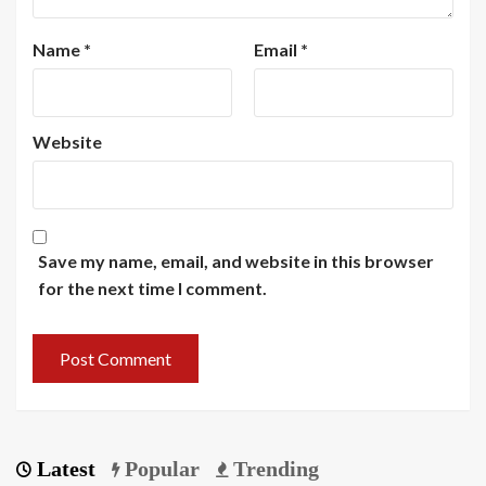
Name
*
Email
*
Website
Save my name, email, and website in this browser
for the next time I comment.
Latest
Popular
Trending