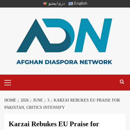
دری/پشتو
English
HOME
2026
JUNE
3
KARZAI REBUKES EU PRAISE FOR
PAKISTAN, CRITICS INTENSIFY
Karzai Rebukes EU Praise for