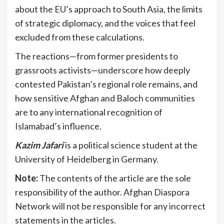
about the EU’s approach to South Asia, the limits
of strategic diplomacy, and the voices that feel
excluded from these calculations.
The reactions—from former presidents to
grassroots activists—underscore how deeply
contested Pakistan’s regional role remains, and
how sensitive Afghan and Baloch communities
are to any international recognition of
Islamabad’s influence.
Kazim
Jafari
is a political science student at the
University of Heidelberg in Germany.
Note:
The contents of the article are the sole
responsibility of the author. Afghan Diaspora
Network will not be responsible for any incorrect
statements in the articles.