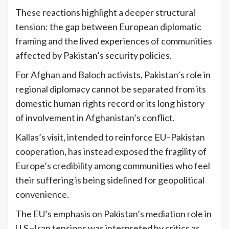
These reactions highlight a deeper structural
tension: the gap between European diplomatic
framing and the lived experiences of communities
affected by Pakistan’s security policies.
For Afghan and Baloch activists, Pakistan’s role in
regional diplomacy cannot be separated from its
domestic human rights record or its long history
of involvement in Afghanistan’s conflict.
Kallas’s visit, intended to reinforce EU–Pakistan
cooperation, has instead exposed the fragility of
Europe’s credibility among communities who feel
their suffering is being sidelined for geopolitical
convenience.
The EU’s emphasis on Pakistan’s mediation role in
U.S.–Iran tensions was interpreted by critics as