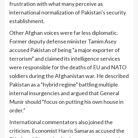
frustration with what many perceive as
international normalization of Pakistan’s security
establishment.
Other Afghan voices were far less diplomatic.
Former deputy defense minister Tamim Asey
accused Pakistan of being “a major exporter of
terrorism” and claimed its intelligence services
were responsible for the deaths of EU and NATO
soldiers during the Afghanistan war. He described
Pakistan as a “hybrid regime” battling multiple
internal insurgencies and argued that General
Munir should “focus on putting his own house in
order.”
International commentators also joined the
criticism. Economist Harris Samaras accused the