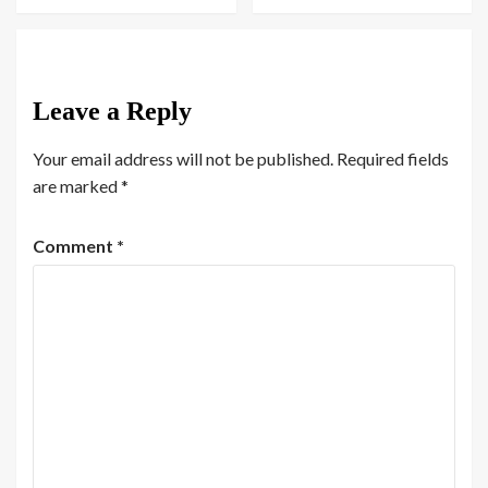
Leave a Reply
Your email address will not be published.
Required fields
are marked
*
Comment
*