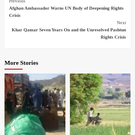
Previous
Afghan Ambassador Warns UN Body of Deepening Rights
Crisis
Next
Khar Qamar Seven Years On and the Unresolved Pashtun
Rights Crisis
More Stories