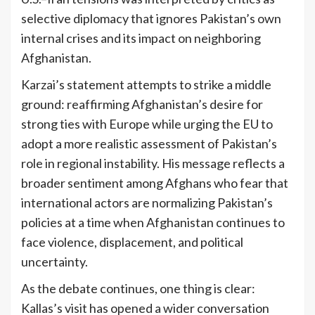
selective diplomacy that ignores Pakistan’s own
internal crises and its impact on neighboring
Afghanistan.
Karzai’s statement attempts to strike a middle
ground: reaffirming Afghanistan’s desire for
strong ties with Europe while urging the EU to
adopt a more realistic assessment of Pakistan’s
role in regional instability. His message reflects a
broader sentiment among Afghans who fear that
international actors are normalizing Pakistan’s
policies at a time when Afghanistan continues to
face violence, displacement, and political
uncertainty.
As the debate continues, one thing is clear:
Kallas’s visit has opened a wider conversation