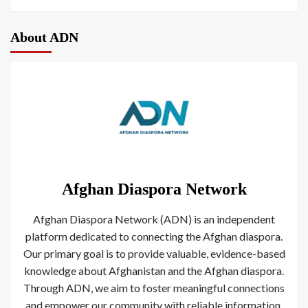
About ADN
Afghan Diaspora Network
Afghan Diaspora Network (ADN) is an independent
platform dedicated to connecting the Afghan diaspora.
Our primary goal is to provide valuable, evidence-based
knowledge about Afghanistan and the Afghan diaspora.
Through ADN, we aim to foster meaningful connections
and empower our community with reliable information.