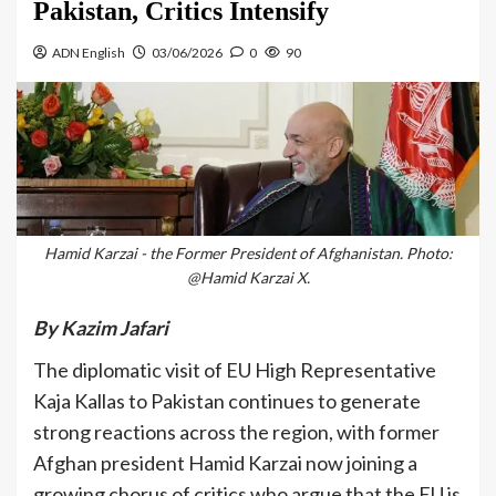
Pakistan, Critics Intensify
ADN English
03/06/2026
0
90
Hamid Karzai - the Former President of Afghanistan. Photo:
@Hamid Karzai X.
By Kazim Jafari
The diplomatic visit of EU High Representative
Kaja Kallas to Pakistan continues to generate
strong reactions across the region, with former
Afghan president Hamid Karzai now joining a
growing chorus of critics who argue that the EU is