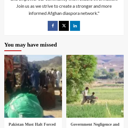
Join us as we strive to create a stronger and more
informed Afghan diaspora network."
You may have missed
Pakistan Must Halt Forced
Government Negligence and