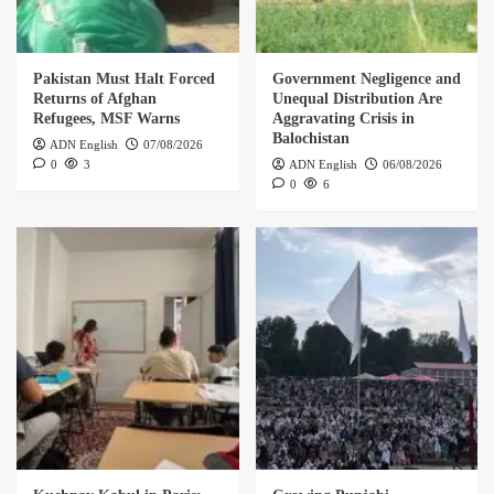
Pakistan Must Halt Forced
Government Negligence and
Returns of Afghan
Unequal Distribution Are
Refugees, MSF Warns
Aggravating Crisis in
Balochistan
ADN English
07/08/2026
0
3
ADN English
06/08/2026
0
6