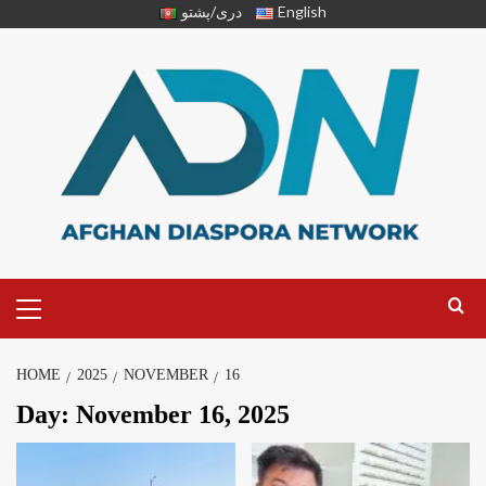
دری/پشتو
English
HOME
2025
NOVEMBER
16
Day:
November 16, 2025