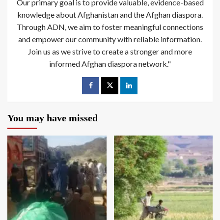
Our primary goal is to provide valuable, evidence-based
knowledge about Afghanistan and the Afghan diaspora.
Through ADN, we aim to foster meaningful connections
and empower our community with reliable information.
Join us as we strive to create a stronger and more
informed Afghan diaspora network."
You may have missed