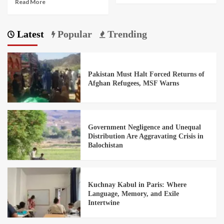
Read More
Latest
Popular
Trending
Pakistan Must Halt Forced Returns of
Afghan Refugees, MSF Warns
Government Negligence and Unequal
Distribution Are Aggravating Crisis in
Balochistan
Kuchnay Kabul in Paris: Where
Language, Memory, and Exile
Intertwine