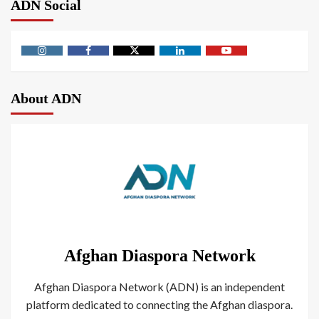
ADN Social
About ADN
Afghan Diaspora Network
Afghan Diaspora Network (ADN) is an independent
platform dedicated to connecting the Afghan diaspora.