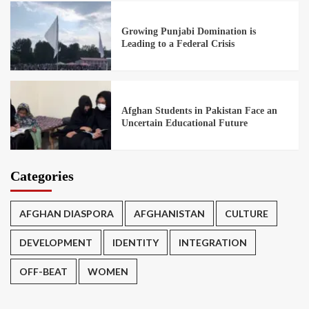
Growing Punjabi Domination is
Leading to a Federal Crisis
Afghan Students in Pakistan Face an
Uncertain Educational Future
Categories
AFGHAN DIASPORA
AFGHANISTAN
CULTURE
DEVELOPMENT
IDENTITY
INTEGRATION
OFF-BEAT
WOMEN