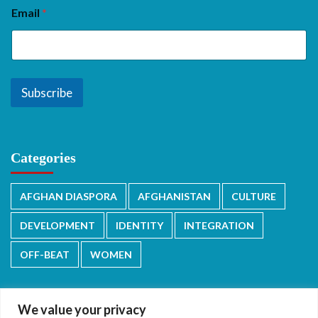
Email
*
Subscribe
Categories
AFGHAN DIASPORA
AFGHANISTAN
CULTURE
DEVELOPMENT
IDENTITY
INTEGRATION
OFF-BEAT
WOMEN
We value your privacy