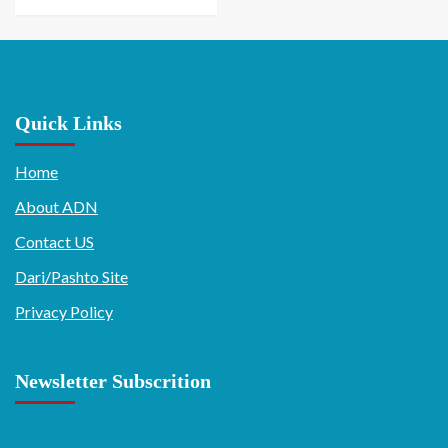
Quick Links
Home
About ADN
Contact US
Dari/Pashto Site
Privacy Policy
Newsletter Subscrition