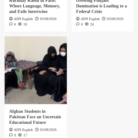
Kuchnay Kabul in Paris:
Growing Punjabi
Where Language, Memory,
Domination is Leading to a
and Exile Intertwine
Federal Crisis
ADN English
05/08/2026
ADN English
03/08/2026
0
19
0
20
Afghan Students in
Pakistan Face an Uncertain
Educational Future
ADN English
03/08/2026
0
17