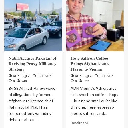
Nabil Accuses Pakistan of
How Saffron Coffee
Reviving Proxy Militancy
Brings Afghanistan’s
Strategy
Flavor to Vienna
ADN English
16/11/2025
ADN English
16/11/2025
0
240
0
322
By SS Ahmad A new wave
ADN Vienna’s 9th district
of allegations by former
isn’t short on coffee shops
Afghan intelligence chief
—but none smell quite like
Rahmatullah Nabil has
this one. Here, espresso
reopened long-standing
meets saffron, and...
debates about...
Read More