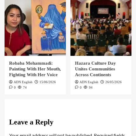
Robaba Mohammadi:
Hazara Culture Day
Painting With Her Mouth,
Unites Communities
Fighting With Her Voice
Across Continents
ADN English
15/06/2026
ADN English
26/05/2026
0
74
0
94
Leave a Reply
Your email address will not be published.
Required fields