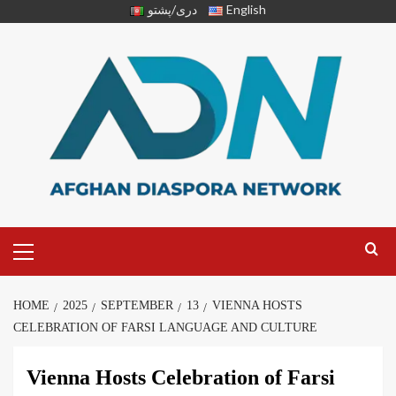
دری/پشتو
English
HOME
2025
SEPTEMBER
13
VIENNA HOSTS
CELEBRATION OF FARSI LANGUAGE AND CULTURE
Vienna Hosts Celebration of Farsi