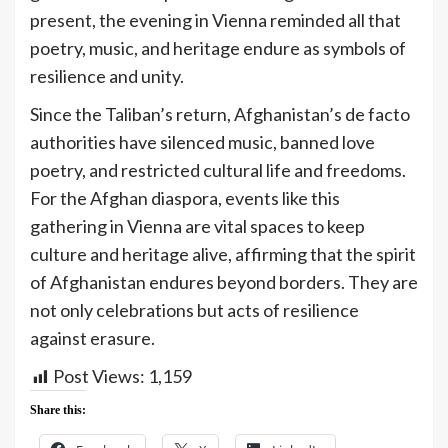
present, the evening in Vienna reminded all that
poetry, music, and heritage endure as symbols of
resilience and unity.
Since the Taliban’s return, Afghanistan’s de facto
authorities have silenced music, banned love
poetry, and restricted cultural life and freedoms.
For the Afghan diaspora, events like this
gathering in Vienna are vital spaces to keep
culture and heritage alive, affirming that the spirit
of Afghanistan endures beyond borders. They are
not only celebrations but acts of resilience
against erasure.
Post Views:
1,159
Share this: