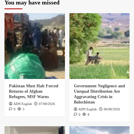
You may have missed
Pakistan Must Halt Forced
Government Negligence and
Returns of Afghan
Unequal Distribution Are
Refugees, MSF Warns
Aggravating Crisis in
Balochistan
ADN English
07/08/2026
0
5
ADN English
06/08/2026
0
8