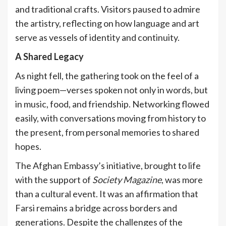
and traditional crafts. Visitors paused to admire
the artistry, reflecting on how language and art
serve as vessels of identity and continuity.
A Shared Legacy
As night fell, the gathering took on the feel of a
living poem—verses spoken not only in words, but
in music, food, and friendship. Networking flowed
easily, with conversations moving from history to
the present, from personal memories to shared
hopes.
The Afghan Embassy’s initiative, brought to life
with the support of
Society Magazine
, was more
than a cultural event. It was an affirmation that
Farsi remains a bridge across borders and
generations. Despite the challenges of the