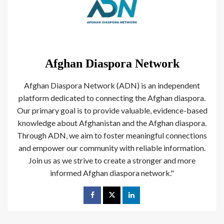
Afghan Diaspora Network
Afghan Diaspora Network (ADN) is an independent
platform dedicated to connecting the Afghan diaspora.
Our primary goal is to provide valuable, evidence-based
knowledge about Afghanistan and the Afghan diaspora.
Through ADN, we aim to foster meaningful connections
and empower our community with reliable information.
Join us as we strive to create a stronger and more
informed Afghan diaspora network."