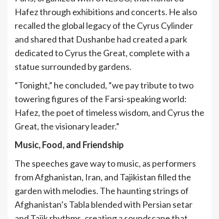
Hafez through exhibitions and concerts. He also
recalled the global legacy of the Cyrus Cylinder
and shared that Dushanbe had created a park
dedicated to Cyrus the Great, complete with a
statue surrounded by gardens.
“Tonight,” he concluded, “we pay tribute to two
towering figures of the Farsi-speaking world:
Hafez, the poet of timeless wisdom, and Cyrus the
Great, the visionary leader.”
Music, Food, and Friendship
The speeches gave way to music, as performers
from Afghanistan, Iran, and Tajikistan filled the
garden with melodies. The haunting strings of
Afghanistan’s Tabla blended with Persian setar
and Tajik rhythms, creating a soundscape that