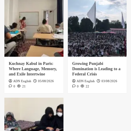
Kuchnay Kabul in Paris:
Growing Punjabi
Where Language, Memory,
Domination is Leading to a
and Exile Intertwine
Federal Crisis
ADN English
05/08/2026
ADN English
03/08/2026
0
21
0
22