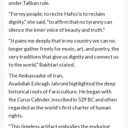
under Taliban rule.
“For my people, to recite Hafez is to reclaim
dignity,” she said, “to affirm that no tyranny can
silence the inner voice of beauty and truth.”
“It pains me deeply that in my country we can no
longer gather freely for music, art, and poetry, the
very traditions that give us dignity and connect us
to the world,” Bakhtari stated.
The Ambassador of Iran,
Asadollah Eshragh Jahromi highlighted the deep
historical roots of Farsi culture. He began with
the Cyrus
Cylinder, inscribed in 529 BC and often
regarded as the world’s first charter of human
rights.
“This timeless artifact embodies the enduring