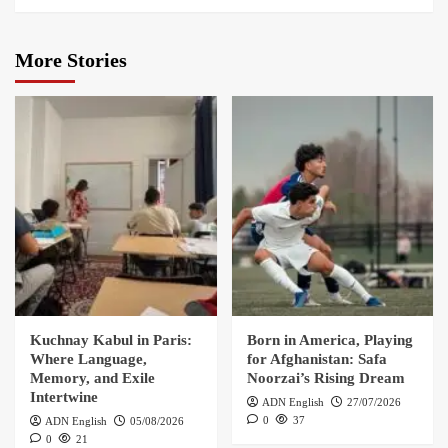
More Stories
Kuchnay Kabul in Paris:
Born in America, Playing
Where Language,
for Afghanistan: Safa
Memory, and Exile
Noorzai’s Rising Dream
Intertwine
ADN English
27/07/2026
0
37
ADN English
05/08/2026
0
21