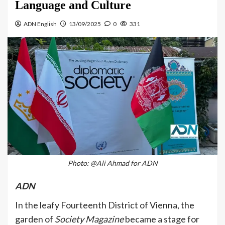
Language and Culture
ADN English
13/09/2025
0
331
Photo: @Ali Ahmad for ADN
ADN
In the leafy Fourteenth District of Vienna, the
garden of
Society Magazine
became a stage for