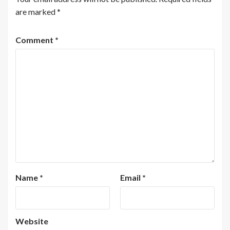
are marked
*
Comment
*
Name
*
Email
*
Website