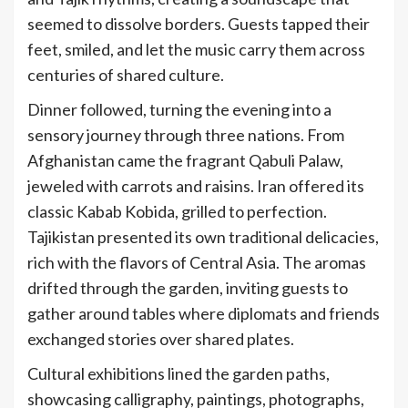
seemed to dissolve borders. Guests tapped their
feet, smiled, and let the music carry them across
centuries of shared culture.
Dinner followed, turning the evening into a
sensory journey through three nations. From
Afghanistan came the fragrant Qabuli
Palaw,
jeweled with carrots and raisins. Iran offered its
classic Kabab
Kobida, grilled to perfection.
Tajikistan presented its own traditional delicacies,
rich with the flavors of Central Asia. The aromas
drifted through the garden, inviting guests to
gather around tables where diplomats and friends
exchanged stories over shared plates.
Cultural exhibitions lined the garden paths,
showcasing calligraphy, paintings, photographs,