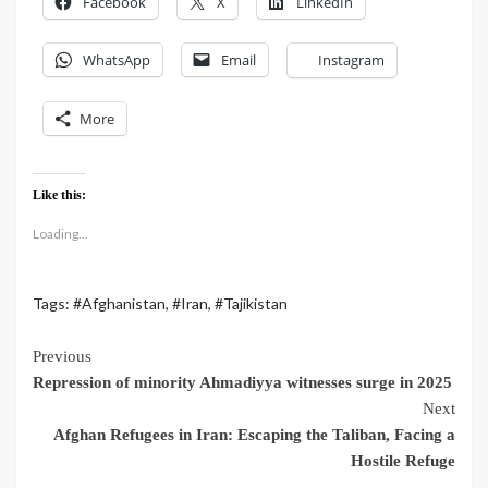
Facebook
X
LinkedIn
WhatsApp
Email
Instagram
More
Like this:
Loading...
Tags:
#Afghanistan
,
#Iran
,
#Tajikistan
Previous
Repression of minority Ahmadiyya witnesses surge in 2025
Next
Afghan Refugees in Iran: Escaping the Taliban, Facing a
Hostile Refuge