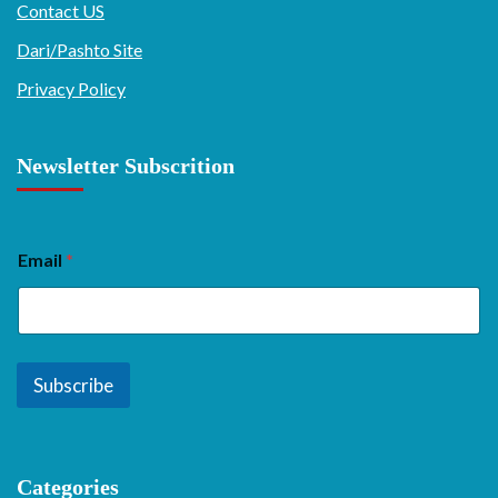
Contact US
Dari/Pashto Site
Privacy Policy
Newsletter Subscrition
Email
*
Subscribe
Categories