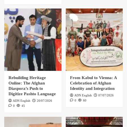
Rebuilding Heritage
From Kabul to Vienna: A
Online: The Afghan
Celebration of Afghan
Diaspora’s Push to
Identity and Integration
Digitize Pashto Language
ADN English
07/07/2026
0
60
ADN English
20/07/2026
0
45