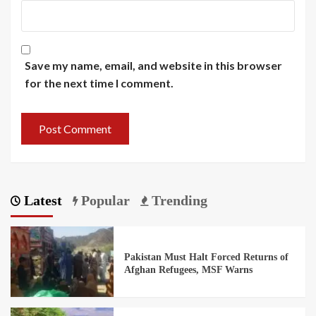
Save my name, email, and website in this browser
for the next time I comment.
Latest
Popular
Trending
Pakistan Must Halt Forced Returns of
Afghan Refugees, MSF Warns