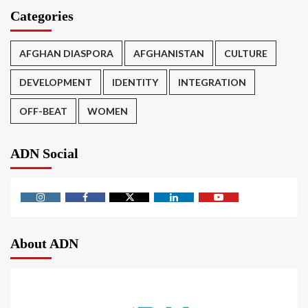
Categories
AFGHAN DIASPORA
AFGHANISTAN
CULTURE
DEVELOPMENT
IDENTITY
INTEGRATION
OFF-BEAT
WOMEN
ADN Social
About ADN