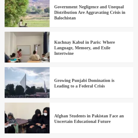
Government Negligence and Unequal
Distribution Are Aggravating Crisis in
Balochistan
Kuchnay Kabul in Paris: Where
Language, Memory, and Exile
Intertwine
Growing Punjabi Domination is
Leading to a Federal Crisis
Afghan Students in Pakistan Face an
Uncertain Educational Future