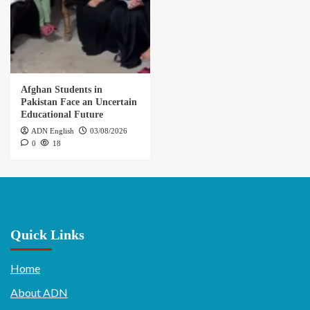
Afghan Students in
Pakistan Face an Uncertain
Educational Future
ADN English
03/08/2026
0
18
Quick Links
Home
About ADN