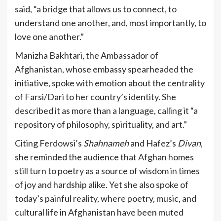
said, “a bridge that allows us to connect, to
understand one another, and, most importantly, to
love one another.”
Manizha Bakhtari, the Ambassador of
Afghanistan, whose embassy spearheaded the
initiative, spoke with emotion about the centrality
of Farsi/Dari to her country’s identity. She
described it as more than a language, calling it “a
repository of philosophy, spirituality, and art.”
Citing Ferdowsi’s
Shahnameh
and Hafez’s
Divan
,
she reminded the audience that Afghan homes
still turn to poetry as a source of wisdom in times
of joy and hardship alike. Yet she also spoke of
today’s painful reality, where poetry, music, and
cultural life in Afghanistan have been muted