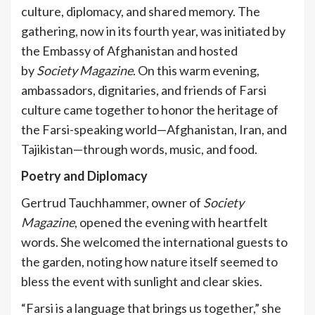
culture, diplomacy, and shared memory. The
gathering, now in its fourth year, was initiated by
the Embassy of Afghanistan and hosted
by
Society Magazine
. On this warm evening,
ambassadors, dignitaries, and friends of Farsi
culture came together to honor the heritage of
the Farsi-speaking world—Afghanistan, Iran, and
Tajikistan—through words, music, and food.
Poetry and Diplomacy
Gertrud Tauchhammer, owner of
Society
Magazine
, opened the evening with heartfelt
words. She welcomed the international guests to
the garden, noting how nature itself seemed to
bless the event with sunlight and clear skies.
“Farsi is a language that brings us together,” she