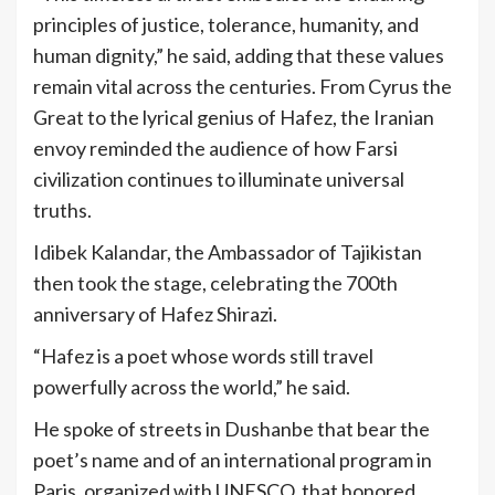
principles of justice, tolerance, humanity, and
human dignity,” he said, adding that these values
remain vital across the centuries. From Cyrus the
Great to the lyrical genius of Hafez, the Iranian
envoy reminded the audience of how Farsi
civilization continues to illuminate universal
truths.
Idibek Kalandar, the Ambassador of Tajikistan
then took the stage, celebrating the 700th
anniversary of Hafez Shirazi.
“Hafez is a poet whose words still travel
powerfully across the world,” he said.
He spoke of streets in Dushanbe that bear the
poet’s name and of an international program in
Paris, organized with UNESCO, that honored