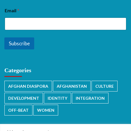
Email
*
Subscribe
Categories
AFGHAN DIASPORA
AFGHANISTAN
CULTURE
DEVELOPMENT
IDENTITY
INTEGRATION
OFF-BEAT
WOMEN