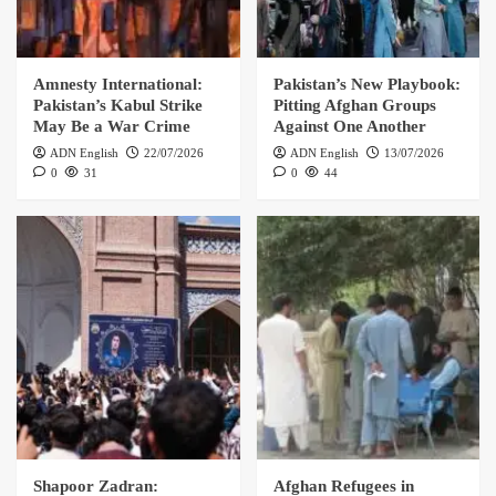
Amnesty International:
Pakistan’s New Playbook:
Pakistan’s Kabul Strike
Pitting Afghan Groups
May Be a War Crime
Against One Another
ADN English
22/07/2026
ADN English
13/07/2026
0
31
0
44
Shapoor Zadran:
Afghan Refugees in