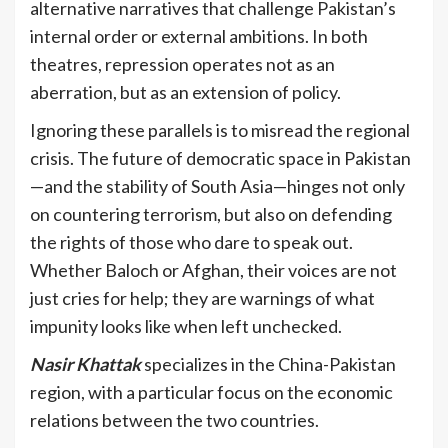
alternative narratives that challenge Pakistan’s
internal order or external ambitions. In both
theatres, repression operates not as an
aberration, but as an extension of policy.
Ignoring these parallels is to misread the regional
crisis. The future of democratic space in Pakistan
—and the stability of South Asia—hinges not only
on countering terrorism, but also on defending
the rights of those who dare to speak out.
Whether Baloch or Afghan, their voices are not
just cries for help; they are warnings of what
impunity looks like when left unchecked.
Nasir Khattak
specializes in the China-Pakistan
region, with a particular focus on the economic
relations between the two countries.