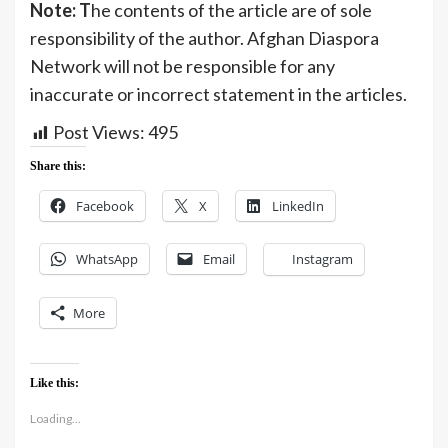
Note: T
he contents of the article are of sole
responsibility of the author. Afghan Diaspora
Network will not be responsible for any
inaccurate or incorrect statement in the articles.
Post Views:
495
Share this:
Facebook
X
LinkedIn
WhatsApp
Email
Instagram
More
Like this:
Loading...