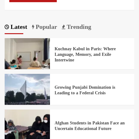
Latest
Popular
Trending
Kuchnay Kabul in Paris: Where
Language, Memory, and Exile
Intertwine
Growing Punjabi Domination is
Leading to a Federal Crisis
Afghan Students in Pakistan Face an
Uncertain Educational Future