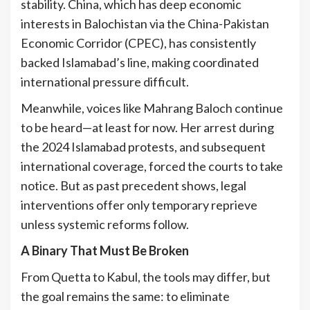
stability. China, which has deep economic
interests in Balochistan via the China-Pakistan
Economic Corridor (CPEC), has consistently
backed Islamabad’s line, making coordinated
international pressure difficult.
Meanwhile, voices like Mahrang Baloch continue
to be heard—at least for now. Her arrest during
the 2024 Islamabad protests, and subsequent
international coverage, forced the courts to take
notice. But as past precedent shows, legal
interventions offer only temporary reprieve
unless systemic reforms follow.
A Binary That Must Be Broken
From Quetta to Kabul, the tools may differ, but
the goal remains the same: to eliminate