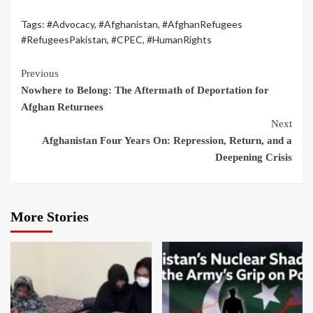
Tags:
#Advocacy
,
#Afghanistan
,
#AfghanRefugees
#RefugeesPakistan
,
#CPEC
,
#HumanRights
Previous
Nowhere to Belong: The Aftermath of Deportation for
Afghan Returnees
Next
Afghanistan Four Years On: Repression, Return, and a
Deepening Crisis
More Stories