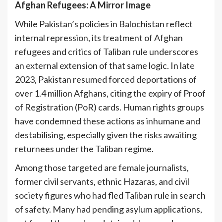
Afghan Refugees: A Mirror Image
While Pakistan’s policies in Balochistan reflect
internal repression, its treatment of Afghan
refugees and critics of Taliban rule underscores
an external extension of that same logic. In late
2023, Pakistan resumed forced deportations of
over 1.4 million Afghans, citing the expiry of Proof
of Registration (PoR) cards. Human rights groups
have condemned these actions as inhumane and
destabilising, especially given the risks awaiting
returnees under the Taliban regime.
Among those targeted are female journalists,
former civil servants, ethnic Hazaras, and civil
society figures who had fled Taliban rule in search
of safety. Many had pending asylum applications,