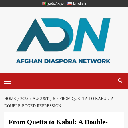
دری/پشتو
English
HOME
2025
AUGUST
5
FROM QUETTA TO KABUL: A
DOUBLE-EDGED REPRESSION
From Quetta to Kabul: A Double-