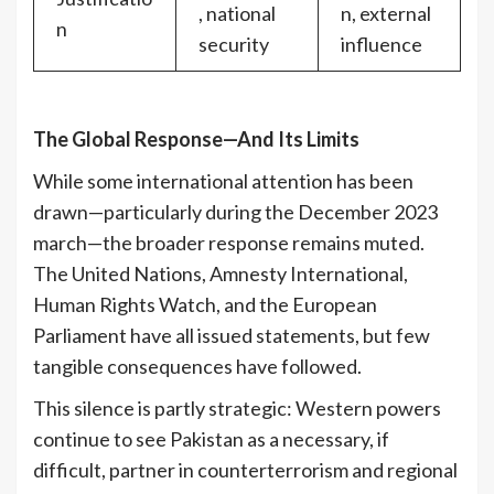
, national
n, external
n
security
influence
The Global Response—And Its Limits
While some international attention has been
drawn—particularly during the December 2023
march—the broader response remains muted.
The United Nations, Amnesty International,
Human Rights Watch, and the European
Parliament have all issued statements, but few
tangible consequences have followed.
This silence is partly strategic: Western powers
continue to see Pakistan as a necessary, if
difficult, partner in counterterrorism and regional