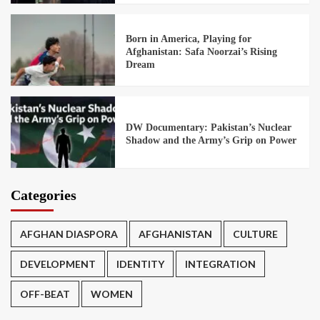
Born in America, Playing for
Afghanistan: Safa Noorzai’s Rising
Dream
DW Documentary: Pakistan’s Nuclear
Shadow and the Army’s Grip on Power
Categories
AFGHAN DIASPORA
AFGHANISTAN
CULTURE
DEVELOPMENT
IDENTITY
INTEGRATION
OFF-BEAT
WOMEN