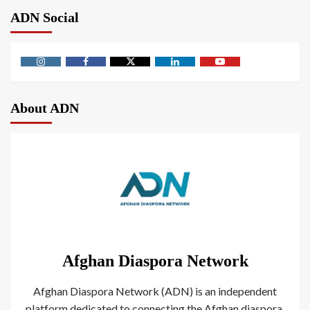
ADN Social
About ADN
Afghan Diaspora Network
Afghan Diaspora Network (ADN) is an independent
platform dedicated to connecting the Afghan diaspora.