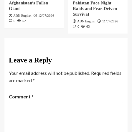
Afghanistan’s Fallen
Pakistan Face Night
Giant
Raids and Fear‑Driven
Survival
ADN English
12/07/2026
0
52
ADN English
11/07/2026
0
63
Leave a Reply
Your email address will not be published.
Required fields
are marked
*
Comment
*