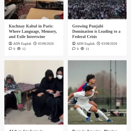
Kuchnay Kabul in Paris:
Growing Punjabi
Where Language, Memory,
Domination is Leading to a
and Exile Intertwine
Federal Crisis
ADN English
05/08/2026
ADN English
03/08/2026
0
12
0
11