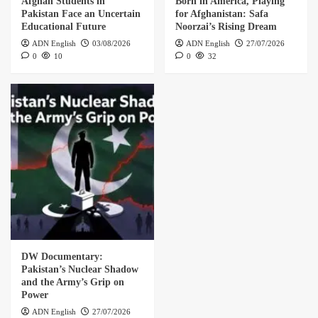
Afghan Students in
Born in America, Playing
Pakistan Face an Uncertain
for Afghanistan: Safa
Educational Future
Noorzai’s Rising Dream
ADN English
03/08/2026
ADN English
27/07/2026
0
10
0
32
DW Documentary:
Pakistan’s Nuclear Shadow
and the Army’s Grip on
Power
ADN English
27/07/2026