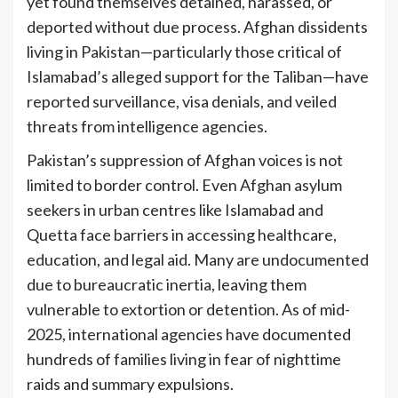
yet found themselves detained, harassed, or
deported without due process. Afghan dissidents
living in Pakistan—particularly those critical of
Islamabad’s alleged support for the Taliban—have
reported surveillance, visa denials, and veiled
threats from intelligence agencies.
Pakistan’s suppression of Afghan voices is not
limited to border control. Even Afghan asylum
seekers in urban centres like Islamabad and
Quetta face barriers in accessing healthcare,
education, and legal aid. Many are undocumented
due to bureaucratic inertia, leaving them
vulnerable to extortion or detention. As of mid-
2025, international agencies have documented
hundreds of families living in fear of nighttime
raids and summary expulsions.