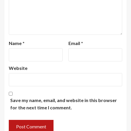
Name
*
Email
*
Website
Save my name, email, and website in this browser
for the next time I comment.