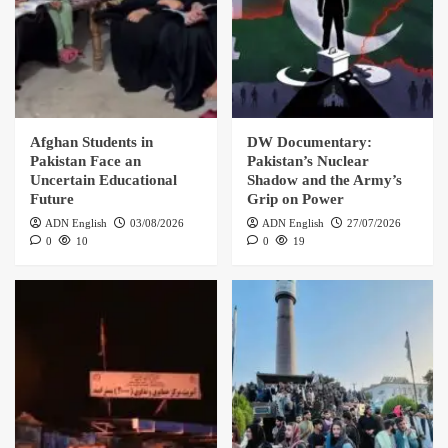
Afghan Students in
DW Documentary:
Pakistan Face an
Pakistan’s Nuclear
Uncertain Educational
Shadow and the Army’s
Future
Grip on Power
ADN English
03/08/2026
ADN English
27/07/2026
0
10
0
19