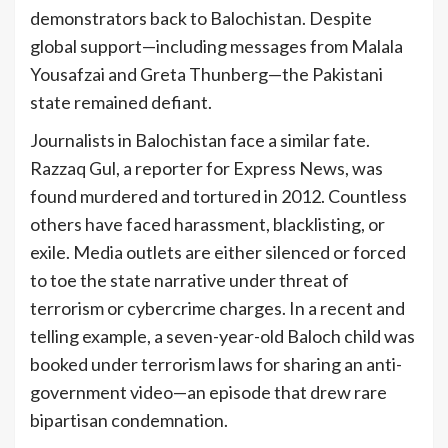
demonstrators back to Balochistan. Despite
global support—including messages from Malala
Yousafzai and Greta Thunberg—the Pakistani
state remained defiant.
Journalists in Balochistan face a similar fate.
Razzaq Gul, a reporter for Express News, was
found murdered and tortured in 2012. Countless
others have faced harassment, blacklisting, or
exile. Media outlets are either silenced or forced
to toe the state narrative under threat of
terrorism or cybercrime charges. In a recent and
telling example, a seven-year-old Baloch child was
booked under terrorism laws for sharing an anti-
government video—an episode that drew rare
bipartisan condemnation.