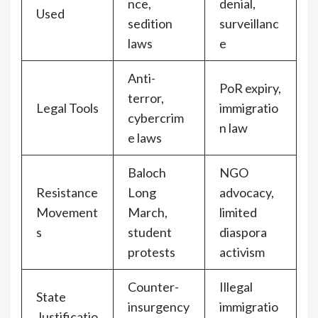
nce,
denial,
Used
sedition
surveillanc
laws
e
Anti-
PoR expiry,
terror,
Legal Tools
immigratio
cybercrim
n law
e laws
Baloch
NGO
Resistance
Long
advocacy,
Movement
March,
limited
s
student
diaspora
protests
activism
Counter-
Illegal
State
insurgency
immigratio
Justificatio