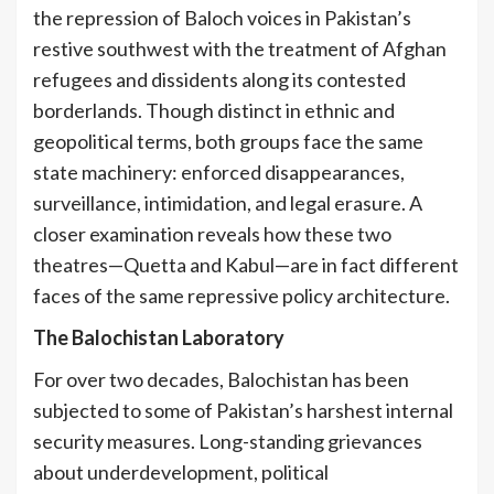
the repression of Baloch voices in Pakistan’s
restive southwest with the treatment of Afghan
refugees and dissidents along its contested
borderlands. Though distinct in ethnic and
geopolitical terms, both groups face the same
state machinery: enforced disappearances,
surveillance, intimidation, and legal erasure. A
closer examination reveals how these two
theatres—Quetta and Kabul—are in fact different
faces of the same repressive policy architecture.
The Balochistan Laboratory
For over two decades, Balochistan has been
subjected to some of Pakistan’s harshest internal
security measures. Long-standing grievances
about underdevelopment, political