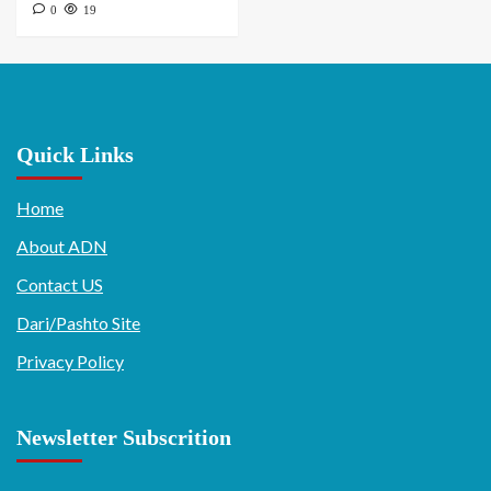
0
19
Quick Links
Home
About ADN
Contact US
Dari/Pashto Site
Privacy Policy
Newsletter Subscrition