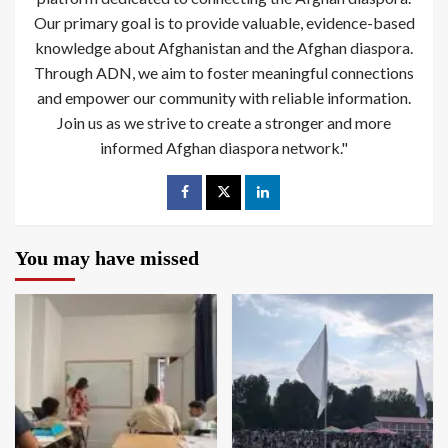
Our primary goal is to provide valuable, evidence-based
knowledge about Afghanistan and the Afghan diaspora.
Through ADN, we aim to foster meaningful connections
and empower our community with reliable information.
Join us as we strive to create a stronger and more
informed Afghan diaspora network."
You may have missed