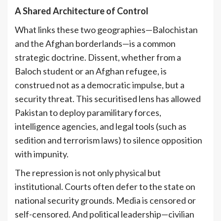
A Shared Architecture of Control
What links these two geographies—Balochistan
and the Afghan borderlands—is a common
strategic doctrine. Dissent, whether from a
Baloch student or an Afghan refugee, is
construed not as a democratic impulse, but a
security threat. This securitised lens has allowed
Pakistan to deploy paramilitary forces,
intelligence agencies, and legal tools (such as
sedition and terrorism laws) to silence opposition
with impunity.
The repression is not only physical but
institutional. Courts often defer to the state on
national security grounds. Media is censored or
self-censored. And political leadership—civilian