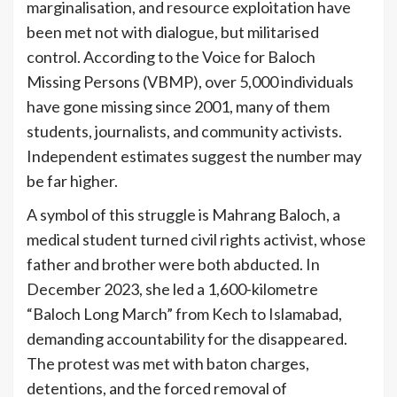
marginalisation, and resource exploitation have
been met not with dialogue, but militarised
control. According to the Voice for Baloch
Missing Persons (VBMP), over 5,000 individuals
have gone missing since 2001, many of them
students, journalists, and community activists.
Independent estimates suggest the number may
be far higher.
A symbol of this struggle is Mahrang Baloch, a
medical student turned civil rights activist, whose
father and brother were both abducted. In
December 2023, she led a 1,600-kilometre
“Baloch Long March” from Kech to Islamabad,
demanding accountability for the disappeared.
The protest was met with baton charges,
detentions, and the forced removal of