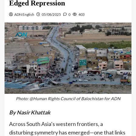
Edged Repression
ADN English
05/08/2025
0
403
Photo: @Human Rights Council of Balochistan for ADN
By Nasir Khattak
Across South Asia’s western frontiers, a
disturbing symmetry has emerged—one that links