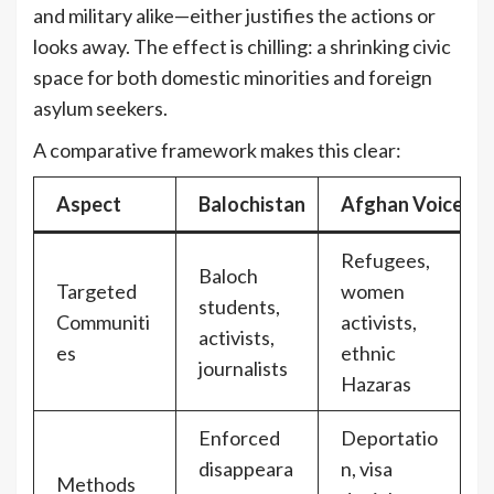
and military alike—either justifies the actions or
looks away. The effect is chilling: a shrinking civic
space for both domestic minorities and foreign
asylum seekers.
A comparative framework makes this clear:
Aspect
Balochistan
Afghan Voices in
Refugees,
Baloch
Targeted
women
students,
Communiti
activists,
activists,
es
ethnic
journalists
Hazaras
Enforced
Deportatio
disappeara
n, visa
Methods