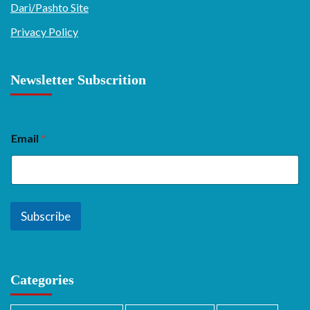
Dari/Pashto Site
Privacy Policy
Newsletter Subscrition
Email
*
Subscribe
Categories