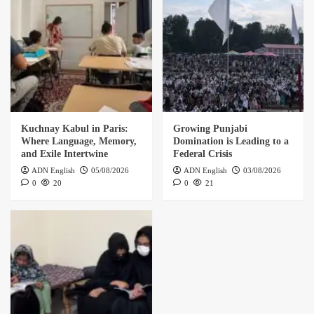
Kuchnay Kabul in Paris:
Growing Punjabi
Where Language, Memory,
Domination is Leading to a
and Exile Intertwine
Federal Crisis
ADN English
05/08/2026
ADN English
03/08/2026
0
20
0
21