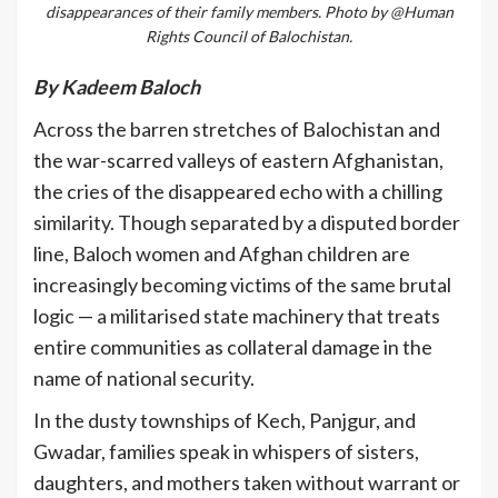
disappearances of their family members. Photo by @Human
Rights Council of Balochistan.
By Kadeem Baloch
Across the barren stretches of Balochistan and
the war-scarred valleys of eastern Afghanistan,
the cries of the disappeared echo with a chilling
similarity. Though separated by a disputed border
line, Baloch women and Afghan children are
increasingly becoming victims of the same brutal
logic — a militarised state machinery that treats
entire communities as collateral damage in the
name of national security.
In the dusty townships of Kech, Panjgur, and
Gwadar, families speak in whispers of sisters,
daughters, and mothers taken without warrant or