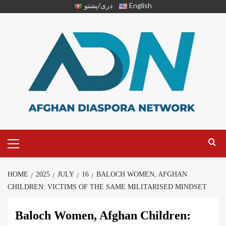
دری/پشتو
English
HOME
2025
JULY
16
BALOCH WOMEN, AFGHAN
CHILDREN: VICTIMS OF THE SAME MILITARISED MINDSET
Baloch Women, Afghan Children: