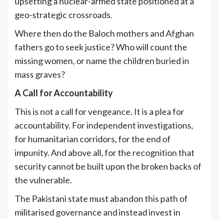
upsetting a nuclear-armed state positioned at a
geo-strategic crossroads.
Where then do the Baloch mothers and Afghan
fathers go to seek justice? Who will count the
missing women, or name the children buried in
mass graves?
A Call for Accountability
This is not a call for vengeance. It is a plea for
accountability. For independent investigations,
for humanitarian corridors, for the end of
impunity. And above all, for the recognition that
security cannot be built upon the broken backs of
the vulnerable.
The Pakistani state must abandon this path of
militarised governance and instead invest in