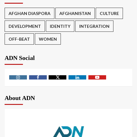
AFGHAN DIASPORA
AFGHANISTAN
CULTURE
DEVELOPMENT
IDENTITY
INTEGRATION
OFF-BEAT
WOMEN
ADN Social
About ADN