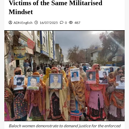
Victims of the Same Militarised
Mindset
ADN English
16/07/2025
0
487
Baloch women demonstrate to demand justice for the enforced