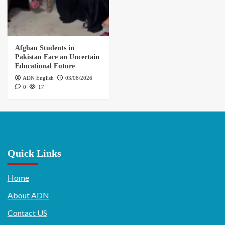
Afghan Students in
Pakistan Face an Uncertain
Educational Future
ADN English
03/08/2026
0
17
Quick Links
Home
About ADN
Contact US