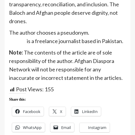
transparency, reconciliation, and inclusion. The
Baloch and Afghan people deserve dignity, not
drones.
The author chooses a pseudonym.
Kadeem
Baloch
is a freelance journalist based in Pakistan.
Note:
The contents of the article are of sole
responsibility of the author. Afghan Diaspora
Network will not be responsible for any
inaccurate or incorrect statement in the articles.
Post Views:
155
Share this:
Facebook
X
LinkedIn
WhatsApp
Email
Instagram