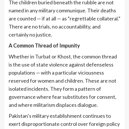
The children buried beneath the rubble are not
named in any military communique. Their deaths
are counted — if at all — as “regrettable collateral.”
There are no trials, no accountability, and
certainly no justice.
A Common Thread of Impunity
Whether in Turbat or Khost, the common thread
is the use of state violence against defenseless
populations — with a particular viciousness
reserved for women and children. These are not
isolated incidents. They form a pattern of
governance where fear substitutes for consent,
and where militarism displaces dialogue.
Pakistan’s military establishment continues to
exert disproportionate control over foreign policy