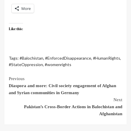
More
Like this:
Tags:
#Balochistan
,
#EnforcedDisappearance
,
#HumanRights
,
#StateOppression
,
#womenrights
Previous
Diaspora and more: Civil society engagement of Afghan
and Syrian communities in Germany
Next
Pakistan’s Cross-Border Actions in Balochistan and
Afghanistan