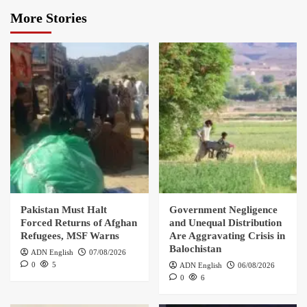
More Stories
Pakistan Must Halt
Government Negligence
Forced Returns of Afghan
and Unequal Distribution
Refugees, MSF Warns
Are Aggravating Crisis in
Balochistan
ADN English
07/08/2026
0
5
ADN English
06/08/2026
0
6