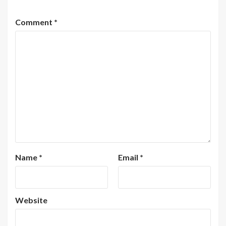
Comment
*
Name
*
Email
*
Website