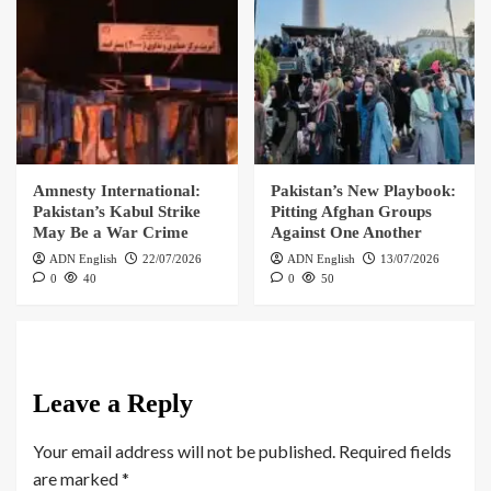
Amnesty International:
Pakistan’s New Playbook:
Pakistan’s Kabul Strike
Pitting Afghan Groups
May Be a War Crime
Against One Another
ADN English
22/07/2026
ADN English
13/07/2026
0
40
0
50
Leave a Reply
Your email address will not be published.
Required fields
are marked
*