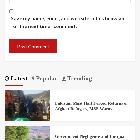
Save my name, email, and website in this browser
for the next time I comment.
Latest
Popular
Trending
Pakistan Must Halt Forced Returns of
Afghan Refugees, MSF Warns
Government Negligence and Unequal