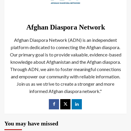
Afghan Diaspora Network
Afghan Diaspora Network (ADN) is an independent
platform dedicated to connecting the Afghan diaspora.
Our primary goal is to provide valuable, evidence-based
knowledge about Afghanistan and the Afghan diaspora.
Through ADN, we aim to foster meaningful connections
and empower our community with reliable information.
Join us as we strive to create a stronger and more
informed Afghan diaspora network."
You may have missed