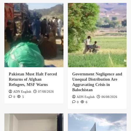
Pakistan Must Halt Forced
Government Negligence and
Returns of Afghan
Unequal Distribution Are
Refugees, MSF Warns
Aggravating Crisis in
Balochistan
ADN English
07/08/2026
0
5
ADN English
06/08/2026
0
6