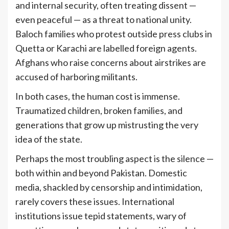
and internal security, often treating dissent —
even peaceful — as a threat to national unity.
Baloch families who protest outside press clubs in
Quetta or Karachi are labelled foreign agents.
Afghans who raise concerns about airstrikes are
accused of harboring militants.
In both cases, the human cost is immense.
Traumatized children, broken families, and
generations that grow up mistrusting the very
idea of the state.
Perhaps the most troubling aspect is the silence —
both within and beyond Pakistan. Domestic
media, shackled by censorship and intimidation,
rarely covers these issues. International
institutions issue tepid statements, wary of