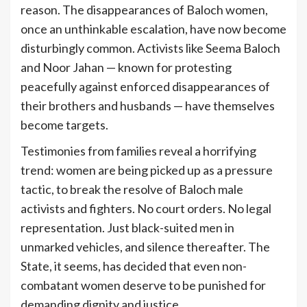
reason. The disappearances of Baloch women,
once an unthinkable escalation, have now become
disturbingly common. Activists like Seema Baloch
and Noor Jahan — known for protesting
peacefully against enforced disappearances of
their brothers and husbands — have themselves
become targets.
Testimonies from families reveal a horrifying
trend: women are being picked up as a pressure
tactic, to break the resolve of Baloch male
activists and fighters. No court orders. No legal
representation. Just black-suited men in
unmarked vehicles, and silence thereafter. The
State, it seems, has decided that even non-
combatant women deserve to be punished for
demanding dignity and justice.