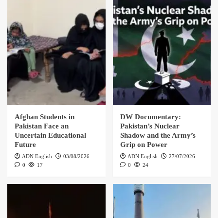
Afghan Students in
DW Documentary:
Pakistan Face an
Pakistan’s Nuclear
Uncertain Educational
Shadow and the Army’s
Future
Grip on Power
ADN English
03/08/2026
ADN English
27/07/2026
0
17
0
24