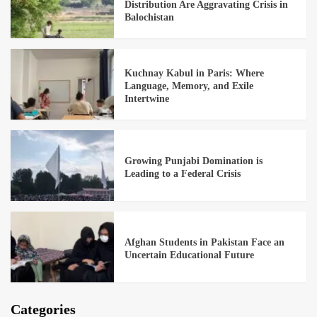
Distribution Are Aggravating Crisis in
Balochistan
Kuchnay Kabul in Paris: Where
Language, Memory, and Exile
Intertwine
Growing Punjabi Domination is
Leading to a Federal Crisis
Afghan Students in Pakistan Face an
Uncertain Educational Future
Categories