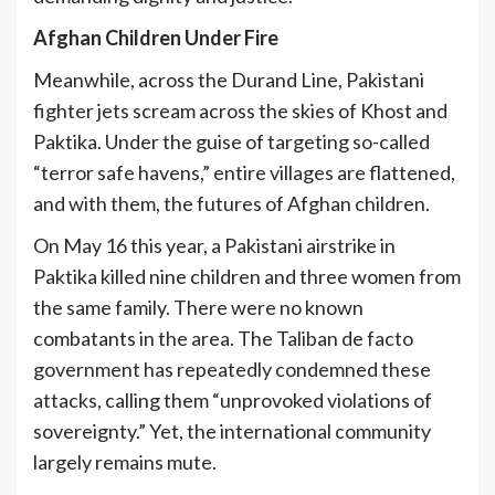
Afghan Children Under Fire
Meanwhile, across the Durand Line, Pakistani
fighter jets scream across the skies of Khost and
Paktika. Under the guise of targeting so-called
“terror safe havens,” entire villages are flattened,
and with them, the futures of Afghan children.
On May 16 this year, a Pakistani airstrike in
Paktika killed nine children and three women from
the same family. There were no known
combatants in the area. The Taliban de facto
government has repeatedly condemned these
attacks, calling them “unprovoked violations of
sovereignty.” Yet, the international community
largely remains mute.