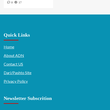
0
17
Quick Links
Home
About ADN
Contact US
Dari/Pashto Site
Privacy Policy
Newsletter Subscrition