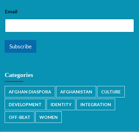
Email
*
Subscribe
Categories
AFGHAN DIASPORA
AFGHANISTAN
CULTURE
DEVELOPMENT
IDENTITY
INTEGRATION
OFF-BEAT
WOMEN