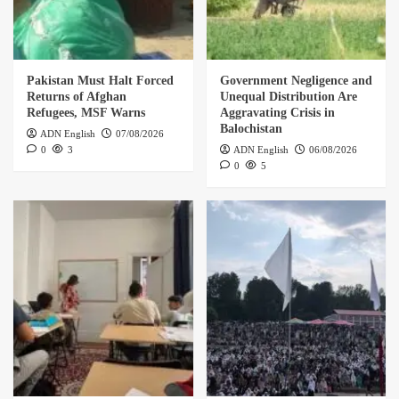
Pakistan Must Halt Forced
Government Negligence and
Returns of Afghan
Unequal Distribution Are
Refugees, MSF Warns
Aggravating Crisis in
Balochistan
ADN English
07/08/2026
0
3
ADN English
06/08/2026
0
5