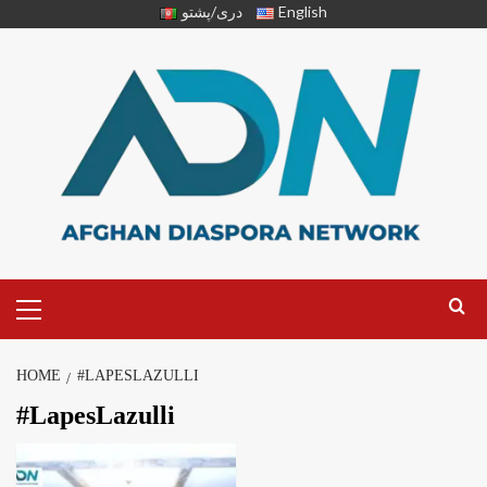
دری/پشتو
English
HOME
#LAPESLAZULLI
#LapesLazulli