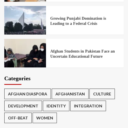
Growing Punjabi Domination is
Leading to a Federal Crisis
Afghan Students in Pakistan Face an
Uncertain Educational Future
Categories
AFGHAN DIASPORA
AFGHANISTAN
CULTURE
DEVELOPMENT
IDENTITY
INTEGRATION
OFF-BEAT
WOMEN