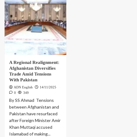
A Regional Realignment:
Afghanistan Diversifies
Trade Amid Tensions
With Pakistan
ADN English
14/11/2025
0
349
By SS Ahmad Tensions
between Afghanistan and
Pakistan have resurfaced
after Foreign Minister Amir
Khan Muttaqi accused
Islamabad of making...