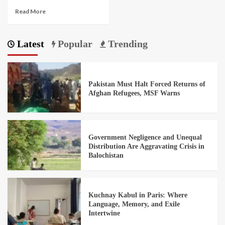
Read More
Latest
Popular
Trending
Pakistan Must Halt Forced Returns of
Afghan Refugees, MSF Warns
Government Negligence and Unequal
Distribution Are Aggravating Crisis in
Balochistan
Kuchnay Kabul in Paris: Where
Language, Memory, and Exile
Intertwine