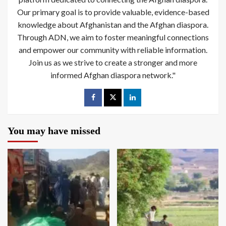
Our primary goal is to provide valuable, evidence-based
knowledge about Afghanistan and the Afghan diaspora.
Through ADN, we aim to foster meaningful connections
and empower our community with reliable information.
Join us as we strive to create a stronger and more
informed Afghan diaspora network."
You may have missed