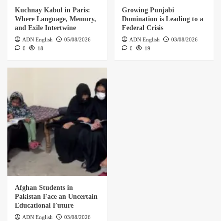
Kuchnay Kabul in Paris:
Growing Punjabi
Where Language, Memory,
Domination is Leading to a
and Exile Intertwine
Federal Crisis
ADN English
05/08/2026
ADN English
03/08/2026
0
18
0
19
Afghan Students in
Pakistan Face an Uncertain
Educational Future
ADN English
03/08/2026