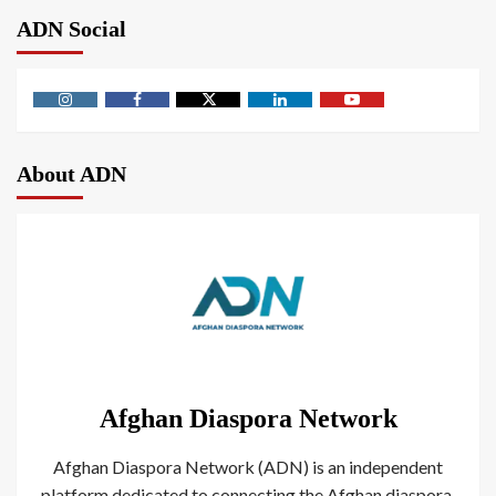
ADN Social
About ADN
Afghan Diaspora Network
Afghan Diaspora Network (ADN) is an independent
platform dedicated to connecting the Afghan diaspora.