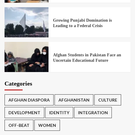
Growing Punjabi Domination is
Leading to a Federal Crisis
Afghan Students in Pakistan Face an
Uncertain Educational Future
Categories
AFGHAN DIASPORA
AFGHANISTAN
CULTURE
DEVELOPMENT
IDENTITY
INTEGRATION
OFF-BEAT
WOMEN