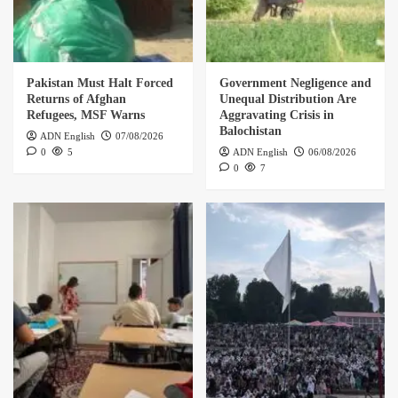
Pakistan Must Halt Forced
Government Negligence and
Returns of Afghan
Unequal Distribution Are
Refugees, MSF Warns
Aggravating Crisis in
Balochistan
ADN English
07/08/2026
0
5
ADN English
06/08/2026
0
7