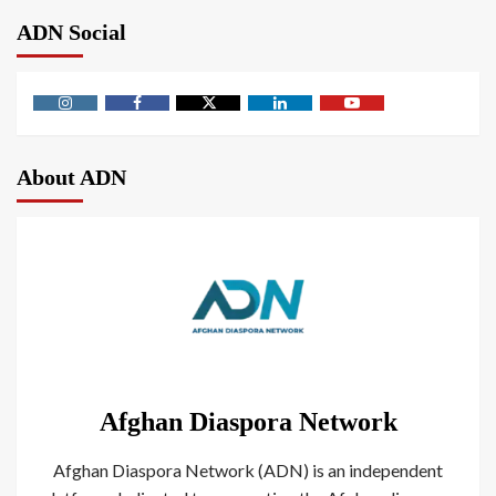
ADN Social
About ADN
Afghan Diaspora Network
Afghan Diaspora Network (ADN) is an independent