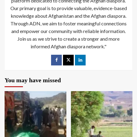
platform dedicated to connecting the Afghan diaspora.
Our primary goal is to provide valuable, evidence-based
knowledge about Afghanistan and the Afghan diaspora.
Through ADN, we aim to foster meaningful connections
and empower our community with reliable information.
Join us as we strive to create a stronger and more
informed Afghan diaspora network."
You may have missed