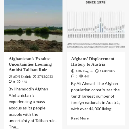
Afghanistan’s Exodus:
Afghans’ Displacement
Uncertainties Looming
History to Austria
Amidst Taliban Rule
ADN English
14/09/2022
0
447
ADN English
27/12/2023
0
325
By Ali Ahmad The Afghan
By Ilhamuddin Afghan
population constitutes the
Afghanistan is
tenth largest number of
experiencing a mass
foreign nationals in Austria,
exodus as its people
with over 44,000 living...
grapple with the
Read More
uncertainty of Taliban rule.
The...