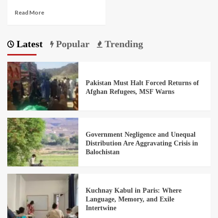
Read More
Latest
Popular
Trending
Pakistan Must Halt Forced Returns of
Afghan Refugees, MSF Warns
Government Negligence and Unequal
Distribution Are Aggravating Crisis in
Balochistan
Kuchnay Kabul in Paris: Where
Language, Memory, and Exile
Intertwine