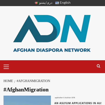
دری/پشتو
English
HOME
#AFGHANMIGRATION
#AfghanMigration