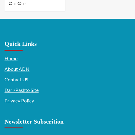
0
18
Quick Links
Home
About ADN
Contact US
Dari/Pashto Site
Privacy Policy
Newsletter Subscrition