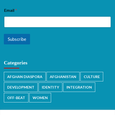
Email
*
Subscribe
Categories
AFGHAN DIASPORA
AFGHANISTAN
CULTURE
DEVELOPMENT
IDENTITY
INTEGRATION
OFF-BEAT
WOMEN