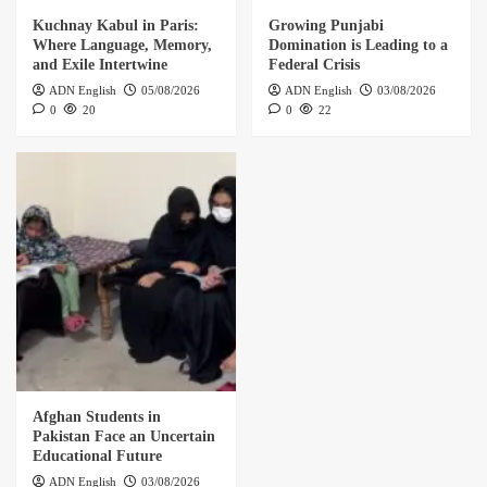
Kuchnay Kabul in Paris:
Growing Punjabi
Where Language, Memory,
Domination is Leading to a
and Exile Intertwine
Federal Crisis
ADN English
05/08/2026
ADN English
03/08/2026
0
20
0
22
Afghan Students in
Pakistan Face an Uncertain
Educational Future
ADN English
03/08/2026