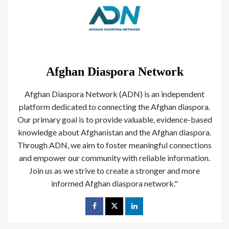
Afghan Diaspora Network
Afghan Diaspora Network (ADN) is an independent
platform dedicated to connecting the Afghan diaspora.
Our primary goal is to provide valuable, evidence-based
knowledge about Afghanistan and the Afghan diaspora.
Through ADN, we aim to foster meaningful connections
and empower our community with reliable information.
Join us as we strive to create a stronger and more
informed Afghan diaspora network."