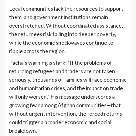
Local communities lack the resources to support
them, and government institutions remain
overstretched. Without coordinated assistance,
the returnees risk falling into deeper poverty,
while the economic shockwaves continue to
ripple across the region.
Pacha’s warning is stark: “If the problems of
returning refugees and traders are not taken
seriously, thousands of families will face economic
and humanitarian crises, and the impact on trade
will only worsen.” His message underscores a
growing fear among Afghan communities—that
without urgent intervention, the forced returns
could trigger a broader economic and social
breakdown.