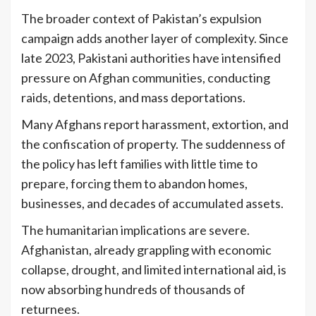
The broader context of Pakistan’s expulsion
campaign adds another layer of complexity. Since
late 2023, Pakistani authorities have intensified
pressure on Afghan communities, conducting
raids, detentions, and mass deportations.
Many Afghans report harassment, extortion, and
the confiscation of property. The suddenness of
the policy has left families with little time to
prepare, forcing them to abandon homes,
businesses, and decades of accumulated assets.
The humanitarian implications are severe.
Afghanistan, already grappling with economic
collapse, drought, and limited international aid, is
now absorbing hundreds of thousands of
returnees.