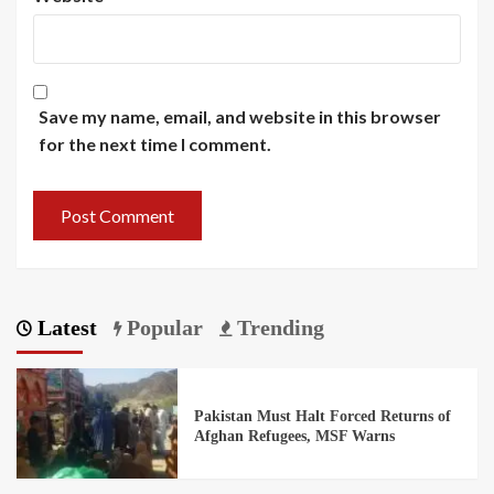
Save my name, email, and website in this browser
for the next time I comment.
Latest
Popular
Trending
Pakistan Must Halt Forced Returns of
Afghan Refugees, MSF Warns