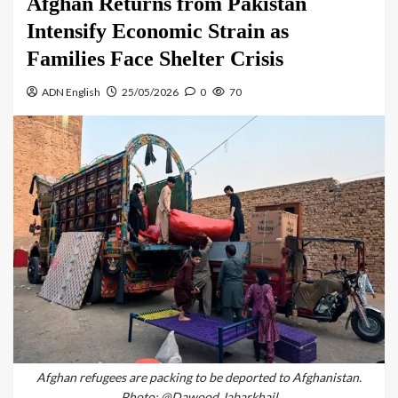
Afghan Returns from Pakistan
Intensify Economic Strain as
Families Face Shelter Crisis
ADN English
25/05/2026
0
70
Afghan refugees are packing to be deported to Afghanistan.
Photo: @Dawood Jabarkhail