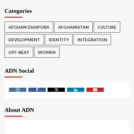
Categories
AFGHAN DIASPORA
AFGHANISTAN
CULTURE
DEVELOPMENT
IDENTITY
INTEGRATION
OFF-BEAT
WOMEN
ADN Social
About ADN