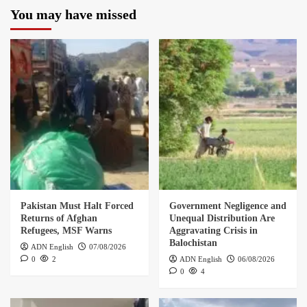
You may have missed
Pakistan Must Halt Forced
Government Negligence and
Returns of Afghan
Unequal Distribution Are
Refugees, MSF Warns
Aggravating Crisis in
Balochistan
ADN English
07/08/2026
0
2
ADN English
06/08/2026
0
4