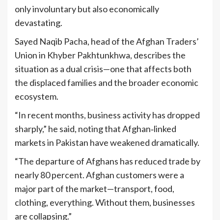
only involuntary but also economically
devastating.
Sayed Naqib Pacha, head of the Afghan Traders’
Union in Khyber Pakhtunkhwa, describes the
situation as a dual crisis—one that affects both
the displaced families and the broader economic
ecosystem.
“In recent months, business activity has dropped
sharply,” he said, noting that Afghan‑linked
markets in Pakistan have weakened dramatically.
“The departure of Afghans has reduced trade by
nearly 80 percent. Afghan customers were a
major part of the market—transport, food,
clothing, everything. Without them, businesses
are collapsing.”