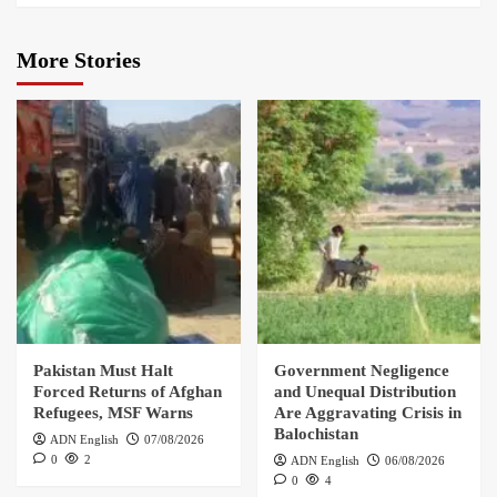
More Stories
Pakistan Must Halt
Government Negligence
Forced Returns of Afghan
and Unequal Distribution
Refugees, MSF Warns
Are Aggravating Crisis in
Balochistan
ADN English
07/08/2026
0
2
ADN English
06/08/2026
0
4