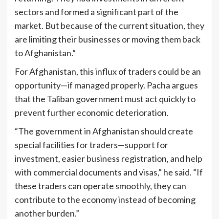
sectors and formed a significant part of the
market. But because of the current situation, they
are limiting their businesses or moving them back
to Afghanistan.”
For Afghanistan, this influx of traders could be an
opportunity—if managed properly. Pacha argues
that the Taliban government must act quickly to
prevent further economic deterioration.
“The government in Afghanistan should create
special facilities for traders—support for
investment, easier business registration, and help
with commercial documents and visas,” he said. “If
these traders can operate smoothly, they can
contribute to the economy instead of becoming
another burden.”