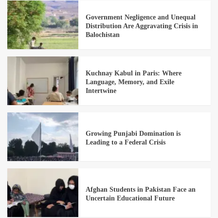
Government Negligence and Unequal
Distribution Are Aggravating Crisis in
Balochistan
Kuchnay Kabul in Paris: Where
Language, Memory, and Exile
Intertwine
Growing Punjabi Domination is
Leading to a Federal Crisis
Afghan Students in Pakistan Face an
Uncertain Educational Future