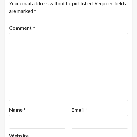
Your email address will not be published.
Required fields
are marked
*
Comment
*
Name
*
Email
*
Website