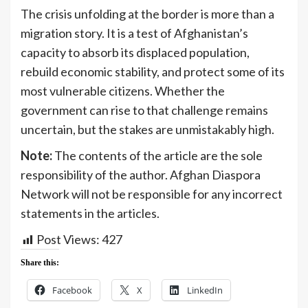
The crisis unfolding at the border is more than a
migration story. It is a test of Afghanistan’s
capacity to absorb its displaced population,
rebuild economic stability, and protect some of its
most vulnerable citizens. Whether the
government can rise to that challenge remains
uncertain, but the stakes are unmistakably high.
Note:
The contents of the article are the sole
responsibility of the author. Afghan Diaspora
Network will not be responsible for any incorrect
statements in the articles.
Post Views:
427
Share this:
Facebook
X
LinkedIn