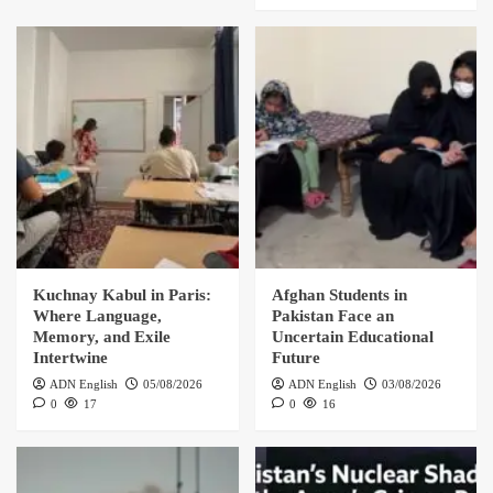
Kuchnay Kabul in Paris:
Afghan Students in
Where Language,
Pakistan Face an
Memory, and Exile
Uncertain Educational
Intertwine
Future
ADN English
05/08/2026
ADN English
03/08/2026
0
17
0
16