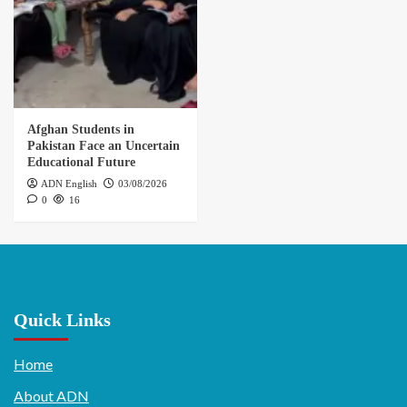
Afghan Students in
Pakistan Face an Uncertain
Educational Future
ADN English
03/08/2026
0
16
Quick Links
Home
About ADN