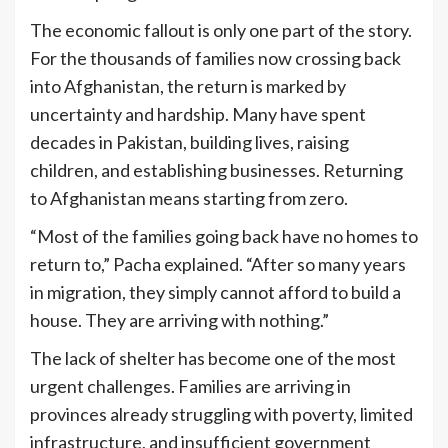
The economic fallout is only one part of the story.
For the thousands of families now crossing back
into Afghanistan, the return is marked by
uncertainty and hardship. Many have spent
decades in Pakistan, building lives, raising
children, and establishing businesses. Returning
to Afghanistan means starting from zero.
“Most of the families going back have no homes to
return to,” Pacha explained. “After so many years
in migration, they simply cannot afford to build a
house. They are arriving with nothing.”
The lack of shelter has become one of the most
urgent challenges. Families are arriving in
provinces already struggling with poverty, limited
infrastructure, and insufficient government