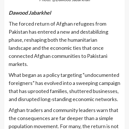
Dawood Jabarkhel
The forced return of Afghan refugees from
Pakistan has entered a new and destabilizing
phase, reshaping both the humanitarian
landscape and the economic ties that once
connected Afghan communities to Pakistani
markets.
What began as a policy targeting “undocumented
foreigners” has evolved into a sweeping campaign
that has uprooted families, shuttered businesses,
and disrupted long‑standing economic networks.
Afghan traders and community leaders warn that
the consequences are far deeper than a simple
population movement. For many, the return is not