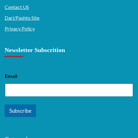
Contact US
Dari/Pashto Site
Privacy Policy
Newsletter Subscrition
Email
*
Subscribe