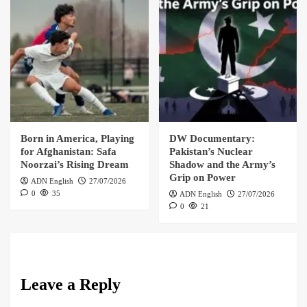
Born in America, Playing
DW Documentary:
for Afghanistan: Safa
Pakistan’s Nuclear
Noorzai’s Rising Dream
Shadow and the Army’s
Grip on Power
ADN English
27/07/2026
0
35
ADN English
27/07/2026
0
21
Leave a Reply