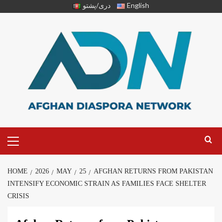
دری/پشتو
English
HOME
2026
MAY
25
AFGHAN RETURNS FROM PAKISTAN
INTENSIFY ECONOMIC STRAIN AS FAMILIES FACE SHELTER
CRISIS