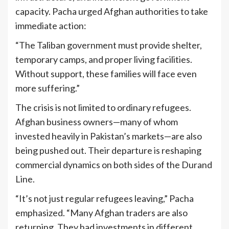
capacity. Pacha urged Afghan authorities to take
immediate action:
“The Taliban government must provide shelter,
temporary camps, and proper living facilities.
Without support, these families will face even
more suffering.”
The crisis is not limited to ordinary refugees.
Afghan business owners—many of whom
invested heavily in Pakistan’s markets—are also
being pushed out. Their departure is reshaping
commercial dynamics on both sides of the Durand
Line.
“It’s not just regular refugees leaving,” Pacha
emphasized. “Many Afghan traders are also
returning. They had investments in different