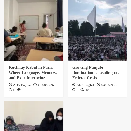
Kuchnay Kabul in Paris:
Growing Punjabi
Where Language, Memory,
Domination is Leading to a
and Exile Intertwine
Federal Crisis
ADN English
05/08/2026
ADN English
03/08/2026
0
17
0
18