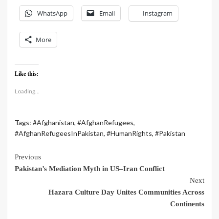
WhatsApp
Email
Instagram
More
Like this:
Loading...
Tags:
#Afghanistan
,
#AfghanRefugees
,
#AfghanRefugeesInPakistan
,
#HumanRights
,
#Pakistan
Previous
Pakistan’s Mediation Myth in US–Iran Conflict
Next
Hazara Culture Day Unites Communities Across
Continents