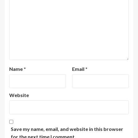
Name
*
Email
*
Website
Save my name, email, and website in this browser
for the next time I comment.