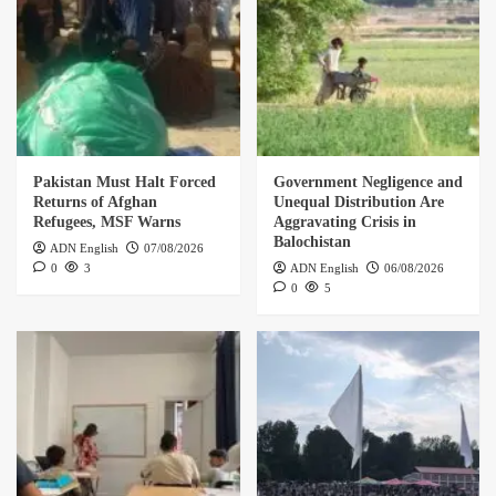
Pakistan Must Halt Forced
Government Negligence and
Returns of Afghan
Unequal Distribution Are
Refugees, MSF Warns
Aggravating Crisis in
Balochistan
ADN English
07/08/2026
0
3
ADN English
06/08/2026
0
5