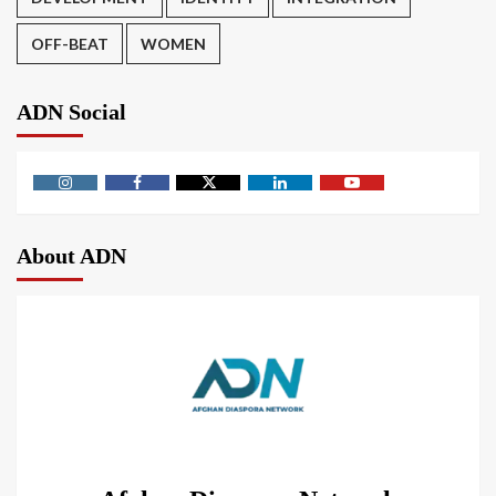
OFF-BEAT
WOMEN
ADN Social
About ADN