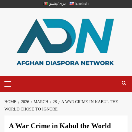
دری/پشتو
English
HOME
2026
MARCH
28
A WAR CRIME IN KABUL THE
WORLD CHOSE TO IGNORE
A War Crime in Kabul the World