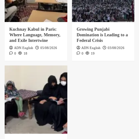
Kuchnay Kabul in Paris:
Growing Punjabi
Where Language, Memory,
Domination is Leading to a
and Exile Intertwine
Federal Crisis
ADN English
05/08/2026
ADN English
03/08/2026
0
18
0
19