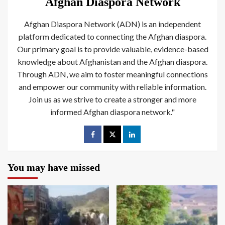
Afghan Diaspora Network
Afghan Diaspora Network (ADN) is an independent
platform dedicated to connecting the Afghan diaspora.
Our primary goal is to provide valuable, evidence-based
knowledge about Afghanistan and the Afghan diaspora.
Through ADN, we aim to foster meaningful connections
and empower our community with reliable information.
Join us as we strive to create a stronger and more
informed Afghan diaspora network."
You may have missed