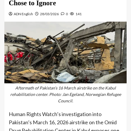
Chose to Ignore
ADN English
28/03/2026
0
141
Aftermath of Pakistan’s 16 March airstrike on the Kabul
rehabilitation center. Photo: Jan Egeland, Norwegian Refugee
Council.
Human Rights Watch’s investigation into
Pakistan’s March 16, 2026 airstrike on the Omid
Drug Rehabilitation Center in Kabul exposes one