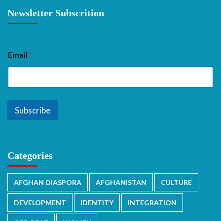
Newsletter Subscrition
Email
*
Subscribe
Categories
AFGHAN DIASPORA
AFGHANISTAN
CULTURE
DEVELOPMENT
IDENTITY
INTEGRATION