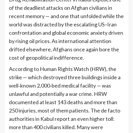
of the deadliest attacks on Afghan civilians in
recent memory — and one that unfolded while the
world was distracted by the escalating US–Iran
confrontation and global economic anxiety driven
by rising oil prices. As international attention
drifted elsewhere, Afghans once again bore the
cost of geopolitical indifference.
According to Human Rights Watch (HRW), the
strike — which destroyed three buildings inside a
well‑known 2,000‑bed medical facility — was
unlawful and potentially a war crime. HRW
documented at least 143 deaths and more than
250 injuries, most of them patients. The de facto
authorities in Kabul report an even higher toll:
more than 400 civilians killed. Many were