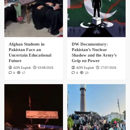
Afghan Students in
DW Documentary:
Pakistan Face an
Pakistan’s Nuclear
Uncertain Educational
Shadow and the Army’s
Future
Grip on Power
ADN English
03/08/2026
ADN English
27/07/2026
0
17
0
23