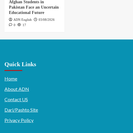
Afghan Students in
Pakistan Face an Uncertain
Educational Future
ADN English
03/08/2026
0
17
Quick Links
Home
About ADN
Contact US
Dari/Pashto Site
Privacy Policy