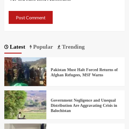
Latest
Popular
Trending
Pakistan Must Halt Forced Returns of
Afghan Refugees, MSF Warns
Government Negligence and Unequal
Distribution Are Aggravating Crisis in
Balochistan