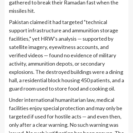
gathered to break their Ramadan fast when the
missiles hit.
Pakistan claimed it had targeted “technical
support infrastructure and ammunition storage
facilities,” yet HRW’s analysis — supported by
satellite imagery, eyewitness accounts, and
verified videos — found no evidence of military
activity, ammunition depots, or secondary
explosions. The destroyed buildings were a dining
hall, a residential block housing 450 patients, and a
guard room used to store food and cooking oil.
Under international humanitarian law, medical
facilities enjoy special protection and may only be
targeted if used for hostile acts — and even then,
only after a clear warning. No such warning was