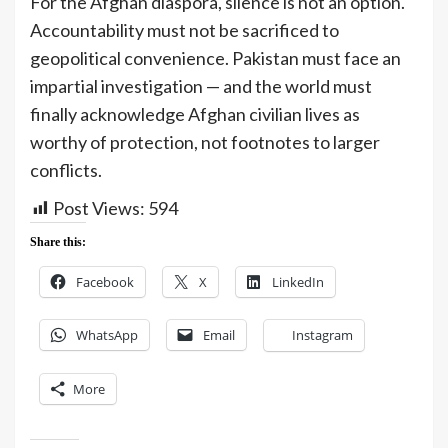
For the Afghan diaspora, silence is not an option.
Accountability must not be sacrificed to
geopolitical convenience. Pakistan must face an
impartial investigation — and the world must
finally acknowledge Afghan civilian lives as
worthy of protection, not footnotes to larger
conflicts.
Post Views:
594
Share this:
Facebook
X
LinkedIn
WhatsApp
Email
Instagram
More