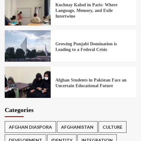
Kuchnay Kabul in Paris: Where
Language, Memory, and Exile
Intertwine
Growing Punjabi Domination is
Leading to a Federal Crisis
Afghan Students in Pakistan Face an
Uncertain Educational Future
Categories
AFGHAN DIASPORA
AFGHANISTAN
CULTURE
DEVELOPMENT
IDENTITY
INTEGRATION