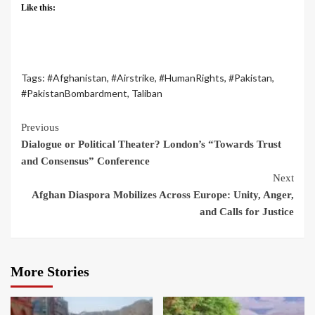
Like this:
Tags:
#Afghanistan
,
#Airstrike
,
#HumanRights
,
#Pakistan
,
#PakistanBombardment
,
Taliban
Previous
Dialogue or Political Theater? London’s “Towards Trust
and Consensus” Conference
Next
Afghan Diaspora Mobilizes Across Europe: Unity, Anger,
and Calls for Justice
More Stories