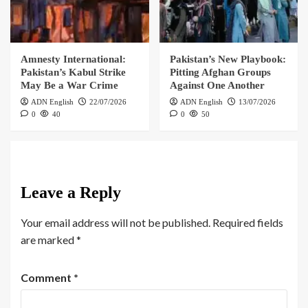
Amnesty International:
Pakistan’s New Playbook:
Pakistan’s Kabul Strike
Pitting Afghan Groups
May Be a War Crime
Against One Another
ADN English
22/07/2026
ADN English
13/07/2026
0
40
0
50
Leave a Reply
Your email address will not be published.
Required fields
are marked
*
Comment
*