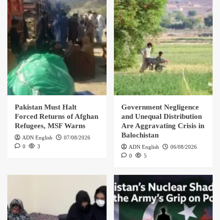
Pakistan Must Halt
Government Negligence
Forced Returns of Afghan
and Unequal Distribution
Refugees, MSF Warns
Are Aggravating Crisis in
Balochistan
ADN English
07/08/2026
0
3
ADN English
06/08/2026
0
5