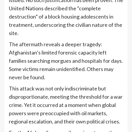
issued. No such justification has been proven. The
United Nations described the “complete
destruction” of a block housing adolescents in
treatment, underscoring the civilian nature of the
site.
The aftermath reveals a deeper tragedy:
Afghanistan’s limited forensic capacity left
families searching morgues and hospitals for days.
Some victims remain unidentified. Others may
never be found.
This attack was not only indiscriminate but
disproportionate, meeting the threshold for a war
crime. Yet it occurred at a moment when global
powers were preoccupied with oil markets,
regional escalation, and their own political crises.