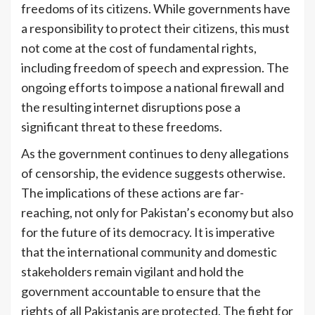
freedoms of its citizens. While governments have
a responsibility to protect their citizens, this must
not come at the cost of fundamental rights,
including freedom of speech and expression. The
ongoing efforts to impose a national firewall and
the resulting internet disruptions pose a
significant threat to these freedoms.
As the government continues to deny allegations
of censorship, the evidence suggests otherwise.
The implications of these actions are far-
reaching, not only for Pakistan’s economy but also
for the future of its democracy. It is imperative
that the international community and domestic
stakeholders remain vigilant and hold the
government accountable to ensure that the
rights of all Pakistanis are protected. The fight for