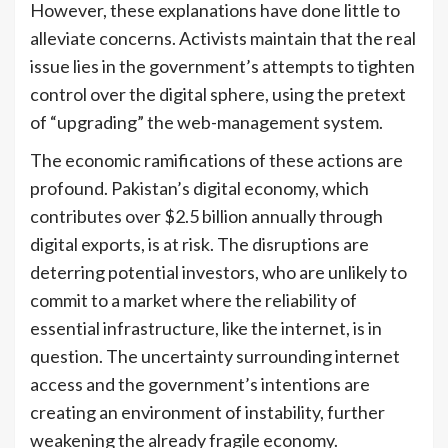
However, these explanations have done little to
alleviate concerns. Activists maintain that the real
issue lies in the government’s attempts to tighten
control over the digital sphere, using the pretext
of “upgrading” the web-management system.
The economic ramifications of these actions are
profound. Pakistan’s digital economy, which
contributes over $2.5 billion annually through
digital exports, is at risk. The disruptions are
deterring potential investors, who are unlikely to
commit to a market where the reliability of
essential infrastructure, like the internet, is in
question. The uncertainty surrounding internet
access and the government’s intentions are
creating an environment of instability, further
weakening the already fragile economy.