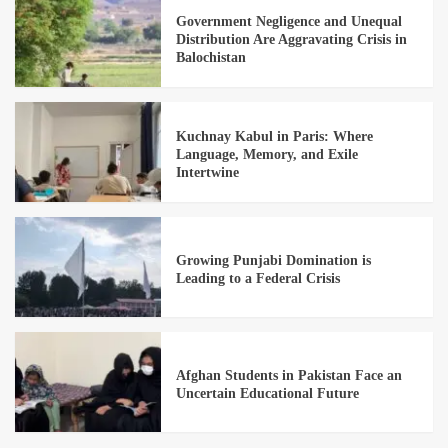
Government Negligence and Unequal
Distribution Are Aggravating Crisis in
Balochistan
Kuchnay Kabul in Paris: Where
Language, Memory, and Exile
Intertwine
Growing Punjabi Domination is
Leading to a Federal Crisis
Afghan Students in Pakistan Face an
Uncertain Educational Future