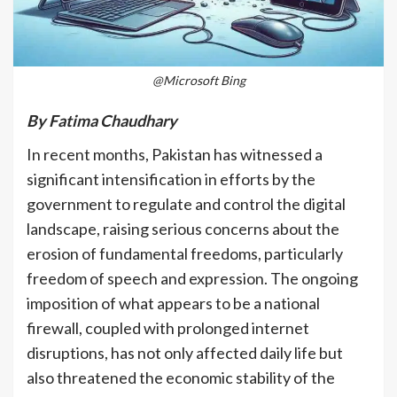
@Microsoft Bing
By Fatima Chaudhary
In recent months, Pakistan has witnessed a
significant intensification in efforts by the
government to regulate and control the digital
landscape, raising serious concerns about the
erosion of fundamental freedoms, particularly
freedom of speech and expression. The ongoing
imposition of what appears to be a national
firewall, coupled with prolonged internet
disruptions, has not only affected daily life but
also threatened the economic stability of the