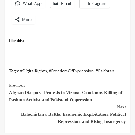
WhatsApp
Email
Instagram
More
Like this:
Tags:
#DigitalRights
,
#FreedomOfExpression
,
#Pakistan
Previous
Afghan Diaspora Protests in Vienna, Condemns Killing of
Pashtun Activist and Pakistani Oppression
Next
Balochistan’s Battle: Economic Exploitation, Political
Repression, and Rising Insurgency