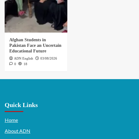
Afghan Students in
Pakistan Face an Uncertain
Educational Future
ADN English
03/08/2026
0
18
Quick Links
Home
About ADN