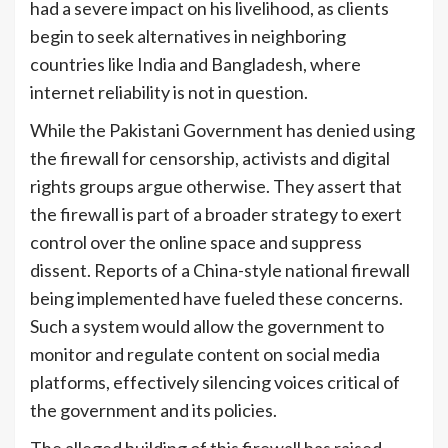
had a severe impact on his livelihood, as clients
begin to seek alternatives in neighboring
countries like India and Bangladesh, where
internet reliability is not in question.
While the Pakistani Government has denied using
the firewall for censorship, activists and digital
rights groups argue otherwise. They assert that
the firewall is part of a broader strategy to exert
control over the online space and suppress
dissent. Reports of a China-style national firewall
being implemented have fueled these concerns.
Such a system would allow the government to
monitor and regulate content on social media
platforms, effectively silencing voices critical of
the government and its policies.