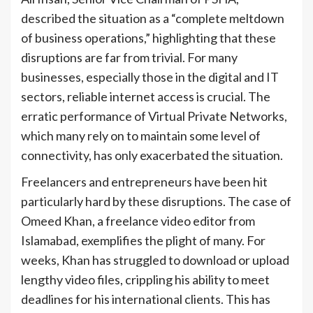
described the situation as a “complete meltdown
of business operations,” highlighting that these
disruptions are far from trivial. For many
businesses, especially those in the digital and IT
sectors, reliable internet access is crucial. The
erratic performance of Virtual Private Networks,
which many rely on to maintain some level of
connectivity, has only exacerbated the situation.
Freelancers and entrepreneurs have been hit
particularly hard by these disruptions. The case of
Omeed Khan, a freelance video editor from
Islamabad, exemplifies the plight of many. For
weeks, Khan has struggled to download or upload
lengthy video files, crippling his ability to meet
deadlines for his international clients. This has