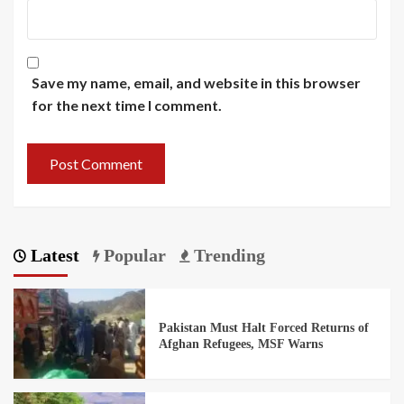
Save my name, email, and website in this browser
for the next time I comment.
Latest
Popular
Trending
Pakistan Must Halt Forced Returns of
Afghan Refugees, MSF Warns