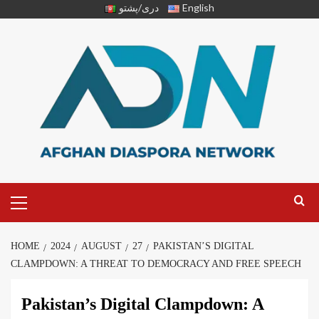
دری/پشتو
English
HOME
2024
AUGUST
27
PAKISTAN’S DIGITAL
CLAMPDOWN: A THREAT TO DEMOCRACY AND FREE SPEECH
Pakistan’s Digital Clampdown: A