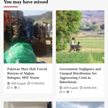
You may have missed
Pakistan Must Halt Forced
Government Negligence and
Returns of Afghan
Unequal Distribution Are
Refugees, MSF Warns
Aggravating Crisis in
Balochistan
ADN English
07/08/2026
0
5
ADN English
06/08/2026
0
7