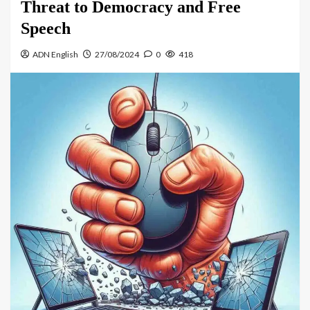
Threat to Democracy and Free
Speech
ADN English
27/08/2024
0
418