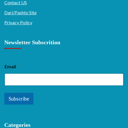
Contact US
Dari/Pashto Site
Privacy Policy
Newsletter Subscrition
Email
*
Subscribe
Categories