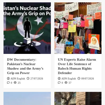
DW Documentary:
UN Experts Raise Alarm
Pakistan’s Nuclear
Over Life Sentence of
Shadow and the Army’s
Baloch Human Rights
Grip on Power
Defender
ADN English
27/07/2026
ADN English
09/07/2026
0
25
0
57