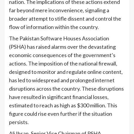
nation. The implications of these actions extend
far beyond mere inconvenience, signaling a
broader attempt to stifle dissent and control the
flow of information within the country.
The Pakistan Software Houses Association
(PSHA) has raised alarms over the devastating
economic consequences of the government’s
actions. The imposition of the national firewall,
designed to monitor and regulate online content,
has led to widespread and prolonged internet
disruptions across the country. These disruptions
have resulted in significant financial losses,
estimated to reach as high as $300 million. This
figure could rise even further if the situation
persists.
Ali Ihsan, Senior Vice Chairman of PSHA,