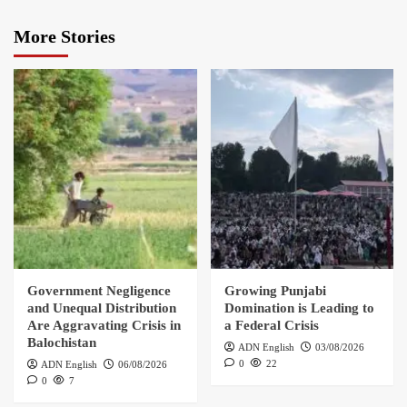
More Stories
Government Negligence
Growing Punjabi
and Unequal Distribution
Domination is Leading to
Are Aggravating Crisis in
a Federal Crisis
Balochistan
ADN English
03/08/2026
0
22
ADN English
06/08/2026
0
7