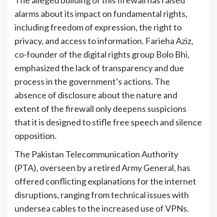
The alleged building of this firewall has raised
alarms about its impact on fundamental rights,
including freedom of expression, the right to
privacy, and access to information. Farieha Aziz,
co-founder of the digital rights group Bolo Bhi,
emphasized the lack of transparency and due
process in the government’s actions. The
absence of disclosure about the nature and
extent of the firewall only deepens suspicions
that it is designed to stifle free speech and silence
opposition.
The Pakistan Telecommunication Authority
(PTA), overseen by a retired Army General, has
offered conflicting explanations for the internet
disruptions, ranging from technical issues with
undersea cables to the increased use of VPNs.