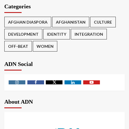
Categories
AFGHAN DIASPORA
AFGHANISTAN
CULTURE
DEVELOPMENT
IDENTITY
INTEGRATION
OFF-BEAT
WOMEN
ADN Social
About ADN