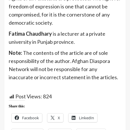
freedom of expression is one that cannot be
compromised, for it is the cornerstone of any
democratic society.
Fatima Chaudhary
is a lecturer at a private
university in Punjab province.
Note:
The contents of the article are of sole
responsibility of the author. Afghan Diaspora
Network will not be responsible for any
inaccurate or incorrect statement in the articles.
Post Views:
824
Share this:
Facebook
X
LinkedIn