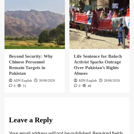
Beyond Security: Why
Life Sentence for Baloch
Chinese Personnel
Activist Sparks Outrage
Remain Targets in
Over Pakistan’s Rights
Pakistan
Abuses
ADN English
30/06/2026
ADN English
28/06/2026
0
51
0
48
Leave a Reply
Your email address will not be published.
Required fields