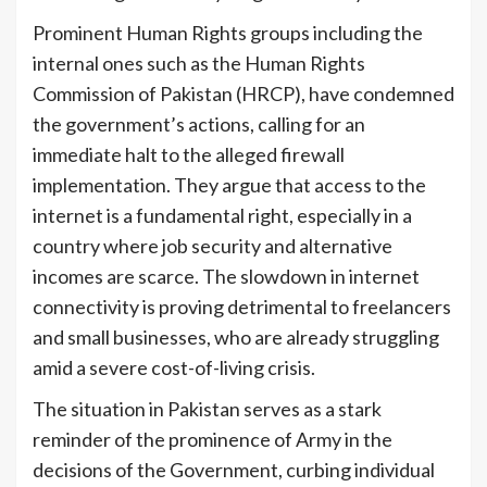
Prominent Human Rights groups including the
internal ones such as the Human Rights
Commission of Pakistan (HRCP), have condemned
the government’s actions, calling for an
immediate halt to the alleged firewall
implementation. They argue that access to the
internet is a fundamental right, especially in a
country where job security and alternative
incomes are scarce. The slowdown in internet
connectivity is proving detrimental to freelancers
and small businesses, who are already struggling
amid a severe cost-of-living crisis.
The situation in Pakistan serves as a stark
reminder of the prominence of Army in the
decisions of the Government, curbing individual