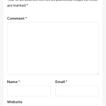
are marked
*
Comment
*
Name
*
Email
*
Website