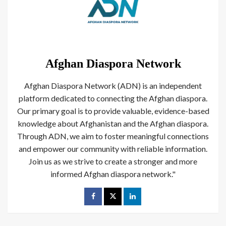
Afghan Diaspora Network
Afghan Diaspora Network (ADN) is an independent
platform dedicated to connecting the Afghan diaspora.
Our primary goal is to provide valuable, evidence-based
knowledge about Afghanistan and the Afghan diaspora.
Through ADN, we aim to foster meaningful connections
and empower our community with reliable information.
Join us as we strive to create a stronger and more
informed Afghan diaspora network."