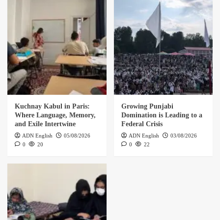
Kuchnay Kabul in Paris:
Growing Punjabi
Where Language, Memory,
Domination is Leading to a
and Exile Intertwine
Federal Crisis
ADN English
05/08/2026
ADN English
03/08/2026
0
20
0
22