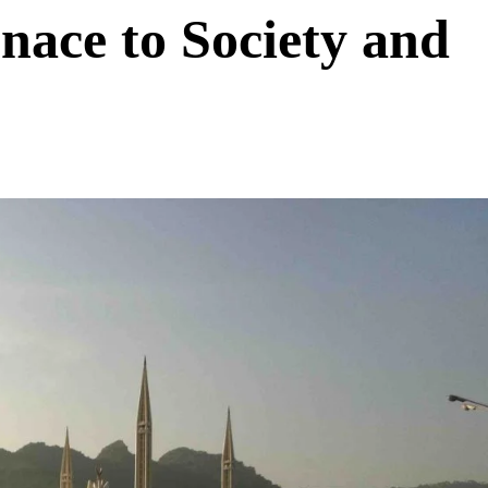
nace to Society and