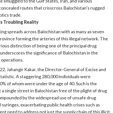
e smuggled to the Gulf States, Iran, and various
oncealed routes that crisscross Balochistan’s rugged
cotics trade.
s Troubling Reality
king spreads across Balochistan with as many as seven
province forming the arteries of this illegal network. The
ious distinction of being one of the principal drug
 underscores the significance of Balochistan in the
g operations.
022, Jahangir Kakar, the Director-General of Excise and
tatistic. A staggering 280,000 individuals were
 80% of whom were under the age of 40. Such is the
 a single street in Balochistan free of the plight of drug
r compounded by the widespread use of unsafe drug
syringes, exacerbating public health crises such as
 need to address not just the supply chain of this illicit