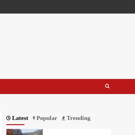
Latest
Popular
Trending