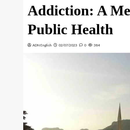
Addiction: A Me
Public Health
ADN English
02/07/2023
0
384