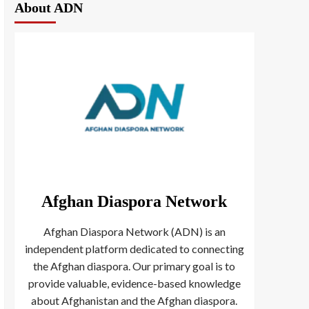
About ADN
Afghan Diaspora Network
Afghan Diaspora Network (ADN) is an
independent platform dedicated to connecting
the Afghan diaspora. Our primary goal is to
provide valuable, evidence-based knowledge
about Afghanistan and the Afghan diaspora.