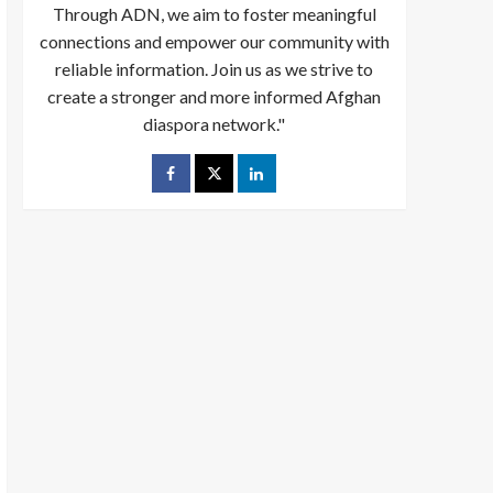
Through ADN, we aim to foster meaningful
connections and empower our community with
reliable information. Join us as we strive to
create a stronger and more informed Afghan
diaspora network."