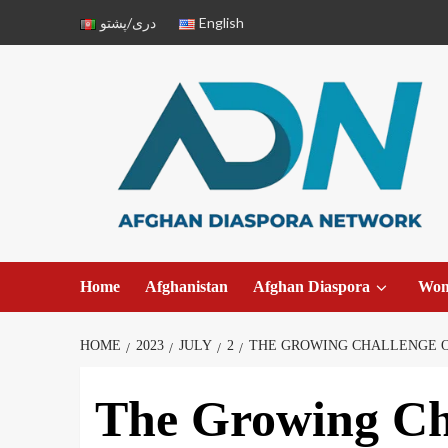
دری/پشتو
English
Home
Afghanistan
Afghan Diaspora
Wo
HOME
2023
JULY
2
THE GROWING CHALLENGE OF
The Growing Ch