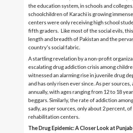
the education system, in schools and colleges
schoolchildren of Karachi is growing immensel
centers were only receiving high school stud
fifth graders. Like most of the social evils, t
length and breadth of Pakistan and the pervas
country’s social fabric.
A startling revelation by a non-profit organizat
escalating drug addiction crisis among child
witnessed an alarming rise in juvenile drug de
and has only risen ever since. As per sources,
annually, with ages ranging from 12 to 18 yea
beggars. Similarly, the rate of addiction am
sadly, as per sources, only about 2 percent, o
rehabilitation centers.
The Drug Epidemic: A Closer Look at Punjab