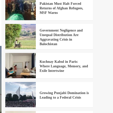
Pakistan Must Halt Forced
Returns of Afghan Refugees,
MSF Warns
Government Negligence and
Unequal Distribution Are
Aggravating Crisis in
Balochistan
Kuchnay Kabul in Paris:
Where Language, Memory, and
Exile Intertwine
Growing Punjabi Domination is
Leading to a Federal Crisis