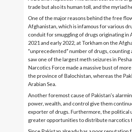
trade but also its human toll, and the myriad h
One of the major reasons behind the free flow
Afghanistan, which is infamous for various dru
conduit for smuggling of drugs originating in 
2021 and early 2022, at Torkham on the Afgha
“unprecedented” number of drugs, counting a
saw one of the largest meth seizures in Peshawa
Narcotics Force made a massive bust of more t
the province of Balochistan, whereas the Paki
Arabian Sea.
Another foremost cause of Pakistan’s alarming r
power, wealth, and control give them continu
exporter of drugs. Furthermore, the political
greater opportunities to distribute narcotic
Since Pakistan already has a poor reputation f