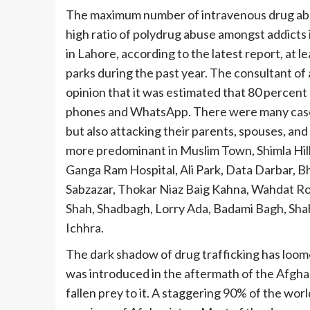
The maximum number of intravenous drug abuse
high ratio of polydrug abuse amongst addicts
in Lahore, according to the latest report, at l
parks during the past year. The consultant of a
opinion that it was estimated that 80 percent
phones and WhatsApp. There were many cases 
but also attacking their parents, spouses, and 
more predominant in Muslim Town, Shimla Hil
Ganga Ram Hospital, Ali Park, Data Darbar, Bha
Sabzazar, Thokar Niaz Baig Kahna, Wahdat Ro
Shah, Shadbagh, Lorry Ada, Badami Bagh, Sh
Ichhra.
The dark shadow of drug trafficking has loom
was introduced in the aftermath of the Afgha
fallen prey to it. A staggering 90% of the wor