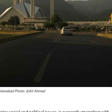
 Islamabad Photo: @Ali Ahmad
x social and political issues, is currently grappling with