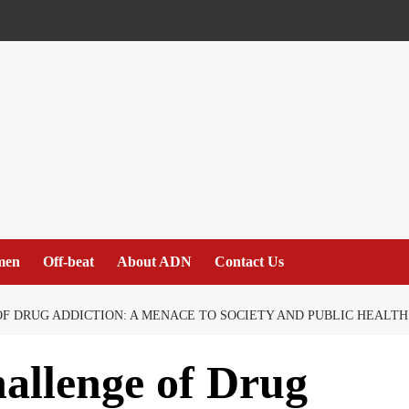
men
Off-beat
About ADN
Contact Us
 DRUG ADDICTION: A MENACE TO SOCIETY AND PUBLIC HEALTH
allenge of Drug