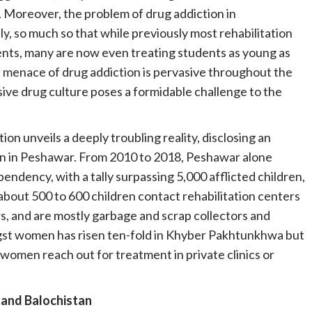
. Moreover, the problem of drug addiction in
y, so much so that while previously most rehabilitation
ents, many are now even treating students as young as
his menace of drug addiction is pervasive throughout the
ive drug culture poses a formidable challenge to the
ion unveils a deeply troubling reality, disclosing an
ren in Peshawar. From 2010 to 2018, Peshawar alone
pendency, with a tally surpassing 5,000 afflicted children,
 about 500 to 600 children contact rehabilitation centers
rs, and are mostly garbage and scrap collectors and
ongst women has risen ten-fold in Khyber Pakhtunkhwa but
f women reach out for treatment in private clinics or
 and Balochistan