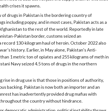
ealth crises it spawns.
 of drugs in Pakistan is the bordering country of
gs including poppy, and in most cases, Pakistan acts as a
Afghanistan to the rest of the world. Reportedly in late
nistan-Pakistan border, customs seized an
 record 130-kilogram haul of heroin. October 2022 also
r’s history. Earlier, in May alone, Pakistan’s Anti-
han 1 metric ton of opiates and 255 kilograms of meth in
stani Navy seized 4.5 tons of drugs in the northern
ise in drug use is that those in positions of authority,
ous backing. Pakistan is now both an importer and an
 unrest has inadvertently provided drug mafias with
s throughout the country without hindrance.
or democratic administration, political instability throws