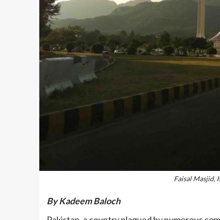
Faisal Masjid,
By Kadeem Baloch
Pakistan, a country plagued by numerous comple