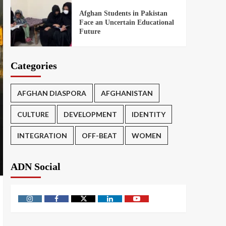
Afghan Students in Pakistan
Face an Uncertain Educational
Future
Categories
AFGHAN DIASPORA
AFGHANISTAN
CULTURE
DEVELOPMENT
IDENTITY
INTEGRATION
OFF-BEAT
WOMEN
ADN Social