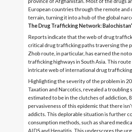
province of Afghanistan. Most of the drugs ar
European countries through the remote and c
terrain, turning it into a hub of the global nar
The Drug Trafficking Network: Balochistan’
Reports indicate that the web of drug traffic
critical drug trafficking paths traversing the 
Zhob route, in particular, has earned the notor
trafficking highways in South Asia. This route
intricate web of international drug traffickin
Highlighting the severity of the problem in 2
Taxation and Narcotics, revealed a troubling s
estimated to be in the clutches of addiction,
pervasiveness of this epidemic that there isn’t
addicts. This deplorable situation is furthe
consumption methods, such as shared medical 
AIDS and Hepatitis. This underscores the urgent