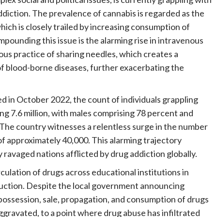
diction. The prevalence of cannabis is regarded as the
hich is closely trailed by increasing consumption of
pounding this issue is the alarming rise in intravenous
us practice of sharing needles, which creates a
f blood-borne diseases, further exacerbating the
d in October 2022, the count of individuals grappling
ing 7.6 million, with males comprising 78 percent and
The country witnesses a relentless surge in the number
of approximately 40,000. This alarming trajectory
 ravaged nations afflicted by drug addiction globally.
culation of drugs across educational institutions in
estruction. Despite the local government announcing
 possession, sale, propagation, and consumption of drugs
gravated, to a point where drug abuse has infiltrated