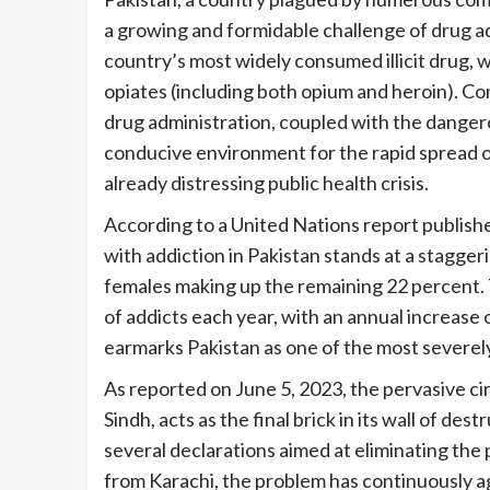
a growing and formidable challenge of drug ad
country’s most widely consumed illicit drug, w
opiates (including both opium and heroin). Com
drug administration, coupled with the dangero
conducive environment for the rapid spread o
already distressing public health crisis.
According to a United Nations report publishe
with addiction in Pakistan stands at a stagger
females making up the remaining 22 percent. 
of addicts each year, with an annual increase 
earmarks Pakistan as one of the most severely
As reported on June 5, 2023, the pervasive cir
Sindh, acts as the final brick in its wall of d
several declarations aimed at eliminating the
from Karachi, the problem has continuously ag