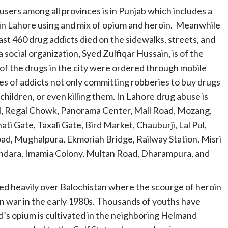
rs among all provinces is in Punjab which includes a
 in Lahore using and mix of opium and heroin. Meanwhile
east 460 drug addicts died on the sidewalks, streets, and
 social organization, Syed Zulfiqar Hussain, is of the
 of the drugs in the city were ordered through mobile
of addicts not only committing robberies to buy drugs
children, or even killing them. In Lahore drug abuse is
l, Regal Chowk, Panorama Center, Mall Road, Mozang,
ti Gate, Taxali Gate, Bird Market, Chauburji, Lal Pul,
ad, Mughalpura, Ekmoriah Bridge, Railway Station, Misri
ahdara, Imamia Colony, Multan Road, Dharampura, and
ed heavily over Balochistan where the scourge of heroin
n war in the early 1980s. Thousands of youths have
ld’s opium is cultivated in the neighboring Helmand