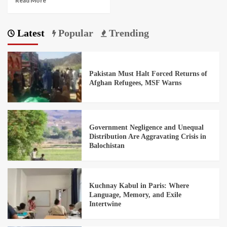
Read More
Latest
Popular
Trending
Pakistan Must Halt Forced Returns of
Afghan Refugees, MSF Warns
Government Negligence and Unequal
Distribution Are Aggravating Crisis in
Balochistan
Kuchnay Kabul in Paris: Where
Language, Memory, and Exile
Intertwine