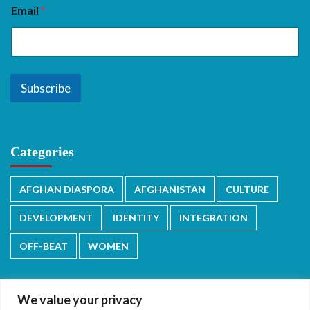
Email
*
Subscribe
Categories
AFGHAN DIASPORA
AFGHANISTAN
CULTURE
DEVELOPMENT
IDENTITY
INTEGRATION
OFF-BEAT
WOMEN
We value your privacy