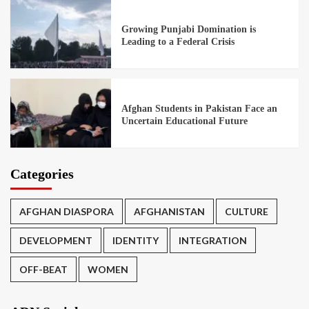
Growing Punjabi Domination is
Leading to a Federal Crisis
Afghan Students in Pakistan Face an
Uncertain Educational Future
Categories
AFGHAN DIASPORA
AFGHANISTAN
CULTURE
DEVELOPMENT
IDENTITY
INTEGRATION
OFF-BEAT
WOMEN