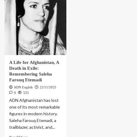
A Life for Afghanistan, A
Death in Exile:
Remembering Saleha
Farouq Etemadi
ADN English
22/11/2025
0
533
ADN Afghanistan has lost
one of its most remarkable
figures in modern history.
Saleha Farouq Etemadi, a
trailblazer, activist, and...