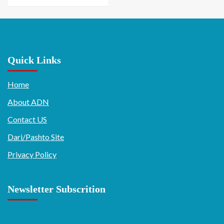
Quick Links
Home
About ADN
Contact US
Dari/Pashto Site
Privacy Policy
Newsletter Subscrition