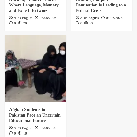
Where Language, Memory,
Domination is Leading to a
and Exile Intertwine
Federal Crisis
ADN English
05/08/2026
ADN English
03/08/2026
0
20
0
22
Afghan Students in
Pakistan Face an Uncertain
Educational Future
ADN English
03/08/2026
0
18