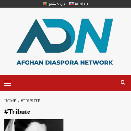
دری/پشتو
English
HOME
#TRIBUTE
#Tribute