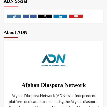
ADN Social
About ADN
Afghan Diaspora Network
Afghan Diaspora Network (ADN) is an independent
platform dedicated to connecting the Afghan diaspora.