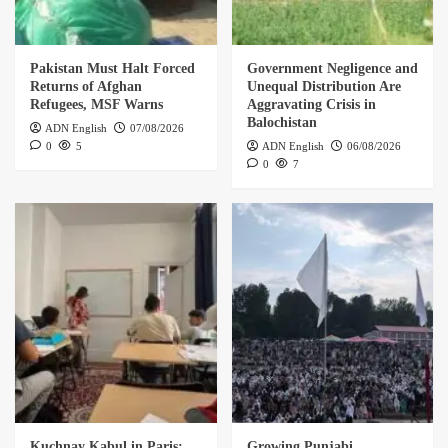
Pakistan Must Halt Forced
Government Negligence and
Returns of Afghan
Unequal Distribution Are
Refugees, MSF Warns
Aggravating Crisis in
Balochistan
ADN English
07/08/2026
0
5
ADN English
06/08/2026
0
7
Kuchnay Kabul in Paris:
Growing Punjabi