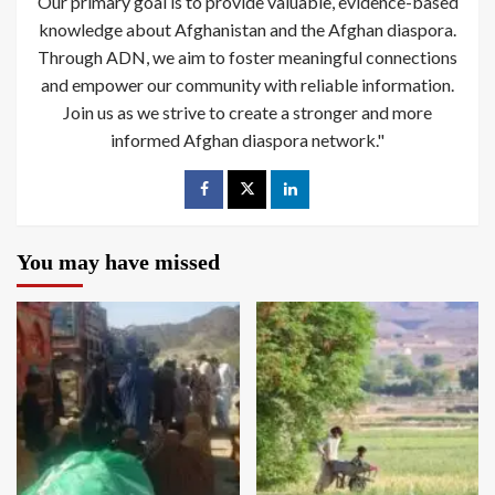
Our primary goal is to provide valuable, evidence-based
knowledge about Afghanistan and the Afghan diaspora.
Through ADN, we aim to foster meaningful connections
and empower our community with reliable information.
Join us as we strive to create a stronger and more
informed Afghan diaspora network."
You may have missed