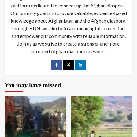
platform dedicated to connecting the Afghan diaspora.
Our primary goal is to provide valuable, evidence-based
knowledge about Afghanistan and the Afghan diaspora.
Through ADN, we aim to foster meaningful connections
and empower our community with reliable information.
Join us as we strive to create a stronger and more
informed Afghan diaspora network."
You may have missed