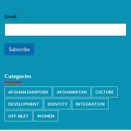
Email
*
Subscribe
Categories
AFGHAN DIASPORA
AFGHANISTAN
CULTURE
DEVELOPMENT
IDENTITY
INTEGRATION
OFF-BEAT
WOMEN