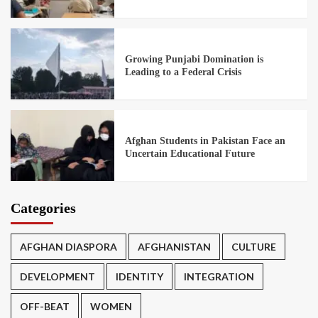
Growing Punjabi Domination is
Leading to a Federal Crisis
Afghan Students in Pakistan Face an
Uncertain Educational Future
Categories
AFGHAN DIASPORA
AFGHANISTAN
CULTURE
DEVELOPMENT
IDENTITY
INTEGRATION
OFF-BEAT
WOMEN