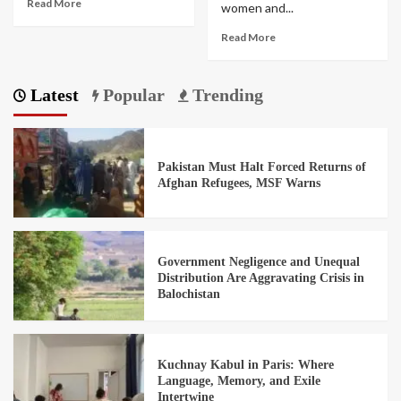
Read More
women and...
Read More
Latest
Popular
Trending
Pakistan Must Halt Forced Returns of
Afghan Refugees, MSF Warns
Government Negligence and Unequal
Distribution Are Aggravating Crisis in
Balochistan
Kuchnay Kabul in Paris: Where
Language, Memory, and Exile
Intertwine