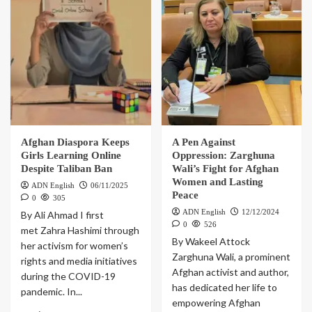
Afghan Diaspora Keeps
A Pen Against
Girls Learning Online
Oppression: Zarghuna
Despite Taliban Ban
Wali’s Fight for Afghan
Women and Lasting
ADN English
06/11/2025
Peace
0
305
ADN English
12/12/2024
By Ali Ahmad I first
0
526
met Zahra Hashimi through
By Wakeel Attock
her activism for women’s
Zarghuna Wali, a prominent
rights and media initiatives
Afghan activist and author,
during the COVID-19
has dedicated her life to
pandemic. In...
empowering Afghan