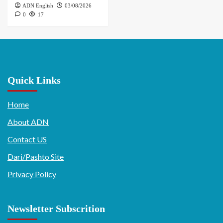
ADN English
03/08/2026
0
17
Quick Links
Home
About ADN
Contact US
Dari/Pashto Site
Privacy Policy
Newsletter Subscrition