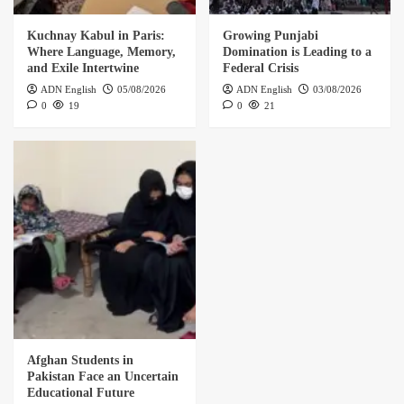
Kuchnay Kabul in Paris:
Growing Punjabi
Where Language, Memory,
Domination is Leading to a
and Exile Intertwine
Federal Crisis
ADN English
05/08/2026
ADN English
03/08/2026
0
19
0
21
Afghan Students in
Pakistan Face an Uncertain
Educational Future