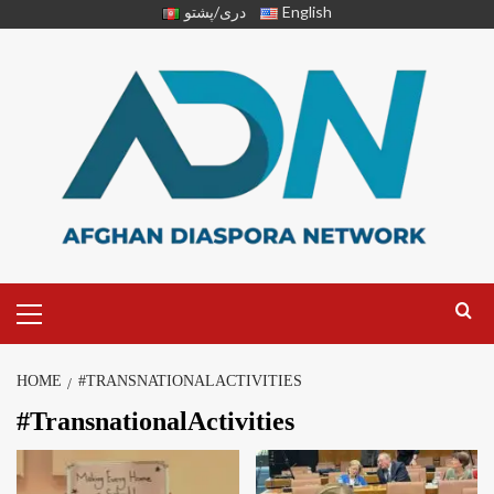
دری/پشتو
English
HOME
#TRANSNATIONALACTIVITIES
#TransnationalActivities