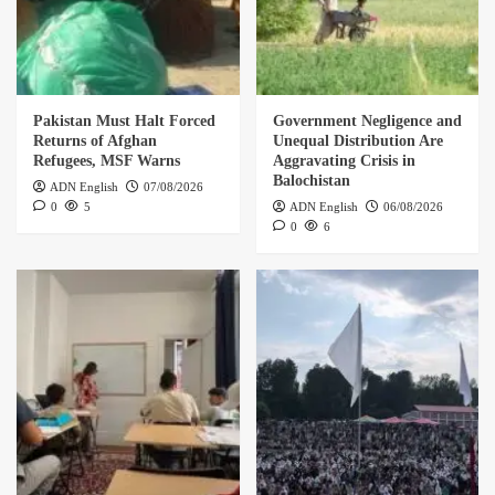
Pakistan Must Halt Forced
Government Negligence and
Returns of Afghan
Unequal Distribution Are
Refugees, MSF Warns
Aggravating Crisis in
Balochistan
ADN English
07/08/2026
0
5
ADN English
06/08/2026
0
6