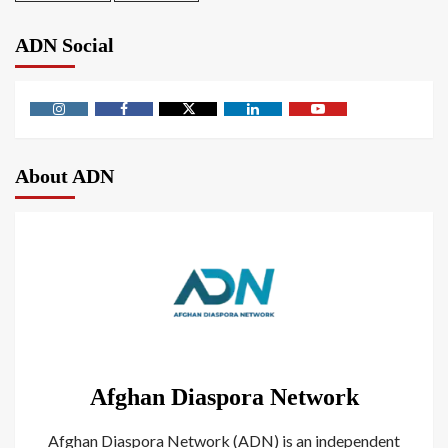
ADN Social
About ADN
Afghan Diaspora Network
Afghan Diaspora Network (ADN) is an independent