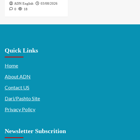
ADN English
03/08/2026
0
18
Quick Links
Home
About ADN
Contact US
Dari/Pashto Site
Privacy Policy
Newsletter Subscrition