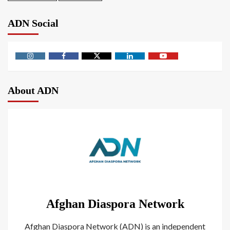
ADN Social
About ADN
Afghan Diaspora Network
Afghan Diaspora Network (ADN) is an independent