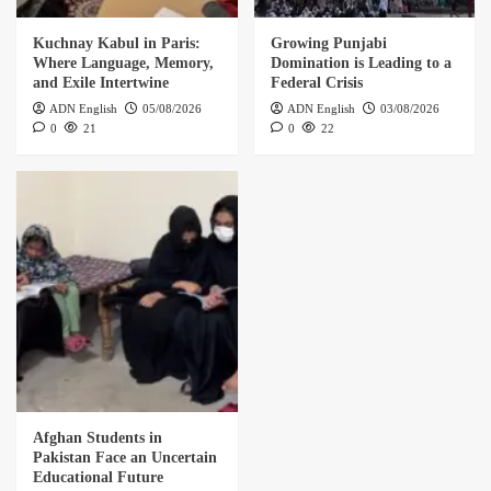
Kuchnay Kabul in Paris:
Growing Punjabi
Where Language, Memory,
Domination is Leading to a
and Exile Intertwine
Federal Crisis
ADN English
05/08/2026
ADN English
03/08/2026
0
21
0
22
Afghan Students in
Pakistan Face an Uncertain
Educational Future