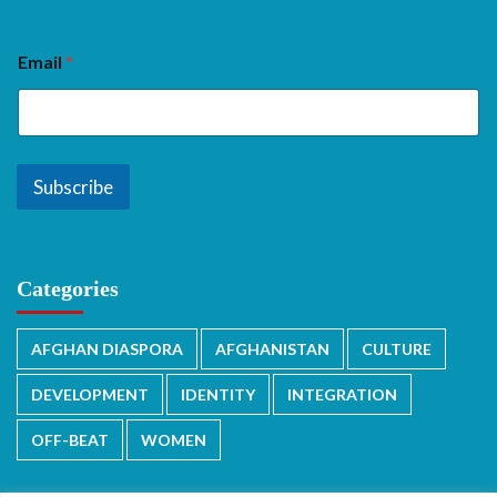
Email
*
Subscribe
Categories
AFGHAN DIASPORA
AFGHANISTAN
CULTURE
DEVELOPMENT
IDENTITY
INTEGRATION
OFF-BEAT
WOMEN