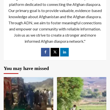
platform dedicated to connecting the Afghan diaspora.
Our primary goal is to provide valuable, evidence-based
knowledge about Afghanistan and the Afghan diaspora.
Through ADN, we aim to foster meaningful connections
and empower our community with reliable information.
Join us as we strive to create a stronger and more
informed Afghan diaspora network."
You may have missed