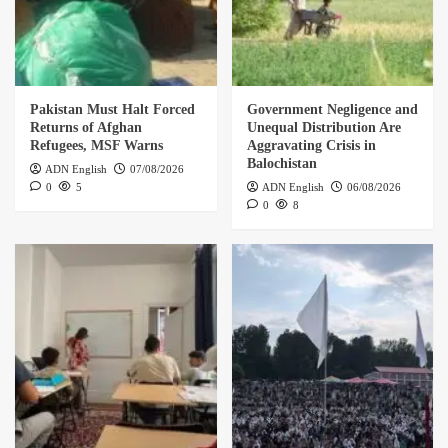
Pakistan Must Halt Forced
Government Negligence and
Returns of Afghan
Unequal Distribution Are
Refugees, MSF Warns
Aggravating Crisis in
Balochistan
ADN English
07/08/2026
0
5
ADN English
06/08/2026
0
8