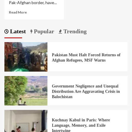
Pak-Afghan border, have...
Read More
Latest
Popular
Trending
Pakistan Must Halt Forced Returns of
Afghan Refugees, MSF Warns
Government Negligence and Unequal
Distribution Are Aggravating Crisis in
Balochistan
Kuchnay Kabul in Paris: Where
Language, Memory, and Exile
Intertwine