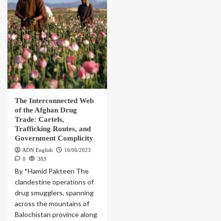
The Interconnected Web
of the Afghan Drug
Trade: Cartels,
Trafficking Routes, and
Government Complicity
ADN English
16/06/2023
0
383
By *Hamid Pakteen The
clandestine operations of
drug smugglers, spanning
across the mountains of
Balochistan province along