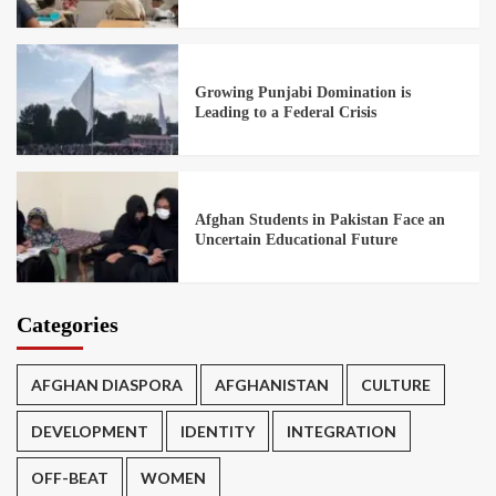
Growing Punjabi Domination is
Leading to a Federal Crisis
Afghan Students in Pakistan Face an
Uncertain Educational Future
Categories
AFGHAN DIASPORA
AFGHANISTAN
CULTURE
DEVELOPMENT
IDENTITY
INTEGRATION
OFF-BEAT
WOMEN