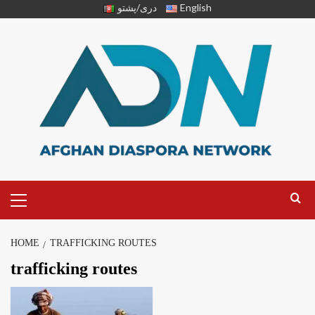
دری/پشتو
English
HOME
TRAFFICKING ROUTES
trafficking routes