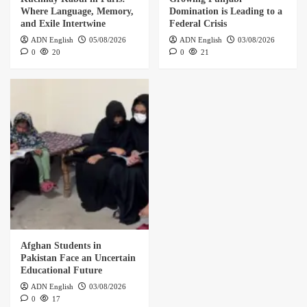
Where Language, Memory,
Domination is Leading to a
and Exile Intertwine
Federal Crisis
ADN English
05/08/2026
ADN English
03/08/2026
0
20
0
21
Afghan Students in
Pakistan Face an Uncertain
Educational Future
ADN English
03/08/2026
0
17