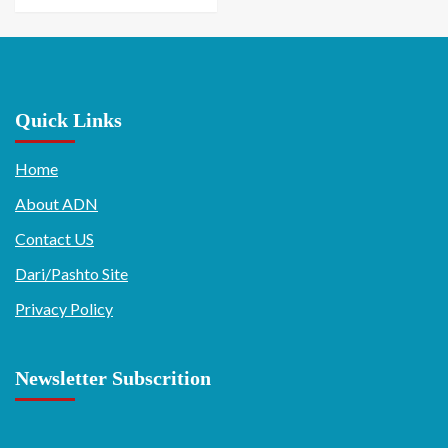
Quick Links
Home
About ADN
Contact US
Dari/Pashto Site
Privacy Policy
Newsletter Subscrition