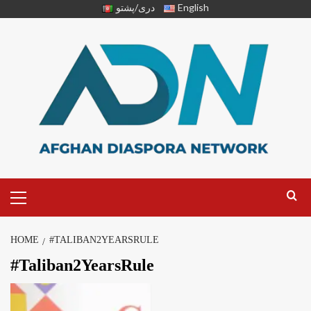
دری/پشتو
English
HOME
#TALIBAN2YEARSRULE
#Taliban2YearsRule