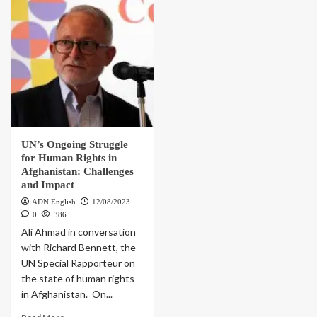
UN’s Ongoing Struggle
for Human Rights in
Afghanistan: Challenges
and Impact
ADN English
12/08/2023
0
386
Ali Ahmad in conversation
with Richard Bennett, the
UN Special Rapporteur on
the state of human rights
in Afghanistan. On...