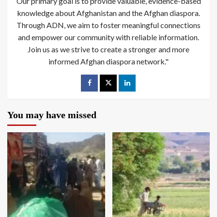
Our primary goal is to provide valuable, evidence-based
knowledge about Afghanistan and the Afghan diaspora.
Through ADN, we aim to foster meaningful connections
and empower our community with reliable information.
Join us as we strive to create a stronger and more
informed Afghan diaspora network."
You may have missed