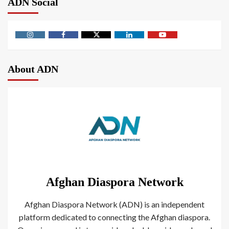
ADN Social
About ADN
Afghan Diaspora Network
Afghan Diaspora Network (ADN) is an independent
platform dedicated to connecting the Afghan diaspora.