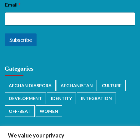
Email
*
Subscribe
Categories
AFGHAN DIASPORA
AFGHANISTAN
CULTURE
DEVELOPMENT
IDENTITY
INTEGRATION
OFF-BEAT
WOMEN
We value your privacy