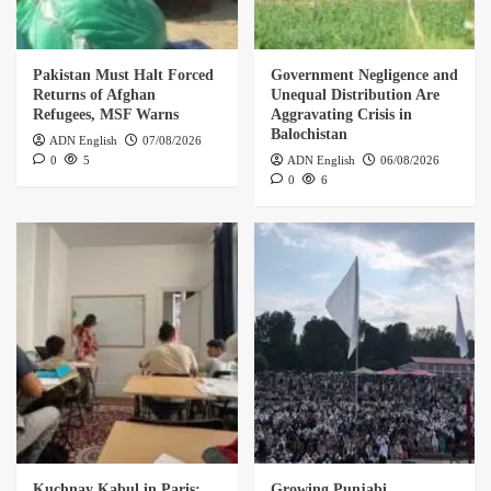
Pakistan Must Halt Forced
Government Negligence and
Returns of Afghan
Unequal Distribution Are
Refugees, MSF Warns
Aggravating Crisis in
Balochistan
ADN English
07/08/2026
0
5
ADN English
06/08/2026
0
6
Kuchnay Kabul in Paris:
Growing Punjabi