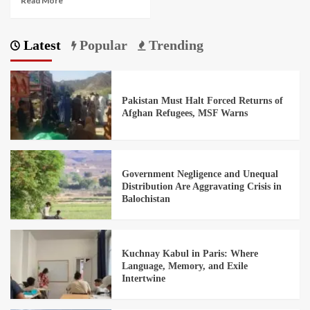
Read More
Latest
Popular
Trending
Pakistan Must Halt Forced Returns of
Afghan Refugees, MSF Warns
Government Negligence and Unequal
Distribution Are Aggravating Crisis in
Balochistan
Kuchnay Kabul in Paris: Where
Language, Memory, and Exile
Intertwine