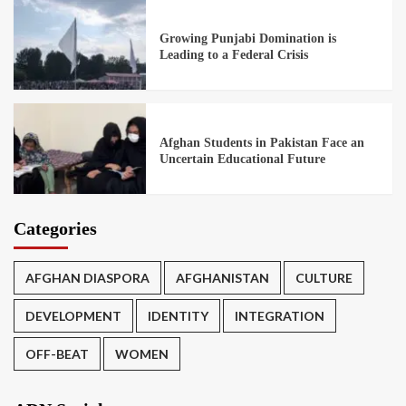
Growing Punjabi Domination is
Leading to a Federal Crisis
Afghan Students in Pakistan Face an
Uncertain Educational Future
Categories
AFGHAN DIASPORA
AFGHANISTAN
CULTURE
DEVELOPMENT
IDENTITY
INTEGRATION
OFF-BEAT
WOMEN