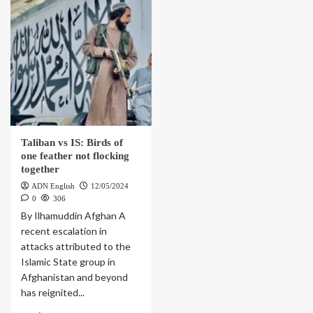
Taliban vs IS: Birds of
one feather not flocking
together
ADN English
12/05/2024
0
306
By Ilhamuddin Afghan A
recent escalation in
attacks attributed to the
Islamic State group in
Afghanistan and beyond
has reignited...