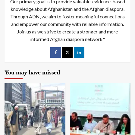
Our primary goal is to provide valuable, evidence-based
knowledge about Afghanistan and the Afghan diaspora.
Through ADN, we aim to foster meaningful connections
and empower our community with reliable information.
Join us as we strive to create a stronger and more
informed Afghan diaspora network."
You may have missed