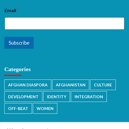
Email
*
Subscribe
Categories
AFGHAN DIASPORA
AFGHANISTAN
CULTURE
DEVELOPMENT
IDENTITY
INTEGRATION
OFF-BEAT
WOMEN