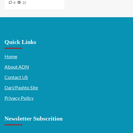
0
22
Quick Links
Home
About ADN
Contact US
Dari/Pashto Site
Privacy Policy
Newsletter Subscrition