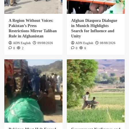
A Region Without Voices:
Afghan Diaspora Dialogue
Pakistan’s Press
in Munich Highlights
Restrictions Mirror Taliban
Search for Influence and
Rule in Afghanistan
Unity
ADN English
09/08/2026
ADN English
08/08/2026
0
2
0
6