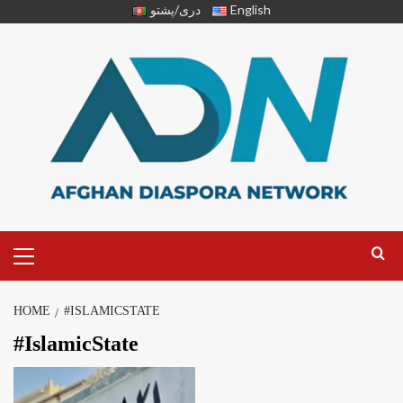
دری/پشتو
English
HOME
#ISLAMICSTATE
#IslamicState