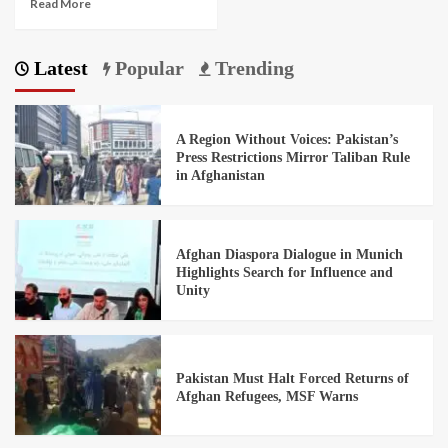
Read More
Latest
Popular
Trending
A Region Without Voices: Pakistan’s
Press Restrictions Mirror Taliban Rule
in Afghanistan
Afghan Diaspora Dialogue in Munich
Highlights Search for Influence and
Unity
Pakistan Must Halt Forced Returns of
Afghan Refugees, MSF Warns