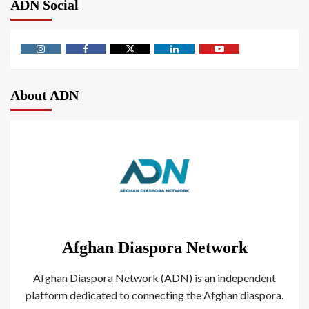
ADN Social
About ADN
Afghan Diaspora Network
Afghan Diaspora Network (ADN) is an independent
platform dedicated to connecting the Afghan diaspora.