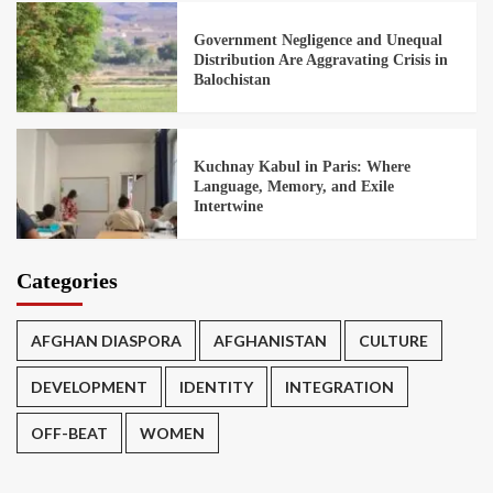
Government Negligence and Unequal
Distribution Are Aggravating Crisis in
Balochistan
Kuchnay Kabul in Paris: Where
Language, Memory, and Exile
Intertwine
Categories
AFGHAN DIASPORA
AFGHANISTAN
CULTURE
DEVELOPMENT
IDENTITY
INTEGRATION
OFF-BEAT
WOMEN