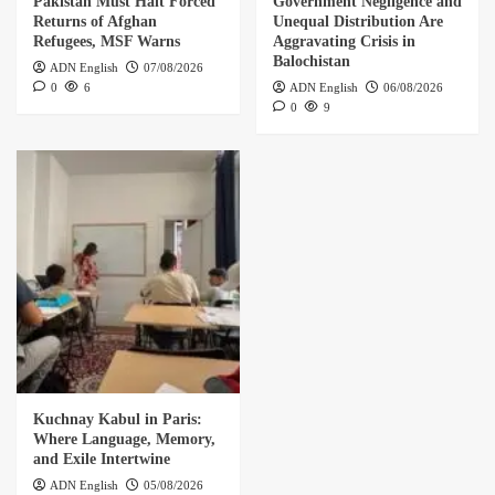
Pakistan Must Halt Forced
Government Negligence and
Returns of Afghan
Unequal Distribution Are
Refugees, MSF Warns
Aggravating Crisis in
Balochistan
ADN English
07/08/2026
0
6
ADN English
06/08/2026
0
9
Kuchnay Kabul in Paris:
Where Language, Memory,
and Exile Intertwine
ADN English
05/08/2026