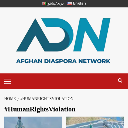
دری/پشتو
English
HOME
#HUMANRIGHTSVIOLATION
#HumanRightsViolation