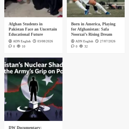
Afghan Students in
Born in America, Playing
Pakistan Face an Uncertain
for Afghanistan: Safa
Educational Future
Noorzai’s Rising Dream
ADN English
03/08/2026
ADN English
27/07/2026
0
10
0
32
DW Documentary: