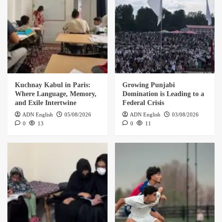
Kuchnay Kabul in Paris:
Growing Punjabi
Where Language, Memory,
Domination is Leading to a
and Exile Intertwine
Federal Crisis
ADN English
05/08/2026
ADN English
03/08/2026
0
13
0
11