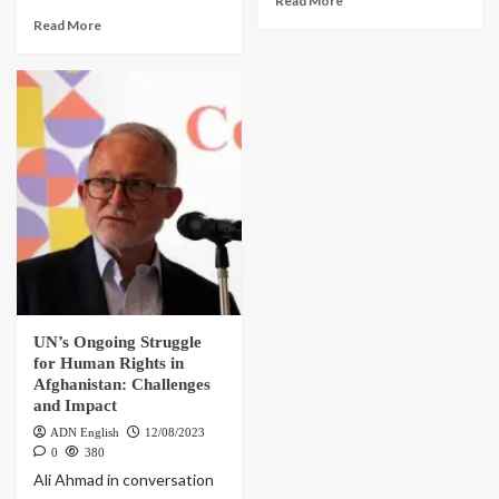
Read More
Read More
UN’s Ongoing Struggle
for Human Rights in
Afghanistan: Challenges
and Impact
ADN English
12/08/2023
0
380
Ali Ahmad in conversation