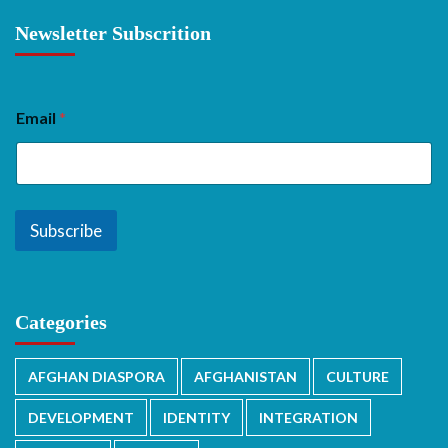
Newsletter Subscrition
Email
*
Subscribe
Categories
AFGHAN DIASPORA
AFGHANISTAN
CULTURE
DEVELOPMENT
IDENTITY
INTEGRATION