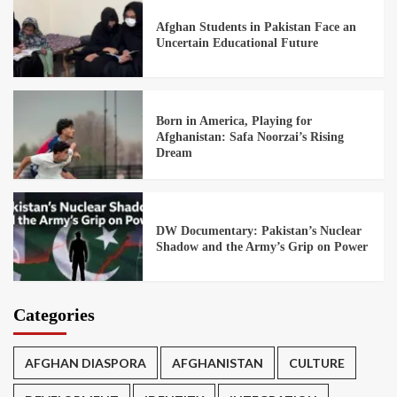
Afghan Students in Pakistan Face an
Uncertain Educational Future
Born in America, Playing for
Afghanistan: Safa Noorzai’s Rising
Dream
DW Documentary: Pakistan’s Nuclear
Shadow and the Army’s Grip on Power
Categories
AFGHAN DIASPORA
AFGHANISTAN
CULTURE