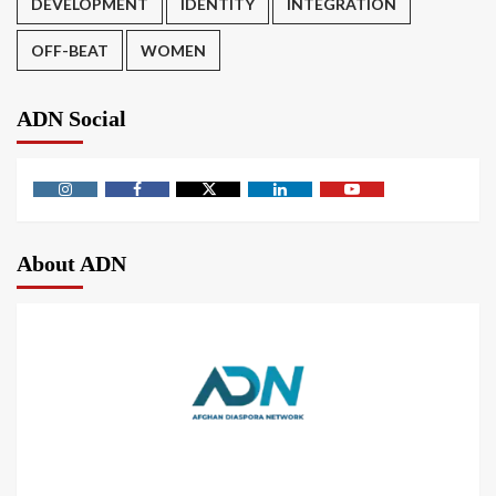
DEVELOPMENT
IDENTITY
INTEGRATION
OFF-BEAT
WOMEN
ADN Social
About ADN