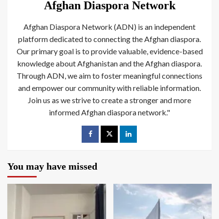
Afghan Diaspora Network
Afghan Diaspora Network (ADN) is an independent
platform dedicated to connecting the Afghan diaspora.
Our primary goal is to provide valuable, evidence-based
knowledge about Afghanistan and the Afghan diaspora.
Through ADN, we aim to foster meaningful connections
and empower our community with reliable information.
Join us as we strive to create a stronger and more
informed Afghan diaspora network."
You may have missed