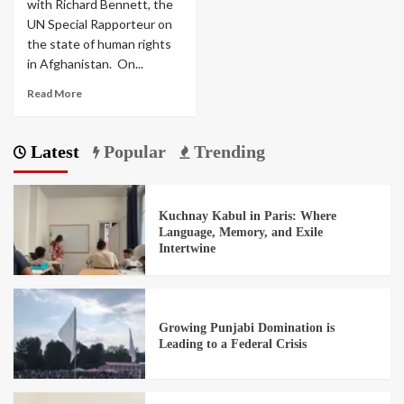
with Richard Bennett, the
UN Special Rapporteur on
the state of human rights
in Afghanistan. On...
Read More
Latest
Popular
Trending
Kuchnay Kabul in Paris: Where
Language, Memory, and Exile
Intertwine
Growing Punjabi Domination is
Leading to a Federal Crisis