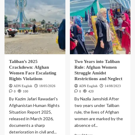
Taliban’s 2025
Two Years into Taliban
Crackdown: Afghan
Rule: Afghan Women
Women Face Escalating
Struggle Amidst
Rights Violations
Restrictions and Neglect
ADN English
18/05/2026
ADN English
14/08/2023
0
100
0
420
By Kazim Jafari Rawadari’s
By Nazila Jamshidi After
Afghanistan Human Rights
two years under Taliban
Situation Report 2025,
rule, the lives of Afghan
released in March 2026,
women are marked by the
documents a sharp
absence of...
deterioration in civil and...