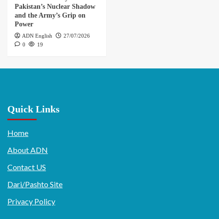
Pakistan’s Nuclear Shadow
and the Army’s Grip on
Power
ADN English
27/07/2026
0
19
Quick Links
Home
About ADN
Contact US
Dari/Pashto Site
Privacy Policy