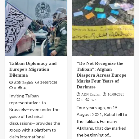
Taliban Diplomacy and
“Do Not Recognize the
Europe’s Migration
Taliban”: Afghan
Dilemma
Diaspora Across Europe
Marks Four Years of
ADN English
24/06/2026
Darkness
0
46
ADN English
16/08/2025
Inviting Taliban
0
373
representatives to
Four years ago, on 15
Brussels—even under the
August 2021, Kabul fell to
guise of technical
the Taliban. For many
discussions—provides the
Afghans, that day marked
group with a platform to
the beginning of...
claim international