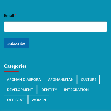
Email
*
Subscribe
Categories
AFGHAN DIASPORA
AFGHANISTAN
CULTURE
DEVELOPMENT
IDENTITY
INTEGRATION
OFF-BEAT
WOMEN