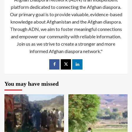
platform dedicated to connecting the Afghan diaspora.
Our primary goal is to provide valuable, evidence-based
knowledge about Afghanistan and the Afghan diaspora.
Through ADN, we aim to foster meaningful connections
and empower our community with reliable information.
Join us as we strive to create a stronger and more
informed Afghan diaspora network."
You may have missed