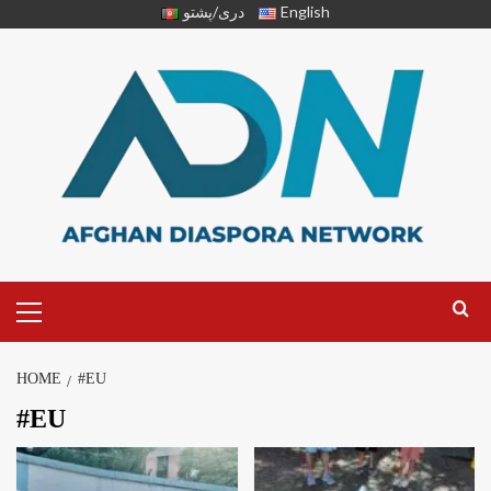
دری/پشتو
English
HOME
#EU
#EU