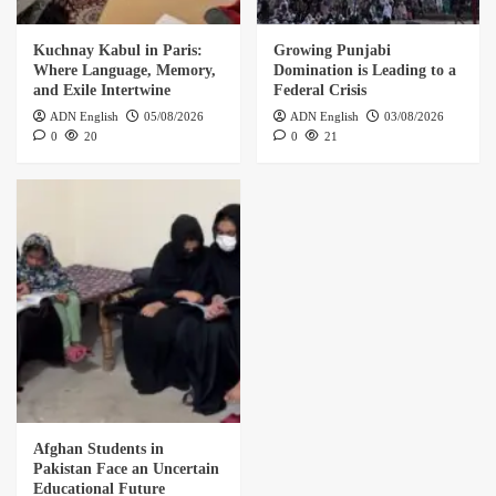
Kuchnay Kabul in Paris:
Growing Punjabi
Where Language, Memory,
Domination is Leading to a
and Exile Intertwine
Federal Crisis
ADN English
05/08/2026
ADN English
03/08/2026
0
20
0
21
Afghan Students in
Pakistan Face an Uncertain
Educational Future