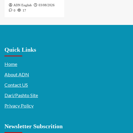
ADN English
03/08/2026
0
17
Quick Links
Home
About ADN
Contact US
Dari/Pashto Site
Privacy Policy
Newsletter Subscrition