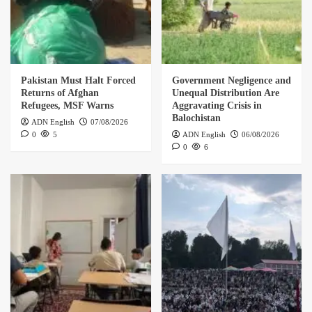
Pakistan Must Halt Forced
Government Negligence and
Returns of Afghan
Unequal Distribution Are
Refugees, MSF Warns
Aggravating Crisis in
Balochistan
ADN English
07/08/2026
0
5
ADN English
06/08/2026
0
6