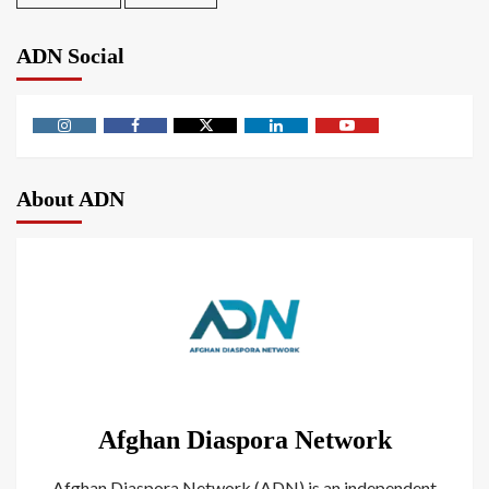
ADN Social
About ADN
Afghan Diaspora Network
Afghan Diaspora Network (ADN) is an independent