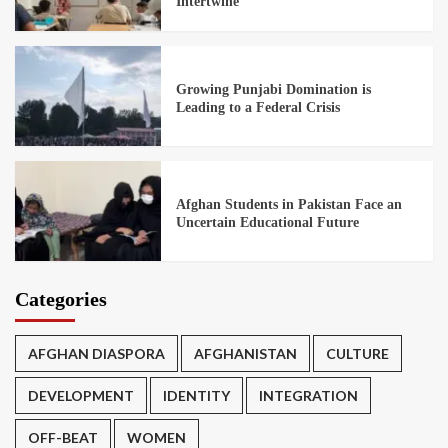
Intertwine
Growing Punjabi Domination is
Leading to a Federal Crisis
Afghan Students in Pakistan Face an
Uncertain Educational Future
Categories
AFGHAN DIASPORA
AFGHANISTAN
CULTURE
DEVELOPMENT
IDENTITY
INTEGRATION
OFF-BEAT
WOMEN