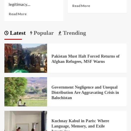
legitimacy....
Read More
Read More
Latest
Popular
Trending
Pakistan Must Halt Forced Returns of
Afghan Refugees, MSF Warns
Government Negligence and Unequal
Distribution Are Aggravating Crisis in
Balochistan
Kuchnay Kabul in Paris: Where
Language, Memory, and Exile