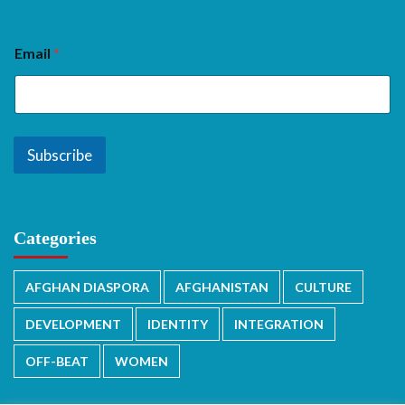
Email
*
Subscribe
Categories
AFGHAN DIASPORA
AFGHANISTAN
CULTURE
DEVELOPMENT
IDENTITY
INTEGRATION
OFF-BEAT
WOMEN