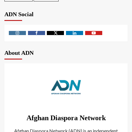
ADN Social
About ADN
Afghan Diaspora Network
Afghan Diaspora Network (ADN) is an independent