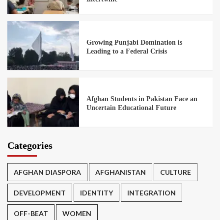
Growing Punjabi Domination is
Leading to a Federal Crisis
Afghan Students in Pakistan Face an
Uncertain Educational Future
Categories
AFGHAN DIASPORA
AFGHANISTAN
CULTURE
DEVELOPMENT
IDENTITY
INTEGRATION
OFF-BEAT
WOMEN