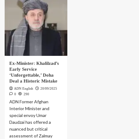
Ex-Minister: Khalilzad’s
Early Service
‘Unforgettable,’ Doha
Deal a Historic Mistake
ADN English
20/09/2025
0
290
ADN Former Afghan
Interior Minister and
special envoy Umar
Daudzai has offered a
nuanced but critical
assessment of Zalmay