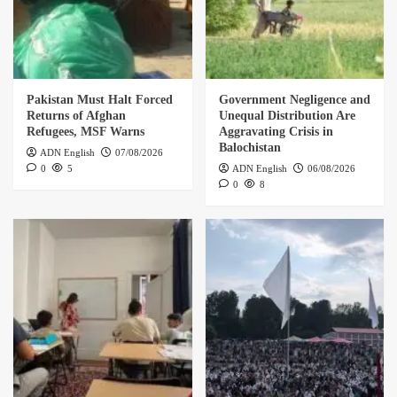
Pakistan Must Halt Forced
Government Negligence and
Returns of Afghan
Unequal Distribution Are
Refugees, MSF Warns
Aggravating Crisis in
Balochistan
ADN English
07/08/2026
0
5
ADN English
06/08/2026
0
8