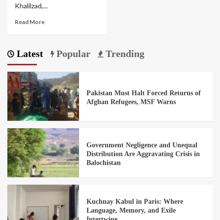
Khalilzad,...
Read More
Latest
Popular
Trending
Pakistan Must Halt Forced Returns of
Afghan Refugees, MSF Warns
Government Negligence and Unequal
Distribution Are Aggravating Crisis in
Balochistan
Kuchnay Kabul in Paris: Where
Language, Memory, and Exile
Intertwine