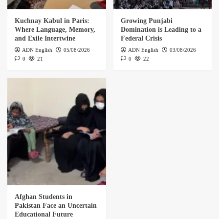
Kuchnay Kabul in Paris:
Growing Punjabi
Where Language, Memory,
Domination is Leading to a
and Exile Intertwine
Federal Crisis
ADN English
05/08/2026
ADN English
03/08/2026
0
21
0
22
Afghan Students in
Pakistan Face an Uncertain
Educational Future