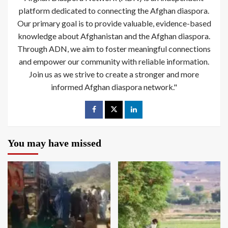
platform dedicated to connecting the Afghan diaspora.
Our primary goal is to provide valuable, evidence-based
knowledge about Afghanistan and the Afghan diaspora.
Through ADN, we aim to foster meaningful connections
and empower our community with reliable information.
Join us as we strive to create a stronger and more
informed Afghan diaspora network."
You may have missed