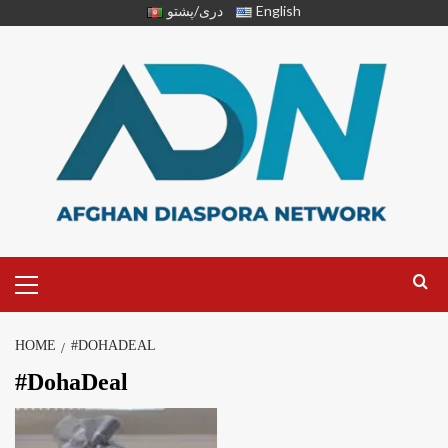
دری/پشتو
English
HOME
#DOHADEAL
#DohaDeal