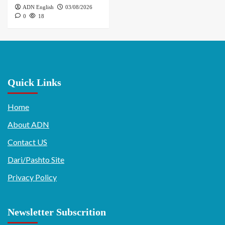
ADN English
03/08/2026
0
18
Quick Links
Home
About ADN
Contact US
Dari/Pashto Site
Privacy Policy
Newsletter Subscrition