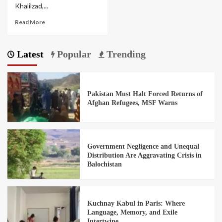
Khalilzad,...
Read More
Latest
Popular
Trending
Pakistan Must Halt Forced Returns of
Afghan Refugees, MSF Warns
Government Negligence and Unequal
Distribution Are Aggravating Crisis in
Balochistan
Kuchnay Kabul in Paris: Where
Language, Memory, and Exile
Intertwine