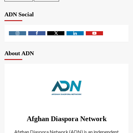
ADN Social
About ADN
Afghan Diaspora Network
Afghan Diaspora Network (ADN) is an independent