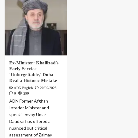
Ex-Minister: Khalilzad’s
Early Service
‘Unforgettable,’ Doha
Deal a Historic Mistake
ADN English
20/09/2025
0
290
ADN Former Afghan
Interior Minister and
special envoy Umar
Daudzai has offered a
nuanced but critical
assessment of Zalmay