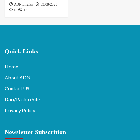
ADN English
03/08/2026
0
18
Quick Links
Home
About ADN
Contact US
Dari/Pashto Site
Privacy Policy
Newsletter Subscrition