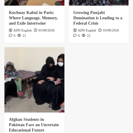
Kuchnay Kabul in Paris:
Growing Punjabi
Where Language, Memory,
Domination is Leading to a
and Exile Intertwine
Federal Crisis
ADN English
05/08/2026
ADN English
03/08/2026
0
21
0
22
Afghan Students in
Pakistan Face an Uncertain
Educational Future