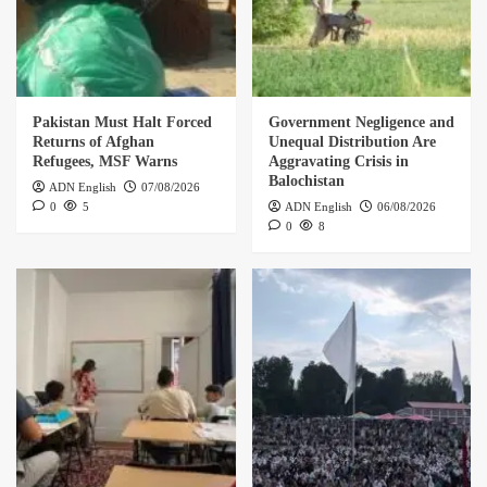
Pakistan Must Halt Forced
Government Negligence and
Returns of Afghan
Unequal Distribution Are
Refugees, MSF Warns
Aggravating Crisis in
Balochistan
ADN English
07/08/2026
0
5
ADN English
06/08/2026
0
8