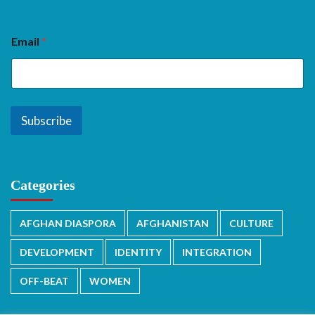
Email
*
Subscribe
Categories
AFGHAN DIASPORA
AFGHANISTAN
CULTURE
DEVELOPMENT
IDENTITY
INTEGRATION
OFF-BEAT
WOMEN