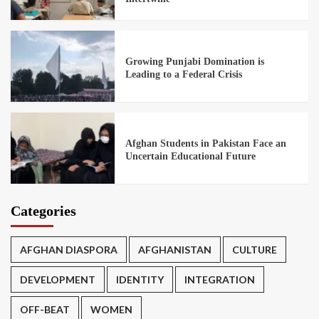
Growing Punjabi Domination is
Leading to a Federal Crisis
Afghan Students in Pakistan Face an
Uncertain Educational Future
Categories
AFGHAN DIASPORA
AFGHANISTAN
CULTURE
DEVELOPMENT
IDENTITY
INTEGRATION
OFF-BEAT
WOMEN