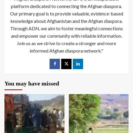
platform dedicated to connecting the Afghan diaspora.
Our primary goal is to provide valuable, evidence-based
knowledge about Afghanistan and the Afghan diaspora.
Through ADN, we aim to foster meaningful connections
and empower our community with reliable information.
Join us as we strive to create a stronger and more
informed Afghan diaspora network."
You may have missed