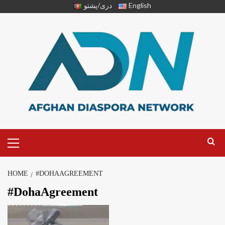
دری/پشتو
English
HOME
#DOHAAGREEMENT
#DohaAgreement