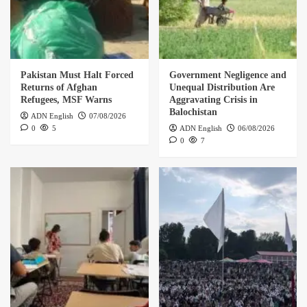
Pakistan Must Halt Forced
Government Negligence and
Returns of Afghan
Unequal Distribution Are
Refugees, MSF Warns
Aggravating Crisis in
Balochistan
ADN English
07/08/2026
0
5
ADN English
06/08/2026
0
7