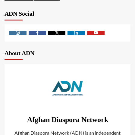
ADN Social
About ADN
Afghan Diaspora Network
Afghan Diaspora Network (ADN) is an independent