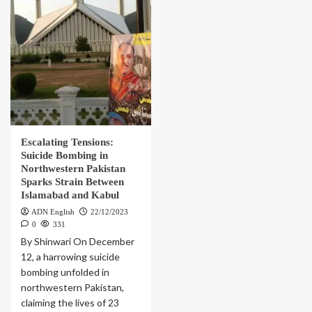
Escalating Tensions:
Suicide Bombing in
Northwestern Pakistan
Sparks Strain Between
Islamabad and Kabul
ADN English
22/12/2023
0
331
By Shinwari On December
12, a harrowing suicide
bombing unfolded in
northwestern Pakistan,
claiming the lives of 23