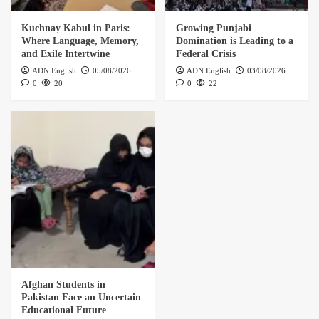
Kuchnay Kabul in Paris:
Growing Punjabi
Where Language, Memory,
Domination is Leading to a
and Exile Intertwine
Federal Crisis
ADN English
05/08/2026
ADN English
03/08/2026
0
20
0
22
Afghan Students in
Pakistan Face an Uncertain
Educational Future