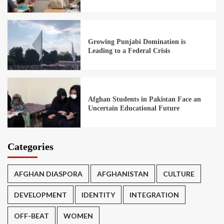
Growing Punjabi Domination is
Leading to a Federal Crisis
Afghan Students in Pakistan Face an
Uncertain Educational Future
Categories
AFGHAN DIASPORA
AFGHANISTAN
CULTURE
DEVELOPMENT
IDENTITY
INTEGRATION
OFF-BEAT
WOMEN