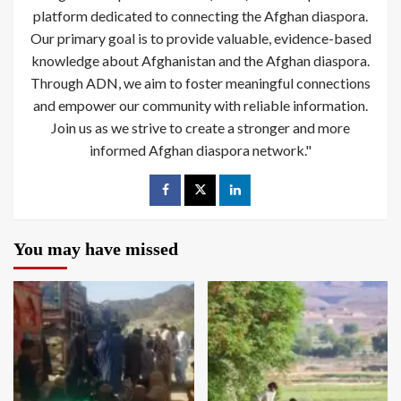
platform dedicated to connecting the Afghan diaspora.
Our primary goal is to provide valuable, evidence-based
knowledge about Afghanistan and the Afghan diaspora.
Through ADN, we aim to foster meaningful connections
and empower our community with reliable information.
Join us as we strive to create a stronger and more
informed Afghan diaspora network."
You may have missed