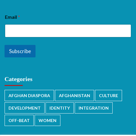
Email
*
Subscribe
Categories
AFGHAN DIASPORA
AFGHANISTAN
CULTURE
DEVELOPMENT
IDENTITY
INTEGRATION
OFF-BEAT
WOMEN