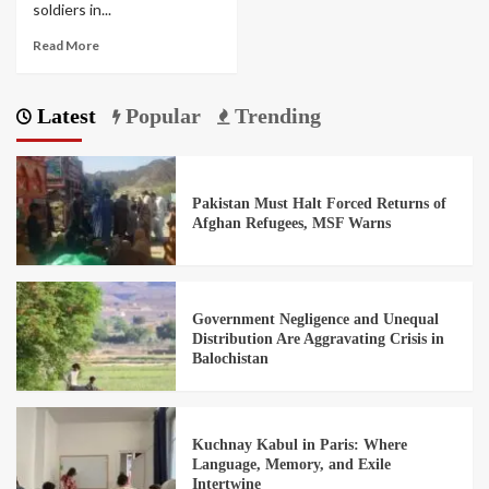
soldiers in...
Read More
Latest
Popular
Trending
Pakistan Must Halt Forced Returns of
Afghan Refugees, MSF Warns
Government Negligence and Unequal
Distribution Are Aggravating Crisis in
Balochistan
Kuchnay Kabul in Paris: Where
Language, Memory, and Exile
Intertwine