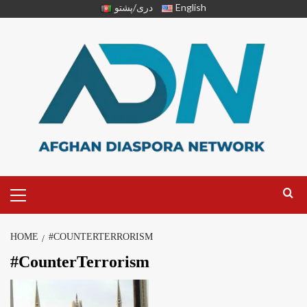
دری/پشتو
English
HOME
#COUNTERTERRORISM
#CounterTerrorism