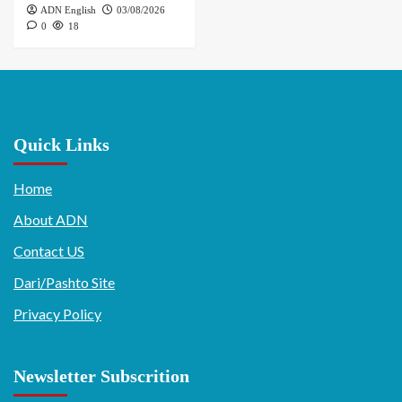
ADN English
03/08/2026
0
18
Quick Links
Home
About ADN
Contact US
Dari/Pashto Site
Privacy Policy
Newsletter Subscrition