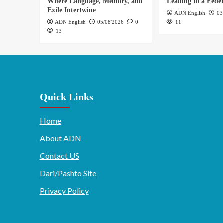
Where Language, Memory, and
Leading to a Feder
Exile Intertwine
ADN English
03
ADN English
05/08/2026
0
11
13
Quick Links
Home
About ADN
Contact US
Dari/Pashto Site
Privacy Policy