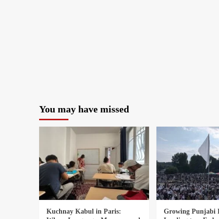
You may have missed
Kuchnay Kabul in Paris:
Growing Punjabi 