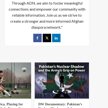
Through ADN, we aim to foster meaningful
connections and empower our community with
reliable information. Join us as we strive to
create a stronger and more informed Afghan
diaspora network."
ica, Playing for
DW Documentary: Pakistan’s