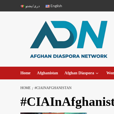
دری/پشتو
English
Home
Afghanistan
Afghan Diaspora
Wo
HOME
#CIAINAFGHANISTAN
#CIAInAfghanis