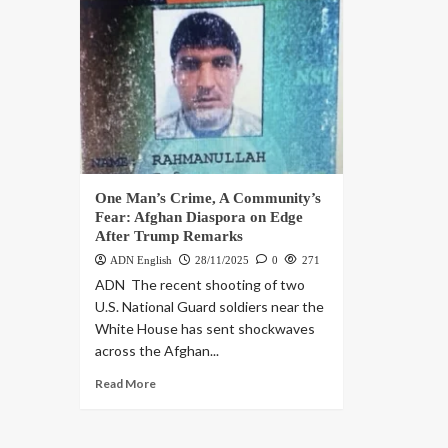
One Man’s Crime, A Community’s
Fear: Afghan Diaspora on Edge
After Trump Remarks
ADN English
28/11/2025
0
271
ADN The recent shooting of two
U.S. National Guard soldiers near the
White House has sent shockwaves
across the Afghan...
Read More