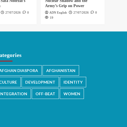
 Safa Noorzai’s
Nuclear Shadow and the
m
Army’s Grip on Power
27/07/2026
0
ADN English
27/07/2026
0
19
ategories
AFGHAN DIASPORA
AFGHANISTAN
CULTURE
DEVELOPMENT
IDENTITY
INTEGRATION
OFF-BEAT
WOMEN