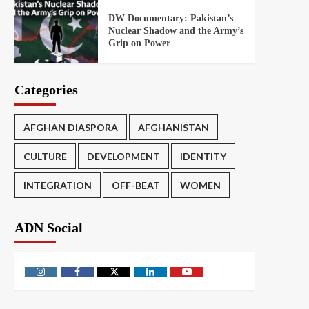
DW Documentary: Pakistan’s
Nuclear Shadow and the Army’s
Grip on Power
Categories
AFGHAN DIASPORA
AFGHANISTAN
CULTURE
DEVELOPMENT
IDENTITY
INTEGRATION
OFF-BEAT
WOMEN
ADN Social