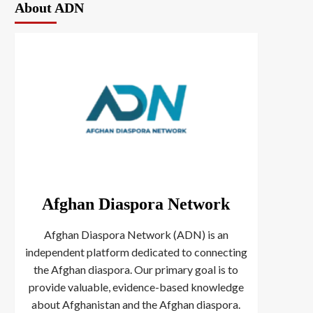
About ADN
Afghan Diaspora Network
Afghan Diaspora Network (ADN) is an
independent platform dedicated to connecting
the Afghan diaspora. Our primary goal is to
provide valuable, evidence-based knowledge
about Afghanistan and the Afghan diaspora.