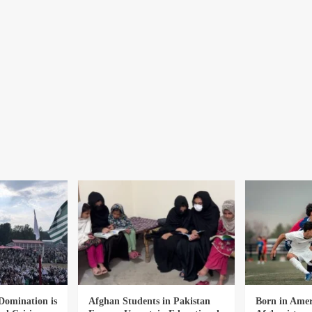
Domination is
Afghan Students in Pakistan
Born in Amer