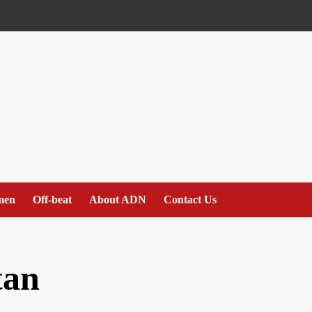
men
Off-beat
About ADN
Contact Us
tan