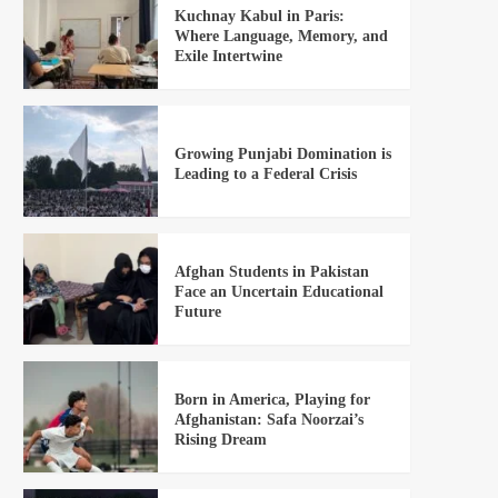
Kuchnay Kabul in Paris:
Where Language, Memory, and
Exile Intertwine
Growing Punjabi Domination is
Leading to a Federal Crisis
Afghan Students in Pakistan
Face an Uncertain Educational
Future
Born in America, Playing for
Afghanistan: Safa Noorzai’s
Rising Dream