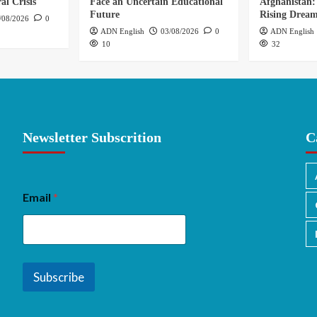
al Crisis
Face an Uncertain Educational
Afghanistan:
Future
Rising Drea
/08/2026
0
ADN English
03/08/2026
0
ADN English
10
32
Newsletter Subscrition
C
Email
*
Subscribe