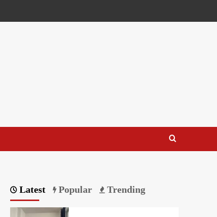
Latest
Popular
Trending