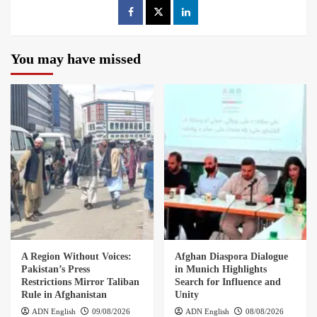
You may have missed
A Region Without Voices:
Afghan Diaspora Dialogue
Pakistan’s Press
in Munich Highlights
Restrictions Mirror Taliban
Search for Influence and
Rule in Afghanistan
Unity
ADN English
09/08/2026
ADN English
08/08/2026