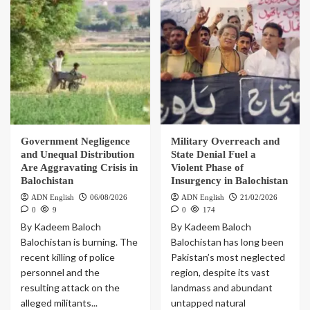
Government Negligence
Military Overreach and
and Unequal Distribution
State Denial Fuel a
Are Aggravating Crisis in
Violent Phase of
Balochistan
Insurgency in Balochistan
ADN English
06/08/2026
ADN English
21/02/2026
0
9
0
174
By Kadeem Baloch
By Kadeem Baloch
Balochistan is burning. The
Balochistan has long been
recent killing of police
Pakistan’s most neglected
personnel and the
region, despite its vast
resulting attack on the
landmass and abundant
alleged militants...
untapped natural