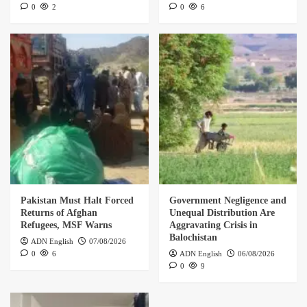
0
2
0
6
Pakistan Must Halt Forced
Government Negligence and
Returns of Afghan
Unequal Distribution Are
Refugees, MSF Warns
Aggravating Crisis in
Balochistan
ADN English
07/08/2026
0
6
ADN English
06/08/2026
0
9