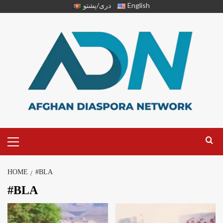
دری/پشتو
English
HOME
#BLA
#BLA