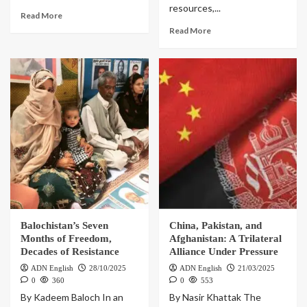
resources,...
Read More
Read More
Balochistan’s Seven
China, Pakistan, and
Months of Freedom,
Afghanistan: A Trilateral
Decades of Resistance
Alliance Under Pressure
ADN English
28/10/2025
ADN English
21/03/2025
0
360
0
553
By Kadeem Baloch In an
By Nasir Khattak The