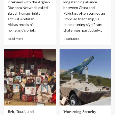
interview with the Afghan
longstanding alliance
Diaspora Network, exiled
between China and
Baloch human rights
Pakistan, often termed an
activist Abdullah
"ironclad friendship," is
Abbas recalls his
encountering significant
homeland’s brief...
challenges, particularly...
Read More
Read More
Belt, Road, and
Worsening Security