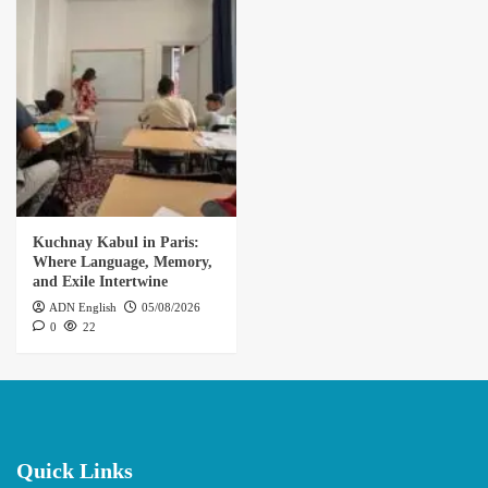
Kuchnay Kabul in Paris:
Where Language, Memory,
and Exile Intertwine
ADN English
05/08/2026
0
22
Quick Links