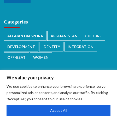
Categories
AFGHAN DIASPORA
AFGHANISTAN
CULTURE
DEVELOPMENT
IDENTITY
INTEGRATION
OFF-BEAT
WOMEN
We value your privacy
We use cookies to enhance your browsing experience, serve
دری/پشتو
English
personalized ads or content, and analyze our traffic. By clicking
"Accept All", you consent to our use of cookies.
Accept All