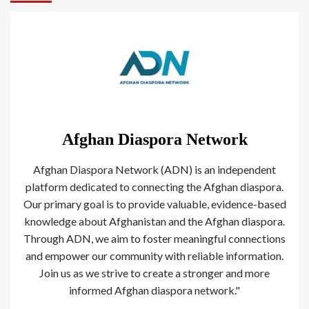
Afghan Diaspora Network
Afghan Diaspora Network (ADN) is an independent
platform dedicated to connecting the Afghan diaspora.
Our primary goal is to provide valuable, evidence-based
knowledge about Afghanistan and the Afghan diaspora.
Through ADN, we aim to foster meaningful connections
and empower our community with reliable information.
Join us as we strive to create a stronger and more
informed Afghan diaspora network."