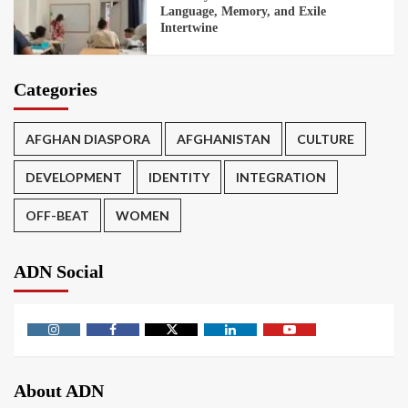
Language, Memory, and Exile
Intertwine
Categories
AFGHAN DIASPORA
AFGHANISTAN
CULTURE
DEVELOPMENT
IDENTITY
INTEGRATION
OFF-BEAT
WOMEN
ADN Social
About ADN