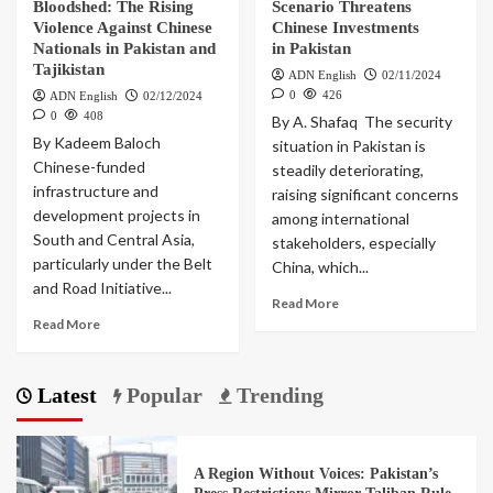
Bloodshed: The Rising
Scenario Threatens
Violence Against Chinese
Chinese Investments
Nationals in Pakistan and
in Pakistan
Tajikistan
ADN English
02/11/2024
0
426
ADN English
02/12/2024
0
408
By A. Shafaq The security
By Kadeem Baloch
situation in Pakistan is
Chinese-funded
steadily deteriorating,
infrastructure and
raising significant concerns
development projects in
among international
South and Central Asia,
stakeholders, especially
particularly under the Belt
China, which...
and Road Initiative...
Read More
Read More
Latest
Popular
Trending
A Region Without Voices: Pakistan’s