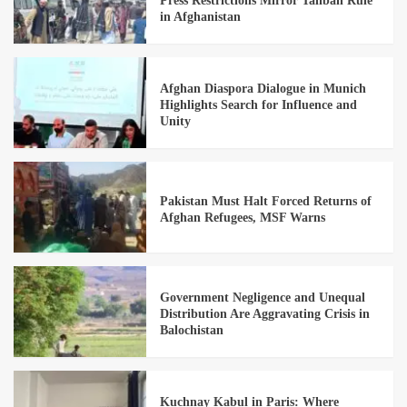
Press Restrictions Mirror Taliban Rule
in Afghanistan
Afghan Diaspora Dialogue in Munich
Highlights Search for Influence and
Unity
Pakistan Must Halt Forced Returns of
Afghan Refugees, MSF Warns
Government Negligence and Unequal
Distribution Are Aggravating Crisis in
Balochistan
Kuchnay Kabul in Paris: Where