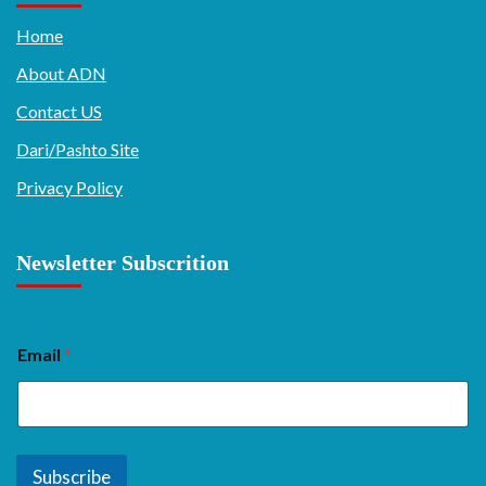
Home
About ADN
Contact US
Dari/Pashto Site
Privacy Policy
Newsletter Subscrition
Email
*
Subscribe