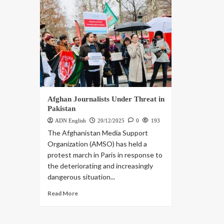
Afghan Journalists Under Threat in
Pakistan
ADN English
20/12/2025
0
193
The Afghanistan Media Support
Organization (AMSO) has held a
protest march in Paris in response to
the deteriorating and increasingly
dangerous situation...
Read More