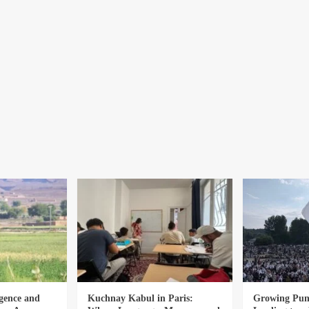
gence and
Kuchnay Kabul in Paris:
Growing Punj