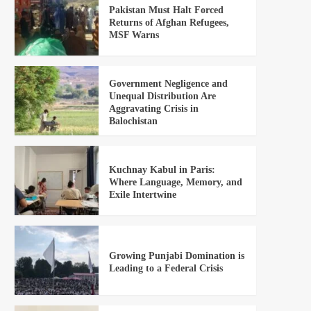
Pakistan Must Halt Forced
Returns of Afghan Refugees,
MSF Warns
Government Negligence and
Unequal Distribution Are
Aggravating Crisis in
Balochistan
Kuchnay Kabul in Paris:
Where Language, Memory, and
Exile Intertwine
Growing Punjabi Domination is
Leading to a Federal Crisis