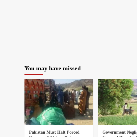
You may have missed
Pakistan Must Halt Forced
Government Negli