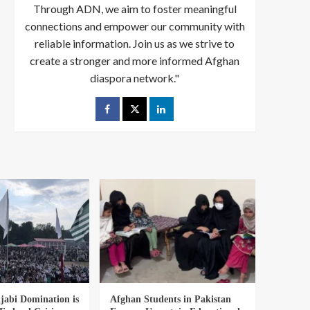
Through ADN, we aim to foster meaningful
connections and empower our community with
reliable information. Join us as we strive to
create a stronger and more informed Afghan
diaspora network."
abi Domination is
Afghan Students in Pakistan