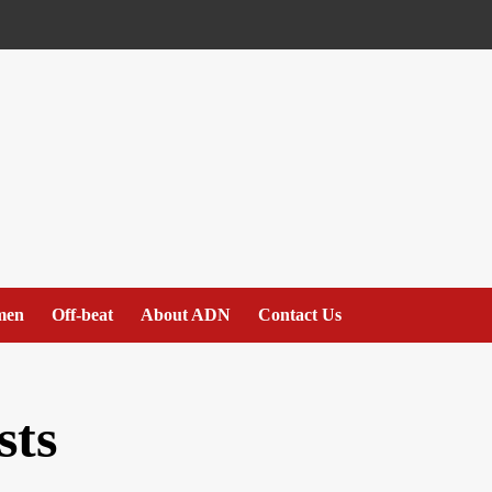
men
Off-beat
About ADN
Contact Us
sts