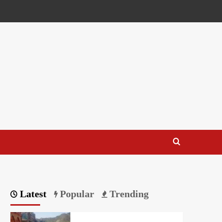
Latest
Popular
Trending