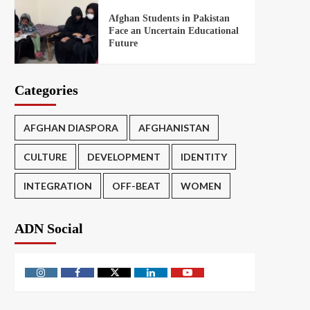
Afghan Students in Pakistan
Face an Uncertain Educational
Future
Categories
AFGHAN DIASPORA
AFGHANISTAN
CULTURE
DEVELOPMENT
IDENTITY
INTEGRATION
OFF-BEAT
WOMEN
ADN Social