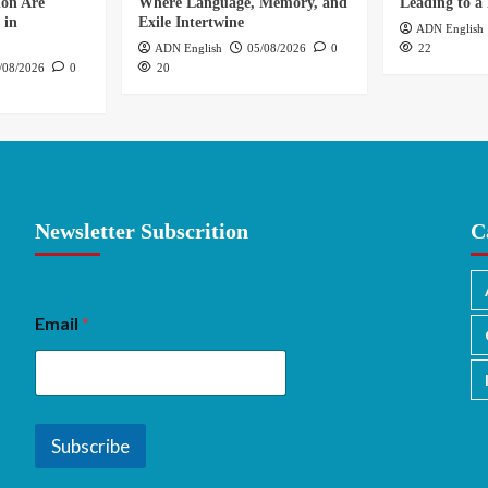
ion Are
Where Language, Memory, and
Leading to a 
 in
Exile Intertwine
ADN English
ADN English
05/08/2026
0
22
/08/2026
0
20
Newsletter Subscrition
C
Email
*
Subscribe