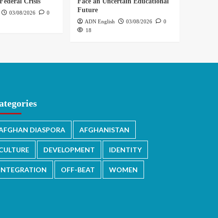
Federal Crisis
Face an Uncertain Educational
Future
03/08/2026
0
ADN English
03/08/2026
0
18
ategories
AFGHAN DIASPORA
AFGHANISTAN
CULTURE
DEVELOPMENT
IDENTITY
INTEGRATION
OFF-BEAT
WOMEN