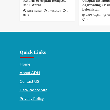
Returns of Afghan Refugees,
Unequal Distribut
MSF Warns
Aggravating Crisis
Balochistan
ADN English
07/08/2026
0
5
ADN English
06
7
Quick Links
Home
About ADN
Contact US
Dari/Pashto Site
Privacy Policy