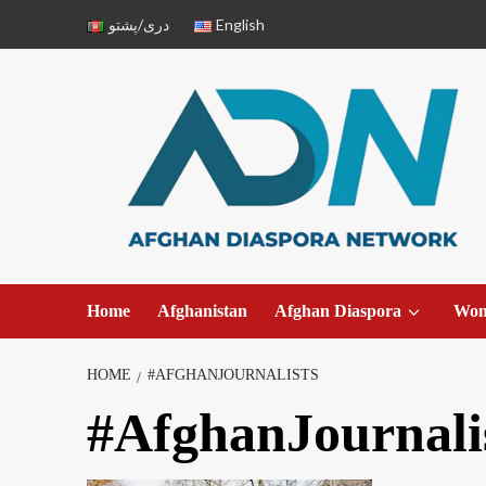
دری/پشتو
English
Home
Afghanistan
Afghan Diaspora
Wo
HOME
#AFGHANJOURNALISTS
#AfghanJournali