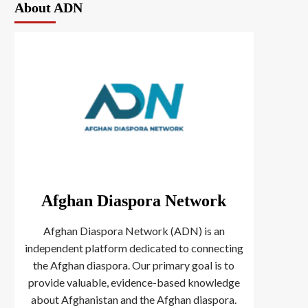
About ADN
Afghan Diaspora Network
Afghan Diaspora Network (ADN) is an
independent platform dedicated to connecting
the Afghan diaspora. Our primary goal is to
provide valuable, evidence-based knowledge
about Afghanistan and the Afghan diaspora.