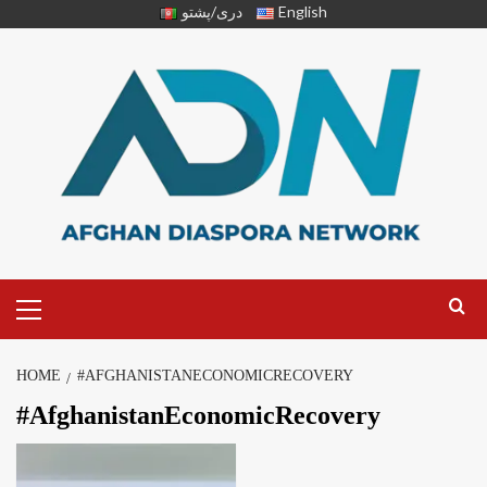
دری/پشتو
English
HOME
#AFGHANISTANECONOMICRECOVERY
#AfghanistanEconomicRecovery