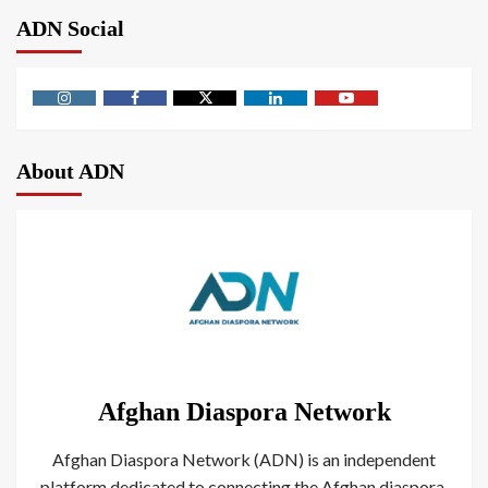
ADN Social
About ADN
Afghan Diaspora Network
Afghan Diaspora Network (ADN) is an independent
platform dedicated to connecting the Afghan diaspora.