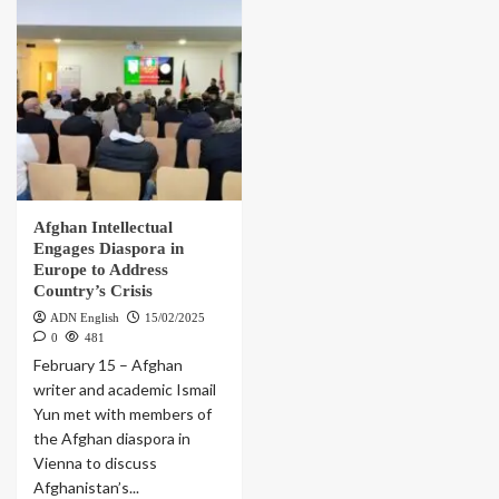
Afghan Intellectual
Engages Diaspora in
Europe to Address
Country’s Crisis
ADN English
15/02/2025
0
481
February 15 – Afghan
writer and academic Ismail
Yun met with members of
the Afghan diaspora in
Vienna to discuss
Afghanistan’s...