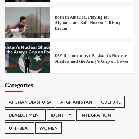
Born in America, Playing for
Afghanistan: Safa Noorzai’s Rising
Dream
DW Documentary: Pakistan’s Nuclear
Shadow and the Army’s Grip on Power
Categories
AFGHAN DIASPORA
AFGHANISTAN
CULTURE
DEVELOPMENT
IDENTITY
INTEGRATION
OFF-BEAT
WOMEN