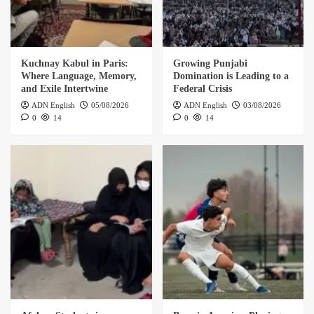
Kuchnay Kabul in Paris:
Growing Punjabi
Where Language, Memory,
Domination is Leading to a
and Exile Intertwine
Federal Crisis
ADN English
05/08/2026
ADN English
03/08/2026
0
14
0
14