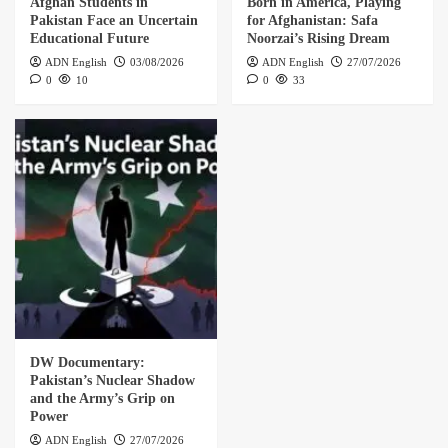
Afghan Students in
Born in America, Playing
Pakistan Face an Uncertain
for Afghanistan: Safa
Educational Future
Noorzai’s Rising Dream
ADN English
03/08/2026
ADN English
27/07/2026
0
10
0
33
DW Documentary:
Pakistan’s Nuclear Shadow
and the Army’s Grip on
Power
ADN English
27/07/2026