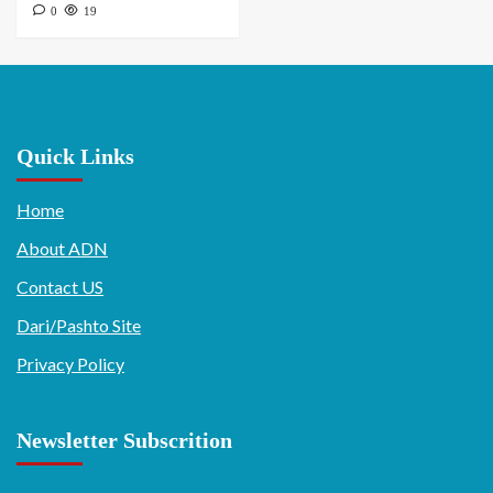
0
19
Quick Links
Home
About ADN
Contact US
Dari/Pashto Site
Privacy Policy
Newsletter Subscrition