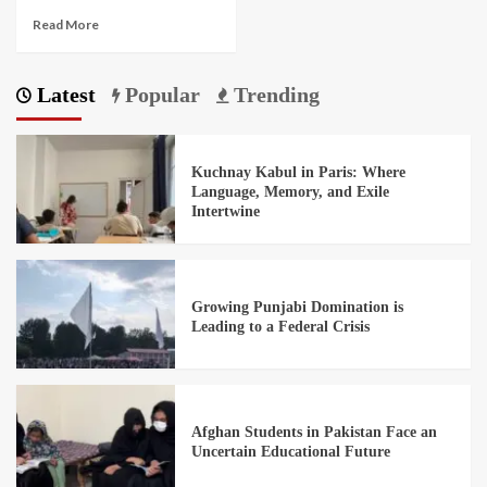
Read More
Latest
Popular
Trending
Kuchnay Kabul in Paris: Where
Language, Memory, and Exile
Intertwine
Growing Punjabi Domination is
Leading to a Federal Crisis
Afghan Students in Pakistan Face an
Uncertain Educational Future