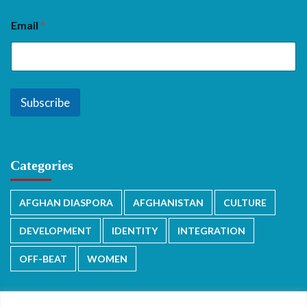
Email
*
Subscribe
Categories
AFGHAN DIASPORA
AFGHANISTAN
CULTURE
DEVELOPMENT
IDENTITY
INTEGRATION
OFF-BEAT
WOMEN