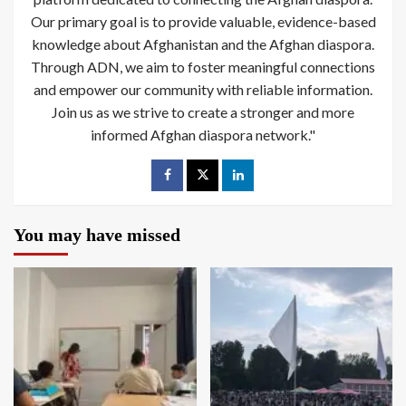
Our primary goal is to provide valuable, evidence-based
knowledge about Afghanistan and the Afghan diaspora.
Through ADN, we aim to foster meaningful connections
and empower our community with reliable information.
Join us as we strive to create a stronger and more
informed Afghan diaspora network."
You may have missed