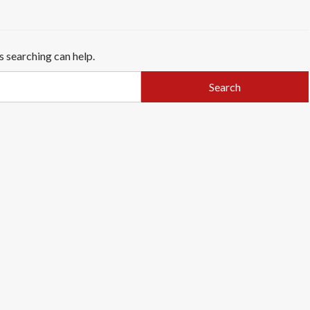
s searching can help.