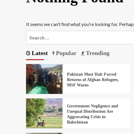
It seems we can’t find what you’re looking for. Perhap
Latest
Popular
Trending
Pakistan Must Halt Forced
Returns of Afghan Refugees,
MSF Warns
Government Negligence and
Unequal Distribution Are
Aggravating Crisis in
Balochistan