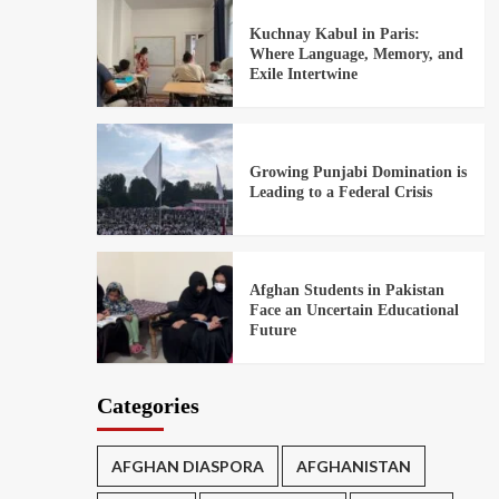
Kuchnay Kabul in Paris:
Where Language, Memory, and
Exile Intertwine
Growing Punjabi Domination is
Leading to a Federal Crisis
Afghan Students in Pakistan
Face an Uncertain Educational
Future
Categories
AFGHAN DIASPORA
AFGHANISTAN