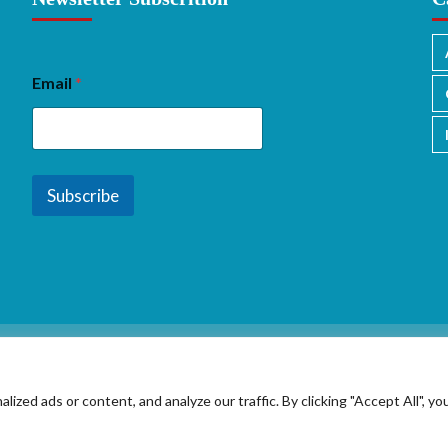
Email
*
Subscribe
ed ads or content, and analyze our traffic. By clicking "Accept All", yo
Copyright © 2026 All rights reserved.
|
CoverNews
by AF themes