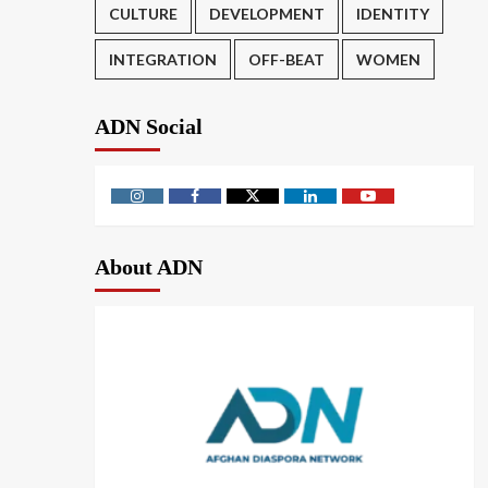
CULTURE
DEVELOPMENT
IDENTITY
INTEGRATION
OFF-BEAT
WOMEN
ADN Social
About ADN