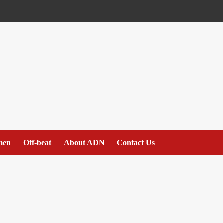
men
Off-beat
About ADN
Contact Us