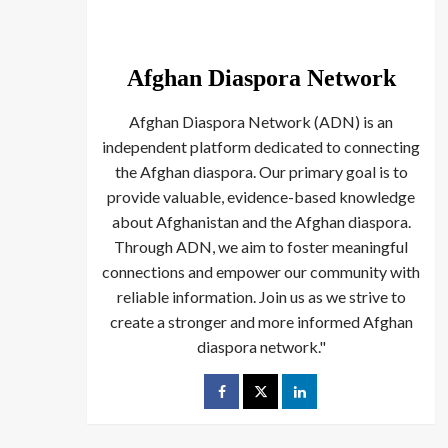
Afghan Diaspora Network
Afghan Diaspora Network (ADN) is an
independent platform dedicated to connecting
the Afghan diaspora. Our primary goal is to
provide valuable, evidence-based knowledge
about Afghanistan and the Afghan diaspora.
Through ADN, we aim to foster meaningful
connections and empower our community with
reliable information. Join us as we strive to
create a stronger and more informed Afghan
diaspora network."