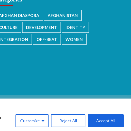
AFGHAN DIASPORA
AFGHANISTAN
CULTURE
DEVELOPMENT
IDENTITY
INTEGRATION
OFF-BEAT
WOMEN
u
Customize
Reject All
Accept All
.