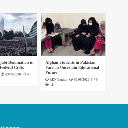
abi Domination is
Afghan Students in Pakistan
Federal Crisis
Face an Uncertain Educational
Future
03/08/2026
0
ADN English
03/08/2026
0
18
ategories