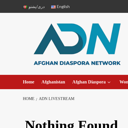
دری/پشتو
English
Home
Afghanistan
Afghan Diaspora
Wo
HOME
ADN LIVESTREAM
Nothing Found