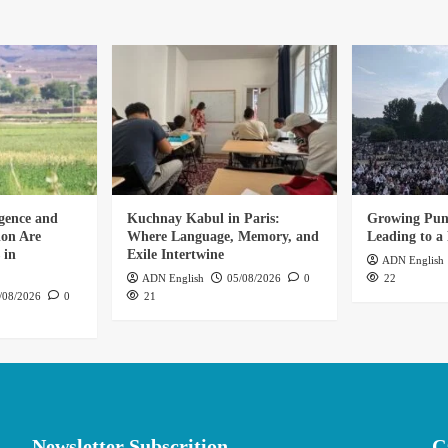
gence and
Kuchnay Kabul in Paris:
Growing Punj
ion Are
Where Language, Memory, and
Leading to a 
 in
Exile Intertwine
ADN English
ADN English
05/08/2026
0
22
/08/2026
0
21
Newsletter Subscrition
C