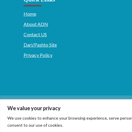
Home
About ADN
Contact US
Dari/Pashto Site
Privacy Policy
دری/پشتو
English
We value your privacy
We use cookies to enhance your browsing experience, serve personaliz
consent to our use of cookies.