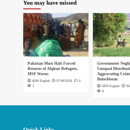
You may have missed
Pakistan Must Halt Forced
Government Negli
Returns of Afghan Refugees,
Unequal Distribut
MSF Warns
Aggravating Crisis
Balochistan
ADN English
07/08/2026
0
5
ADN English
06
8
Quick Links