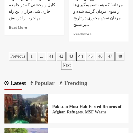
کابل و وحشتی که در جامعه
مردانه؛ که همه تصمیم‌گیری‌ها
جاری شد، هزاران تن راه
از سوی مردان گرفته شده و
مهاجرت را در پیش...
مردان نقش محوری در تاریخ
پر تشنج...
Read More
Read More
…
44
Previous
1
41
42
43
45
46
47
48
Next
Latest
Popular
Trending
Pakistan Must Halt Forced Returns of
Afghan Refugees, MSF Warns