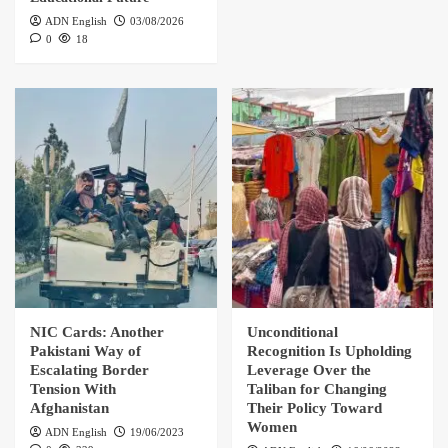
ADN English
03/08/2026
0
18
NIC Cards: Another
Unconditional
Pakistani Way of
Recognition Is Upholding
Escalating Border
Leverage Over the
Tension With
Taliban for Changing
Afghanistan
Their Policy Toward
Women
ADN English
19/06/2023