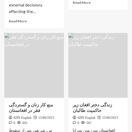
Read More
external decisions
affecting the...
Read More
منع کار زنان و گستردگی
زندگی دختر افغان زیر
فقر در افغانستان
حاکمیت طالبان
ADN English
15/06/2023
ADN English
15/06/2023
0
691
0
507
س. شریفی پس از سقوط
افغانستان سرزمین سراپا