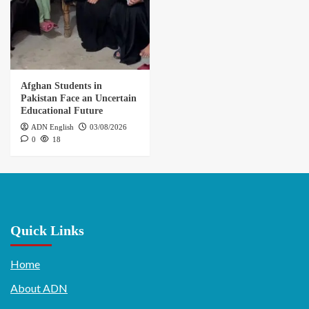
Afghan Students in
Pakistan Face an Uncertain
Educational Future
ADN English
03/08/2026
0
18
Quick Links
Home
About ADN