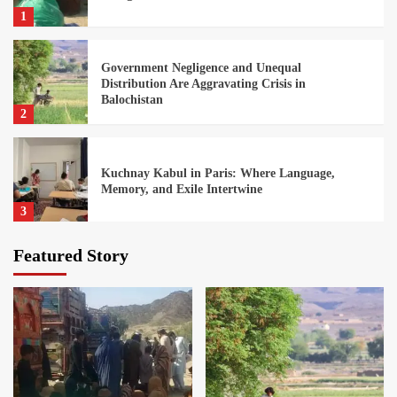
1
Government Negligence and Unequal
Distribution Are Aggravating Crisis in
Balochistan
2
Kuchnay Kabul in Paris: Where Language,
Memory, and Exile Intertwine
3
Featured Story
Growing Punjabi Domination is Leading to a
Federal Crisis
4
Afghan Students in Pakistan Face an Uncertain
Educational Future