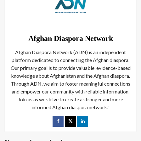
Afghan Diaspora Network
Afghan Diaspora Network (ADN) is an independent
platform dedicated to connecting the Afghan diaspora.
Our primary goal is to provide valuable, evidence-based
knowledge about Afghanistan and the Afghan diaspora.
Through ADN, we aim to foster meaningful connections
and empower our community with reliable information.
Join us as we strive to create a stronger and more
informed Afghan diaspora network."