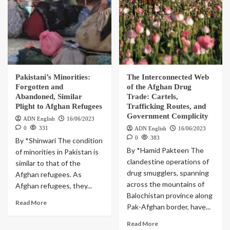
Pakistani’s Minorities:
The Interconnected Web
Forgotten and
of the Afghan Drug
Abandoned, Similar
Trade: Cartels,
Plight to Afghan Refugees
Trafficking Routes, and
Government Complicity
ADN English
16/06/2023
0
331
ADN English
16/06/2023
0
383
By *Shinwari The condition
By *Hamid Pakteen The
of minorities in Pakistan is
clandestine operations of
similar to that of the
drug smugglers, spanning
Afghan refugees. As
across the mountains of
Afghan refugees, they...
Balochistan province along
Read More
Pak-Afghan border, have...
Read More