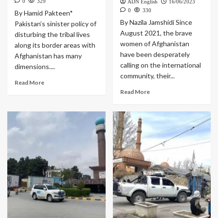
0
329
ADN English
16/06/2023
0
330
By Hamid Pakteen*
By Nazila Jamshidi Since
Pakistan’s sinister policy of
August 2021, the brave
disturbing the tribal lives
women of Afghanistan
along its border areas with
have been desperately
Afghanistan has many
calling on the international
dimensions....
community, their...
Read More
Read More