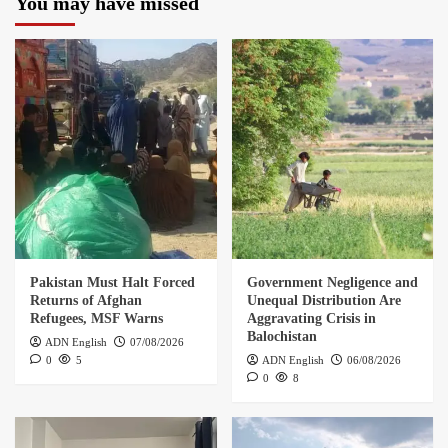
You may have missed
Pakistan Must Halt Forced
Government Negligence and
Returns of Afghan
Unequal Distribution Are
Refugees, MSF Warns
Aggravating Crisis in
Balochistan
ADN English
07/08/2026
0
5
ADN English
06/08/2026
0
8