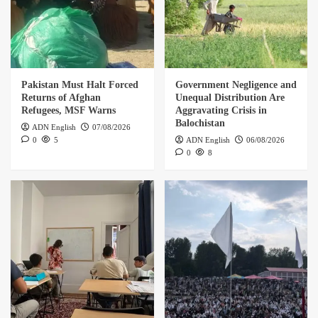
5
Pakistan Must Halt Forced Returns of Afghan
Refugees, MSF Warns
Pakistan Must Halt Forced
Government Negligence and
1
Returns of Afghan
Unequal Distribution Are
Refugees, MSF Warns
Aggravating Crisis in
Balochistan
Government Negligence and Unequal
ADN English
07/08/2026
Distribution Are Aggravating Crisis in
0
5
ADN English
06/08/2026
Balochistan
0
8
2
Kuchnay Kabul in Paris: Where Language,
Memory, and Exile Intertwine
3