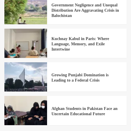
Government Negligence and Unequal
Distribution Are Aggravating Crisis in
Balochistan
Kuchnay Kabul in Paris: Where
Language, Memory, and Exile
Intertwine
Growing Punjabi Domination is
Leading to a Federal Crisis
Afghan Students in Pakistan Face an
Uncertain Educational Future