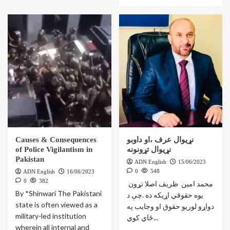
Causes & Consequences
نړیوال عرف ،او داوبو
of Police Vigilantism in
نړيوال تړونونه
Pakistan
ADN English
15/06/2023
0
548
ADN English
16/06/2023
0
382
‎ محمد امين ظريف اصلا تړون
By *Shinwari The Pakistani
یوه حقوقي اړیکه ده .چې د
state is often viewed as a
دواړو لوریو حقوق او وجایب په
military-led institution
ځاي کوي...
wherein all internal and