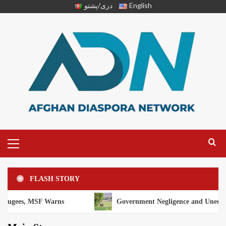
دری/پشتو
English
FLASH STORY
F Warns
Government Negligence and Unequal Distribution