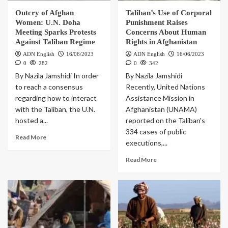
Outcry of Afghan
Taliban’s Use of Corporal
Women: U.N. Doha
Punishment Raises
Meeting Sparks Protests
Concerns About Human
Against Taliban Regime
Rights in Afghanistan
ADN English
16/06/2023
ADN English
16/06/2023
0
282
0
342
By Nazila Jamshidi In order
By Nazila Jamshidi
to reach a consensus
Recently, United Nations
regarding how to interact
Assistance Mission in
with the Taliban, the U.N.
Afghanistan (UNAMA)
hosted a...
reported on the Taliban's
334 cases of public
Read More
executions,...
Read More