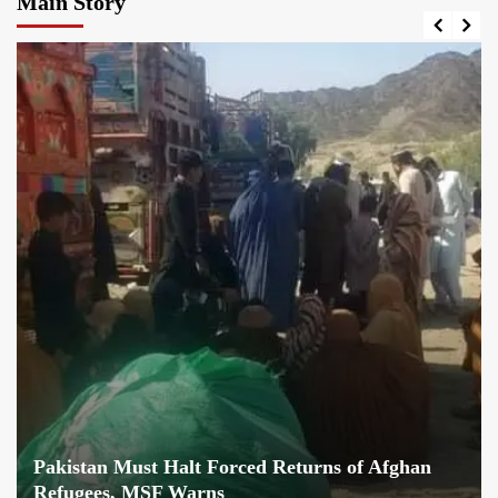
Main Story
Pakistan Must Halt Forced Returns of Afghan
Refugees, MSF Warns