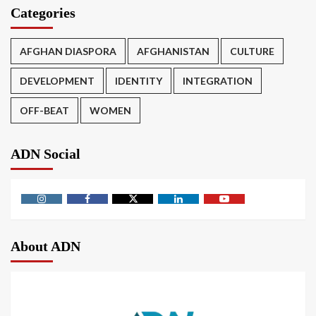
Categories
AFGHAN DIASPORA
AFGHANISTAN
CULTURE
DEVELOPMENT
IDENTITY
INTEGRATION
OFF-BEAT
WOMEN
ADN Social
About ADN