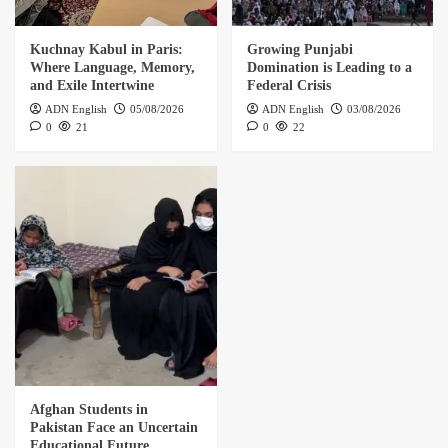
Kuchnay Kabul in Paris:
Growing Punjabi
Where Language, Memory,
Domination is Leading to a
and Exile Intertwine
Federal Crisis
ADN English
05/08/2026
ADN English
03/08/2026
0
21
0
22
Afghan Students in
Pakistan Face an Uncertain
Educational Future