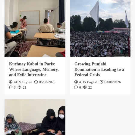
Kuchnay Kabul in Paris:
Growing Punjabi
Where Language, Memory,
Domination is Leading to a
and Exile Intertwine
Federal Crisis
ADN English
05/08/2026
ADN English
03/08/2026
0
21
0
22