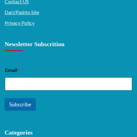
Contact US
Dari/Pashto Site
Privacy Policy
Newsletter Subscrition
Email
*
Subscribe
Categories