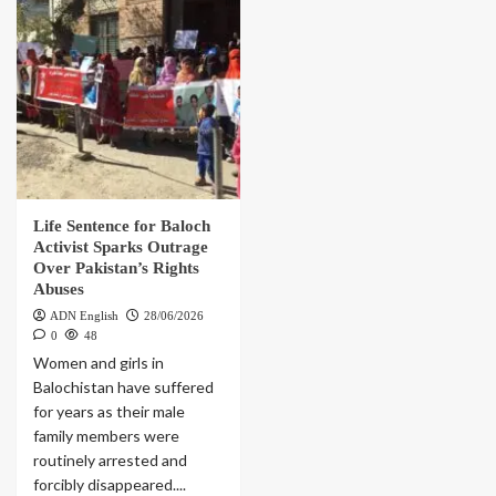
Life Sentence for Baloch
Activist Sparks Outrage
Over Pakistan’s Rights
Abuses
ADN English
28/06/2026
0
48
Women and girls in
Balochistan have suffered
for years as their male
family members were
routinely arrested and
forcibly disappeared....