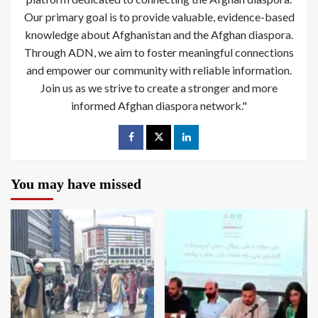
Our primary goal is to provide valuable, evidence-based
knowledge about Afghanistan and the Afghan diaspora.
Through ADN, we aim to foster meaningful connections
and empower our community with reliable information.
Join us as we strive to create a stronger and more
informed Afghan diaspora network."
You may have missed