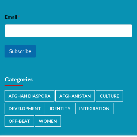
Email
*
Subscribe
Categories
AFGHAN DIASPORA
AFGHANISTAN
CULTURE
DEVELOPMENT
IDENTITY
INTEGRATION
OFF-BEAT
WOMEN