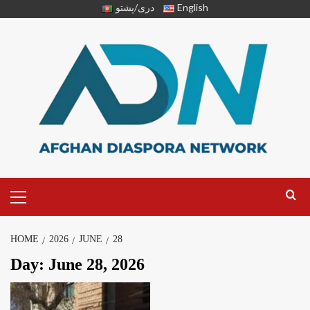
دری/پشتو
English
HOME
2026
JUNE
28
Day:
June 28, 2026