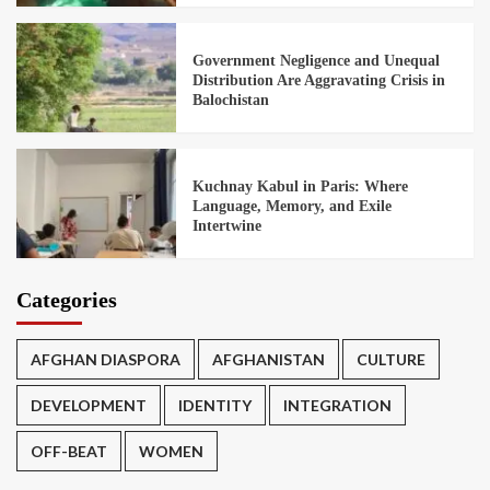
Government Negligence and Unequal
Distribution Are Aggravating Crisis in
Balochistan
Kuchnay Kabul in Paris: Where
Language, Memory, and Exile
Intertwine
Categories
AFGHAN DIASPORA
AFGHANISTAN
CULTURE
DEVELOPMENT
IDENTITY
INTEGRATION
OFF-BEAT
WOMEN