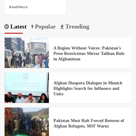
Read More
Latest
Popular
Trending
A Region Without Voices: Pakistan’s
Press Restrictions Mirror Taliban Rule
in Afghanistan
Afghan Diaspora Dialogue in Munich
Highlights Search for Influence and
Unity
Pakistan Must Halt Forced Returns of
Afghan Refugees, MSF Warns