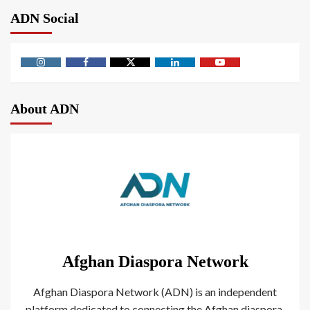
ADN Social
About ADN
Afghan Diaspora Network
Afghan Diaspora Network (ADN) is an independent
platform dedicated to connecting the Afghan diaspora.