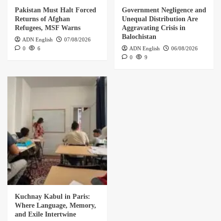
Pakistan Must Halt Forced
Government Negligence and
Returns of Afghan
Unequal Distribution Are
Refugees, MSF Warns
Aggravating Crisis in
Balochistan
ADN English
07/08/2026
0
6
ADN English
06/08/2026
0
9
Kuchnay Kabul in Paris:
Where Language, Memory,
and Exile Intertwine