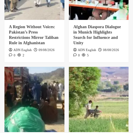
A Region Without Voices:
Afghan Diaspora Dialogue
Pakistan’s Press
in Munich Highlights
Restrictions Mirror Taliban
Search for Influence and
Rule in Afghanistan
Unity
ADN English
09/08/2026
ADN English
08/08/2026
0
2
0
5