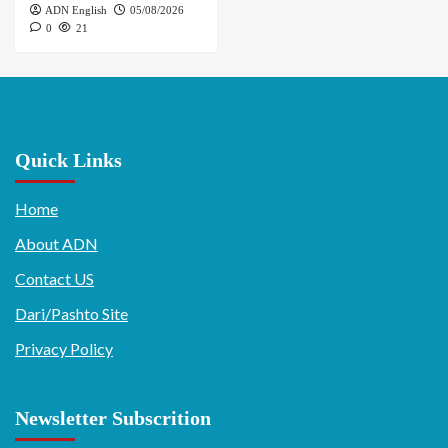
ADN English
05/08/2026
0
21
Quick Links
Home
About ADN
Contact US
Dari/Pashto Site
Privacy Policy
Newsletter Subscrition