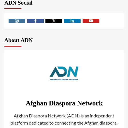
ADN Social
About ADN
Afghan Diaspora Network
Afghan Diaspora Network (ADN) is an independent
platform dedicated to connecting the Afghan diaspora.