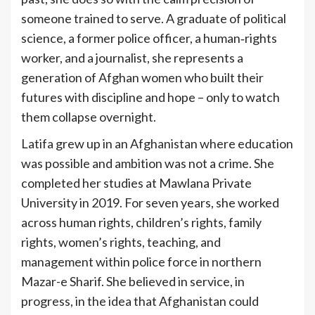
someone trained to serve. A graduate of political
science, a former police officer, a human‑rights
worker, and a journalist, she represents a
generation of Afghan women who built their
futures with discipline and hope – only to watch
them collapse overnight.
Latifa grew up in an Afghanistan where education
was possible and ambition was not a crime. She
completed her studies at Mawlana Private
University in 2019. For seven years, she worked
across human rights, children’s rights, family
rights, women’s rights, teaching, and
management within police force in northern
Mazar-e Sharif. She believed in service, in
progress, in the idea that Afghanistan could