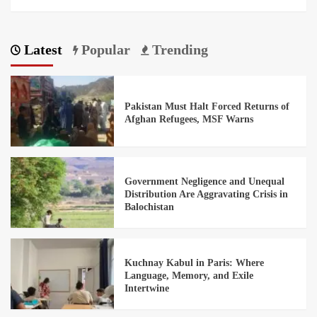
Latest
Popular
Trending
Pakistan Must Halt Forced Returns of
Afghan Refugees, MSF Warns
Government Negligence and Unequal
Distribution Are Aggravating Crisis in
Balochistan
Kuchnay Kabul in Paris: Where
Language, Memory, and Exile
Intertwine