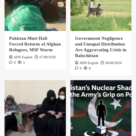
Pakistan Must Halt
Government Negligence
Forced Returns of Afghan
and Unequal Distribution
Refugees, MSF Warns
Are Aggravating Crisis in
Balochistan
ADN English
07/08/2026
0
5
ADN English
06/08/2026
0
8