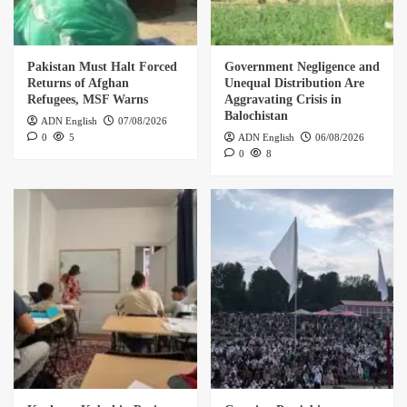
Pakistan Must Halt Forced
Government Negligence and
Returns of Afghan
Unequal Distribution Are
Refugees, MSF Warns
Aggravating Crisis in
Balochistan
ADN English
07/08/2026
0
5
ADN English
06/08/2026
0
8