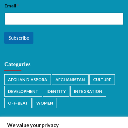
Email
*
Subscribe
Categories
AFGHAN DIASPORA
AFGHANISTAN
CULTURE
DEVELOPMENT
IDENTITY
INTEGRATION
OFF-BEAT
WOMEN
We value your privacy