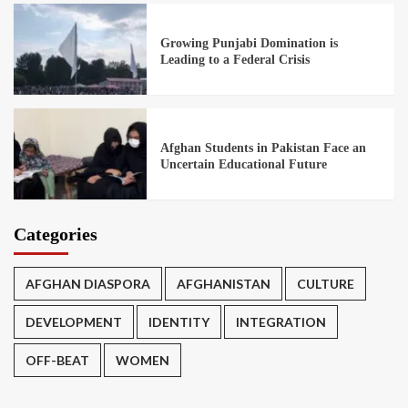
Growing Punjabi Domination is
Leading to a Federal Crisis
Afghan Students in Pakistan Face an
Uncertain Educational Future
Categories
AFGHAN DIASPORA
AFGHANISTAN
CULTURE
DEVELOPMENT
IDENTITY
INTEGRATION
OFF-BEAT
WOMEN