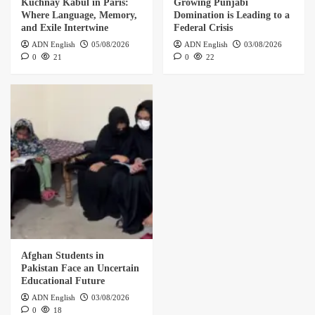
Kuchnay Kabul in Paris:
Growing Punjabi
Where Language, Memory,
Domination is Leading to a
and Exile Intertwine
Federal Crisis
ADN English
05/08/2026
ADN English
03/08/2026
0
21
0
22
Afghan Students in
Pakistan Face an Uncertain
Educational Future
ADN English
03/08/2026
0
18