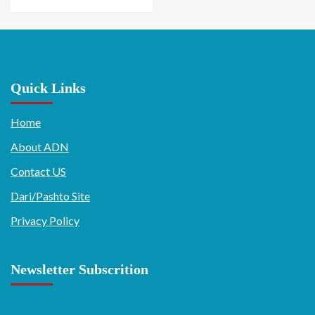
Quick Links
Home
About ADN
Contact US
Dari/Pashto Site
Privacy Policy
Newsletter Subscrition