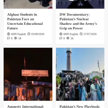
Afghan Students in
DW Documentary:
Pakistan Face an
Pakistan’s Nuclear
Uncertain Educational
Shadow and the Army’s
Future
Grip on Power
ADN English
03/08/2026
ADN English
27/07/2026
0
18
0
26
Amnesty International:
Pakistan’s New Playbook: