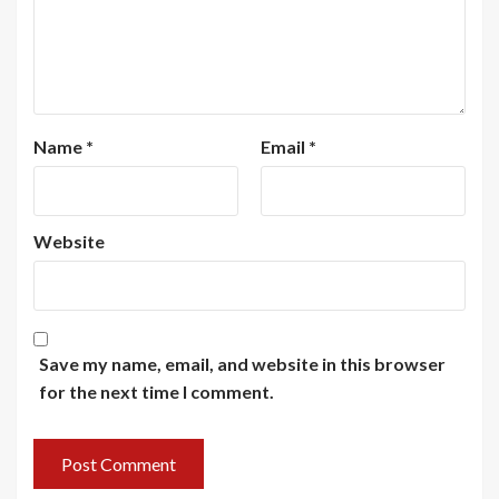
Name
*
Email
*
Website
Save my name, email, and website in this browser
for the next time I comment.