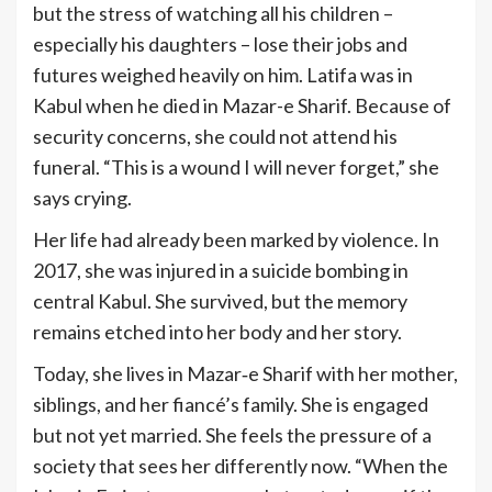
but the stress of watching all his children –
especially his daughters – lose their jobs and
futures weighed heavily on him. Latifa was in
Kabul when he died in Mazar-e Sharif. Because of
security concerns, she could not attend his
funeral. “This is a wound I will never forget,” she
says crying.
Her life had already been marked by violence. In
2017, she was injured in a suicide bombing in
central Kabul. She survived, but the memory
remains etched into her body and her story.
Today, she lives in Mazar‑e Sharif with her mother,
siblings, and her fiancé’s family. She is engaged
but not yet married. She feels the pressure of a
society that sees her differently now. “When the