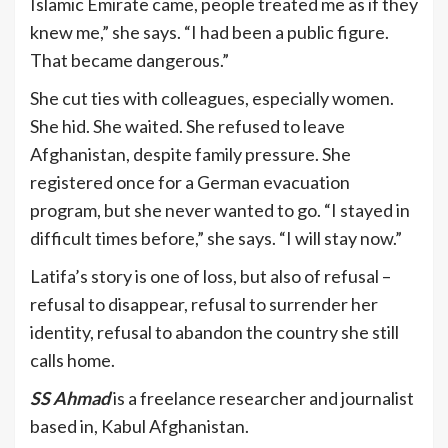
Islamic Emirate came, people treated me as if they
knew me,” she says. “I had been a public figure.
That became dangerous.”
She cut ties with colleagues, especially women.
She hid. She waited. She refused to leave
Afghanistan, despite family pressure. She
registered once for a German evacuation
program, but she never wanted to go. “I stayed in
difficult times before,” she says. “I will stay now.”
Latifa’s story is one of loss, but also of refusal –
refusal to disappear, refusal to surrender her
identity, refusal to abandon the country she still
calls home.
SS Ahmad
is a freelance researcher and journalist
based in, Kabul Afghanistan.