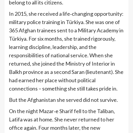
belong to all its citizens.
In 2015, she received a life‑changing opportunity:
military police training in Türkiya. She was one of
365 Afghan trainees sent to a Military Academy in
Türkiya. For six months, she trained rigorously,
learning discipline, leadership, and the
responsibilities of national service. When she
returned, she joined the Ministry of Interior in
Balkh province as a second Saran (lieutenant). She
had earned her place without political
connections – something she still takes pride in.
But the Afghanistan she served did not survive.
On the night Mazar‑e Sharif fell to the Taliban,
Latifa was at home. She never returned to her
office again. Four months later, the new