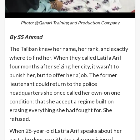
Photo: @Qanari Training and Production Company
By SS Ahmad
The Taliban knew her name, her rank, and exactly
where to find her. When they called Latifa Arif
four months after seizing her city, it wasn’t to
punish her, but to offer her a job. The former
lieutenant could return to the police
headquarters she once called her own-on one
condition: that she accept a regime built on
erasing everything she had fought for. She
refused.
When 28-year-old Latifa Arif speaks about her
past, she does so with the calm precision of