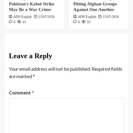
Pakistan’s Kabul Strike
Pitting Afghan Groups
May Be a War Crime
Against One Another
ADN English
22/07/2026
ADN English
13/07/2026
0
41
0
53
Leave a Reply
Your email address will not be published.
Required fields
are marked
*
Comment
*