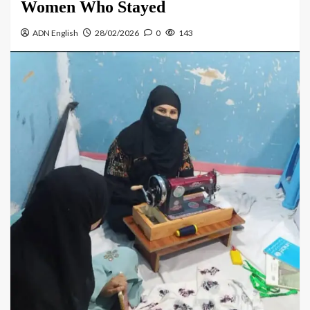
Women Who Stayed
ADN English
28/02/2026
0
143