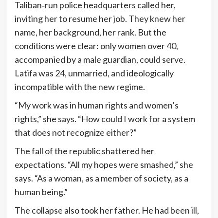
Taliban‑run police headquarters called her,
inviting her to resume her job. They knew her
name, her background, her rank. But the
conditions were clear: only women over 40,
accompanied by a male guardian, could serve.
Latifa was 24, unmarried, and ideologically
incompatible with the new regime.
“My work was in human rights and women’s
rights,” she says. “How could I work for a system
that does not recognize either?”
The fall of the republic shattered her
expectations. “All my hopes were smashed,” she
says. “As a woman, as a member of society, as a
human being.”
The collapse also took her father. He had been ill,