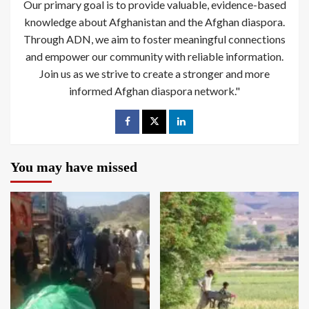
Our primary goal is to provide valuable, evidence-based
knowledge about Afghanistan and the Afghan diaspora.
Through ADN, we aim to foster meaningful connections
and empower our community with reliable information.
Join us as we strive to create a stronger and more
informed Afghan diaspora network."
You may have missed