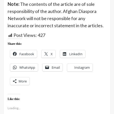
Note:
The contents of the article are of sole
responsibility of the author. Afghan Diaspora
Network will not be responsible for any
inaccurate or incorrect statement in the articles.
Post Views:
427
Share this:
Facebook
X
LinkedIn
WhatsApp
Email
Instagram
More
Like this:
Loading...