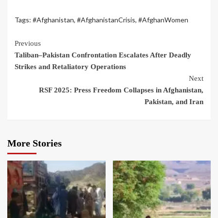
Tags:
#Afghanistan
,
#AfghanistanCrisis
,
#AfghanWomen
Previous
Taliban–Pakistan Confrontation Escalates After Deadly
Strikes and Retaliatory Operations
Next
RSF 2025: Press Freedom Collapses in Afghanistan,
Pakistan, and Iran
More Stories