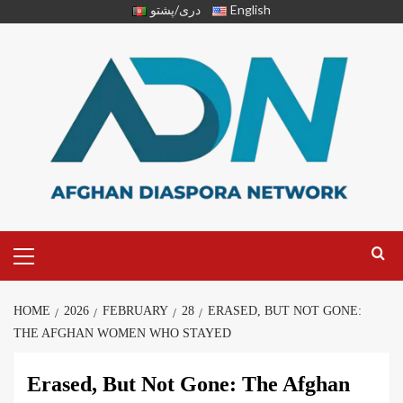
دری/پشتو
English
HOME
2026
FEBRUARY
28
ERASED, BUT NOT GONE:
THE AFGHAN WOMEN WHO STAYED
Erased, But Not Gone: The Afghan