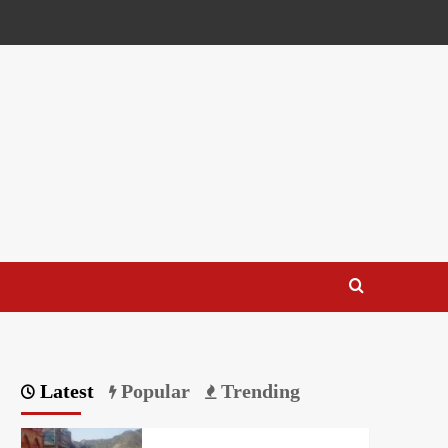
Latest
Popular
Trending