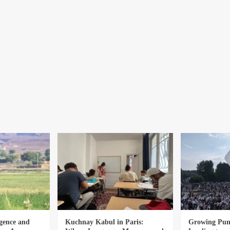
gence and
Kuchnay Kabul in Paris:
Growing Punj