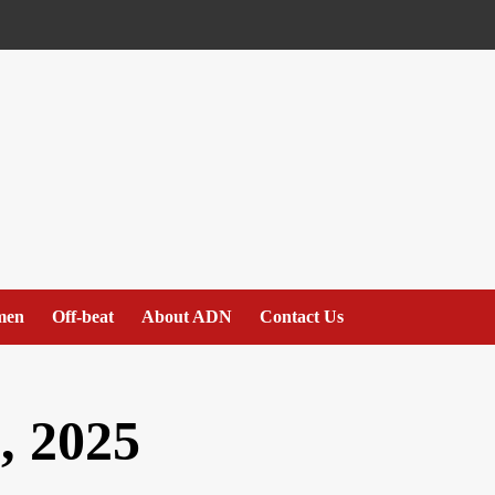
men
Off-beat
About ADN
Contact Us
, 2025