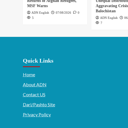
Returns of Afghan Refugees,
Unequal Distribut
MSF Warns
Aggravating Crisis
Balochistan
ADN English
07/08/2026
0
5
ADN English
06
7
Quick Links
Home
About ADN
Contact US
Dari/Pashto Site
Privacy Policy