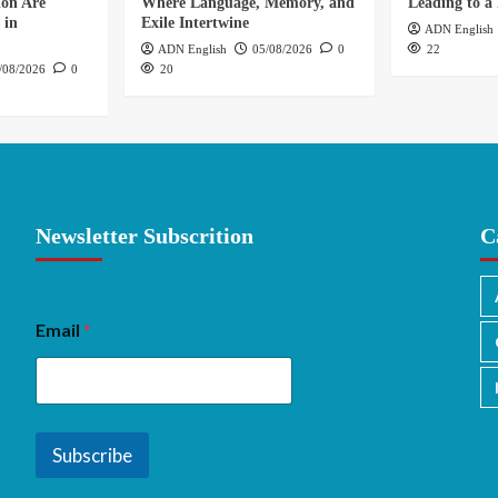
ion Are
Where Language, Memory, and
Leading to a 
 in
Exile Intertwine
ADN English
ADN English
05/08/2026
0
22
/08/2026
0
20
Newsletter Subscrition
C
Email
*
Subscribe