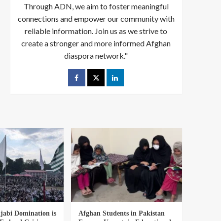
Through ADN, we aim to foster meaningful
connections and empower our community with
reliable information. Join us as we strive to
create a stronger and more informed Afghan
diaspora network."
abi Domination is
Afghan Students in Pakistan