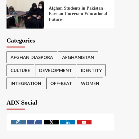
Afghan Students in Pakistan
Face an Uncertain Educational
Future
Categories
AFGHAN DIASPORA
AFGHANISTAN
CULTURE
DEVELOPMENT
IDENTITY
INTEGRATION
OFF-BEAT
WOMEN
ADN Social