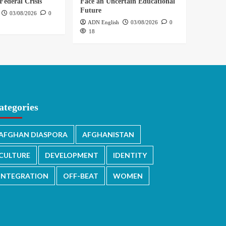
Federal Crisis
Face an Uncertain Educational
Future
03/08/2026
0
ADN English
03/08/2026
0
18
ategories
AFGHAN DIASPORA
AFGHANISTAN
CULTURE
DEVELOPMENT
IDENTITY
INTEGRATION
OFF-BEAT
WOMEN