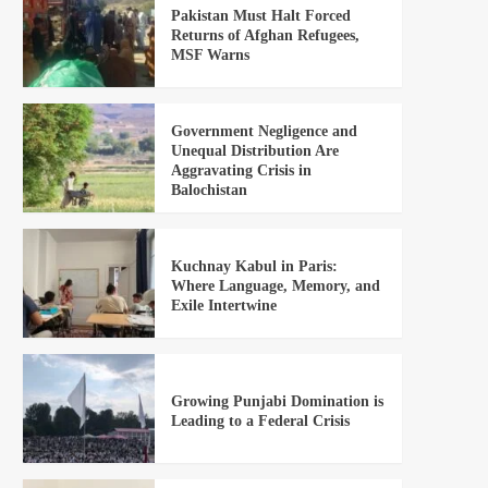
Pakistan Must Halt Forced
Returns of Afghan Refugees,
MSF Warns
Government Negligence and
Unequal Distribution Are
Aggravating Crisis in
Balochistan
Kuchnay Kabul in Paris:
Where Language, Memory, and
Exile Intertwine
Growing Punjabi Domination is
Leading to a Federal Crisis