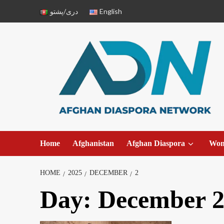
دری/پشتو
English
Home
Afghanistan
Afghan Diaspora
Wo
HOME
2025
DECEMBER
2
Day:
December 2