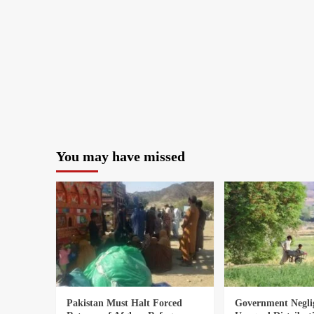
You may have missed
Pakistan Must Halt Forced
Government Negli