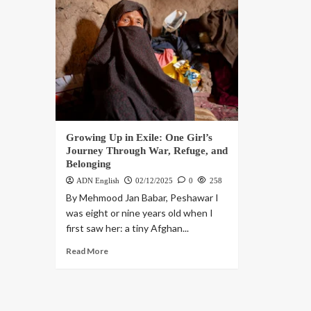
Growing Up in Exile: One Girl’s
Journey Through War, Refuge, and
Belonging
ADN English
02/12/2025
0
258
By Mehmood Jan Babar, Peshawar I
was eight or nine years old when I
first saw her: a tiny Afghan...
Read More