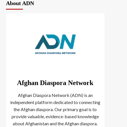
About ADN
Afghan Diaspora Network
Afghan Diaspora Network (ADN) is an
independent platform dedicated to connecting
the Afghan diaspora. Our primary goal is to
provide valuable, evidence-based knowledge
about Afghanistan and the Afghan diaspora.