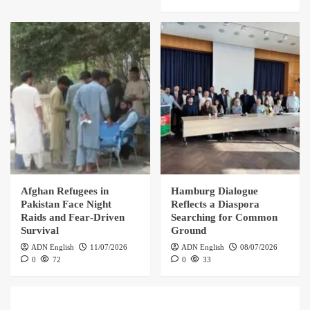
Afghan Refugees in
Hamburg Dialogue
Pakistan Face Night
Reflects a Diaspora
Raids and Fear‑Driven
Searching for Common
Survival
Ground
ADN English
11/07/2026
ADN English
08/07/2026
0
72
0
33