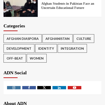
Afghan Students in Pakistan Face an
Uncertain Educational Future
Categories
AFGHAN DIASPORA
AFGHANISTAN
CULTURE
DEVELOPMENT
IDENTITY
INTEGRATION
OFF-BEAT
WOMEN
ADN Social
About ADN