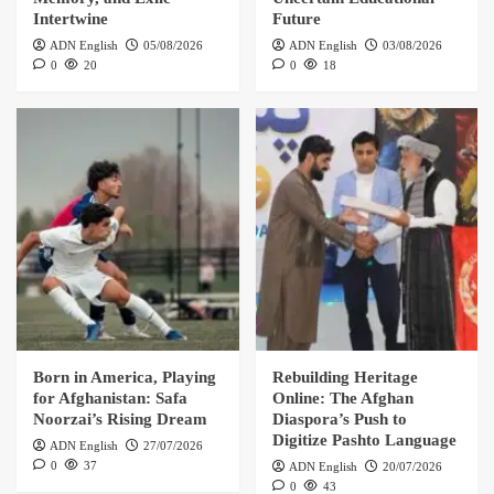
Intertwine
Future
ADN English
05/08/2026
ADN English
03/08/2026
0
20
0
18
Born in America, Playing
Rebuilding Heritage
for Afghanistan: Safa
Online: The Afghan
Noorzai’s Rising Dream
Diaspora’s Push to
Digitize Pashto Language
ADN English
27/07/2026
0
37
ADN English
20/07/2026
0
43