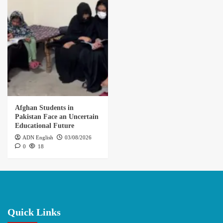
Afghan Students in
Pakistan Face an Uncertain
Educational Future
ADN English
03/08/2026
0
18
Quick Links