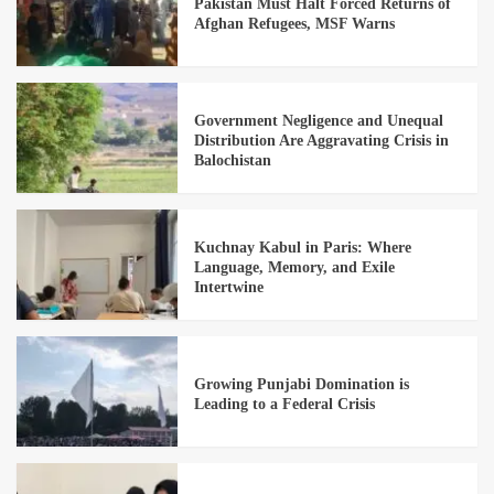
Pakistan Must Halt Forced Returns of
Afghan Refugees, MSF Warns
Government Negligence and Unequal
Distribution Are Aggravating Crisis in
Balochistan
Kuchnay Kabul in Paris: Where
Language, Memory, and Exile
Intertwine
Growing Punjabi Domination is
Leading to a Federal Crisis