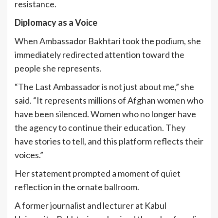
resistance.
Diplomacy as a Voice
When Ambassador Bakhtari took the podium, she
immediately redirected attention toward the
people she represents.
“The Last Ambassador is not just about me,” she
said. “It represents millions of Afghan women who
have been silenced. Women who no longer have
the agency to continue their education. They
have stories to tell, and this platform reflects their
voices.”
Her statement prompted a moment of quiet
reflection in the ornate ballroom.
A former journalist and lecturer at Kabul