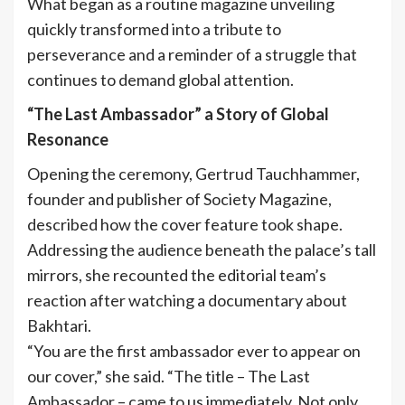
What began as a routine magazine unveiling
quickly transformed into a tribute to
perseverance and a reminder of a struggle that
continues to demand global attention.
“The Last Ambassador” a Story of Global
Resonance
Opening the ceremony, Gertrud Tauchhammer,
founder and publisher of Society Magazine,
described how the cover feature took shape.
Addressing the audience beneath the palace’s tall
mirrors, she recounted the editorial team’s
reaction after watching a documentary about
Bakhtari.
“You are the first ambassador ever to appear on
our cover,” she said. “The title – The Last
Ambassador – came to us immediately. Not only