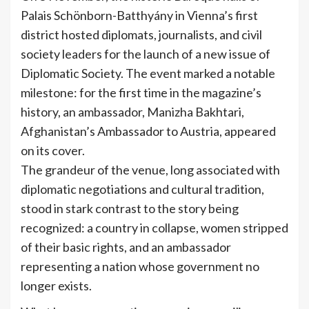
Palais Schönborn-Batthyány in Vienna’s first
district hosted diplomats, journalists, and civil
society leaders for the launch of a new issue of
Diplomatic Society. The event marked a notable
milestone: for the first time in the magazine’s
history, an ambassador, Manizha Bakhtari,
Afghanistan’s Ambassador to Austria, appeared
on its cover.
The grandeur of the venue, long associated with
diplomatic negotiations and cultural tradition,
stood in stark contrast to the story being
recognized: a country in collapse, women stripped
of their basic rights, and an ambassador
representing a nation whose government no
longer exists.