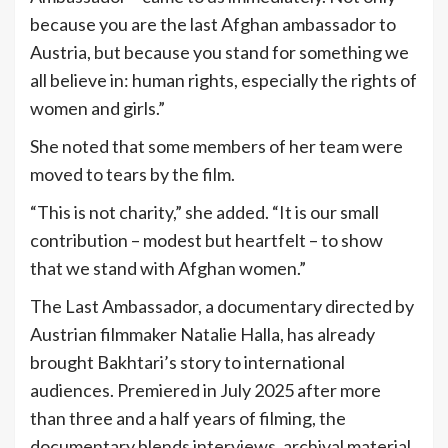
because you are the last Afghan ambassador to
Austria, but because you stand for something we
all believe in: human rights, especially the rights of
women and girls.”
She noted that some members of her team were
moved to tears by the film.
“This is not charity,” she added. “It is our small
contribution – modest but heartfelt – to show
that we stand with Afghan women.”
The Last Ambassador, a documentary directed by
Austrian filmmaker Natalie Halla, has already
brought Bakhtari’s story to international
audiences. Premiered in July 2025 after more
than three and a half years of filming, the
documentary blends interviews, archival material,