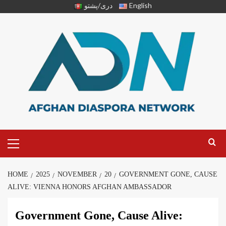
دری/پشتو
English
HOME
2025
NOVEMBER
20
GOVERNMENT GONE, CAUSE
ALIVE: VIENNA HONORS AFGHAN AMBASSADOR
Government Gone, Cause Alive: