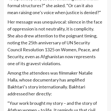
formal structures?” she asked. “Or can it also
mean raising one’s voice when justice is denied?”
Her message was unequivocal: silence in the face
of oppression is not neutrality, it is complicity.
She also drew attention to the poignant timing,
noting the 25th anniversary of UN Security
Council Resolution 1325 on Women, Peace, and
Security, even as Afghanistan now represents
one of its gravest violations.
Among the attendees was filmmaker Natalie
Halla, whose documentary has amplified
Bakhtari’s story internationally. Bakhtari
addressed her directly:
“Your work brought my story – and the story of
Afghan women – to life. It reminds us that civil