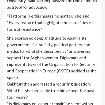
University, Bakhtari emphasized the role of media
as a tool for advocacy.
“Platforms like this magazine matter,” she said.
“Every feature that highlights these realities is a
form of resistance.”
She expressed deep gratitude to Austria, its
government, civil society, political parties, and
media, for what she described as “unwavering
support” for Afghan women. Diplomats and
representatives of the Organization for Security
and Cooperation in Europe (OSCE) nodded as she
spoke.
Bakhtari then addressed a recurring question:
What has she been able to achieve over the past
four years?
“Is diplomacy only about remaining silent within