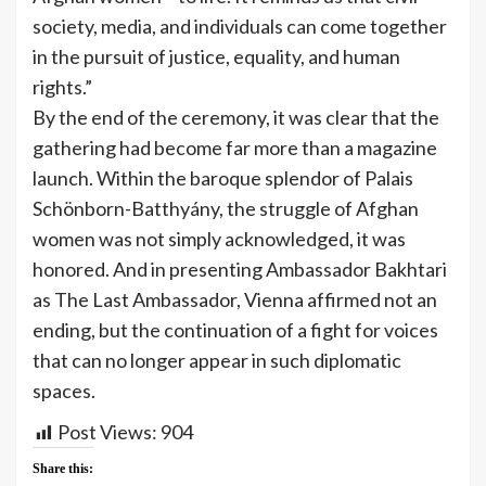
society, media, and individuals can come together
in the pursuit of justice, equality, and human
rights.”
By the end of the ceremony, it was clear that the
gathering had become far more than a magazine
launch. Within the baroque splendor of Palais
Schönborn-Batthyány, the struggle of Afghan
women was not simply acknowledged, it was
honored. And in presenting Ambassador Bakhtari
as The Last Ambassador, Vienna affirmed not an
ending, but the continuation of a fight for voices
that can no longer appear in such diplomatic
spaces.
Post Views:
904
Share this: