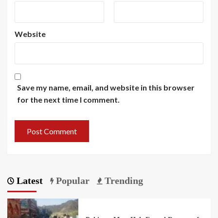
Website
Save my name, email, and website in this browser
for the next time I comment.
Latest
Popular
Trending