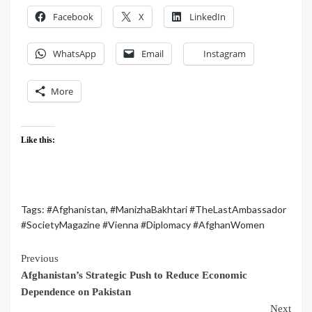
Facebook
X
LinkedIn
WhatsApp
Email
Instagram
More
Like this:
Tags:
#Afghanistan
,
#ManizhaBakhtari #TheLastAmbassador
#SocietyMagazine #Vienna #Diplomacy #AfghanWomen
Previous
Afghanistan’s Strategic Push to Reduce Economic
Dependence on Pakistan
Next