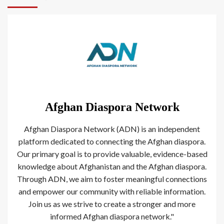
Afghan Diaspora Network
Afghan Diaspora Network (ADN) is an independent
platform dedicated to connecting the Afghan diaspora.
Our primary goal is to provide valuable, evidence-based
knowledge about Afghanistan and the Afghan diaspora.
Through ADN, we aim to foster meaningful connections
and empower our community with reliable information.
Join us as we strive to create a stronger and more
informed Afghan diaspora network."