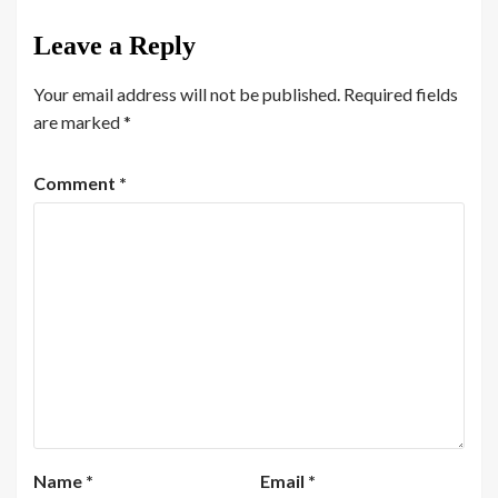
Leave a Reply
Your email address will not be published.
Required fields
are marked
*
Comment
*
Name
*
Email
*