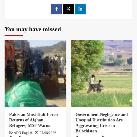
You may have missed
Pakistan Must Halt Forced
Government Negligence and
Returns of Afghan
Unequal Distribution Are
Refugees, MSF Warns
Aggravating Crisis in
Balochistan
ADN English
07/08/2026