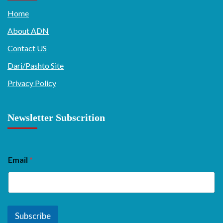
Home
About ADN
Contact US
Dari/Pashto Site
Privacy Policy
Newsletter Subscrition
Email
*
Subscribe