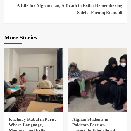
A Life for Afghanistan, A Death in Exile: Remembering
Saleha Farouq Etemadi
More Stories
Kuchnay Kabul in Paris:
Afghan Students in
Where Language,
Pakistan Face an
Memory, and Exile
Uncertain Educational