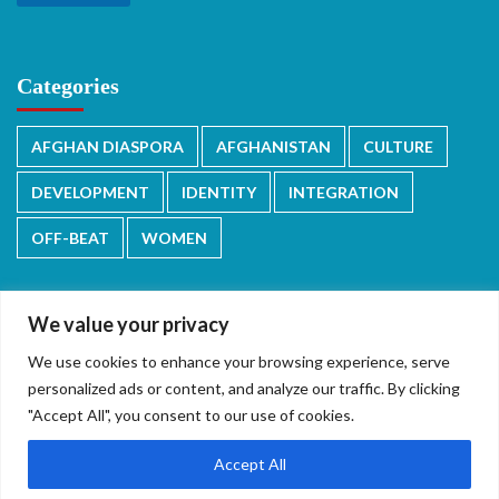
Categories
AFGHAN DIASPORA
AFGHANISTAN
CULTURE
DEVELOPMENT
IDENTITY
INTEGRATION
OFF-BEAT
WOMEN
We value your privacy
We use cookies to enhance your browsing experience, serve
دری/پشتو
English
personalized ads or content, and analyze our traffic. By clicking
"Accept All", you consent to our use of cookies.
Accept All