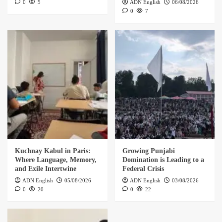
0
5
ADN English
06/08/2026
0
7
Kuchnay Kabul in Paris:
Growing Punjabi
Where Language, Memory,
Domination is Leading to a
and Exile Intertwine
Federal Crisis
ADN English
05/08/2026
ADN English
03/08/2026
0
20
0
22