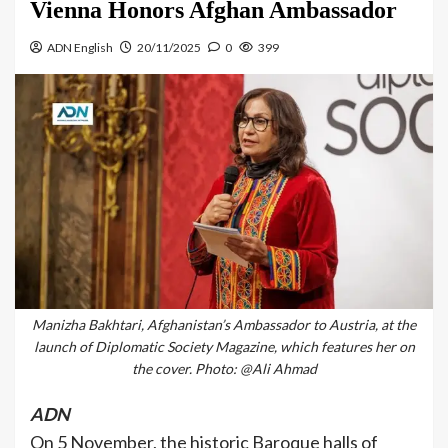
Vienna Honors Afghan Ambassador
ADN English
20/11/2025
0
399
Manizha Bakhtari, Afghanistan’s Ambassador to Austria, at the
launch of Diplomatic Society Magazine, which features her on
the cover. Photo: @Ali Ahmad
ADN
On 5 November, the historic Baroque halls of