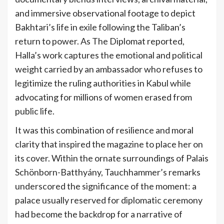
and immersive observational footage to depict
Bakhtari’s life in exile following the Taliban’s
return to power. As The Diplomat reported,
Halla’s work captures the emotional and political
weight carried by an ambassador who refuses to
legitimize the ruling authorities in Kabul while
advocating for millions of women erased from
public life.
It was this combination of resilience and moral
clarity that inspired the magazine to place her on
its cover. Within the ornate surroundings of Palais
Schönborn-Batthyány, Tauchhammer’s remarks
underscored the significance of the moment: a
palace usually reserved for diplomatic ceremony
had become the backdrop for a narrative of