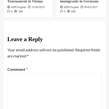
Tournament in Vienna
immigrants in Germany
ADN English
21/04/2025
ADN English
09/03/2025
0
508
0
669
Leave a Reply
Your email address will not be published.
Required fields
are marked
*
Comment
*