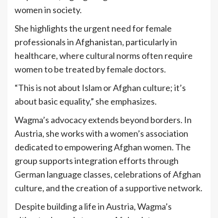
women in society.
She highlights the urgent need for female
professionals in Afghanistan, particularly in
healthcare, where cultural norms often require
women to be treated by female doctors.
“This is not about Islam or Afghan culture; it’s
about basic equality,” she emphasizes.
Wagma’s advocacy extends beyond borders. In
Austria, she works with a women’s association
dedicated to empowering Afghan women. The
group supports integration efforts through
German language classes, celebrations of Afghan
culture, and the creation of a supportive network.
Despite building a life in Austria, Wagma’s