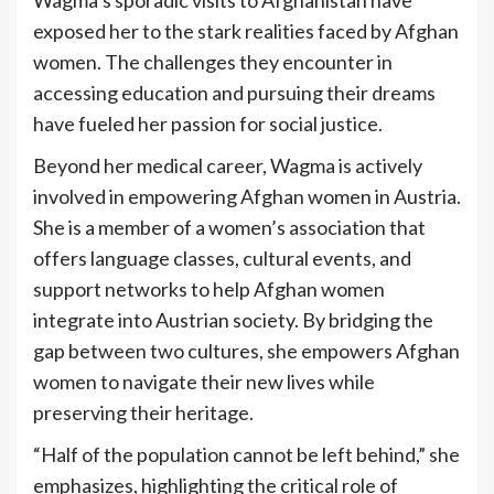
exposed her to the stark realities faced by Afghan
women. The challenges they encounter in
accessing education and pursuing their dreams
have fueled her passion for social justice.
Beyond her medical career, Wagma is actively
involved in empowering Afghan women in Austria.
She is a member of a women’s association that
offers language classes, cultural events, and
support networks to help Afghan women
integrate into Austrian society. By bridging the
gap between two cultures, she empowers Afghan
women to navigate their new lives while
preserving their heritage.
“Half of the population cannot be left behind,” she
emphasizes, highlighting the critical role of