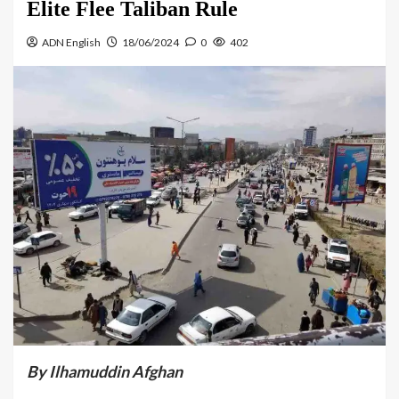
Elite Flee Taliban Rule
ADN English
18/06/2024
0
402
By Ilhamuddin Afghan