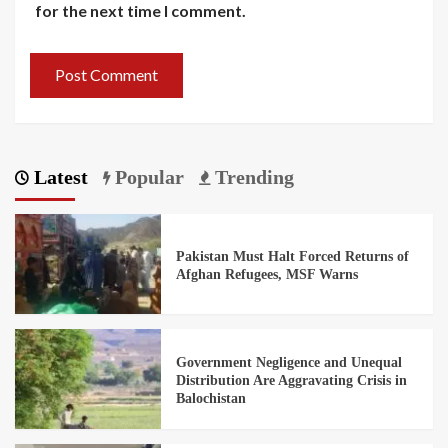
for the next time I comment.
Latest
Popular
Trending
Pakistan Must Halt Forced Returns of
Afghan Refugees, MSF Warns
Government Negligence and Unequal
Distribution Are Aggravating Crisis in
Balochistan