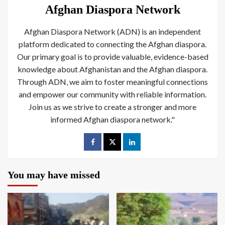
Afghan Diaspora Network
Afghan Diaspora Network (ADN) is an independent
platform dedicated to connecting the Afghan diaspora.
Our primary goal is to provide valuable, evidence-based
knowledge about Afghanistan and the Afghan diaspora.
Through ADN, we aim to foster meaningful connections
and empower our community with reliable information.
Join us as we strive to create a stronger and more
informed Afghan diaspora network."
You may have missed