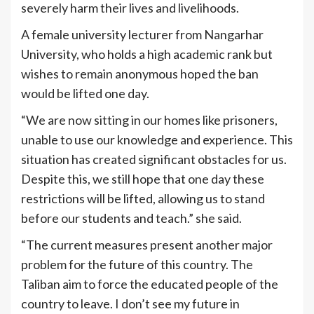
severely harm their lives and livelihoods.
A female university lecturer from Nangarhar
University, who holds a high academic rank but
wishes to remain anonymous hoped the ban
would be lifted one day.
“We are now sitting in our homes like prisoners,
unable to use our knowledge and experience. This
situation has created significant obstacles for us.
Despite this, we still hope that one day these
restrictions will be lifted, allowing us to stand
before our students and teach.” she said.
“The current measures present another major
problem for the future of this country. The
Taliban aim to force the educated people of the
country to leave. I don’t see my future in