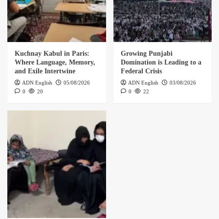
Kuchnay Kabul in Paris:
Growing Punjabi
Where Language, Memory,
Domination is Leading to a
and Exile Intertwine
Federal Crisis
ADN English
05/08/2026
ADN English
03/08/2026
0
20
0
22