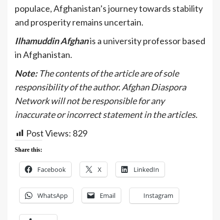
populace, Afghanistan’s journey towards stability
and prosperity remains uncertain.
Ilhamuddin Afghan
is a university professor based
in Afghanistan.
Note:
The contents of the article are of sole
responsibility of the author. Afghan Diaspora
Network will not be responsible for any
inaccurate or incorrect statement in the articles.
Post Views:
829
Share this:
Facebook
X
LinkedIn
WhatsApp
Email
Instagram