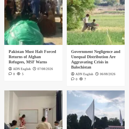
Pakistan Must Halt Forced
Government Negligence and
Returns of Afghan
Unequal Distribution Are
Refugees, MSF Warns
Aggravating Crisis in
Balochistan
ADN English
07/08/2026
0
5
ADN English
06/08/2026
0
7