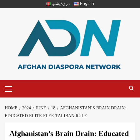
دری/پشتو
English
HOME
2024
JUNE
18
AFGHANISTAN’S BRAIN DRAIN:
EDUCATED ELITE FLEE TALIBAN RULE
Afghanistan’s Brain Drain: Educated