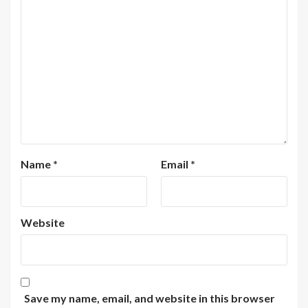
Name
*
Email
*
Website
Save my name, email, and website in this browser