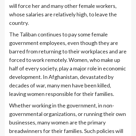
will force her and many other female workers,
whose salaries are relatively high, to leave the
country.
The Taliban continues to pay some female
government employees, even though they are
barred from returning to their workplaces and are
forced to work remotely. Women, who make up
half of every society, play a major role in economic
development. In Afghanistan, devastated by
decades of war, many men have been killed,
leaving women responsible for their families.
Whether working in the government, in non-
governmental organizations, or running their own
businesses, many women are the primary
breadwinners for their families. Such policies will