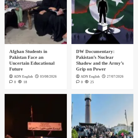
Afghan Students in
DW Documentary:
Pakistan Face an
Pakistan’s Nuclear
Uncertain Educational
Shadow and the Army’s
Future
Grip on Power
ADN English
03/08/2026
ADN English
27/07/2026
0
18
0
25