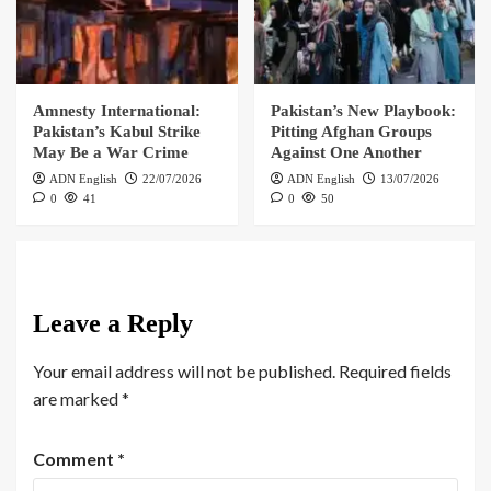
Amnesty International:
Pakistan’s New Playbook:
Pakistan’s Kabul Strike
Pitting Afghan Groups
May Be a War Crime
Against One Another
ADN English
22/07/2026
ADN English
13/07/2026
0
41
0
50
Leave a Reply
Your email address will not be published.
Required fields
are marked
*
Comment
*