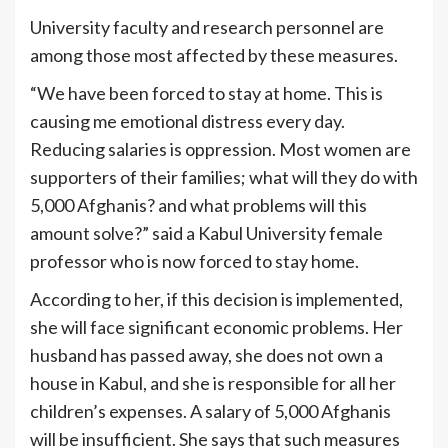
University faculty and research personnel are
among those most affected by these measures.
“We have been forced to stay at home. This is
causing me emotional distress every day.
Reducing salaries is oppression. Most women are
supporters of their families; what will they do with
5,000 Afghanis? and what problems will this
amount solve?” said a Kabul University female
professor who is now forced to stay home.
According to her, if this decision is implemented,
she will face significant economic problems. Her
husband has passed away, she does not own a
house in Kabul, and she is responsible for all her
children’s expenses. A salary of 5,000 Afghanis
will be insufficient. She says that such measures