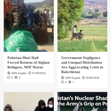
Pakistan Must Halt
Government Negligence
Forced Returns of Afghan
and Unequal Distribution
Refugees, MSF Warns
Are Aggravating Crisis in
Balochistan
ADN English
07/08/2026
0
5
ADN English
06/08/2026
0
7