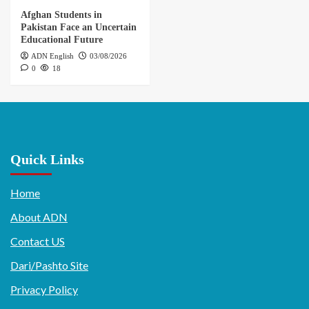
Afghan Students in
Pakistan Face an Uncertain
Educational Future
ADN English
03/08/2026
0
18
Quick Links
Home
About ADN
Contact US
Dari/Pashto Site
Privacy Policy