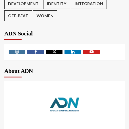
DEVELOPMENT
IDENTITY
INTEGRATION
OFF-BEAT
WOMEN
ADN Social
About ADN