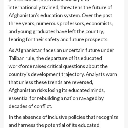
internationally trained, threatens the future of
Afghanistan’s education system. Over the past
three years, numerous professors, economists,
and young graduates have left the country,
fearing for their safety and future prospects.
As Afghanistan faces an uncertain future under
Taliban rule, the departure of its educated
workforce raises critical questions about the
country’s development trajectory. Analysts warn
that unless these trends are reversed,
Afghanistan risks losing its educated minds,
essential for rebuilding a nation ravaged by
decades of conflict.
In the absence of inclusive policies that recognize
and harness the potential of its educated