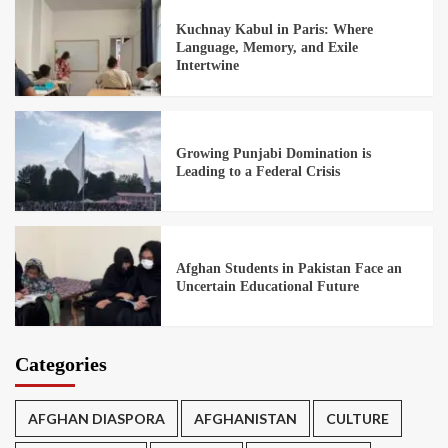
Kuchnay Kabul in Paris: Where
Language, Memory, and Exile
Intertwine
Growing Punjabi Domination is
Leading to a Federal Crisis
Afghan Students in Pakistan Face an
Uncertain Educational Future
Categories
AFGHAN DIASPORA
AFGHANISTAN
CULTURE