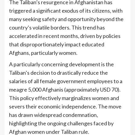
The Taliban’s resurgence in Afghanistan has
triggered a significant exodus of its citizens, with
many seeking safety and opportunity beyond the
country’s volatile borders. This trend has
accelerated in recent months, driven by policies
that disproportionately impact educated
Afghans, particularly women.
A particularly concerning development is the
Taliban’s decision to drastically reduce the
salaries of all female government employees to a
meagre 5,000 Afghanis (approximately USD 70).
This policy effectively marginalizes women and
severs their economic independence. The move
has drawn widespread condemnation,
highlighting the ongoing challenges faced by
Afghan women under Taliban rule.