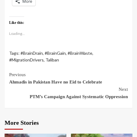
More
Like this:
Loading...
Tags:
#BrainDrain
,
#BrainGain
,
#BrainWaste
,
#MigrationDrivers
,
Taliban
Previous
Ahmadis in Pakistan Have no Eid to Celebrate
Next
PTM’s Campaign Against Systematic Oppression
More Stories