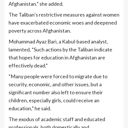
Afghanistan.” she added.
The Taliban’s restrictive measures against women
have exacerbated economic woes and deepened
poverty across Afghanistan.
Mohammad Ayaz Bari, a Kabul-based analyst,
lamented, “Such actions by the Taliban indicate
that hopes for education in Afghanistan are
effectively dead.”
“Many people were forced to migrate due to
security, economic, and other issues, but a
significant number also left to ensure their
children, especially girls, could receive an
education,” he said.
The exodus of academic staff and educated
professionals, both domestically and