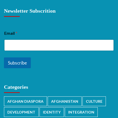
Newsletter Subscrition
Email
*
Subscribe
Categories
AFGHAN DIASPORA
AFGHANISTAN
CULTURE
DEVELOPMENT
IDENTITY
INTEGRATION