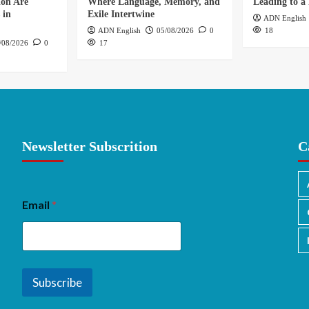
ion Are
Where Language, Memory, and
Leading to a 
 in
Exile Intertwine
ADN English
ADN English
05/08/2026
0
18
/08/2026
0
17
Newsletter Subscrition
C
Email
*
Subscribe