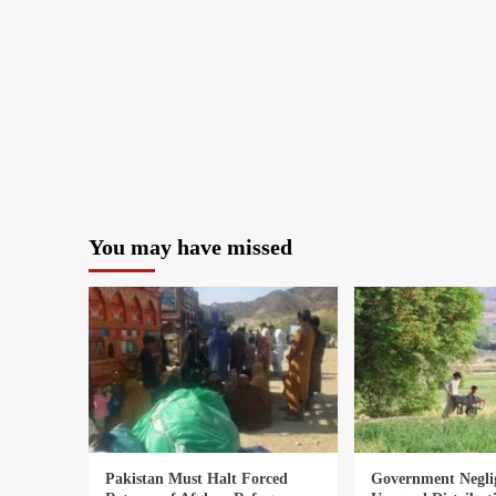
You may have missed
Pakistan Must Halt Forced
Government Negli