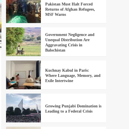
Pakistan Must Halt Forced
Returns of Afghan Refugees,
MSF Warns
Government Negligence and
Unequal Distribution Are
Aggravating Crisis in
Balochistan
Kuchnay Kabul in Paris:
Where Language, Memory, and
Exile Intertwine
Growing Punjabi Domination is
Leading to a Federal Crisis