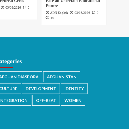
Federal Crisis
Face an Uncertain Educational
Future
03/08/2026
0
ADN English
03/08/2026
0
16
ategories
AFGHAN DIASPORA
AFGHANISTAN
CULTURE
DEVELOPMENT
IDENTITY
INTEGRATION
OFF-BEAT
WOMEN