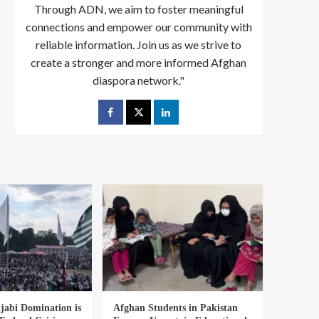
Through ADN, we aim to foster meaningful
connections and empower our community with
reliable information. Join us as we strive to
create a stronger and more informed Afghan
diaspora network."
abi Domination is
Afghan Students in Pakistan