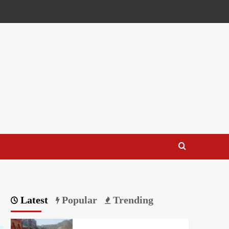
Latest
Popular
Trending