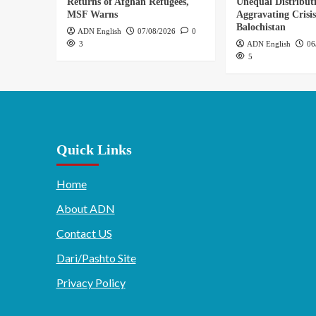
Returns of Afghan Refugees,
Unequal Distribut
MSF Warns
Aggravating Crisis
Balochistan
ADN English
07/08/2026
0
3
ADN English
06
5
Quick Links
Home
About ADN
Contact US
Dari/Pashto Site
Privacy Policy