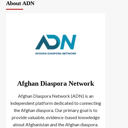
About ADN
Afghan Diaspora Network
Afghan Diaspora Network (ADN) is an
independent platform dedicated to connecting
the Afghan diaspora. Our primary goal is to
provide valuable, evidence-based knowledge
about Afghanistan and the Afghan diaspora.