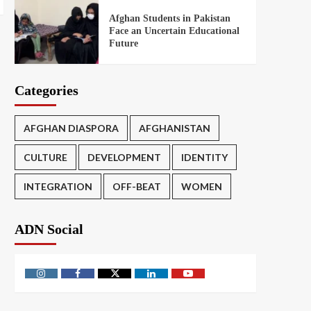
Afghan Students in Pakistan
Face an Uncertain Educational
Future
Categories
AFGHAN DIASPORA
AFGHANISTAN
CULTURE
DEVELOPMENT
IDENTITY
INTEGRATION
OFF-BEAT
WOMEN
ADN Social