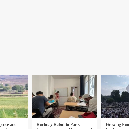
gence and
Kuchnay Kabul in Paris:
Growing Punj