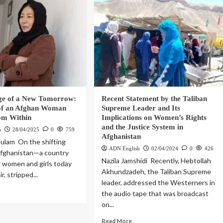
ge of a New Tomorrow:
Recent Statement by the Taliban
of an Afghan Woman
Supreme Leader and Its
om Within
Implications on Women’s Rights
and the Justice System in
h
28/04/2025
0
759
Afghanistan
ulam On the shifting
ADN English
02/04/2024
0
426
Afghanistan—a country
Nazila Jamshidi Recently, Hebtollah
 women and girls today
Akhundzadeh, the Taliban Supreme
ir, stripped...
leader, addressed the Westerners in
the audio tape that was broadcast
on...
Read More