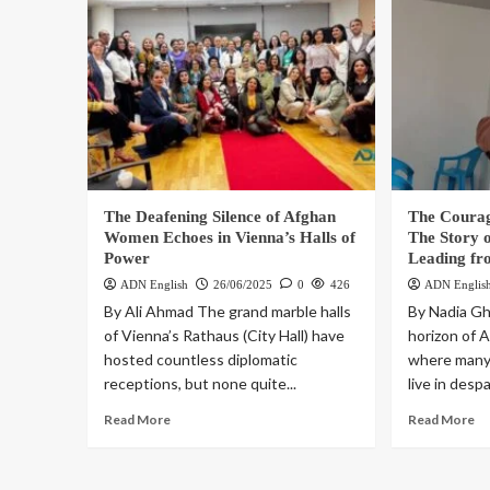
The Deafening Silence of Afghan
The Coura
Women Echoes in Vienna’s Halls of
The Story 
Power
Leading fr
ADN English
26/06/2025
0
426
ADN Englis
By Ali Ahmad The grand marble halls
By Nadia Gh
of Vienna’s Rathaus (City Hall) have
horizon of 
hosted countless diplomatic
where many
receptions, but none quite...
live in despa
Read More
Read More