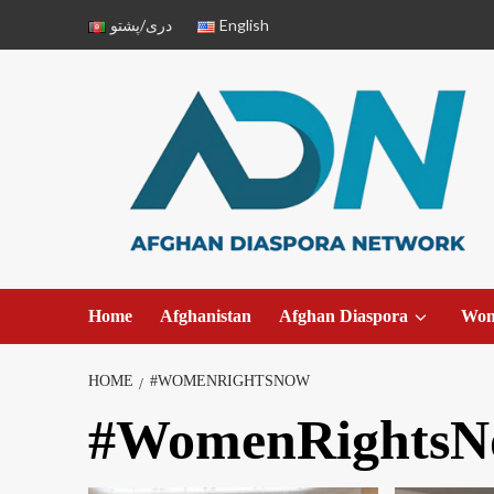
دری/پشتو
English
Home
Afghanistan
Afghan Diaspora
Wo
HOME
#WOMENRIGHTSNOW
#WomenRightsN