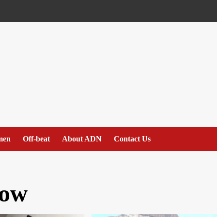
men
Off-beat
About ADN
Contact Us
ow