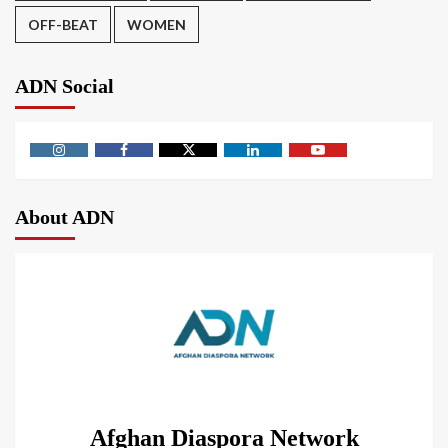
OFF-BEAT
WOMEN
ADN Social
About ADN
Afghan Diaspora Network