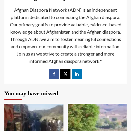
Afghan Diaspora Network (ADN) is an independent
platform dedicated to connecting the Afghan diaspora.
Our primary goal is to provide valuable, evidence-based
knowledge about Afghanistan and the Afghan diaspora.
Through ADN, we aim to foster meaningful connections
and empower our community with reliable information.
Join us as we strive to create a stronger and more
informed Afghan diaspora network."
You may have missed