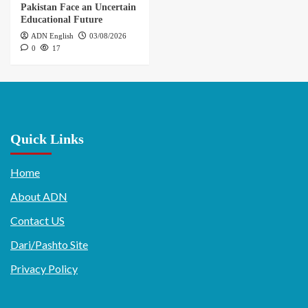
Pakistan Face an Uncertain
Educational Future
ADN English
03/08/2026
0
17
Quick Links
Home
About ADN
Contact US
Dari/Pashto Site
Privacy Policy