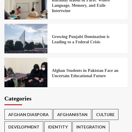
Kuchnay Kabul in Paris: Where
Language, Memory, and Exile
Intertwine
Growing Punjabi Domination is
Leading to a Federal Crisis
Afghan Students in Pakistan Face an
Uncertain Educational Future
Categories
AFGHAN DIASPORA
AFGHANISTAN
CULTURE
DEVELOPMENT
IDENTITY
INTEGRATION