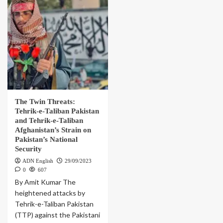
The Twin Threats:
Tehrik-e-Taliban Pakistan
and Tehrik-e-Taliban
Afghanistan’s Strain on
Pakistan’s National
Security
ADN English
29/09/2023
0
607
By Amit Kumar The
heightened attacks by
Tehrik-e-Taliban Pakistan
(TTP) against the Pakistani