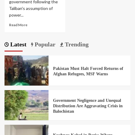
government following the
Taliban's assumption of
power...
Read More
Latest
Popular
Trending
Pakistan Must Halt Forced Returns of
Afghan Refugees, MSF Warns
Government Negligence and Unequal
Distribution Are Aggravating Crisis in
Balochistan