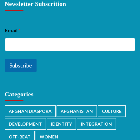
Newsletter Subscrition
Email
*
Subscribe
Categories
AFGHAN DIASPORA
AFGHANISTAN
CULTURE
DEVELOPMENT
IDENTITY
INTEGRATION
OFF-BEAT
WOMEN