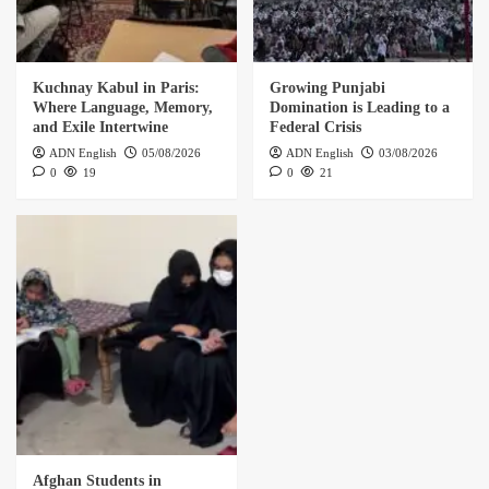
Kuchnay Kabul in Paris:
Growing Punjabi
Where Language, Memory,
Domination is Leading to a
and Exile Intertwine
Federal Crisis
ADN English
05/08/2026
ADN English
03/08/2026
0
19
0
21
Afghan Students in