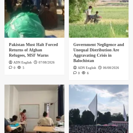
Pakistan Must Halt Forced
Government Negligence and
Returns of Afghan
Unequal Distribution Are
Refugees, MSF Warns
Aggravating Crisis in
Balochistan
ADN English
07/08/2026
0
5
ADN English
06/08/2026
0
6