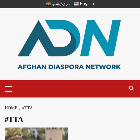
دری/پشتو
English
HOME
#TTA
#TTA