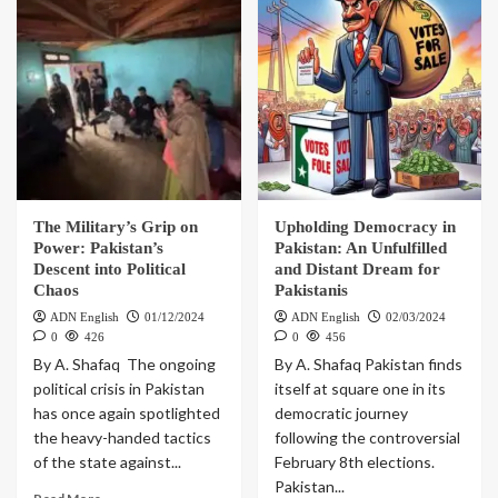
The Military’s Grip on
Upholding Democracy in
Power: Pakistan’s
Pakistan: An Unfulfilled
Descent into Political
and Distant Dream for
Chaos
Pakistanis
ADN English
01/12/2024
ADN English
02/03/2024
0
426
0
456
By A. Shafaq The ongoing
By A. Shafaq Pakistan finds
political crisis in Pakistan
itself at square one in its
has once again spotlighted
democratic journey
the heavy-handed tactics
following the controversial
of the state against...
February 8th elections.
Pakistan...