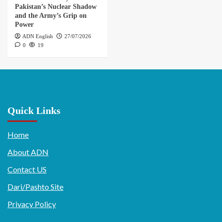
Pakistan’s Nuclear Shadow
and the Army’s Grip on
Power
ADN English
27/07/2026
0
19
Quick Links
Home
About ADN
Contact US
Dari/Pashto Site
Privacy Policy