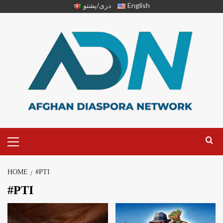
دری/پشتو
English
HOME
#PTI
#PTI