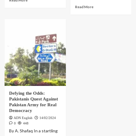
Read More
Read More
Defying the Odds:
Pakistanis Quest Against
Pakistan Army for Real
Democracy
ADN English
14/02/2024
0
448
By A. Shafaq In a startling