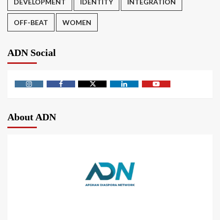
DEVELOPMENT
IDENTITY
INTEGRATION
OFF-BEAT
WOMEN
ADN Social
About ADN