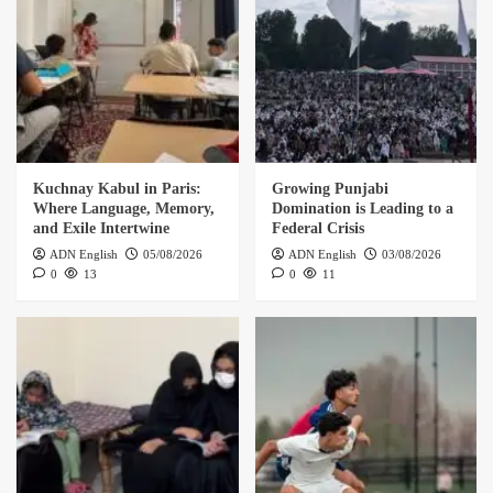
Kuchnay Kabul in Paris:
Growing Punjabi
Where Language, Memory,
Domination is Leading to a
and Exile Intertwine
Federal Crisis
ADN English
05/08/2026
ADN English
03/08/2026
0
13
0
11