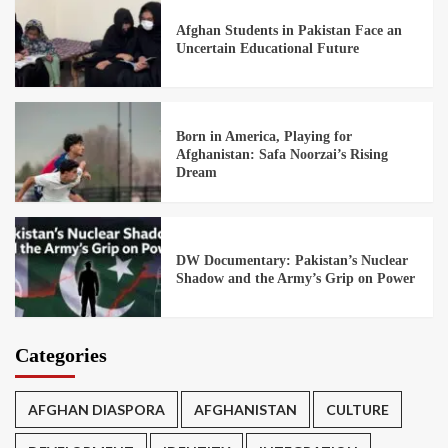
Afghan Students in Pakistan Face an
Uncertain Educational Future
Born in America, Playing for
Afghanistan: Safa Noorzai’s Rising
Dream
DW Documentary: Pakistan’s Nuclear
Shadow and the Army’s Grip on Power
Categories
AFGHAN DIASPORA
AFGHANISTAN
CULTURE