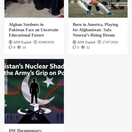
Afghan Students in
Born in America, Playing
Pakistan Face an Uncertain
for Afghanistan: Safa
Educational Future
Noorzai’s Rising Dream
ADN English
03/08/2026
ADN English
27/07/2026
0
10
0
32
DW Documentary: