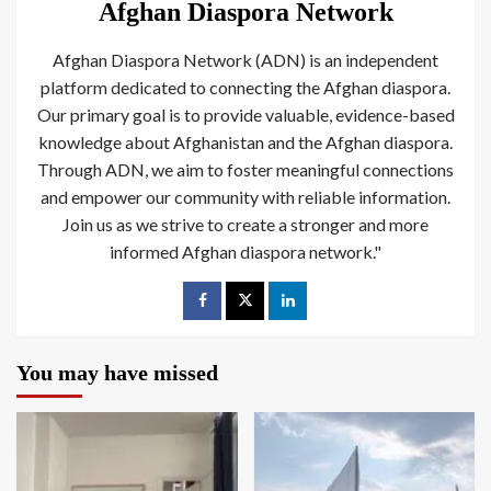
Afghan Diaspora Network
Afghan Diaspora Network (ADN) is an independent
platform dedicated to connecting the Afghan diaspora.
Our primary goal is to provide valuable, evidence-based
knowledge about Afghanistan and the Afghan diaspora.
Through ADN, we aim to foster meaningful connections
and empower our community with reliable information.
Join us as we strive to create a stronger and more
informed Afghan diaspora network."
You may have missed