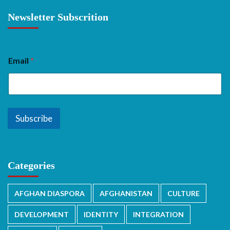
Newsletter Subscrition
Email
*
Subscribe
Categories
AFGHAN DIASPORA
AFGHANISTAN
CULTURE
DEVELOPMENT
IDENTITY
INTEGRATION