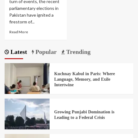
turn of events, the recent
parliamentary elections in
Pakistan have ignited a
firestorm of...
Read More
Latest
Popular
Trending
Kuchnay Kabul in Paris: Where
Language, Memory, and Exile
Intertwine
Growing Punjabi Domination is
Leading to a Federal Crisis