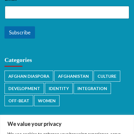
Subscribe
Categories
AFGHAN DIASPORA
AFGHANISTAN
CULTURE
DEVELOPMENT
IDENTITY
INTEGRATION
OFF-BEAT
WOMEN
We value your privacy
We use cookies to enhance your browsing experience, serve