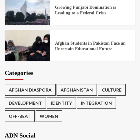
Growing Punjabi Domination is
Leading to a Federal Crisis
Afghan Students in Pakistan Face an
Uncertain Educational Future
Categories
AFGHAN DIASPORA
AFGHANISTAN
CULTURE
DEVELOPMENT
IDENTITY
INTEGRATION
OFF-BEAT
WOMEN
ADN Social