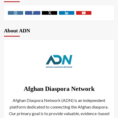
About ADN
Afghan Diaspora Network
Afghan Diaspora Network (ADN) is an independent
platform dedicated to connecting the Afghan diaspora.
Our primary goal is to provide valuable, evidence-based