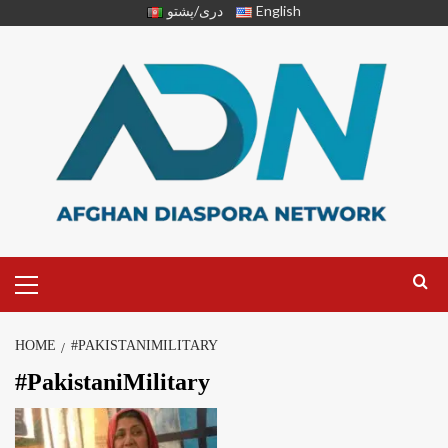
دری/پشتو
English
HOME
#PAKISTANIMILITARY
#PakistaniMilitary