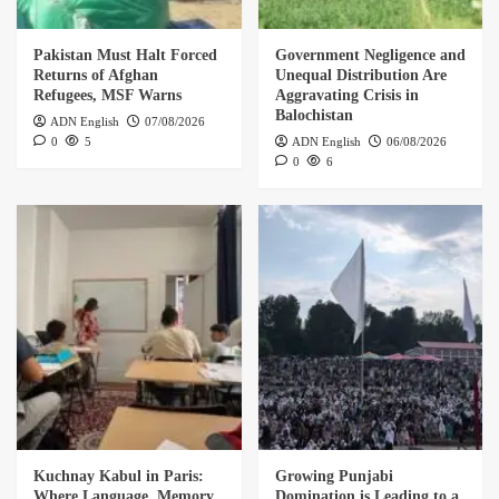
Pakistan Must Halt Forced
Government Negligence and
Returns of Afghan
Unequal Distribution Are
Refugees, MSF Warns
Aggravating Crisis in
Balochistan
ADN English
07/08/2026
0
5
ADN English
06/08/2026
0
6
Kuchnay Kabul in Paris:
Growing Punjabi
Where Language, Memory,
Domination is Leading to a