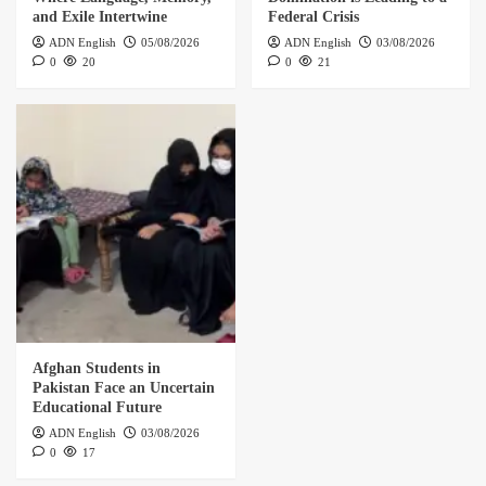
and Exile Intertwine
Federal Crisis
ADN English
05/08/2026
ADN English
03/08/2026
0
20
0
21
Afghan Students in
Pakistan Face an Uncertain
Educational Future
ADN English
03/08/2026
0
17