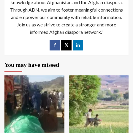
knowledge about Afghanistan and the Afghan diaspora.
Through ADN, we aim to foster meaningful connections
and empower our community with reliable information.
Join us as we strive to create a stronger and more
informed Afghan diaspora network."
You may have missed