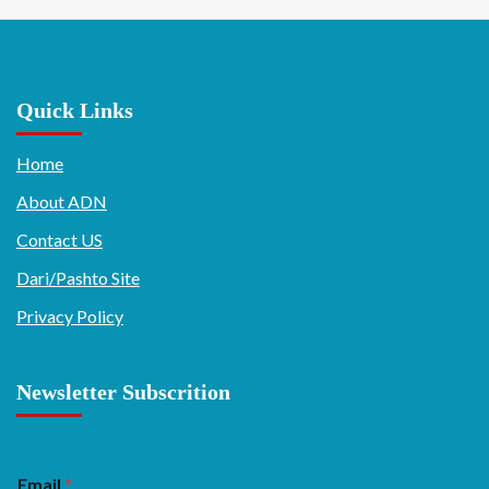
Quick Links
Home
About ADN
Contact US
Dari/Pashto Site
Privacy Policy
Newsletter Subscrition
Email
*