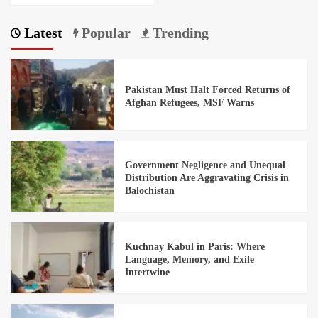
Latest
Popular
Trending
Pakistan Must Halt Forced Returns of
Afghan Refugees, MSF Warns
Government Negligence and Unequal
Distribution Are Aggravating Crisis in
Balochistan
Kuchnay Kabul in Paris: Where
Language, Memory, and Exile
Intertwine