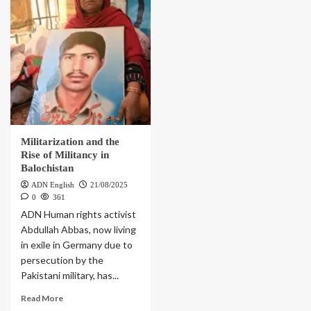
Militarization and the
Rise of Militancy in
Balochistan
ADN English
21/08/2025
0
361
ADN Human rights activist
Abdullah Abbas, now living
in exile in Germany due to
persecution by the
Pakistani military, has...
Read More