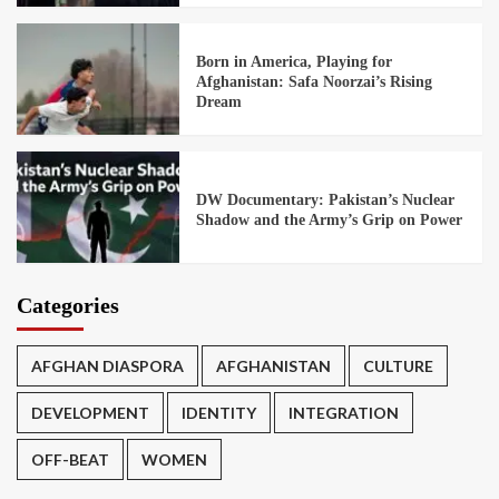
Born in America, Playing for
Afghanistan: Safa Noorzai’s Rising
Dream
DW Documentary: Pakistan’s Nuclear
Shadow and the Army’s Grip on Power
Categories
AFGHAN DIASPORA
AFGHANISTAN
CULTURE
DEVELOPMENT
IDENTITY
INTEGRATION
OFF-BEAT
WOMEN