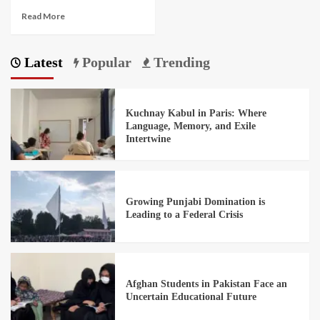
Read More
Latest
Popular
Trending
Kuchnay Kabul in Paris: Where
Language, Memory, and Exile
Intertwine
Growing Punjabi Domination is
Leading to a Federal Crisis
Afghan Students in Pakistan Face an
Uncertain Educational Future