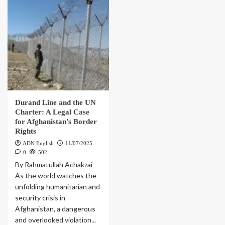
Durand Line and the UN
Charter: A Legal Case
for Afghanistan’s Border
Rights
ADN English
11/07/2025
0
502
By Rahmatullah Achakzai
As the world watches the
unfolding humanitarian and
security crisis in
Afghanistan, a dangerous
and overlooked violation...