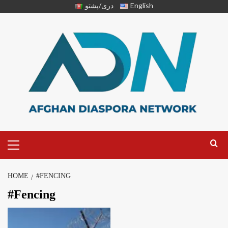
دری/پشتو
English
HOME
#FENCING
#Fencing