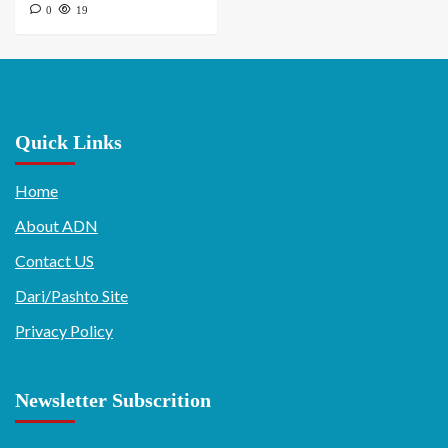
0
19
Quick Links
Home
About ADN
Contact US
Dari/Pashto Site
Privacy Policy
Newsletter Subscrition