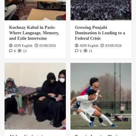
Kuchnay Kabul in Paris:
Growing Punjabi
Where Language, Memory,
Domination is Leading to a
and Exile Intertwine
Federal Crisis
ADN English
05/08/2026
ADN English
03/08/2026
0
13
0
11